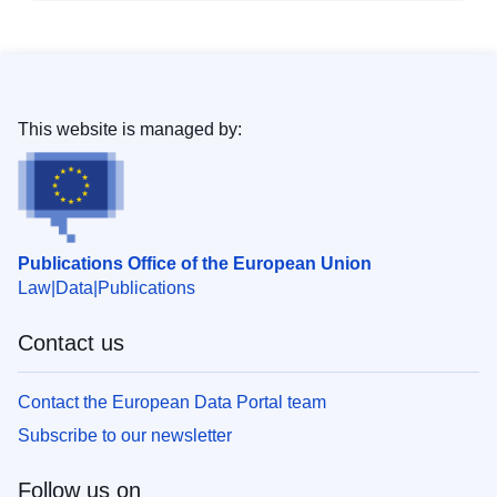
This website is managed by:
Publications Office of the European Union
Law
Data
Publications
Contact us
Contact the European Data Portal team
Subscribe to our newsletter
Follow us on