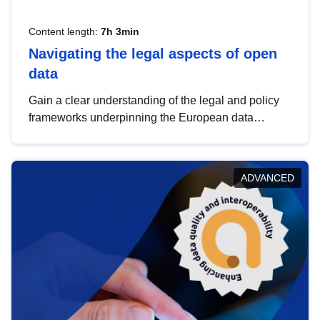
Content length:
7h 3min
Navigating the legal aspects of open
data
Gain a clear understanding of the legal and policy
frameworks underpinning the European data
strategy, including the legal implications of data
sharing and dataset licensing. This introduction will
help you navigate key developments in this policy
ADVANCED
area, ensuring compliance and promoting the
strategic use of data in line with EU regulations.