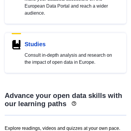
European Data Portal and reach a wider
audience.
Studies
Consult in-depth analysis and research on
the impact of open data in Europe.
Advance your open data skills with
our learning paths
Explore readings, videos and quizzes at your own pace.