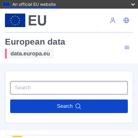
An official EU website
Skip to main content
European data
data.europa.eu
Search