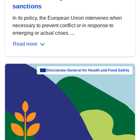
sanctions
In its policy, the European Union intervenes when
necessary to prevent conflict or in response to
emerging or actual crises. ...
Read more
Directorate-General for Health and Food Safety