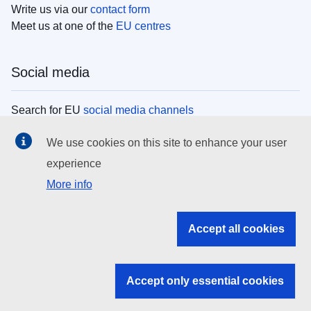
Write us via our
contact form
Meet us at one of the
EU centres
Social media
Search for EU
social media channels
We use cookies on this site to enhance your user
EU institutions
experience
More info
Search all EU institutions and bodies
EU Institutions
Accept all cookies
Search for
EU institutions
Accept only essential cookies