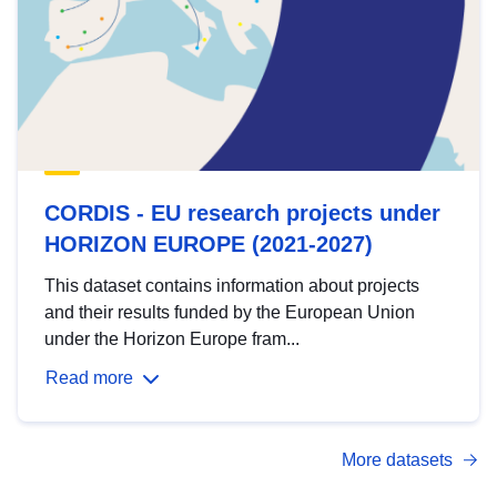
CORDIS - EU research projects under
HORIZON EUROPE (2021-2027)
This dataset contains information about projects
and their results funded by the European Union
under the Horizon Europe fram...
Read more
More datasets