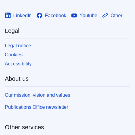
LinkedIn
Facebook
Youtube
Other
Legal
Legal notice
Cookies
Accessibility
About us
Our mission, vision and values
Publications Office newsletter
Other services