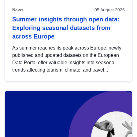
News
05 August 2026
Summer insights through open data:
Exploring seasonal datasets from
across Europe
As summer reaches its peak across Europe, newly
published and updated datasets on the European
Data Portal offer valuable insights into seasonal
trends affecting tourism, climate, and travel...