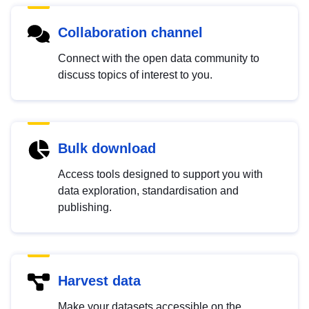
Collaboration channel
Connect with the open data community to
discuss topics of interest to you.
Bulk download
Access tools designed to support you with
data exploration, standardisation and
publishing.
Harvest data
Make your datasets accessible on the