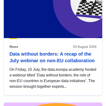
News
03 August 2026
Data without borders: A recap of the
July webinar on non-EU collaboration
On Friday, 10 July, the data.europa academy hosted
a webinar titled ‘Data without borders: the role of
non-EU countries in European data initiatives’. The
session brought together experts...