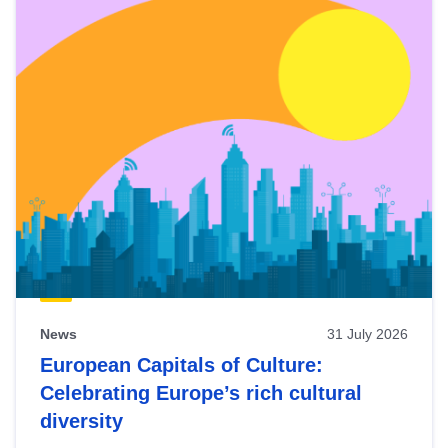
News
31 July 2026
European Capitals of Culture:
Celebrating Europe’s rich cultural
diversity