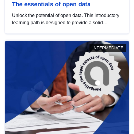
The essentials of open data
Unlock the potential of open data. This introductory
learning path is designed to provide a solid
foundation in understanding, utilising and
publishing open data tailored for the public sector.
INTERMEDIATE