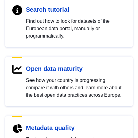
Search tutorial
Find out how to look for datasets of the
European data portal, manually or
programmatically.
Open data maturity
See how your country is progressing,
compare it with others and learn more about
the best open data practices across Europe.
Metadata quality