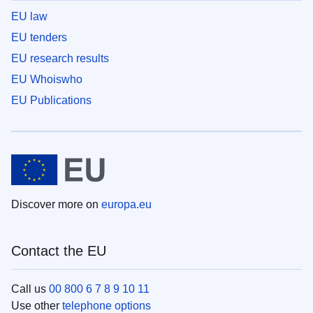
EU law
EU tenders
EU research results
EU Whoiswho
EU Publications
Discover more on
europa.eu
Contact the EU
Call us
00 800 6 7 8 9 10 11
Use other
telephone options