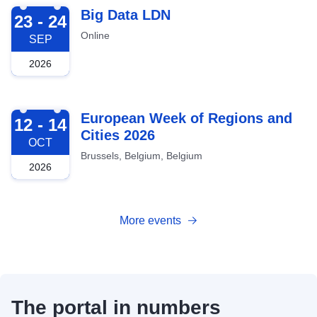
2026-09-23
Big Data LDN
23 - 24
Online
SEP
2026
2026-10-12
European Week of Regions and
12 - 14
Cities 2026
OCT
Brussels, Belgium, Belgium
2026
More events
The portal in numbers