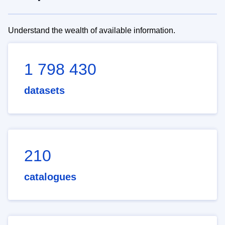
Understand the wealth of available information.
1 798 430
datasets
210
catalogues