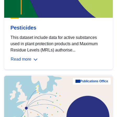
Pesticides
This dataset include data for active substances
used in plant protection products and Maximum
Residue Levels (MRLs) authorise...
Read more
Publications Office