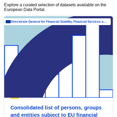
Explore a curated selection of datasets available on the
European Data Portal.
Directorate-General for Financial Stability, Financial Services and Capital Mar…
Consolidated list of persons, groups
and entities subject to EU financial