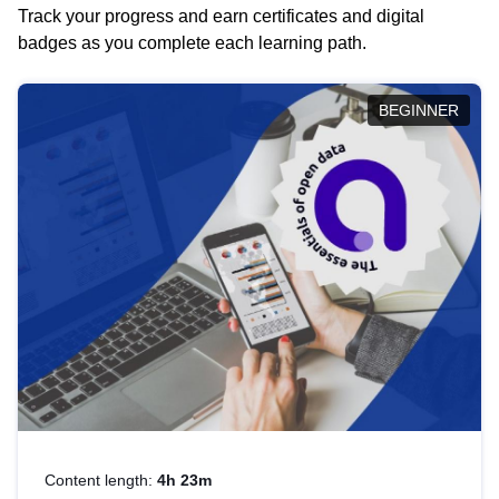
Track your progress and earn certificates and digital
badges as you complete each learning path.
BEGINNER
Content length:
4h 23m