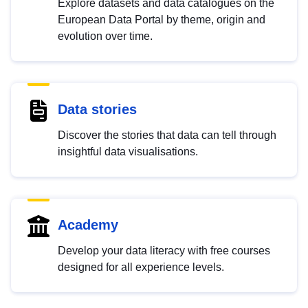
Explore datasets and data catalogues on the
European Data Portal by theme, origin and
evolution over time.
Data stories
Discover the stories that data can tell through
insightful data visualisations.
Academy
Develop your data literacy with free courses
designed for all experience levels.