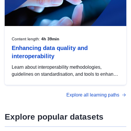
Content length:
4h 39min
Enhancing data quality and
interoperability
Learn about interoperability methodologies,
guidelines on standardisation, and tools to enhance
the quality, accessibility and interoperability of open
data, from foundational quality principles to
Explore all learning paths
advanced metadata management with DCAT-AP.
Explore popular datasets