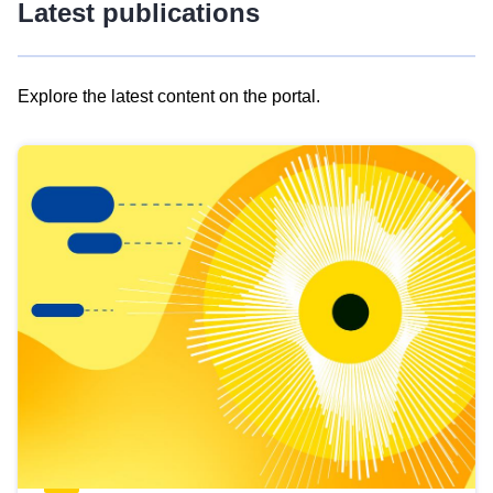
Latest publications
Explore the latest content on the portal.
Skip
results
of
view
Latest
publications