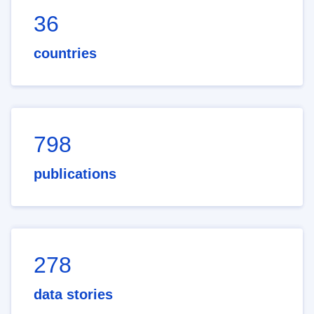
36
countries
798
publications
278
data stories