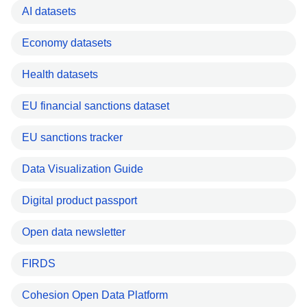
AI datasets
Economy datasets
Health datasets
EU financial sanctions dataset
EU sanctions tracker
Data Visualization Guide
Digital product passport
Open data newsletter
FIRDS
Cohesion Open Data Platform