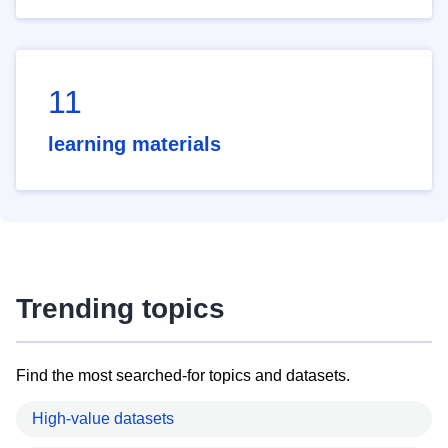
11
learning materials
Trending topics
Find the most searched-for topics and datasets.
High-value datasets