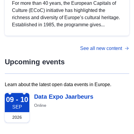
For more than 40 years, the European Capitals of
Culture (ECoC) initiative has highlighted the
richness and diversity of Europe’s cultural heritage.
Established in 1985, the programme gives...
See all new content
Upcoming events
Learn about the latest open data events in Europe.
2026-09-09
Data Expo Jaarbeurs
09 - 10
Online
SEP
2026