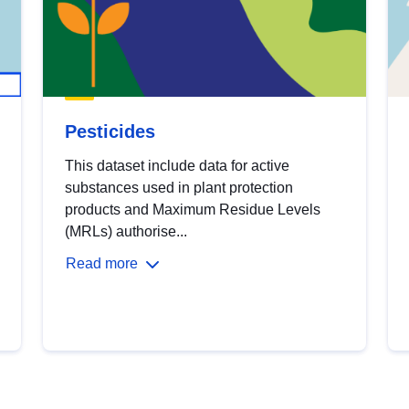
Pesticides
This dataset include data for active
substances used in plant protection
products and Maximum Residue Levels
(MRLs) authorise...
Read more