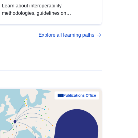
Learn about interoperability
methodologies, guidelines on
standardisation, and tools to enhance the
quality, accessibility and interoperability of
Explore all learning paths
open data, from foundational quality
principles to advanced metadata
management with DCAT-AP.
Publications Office