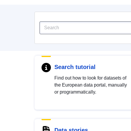
Search tutorial
Find out how to look for datasets of
the European data portal, manually
or programmatically.
Data stories