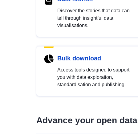
Discover the stories that data can
tell through insightful data
visualisations.
Bulk download
Access tools designed to support
you with data exploration,
standardisation and publishing.
Advance your open data 