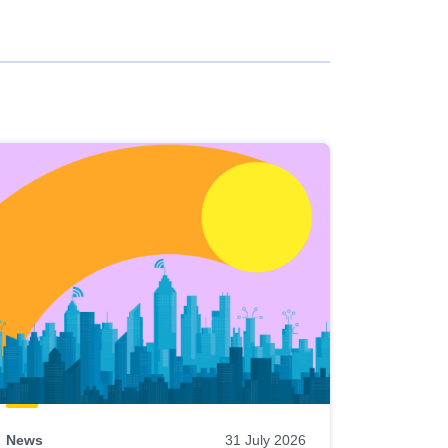
News
31 July 2026