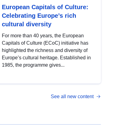
European Capitals of Culture:
Celebrating Europe’s rich
cultural diversity
For more than 40 years, the European
Capitals of Culture (ECoC) initiative has
highlighted the richness and diversity of
Europe’s cultural heritage. Established in
1985, the programme gives...
See all new content