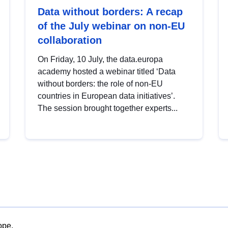
Data without borders: A recap
of the July webinar on non-EU
collaboration
On Friday, 10 July, the data.europa
academy hosted a webinar titled ‘Data
without borders: the role of non-EU
countries in European data initiatives’.
The session brought together experts...
ope.