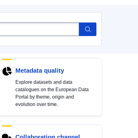
Metadata quality
Explore datasets and data
catalogues on the European Data
Portal by theme, origin and
evolution over time.
Collaboration channel