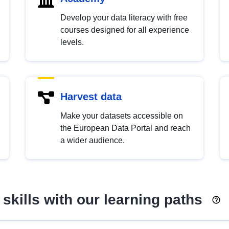
Develop your data literacy with free
courses designed for all experience
levels.
Harvest data
Make your datasets accessible on
the European Data Portal and reach
a wider audience.
skills with our learning paths