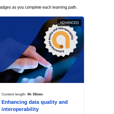
 badges as you complete each learning path.
ADVANCED
Content length:
4h 39min
Enhancing data quality and
interoperability