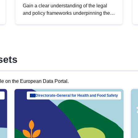
Gain a clear understanding of the legal
and policy frameworks underpinning the
European data strategy, including the
legal implications of data sharing and
dataset licensing. This introduction will
help you navigate key developments in
this policy area, ensuring compliance and
sets
promoting the strategic use of data in line
with EU regulations.
ble on the European Data Portal.
al Mar…
Directorate-General for Health and Food Safety