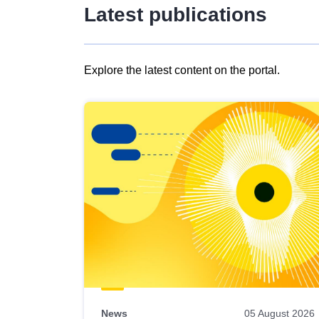
Latest publications
Explore the latest content on the portal.
Skip
results
of
view
Latest
publications
News
05 August 2026