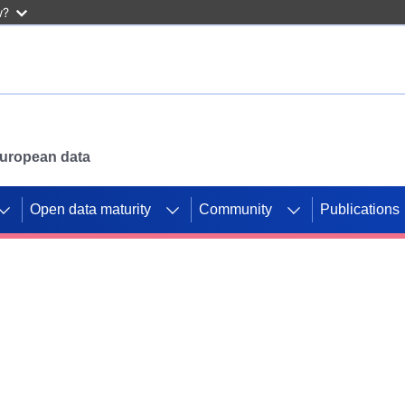
w?
 European data
Open data maturity
Community
Publications
g CORDIS projects to
mpetition platform.