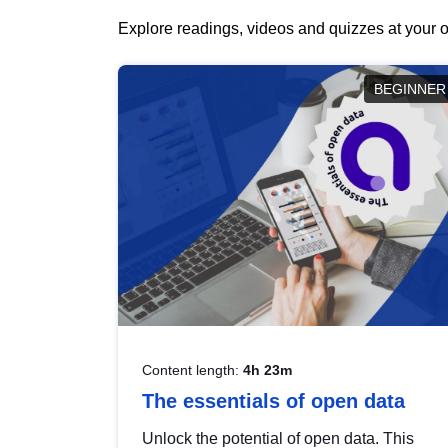
Explore readings, videos and quizzes at your o
BEGINNER
Content length:
4h 23m
The essentials of open data
Unlock the potential of open data. This