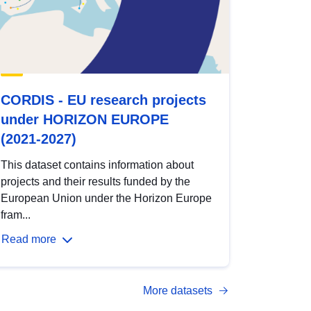
CORDIS - EU research projects
under HORIZON EUROPE
(2021-2027)
This dataset contains information about
projects and their results funded by the
European Union under the Horizon Europe
fram...
Read more
More datasets