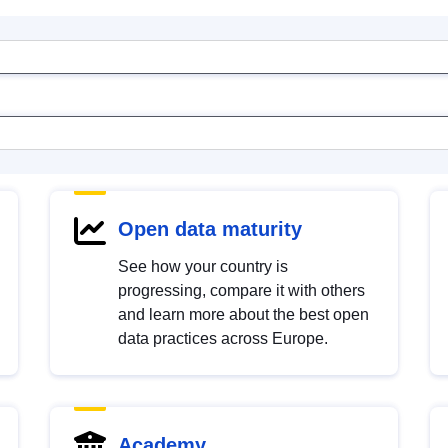
Open data maturity
See how your country is
progressing, compare it with others
and learn more about the best open
data practices across Europe.
Academy