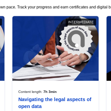
wn pace. Track your progress and earn certificates and digital
INTERMEDIATE
Content length:
7h 3min
Navigating the legal aspects of
open data