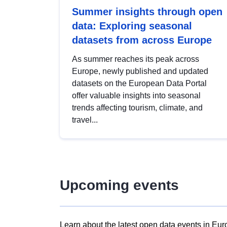
Summer insights through open
data: Exploring seasonal
datasets from across Europe
As summer reaches its peak across
Europe, newly published and updated
datasets on the European Data Portal
offer valuable insights into seasonal
trends affecting tourism, climate, and
travel...
Upcoming events
Learn about the latest open data events in Eur