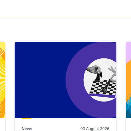
News
03 August 2026