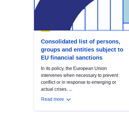
Consolidated list of persons,
groups and entities subject to
EU financial sanctions
In its policy, the European Union
intervenes when necessary to prevent
conflict or in response to emerging or
actual crises. ...
Read more