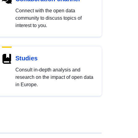
Connect with the open data
community to discuss topics of
interest to you.
Studies
Consult in-depth analysis and
research on the impact of open data
in Europe.