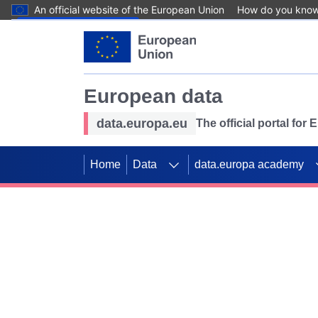
An official website of the European Union
How do you kno
Skip to main content
European data
data.europa.eu
The official portal for
Home
Data
data.europa academy
Use data for mappin
Previous slides
SDGs. Explore our co
Take the challenge!