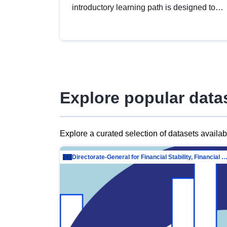
introductory learning path is designed to
provide a solid foundation in
understanding, utilising and publishing
open data tailored for the public sector.
Explore popular data
Explore a curated selection of datasets availa
Directorate-General for Financial Stability, Financial Services and Capit