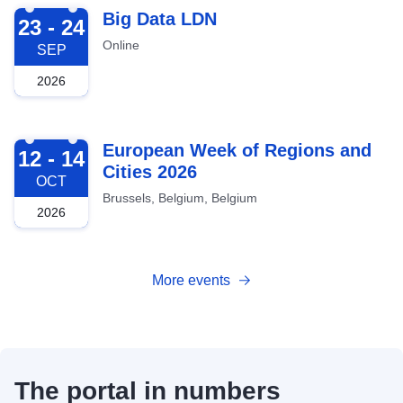
2026-09-23
Big Data LDN
23 - 24
Online
SEP
2026
2026-10-12
European Week of Regions and
12 - 14
Cities 2026
OCT
Brussels, Belgium, Belgium
2026
More events
The portal in numbers