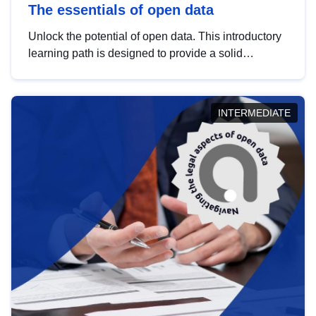
The essentials of open data
Unlock the potential of open data. This introductory
learning path is designed to provide a solid
foundation in understanding, utilising and
publishing open data tailored for the public sector.
INTERMEDIATE