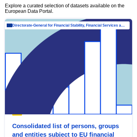
Explore a curated selection of datasets available on the
European Data Portal.
Directorate-General for Financial Stability, Financial Services and Capital Mar…
Consolidated list of persons, groups
and entities subject to EU financial