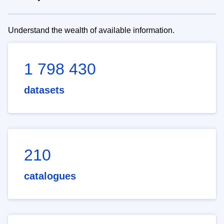
Understand the wealth of available information.
1 798 430
datasets
210
catalogues