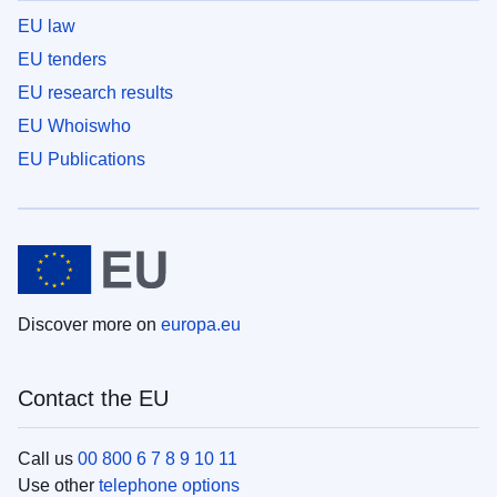
EU law
EU tenders
EU research results
EU Whoiswho
EU Publications
Discover more on
europa.eu
Contact the EU
Call us
00 800 6 7 8 9 10 11
Use other
telephone options