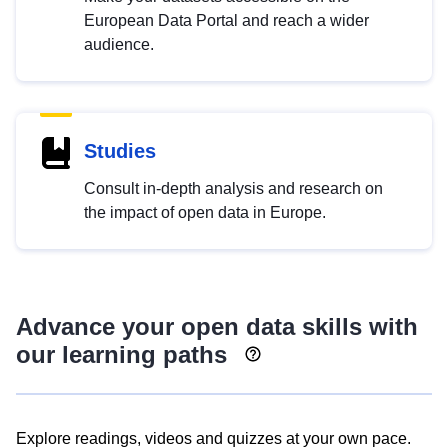
European Data Portal and reach a wider
audience.
Studies
Consult in-depth analysis and research on
the impact of open data in Europe.
Advance your open data skills with
our learning paths
Explore readings, videos and quizzes at your own pace.