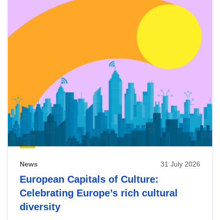
News
31 July 2026
European Capitals of Culture:
Celebrating Europe’s rich cultural
diversity