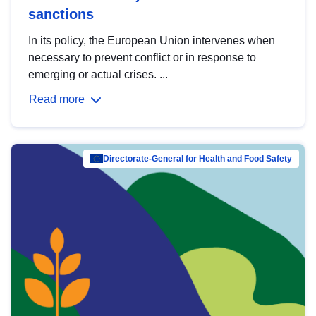
sanctions
In its policy, the European Union intervenes when
necessary to prevent conflict or in response to
emerging or actual crises. ...
Read more
Directorate-General for Health and Food Safety