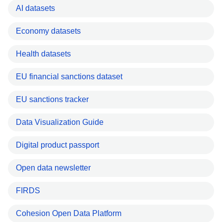
AI datasets
Economy datasets
Health datasets
EU financial sanctions dataset
EU sanctions tracker
Data Visualization Guide
Digital product passport
Open data newsletter
FIRDS
Cohesion Open Data Platform