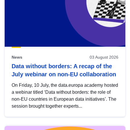
News
03 August 2026
Data without borders: A recap of the
July webinar on non-EU collaboration
On Friday, 10 July, the data.europa academy hosted
a webinar titled ‘Data without borders: the role of
non-EU countries in European data initiatives’. The
session brought together experts...