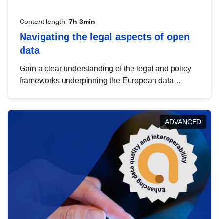
Content length:
7h 3min
Navigating the legal aspects of open
data
Gain a clear understanding of the legal and policy
frameworks underpinning the European data
strategy, including the legal implications of data
sharing and dataset licensing. This introduction will
help you navigate key developments in this policy
ADVANCED
area, ensuring compliance and promoting the
strategic use of data in line with EU regulations.