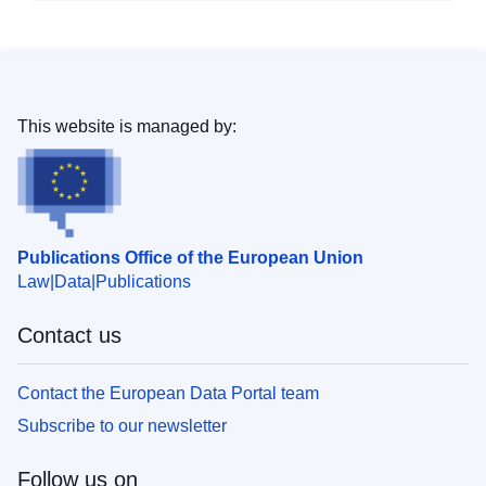
This website is managed by:
Publications Office of the European Union
Law
Data
Publications
Contact us
Contact the European Data Portal team
Subscribe to our newsletter
Follow us on