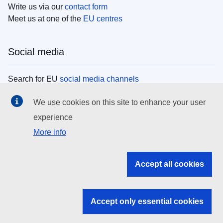
Write us via our
contact form
Meet us at one of the
EU centres
Social media
Search for EU
social media channels
We use cookies on this site to enhance your user
EU institutions
experience
More info
Search all EU institutions and bodies
EU Institutions
Accept all cookies
Search for
EU institutions
Accept only essential cookies