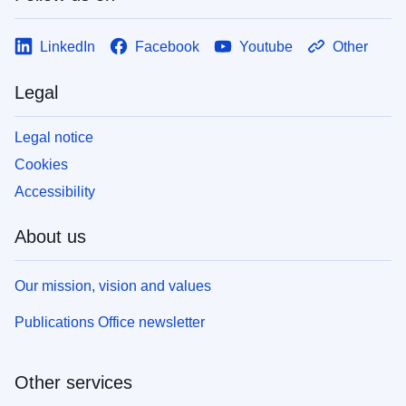
LinkedIn
Facebook
Youtube
Other
Legal
Legal notice
Cookies
Accessibility
About us
Our mission, vision and values
Publications Office newsletter
Other services