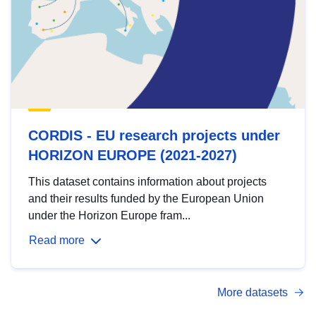
CORDIS - EU research projects under
HORIZON EUROPE (2021-2027)
This dataset contains information about projects
and their results funded by the European Union
under the Horizon Europe fram...
Read more
More datasets