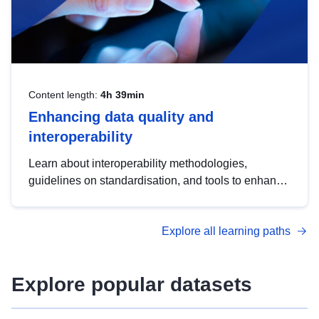
Content length:
4h 39min
Enhancing data quality and
interoperability
Learn about interoperability methodologies,
guidelines on standardisation, and tools to enhance
the quality, accessibility and interoperability of open
data, from foundational quality principles to
Explore all learning paths
advanced metadata management with DCAT-AP.
Explore popular datasets