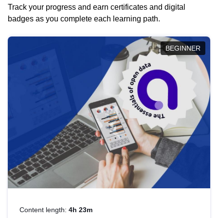
Track your progress and earn certificates and digital
badges as you complete each learning path.
BEGINNER
Content length:
4h 23m