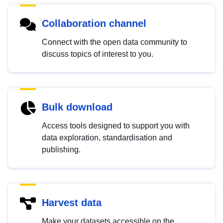
Collaboration channel
Connect with the open data community to
discuss topics of interest to you.
Bulk download
Access tools designed to support you with
data exploration, standardisation and
publishing.
Harvest data
Make your datasets accessible on the