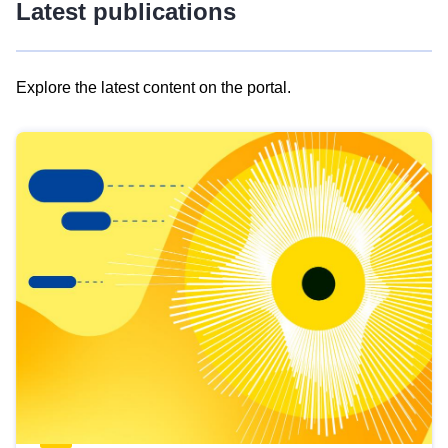
Latest publications
Explore the latest content on the portal.
Skip
results
of
view
Latest
publications