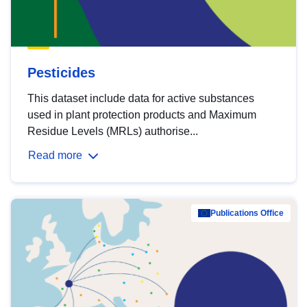
Pesticides
This dataset include data for active substances
used in plant protection products and Maximum
Residue Levels (MRLs) authorise...
Read more
Publications Office