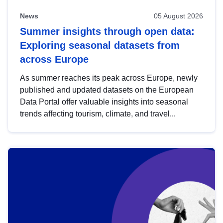
News
05 August 2026
Summer insights through open data:
Exploring seasonal datasets from
across Europe
As summer reaches its peak across Europe, newly
published and updated datasets on the European
Data Portal offer valuable insights into seasonal
trends affecting tourism, climate, and travel...