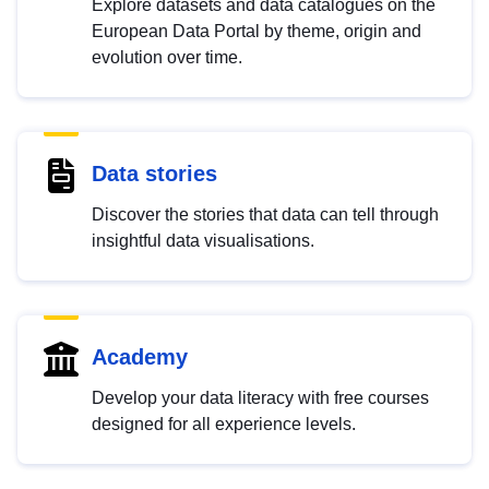
Explore datasets and data catalogues on the
European Data Portal by theme, origin and
evolution over time.
Data stories
Discover the stories that data can tell through
insightful data visualisations.
Academy
Develop your data literacy with free courses
designed for all experience levels.