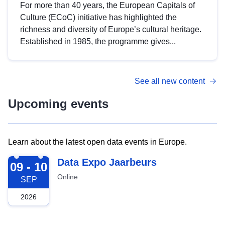
For more than 40 years, the European Capitals of
Culture (ECoC) initiative has highlighted the
richness and diversity of Europe’s cultural heritage.
Established in 1985, the programme gives...
See all new content
Upcoming events
Learn about the latest open data events in Europe.
2026-09-09
Data Expo Jaarbeurs
09 - 10
Online
SEP
2026