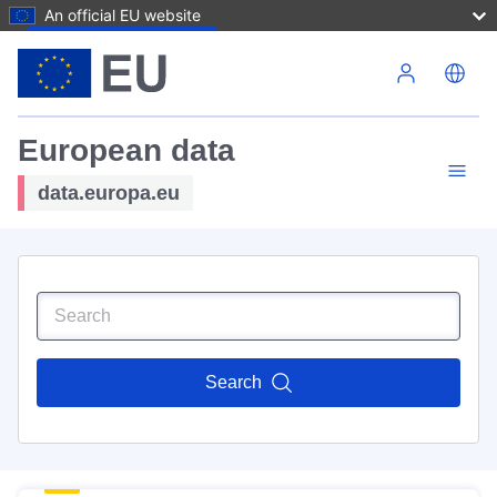
An official EU website
Skip to main content
European data
data.europa.eu
Search