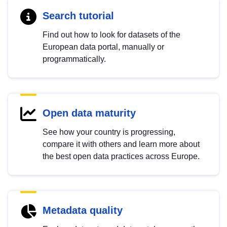
Search tutorial
Find out how to look for datasets of the
European data portal, manually or
programmatically.
Open data maturity
See how your country is progressing,
compare it with others and learn more about
the best open data practices across Europe.
Metadata quality