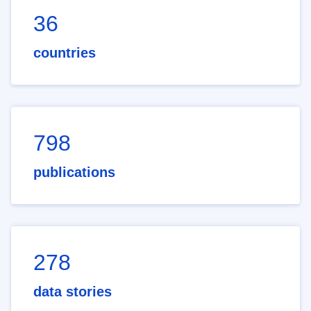
36
countries
798
publications
278
data stories