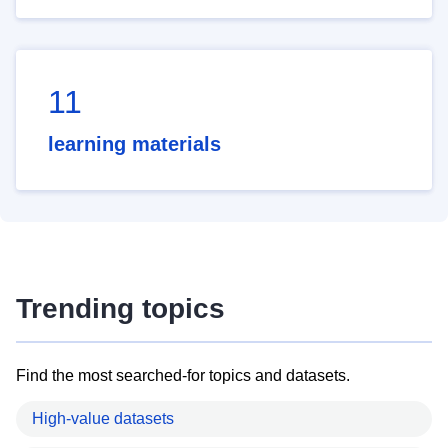
11
learning materials
Trending topics
Find the most searched-for topics and datasets.
High-value datasets