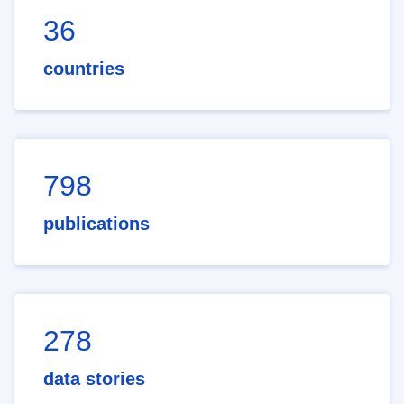
36
countries
798
publications
278
data stories