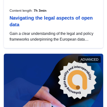
Content length:
7h 3min
Navigating the legal aspects of open
data
Gain a clear understanding of the legal and policy
frameworks underpinning the European data
strategy, including the legal implications of data
sharing and dataset licensing. This introduction will
help you navigate key developments in this policy
ADVANCED
area, ensuring compliance and promoting the
strategic use of data in line with EU regulations.