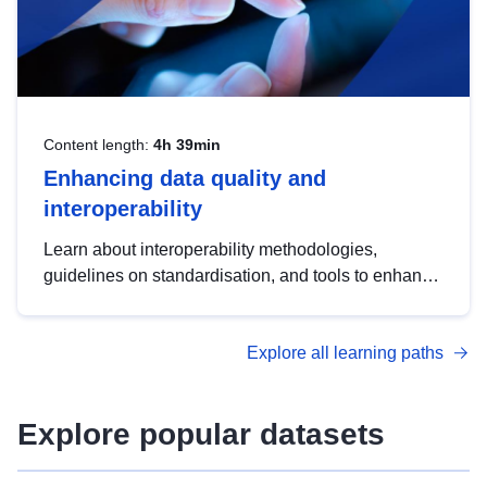
Content length:
4h 39min
Enhancing data quality and
interoperability
Learn about interoperability methodologies,
guidelines on standardisation, and tools to enhance
the quality, accessibility and interoperability of open
data, from foundational quality principles to
Explore all learning paths
advanced metadata management with DCAT-AP.
Explore popular datasets