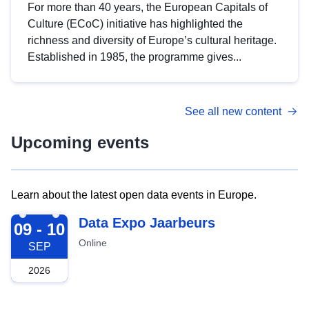
For more than 40 years, the European Capitals of
Culture (ECoC) initiative has highlighted the
richness and diversity of Europe’s cultural heritage.
Established in 1985, the programme gives...
See all new content
Upcoming events
Learn about the latest open data events in Europe.
2026-09-09
Data Expo Jaarbeurs
09 - 10
Online
SEP
2026