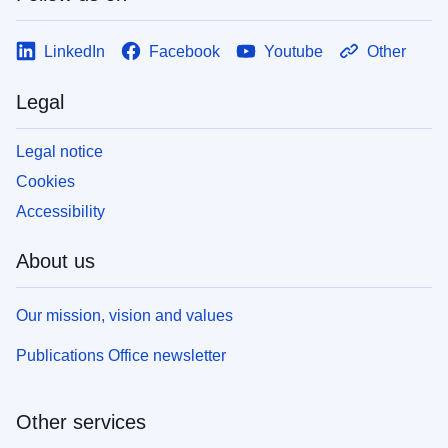
LinkedIn
Facebook
Youtube
Other
Legal
Legal notice
Cookies
Accessibility
About us
Our mission, vision and values
Publications Office newsletter
Other services