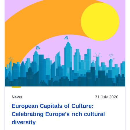
News
31 July 2026
European Capitals of Culture:
Celebrating Europe’s rich cultural
diversity