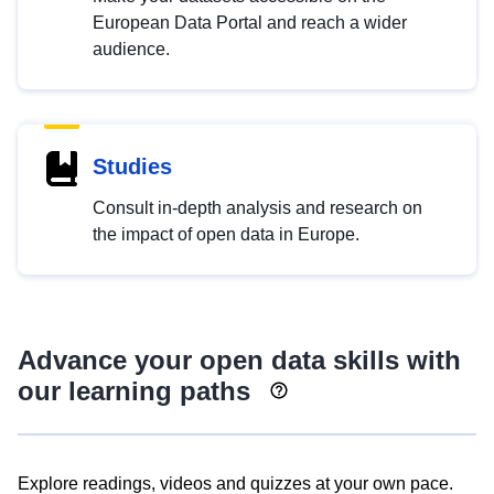
European Data Portal and reach a wider
audience.
Studies
Consult in-depth analysis and research on
the impact of open data in Europe.
Advance your open data skills with
our learning paths
Explore readings, videos and quizzes at your own pace.