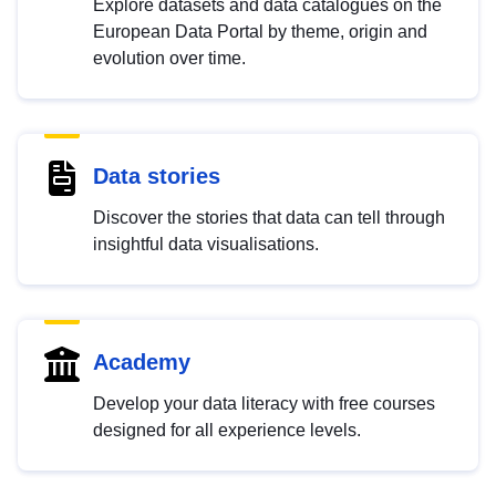
Explore datasets and data catalogues on the
European Data Portal by theme, origin and
evolution over time.
Data stories
Discover the stories that data can tell through
insightful data visualisations.
Academy
Develop your data literacy with free courses
designed for all experience levels.