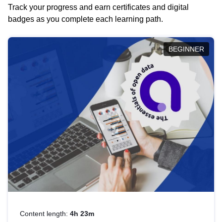
Track your progress and earn certificates and digital
badges as you complete each learning path.
BEGINNER
Content length:
4h 23m