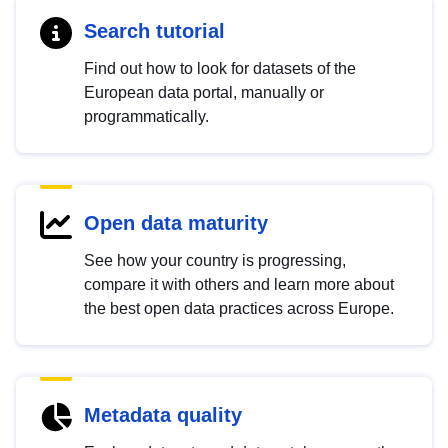
Search tutorial
Find out how to look for datasets of the
European data portal, manually or
programmatically.
Open data maturity
See how your country is progressing,
compare it with others and learn more about
the best open data practices across Europe.
Metadata quality