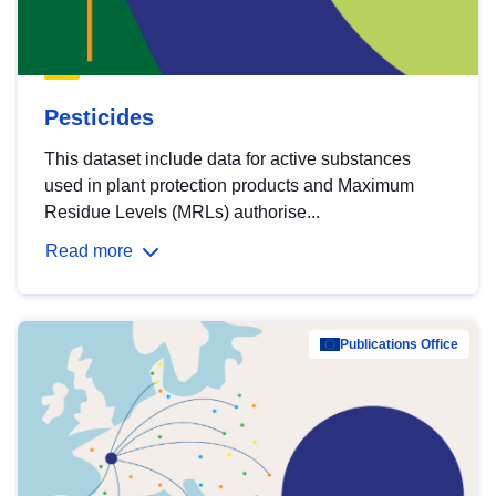
Pesticides
This dataset include data for active substances
used in plant protection products and Maximum
Residue Levels (MRLs) authorise...
Read more
Publications Office