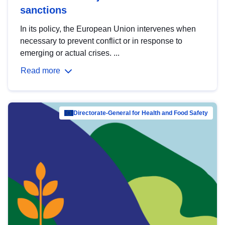
sanctions
In its policy, the European Union intervenes when
necessary to prevent conflict or in response to
emerging or actual crises. ...
Read more
Directorate-General for Health and Food Safety