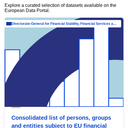
Explore a curated selection of datasets available on the
European Data Portal.
Directorate-General for Financial Stability, Financial Services and Capital Mar…
Consolidated list of persons, groups
and entities subject to EU financial