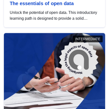
The essentials of open data
Unlock the potential of open data. This introductory
learning path is designed to provide a solid
foundation in understanding, utilising and
publishing open data tailored for the public sector.
INTERMEDIATE