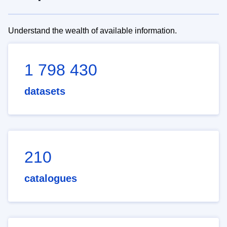
Understand the wealth of available information.
1 798 430
datasets
210
catalogues