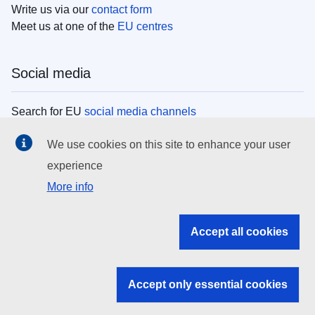
Write us via our
contact form
Meet us at one of the
EU centres
Social media
Search for EU
social media channels
We use cookies on this site to enhance your user
EU institutions
experience
More info
Search all EU institutions and bodies
EU Institutions
Accept all cookies
Search for
EU institutions
Accept only essential cookies