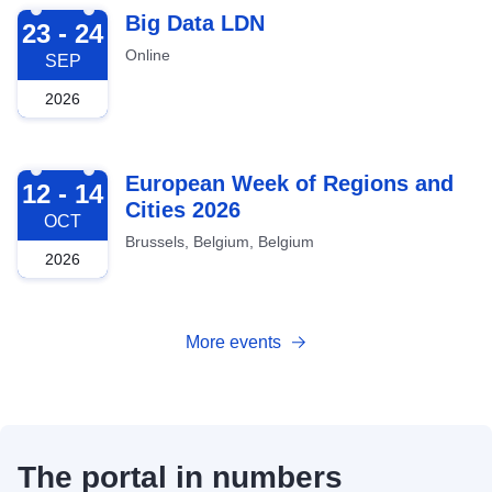
2026-09-23
Big Data LDN
23 - 24
Online
SEP
2026
2026-10-12
European Week of Regions and
12 - 14
Cities 2026
OCT
Brussels, Belgium, Belgium
2026
More events
The portal in numbers