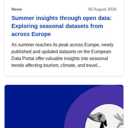
News
05 August 2026
Summer insights through open data:
Exploring seasonal datasets from
across Europe
As summer reaches its peak across Europe, newly
published and updated datasets on the European
Data Portal offer valuable insights into seasonal
trends affecting tourism, climate, and travel...