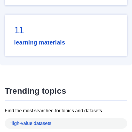
11
learning materials
Trending topics
Find the most searched-for topics and datasets.
High-value datasets