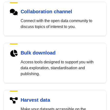
Collaboration channel
Connect with the open data community to
discuss topics of interest to you.
Bulk download
Access tools designed to support you with
data exploration, standardisation and
publishing.
Harvest data
Make your datasets accessible on the