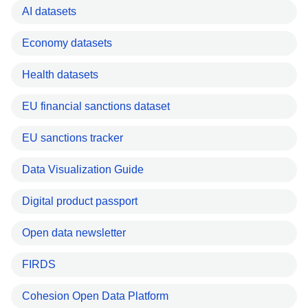
AI datasets
Economy datasets
Health datasets
EU financial sanctions dataset
EU sanctions tracker
Data Visualization Guide
Digital product passport
Open data newsletter
FIRDS
Cohesion Open Data Platform