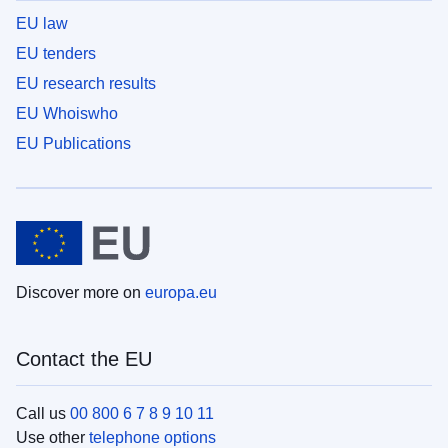
EU law
EU tenders
EU research results
EU Whoiswho
EU Publications
Discover more on
europa.eu
Contact the EU
Call us
00 800 6 7 8 9 10 11
Use other
telephone options