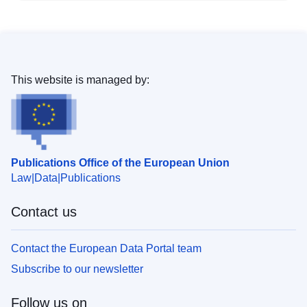
This website is managed by:
Publications Office of the European Union
Law
Data
Publications
Contact us
Contact the European Data Portal team
Subscribe to our newsletter
Follow us on