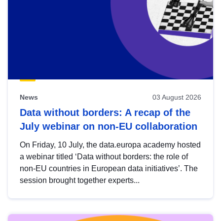
News
03 August 2026
Data without borders: A recap of the
July webinar on non-EU collaboration
On Friday, 10 July, the data.europa academy hosted
a webinar titled ‘Data without borders: the role of
non-EU countries in European data initiatives’. The
session brought together experts...