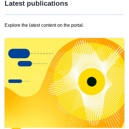
Latest publications
Explore the latest content on the portal.
Skip
results
of
view
Latest
publications