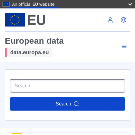
An official EU website
Skip to main content
European data
data.europa.eu
Search