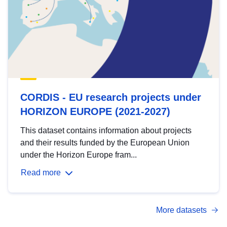
CORDIS - EU research projects under
HORIZON EUROPE (2021-2027)
This dataset contains information about projects
and their results funded by the European Union
under the Horizon Europe fram...
Read more
More datasets