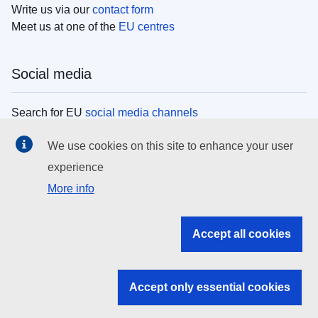
Write us via our
contact form
Meet us at one of the
EU centres
Social media
Search for EU
social media channels
We use cookies on this site to enhance your user
EU institutions
experience
More info
Search all EU institutions and bodies
EU Institutions
Accept all cookies
Search for
EU institutions
Accept only essential cookies