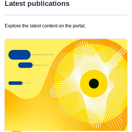
Latest publications
Explore the latest content on the portal.
Skip
results
of
view
Latest
publications