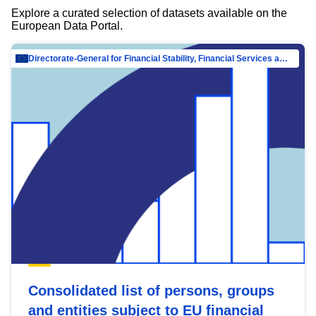
Explore a curated selection of datasets available on the
European Data Portal.
Directorate-General for Financial Stability, Financial Services and Capital Mar…
Consolidated list of persons, groups
and entities subject to EU financial