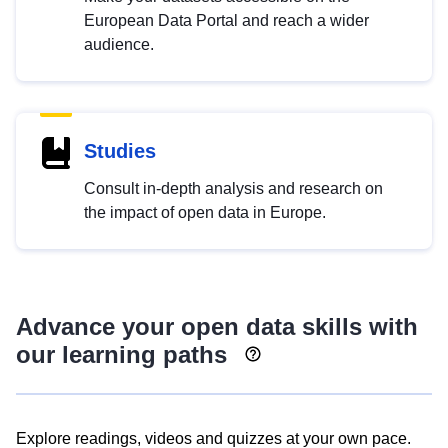
European Data Portal and reach a wider
audience.
Studies
Consult in-depth analysis and research on
the impact of open data in Europe.
Advance your open data skills with
our learning paths
Explore readings, videos and quizzes at your own pace.