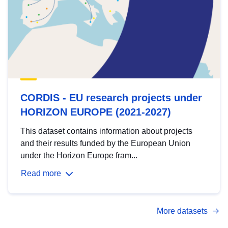
CORDIS - EU research projects under
HORIZON EUROPE (2021-2027)
This dataset contains information about projects
and their results funded by the European Union
under the Horizon Europe fram...
Read more
More datasets