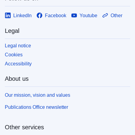
LinkedIn
Facebook
Youtube
Other
Legal
Legal notice
Cookies
Accessibility
About us
Our mission, vision and values
Publications Office newsletter
Other services