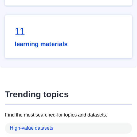
11
learning materials
Trending topics
Find the most searched-for topics and datasets.
High-value datasets