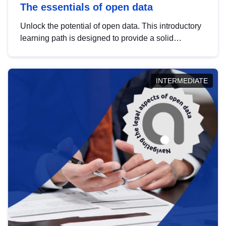
The essentials of open data
Unlock the potential of open data. This introductory
learning path is designed to provide a solid
foundation in understanding, utilising and
publishing open data tailored for the public sector.
INTERMEDIATE