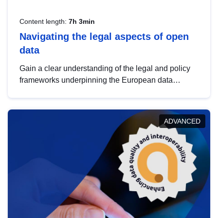
Content length:
7h 3min
Navigating the legal aspects of open
data
Gain a clear understanding of the legal and policy
frameworks underpinning the European data
strategy, including the legal implications of data
sharing and dataset licensing. This introduction will
help you navigate key developments in this policy
ADVANCED
area, ensuring compliance and promoting the
strategic use of data in line with EU regulations.