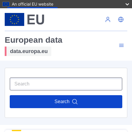
An official EU website
Skip to main content
European data
data.europa.eu
Search