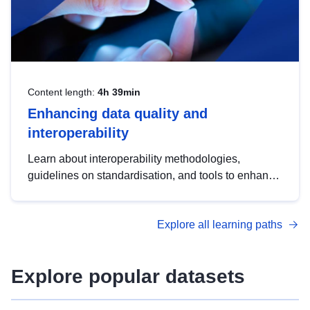
Content length:
4h 39min
Enhancing data quality and
interoperability
Learn about interoperability methodologies,
guidelines on standardisation, and tools to enhance
the quality, accessibility and interoperability of open
data, from foundational quality principles to
Explore all learning paths
advanced metadata management with DCAT-AP.
Explore popular datasets