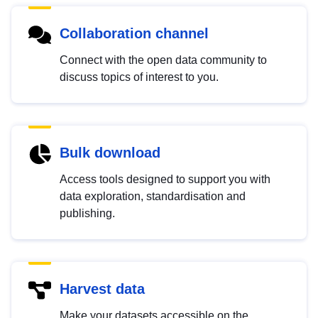
Collaboration channel
Connect with the open data community to
discuss topics of interest to you.
Bulk download
Access tools designed to support you with
data exploration, standardisation and
publishing.
Harvest data
Make your datasets accessible on the