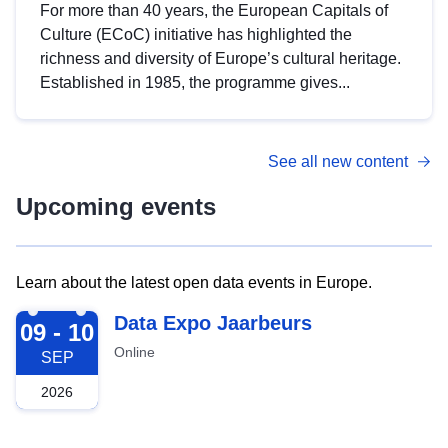
For more than 40 years, the European Capitals of
Culture (ECoC) initiative has highlighted the
richness and diversity of Europe’s cultural heritage.
Established in 1985, the programme gives...
See all new content
Upcoming events
Learn about the latest open data events in Europe.
2026-09-09
Data Expo Jaarbeurs
09 - 10
Online
SEP
2026