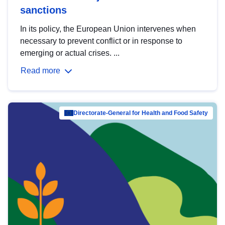
sanctions
In its policy, the European Union intervenes when
necessary to prevent conflict or in response to
emerging or actual crises. ...
Read more
Directorate-General for Health and Food Safety