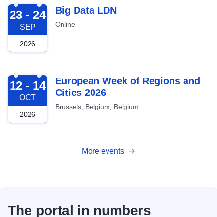
2026-09-23
Big Data LDN
23 - 24
Online
SEP
2026
2026-10-12
European Week of Regions and
12 - 14
Cities 2026
OCT
Brussels, Belgium, Belgium
2026
More events
The portal in numbers