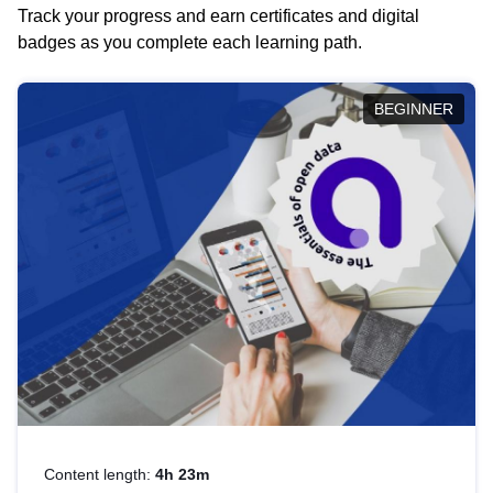
Track your progress and earn certificates and digital
badges as you complete each learning path.
BEGINNER
Content length:
4h 23m