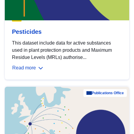
Pesticides
This dataset include data for active substances
used in plant protection products and Maximum
Residue Levels (MRLs) authorise...
Read more
Publications Office