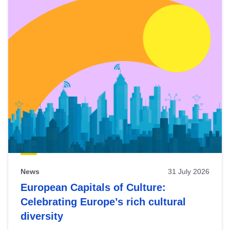
News
31 July 2026
European Capitals of Culture:
Celebrating Europe’s rich cultural
diversity