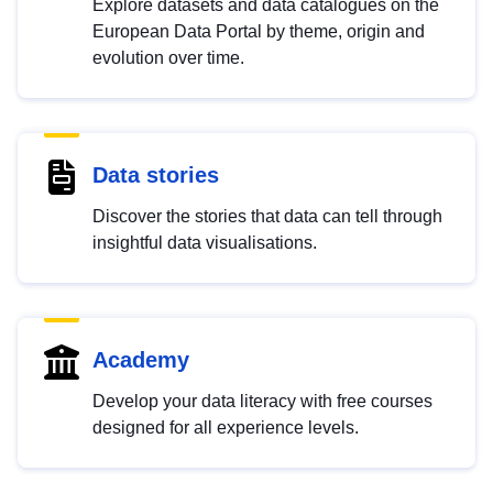
Explore datasets and data catalogues on the
European Data Portal by theme, origin and
evolution over time.
Data stories
Discover the stories that data can tell through
insightful data visualisations.
Academy
Develop your data literacy with free courses
designed for all experience levels.