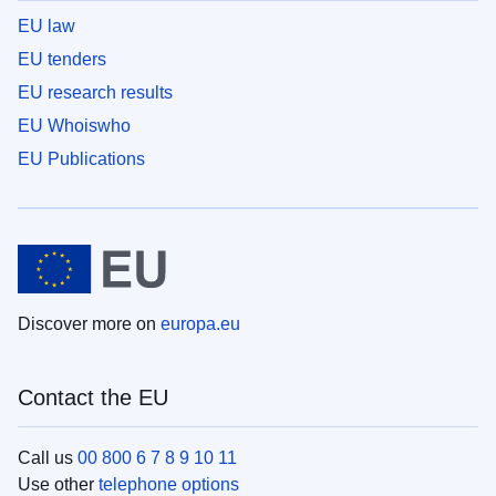
EU law
EU tenders
EU research results
EU Whoiswho
EU Publications
Discover more on
europa.eu
Contact the EU
Call us
00 800 6 7 8 9 10 11
Use other
telephone options