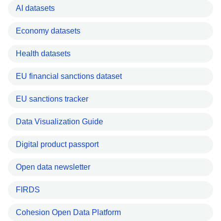
AI datasets
Economy datasets
Health datasets
EU financial sanctions dataset
EU sanctions tracker
Data Visualization Guide
Digital product passport
Open data newsletter
FIRDS
Cohesion Open Data Platform