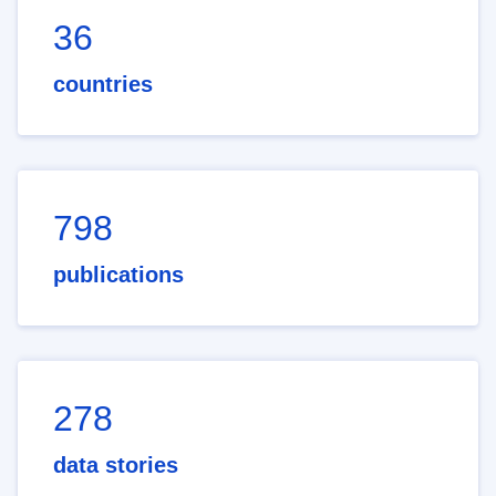
36
countries
798
publications
278
data stories