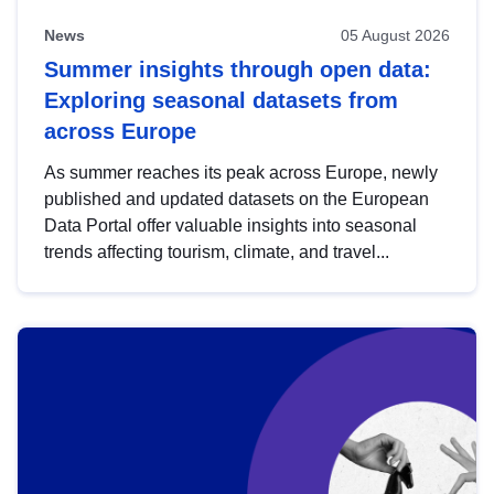
News
05 August 2026
Summer insights through open data:
Exploring seasonal datasets from
across Europe
As summer reaches its peak across Europe, newly
published and updated datasets on the European
Data Portal offer valuable insights into seasonal
trends affecting tourism, climate, and travel...