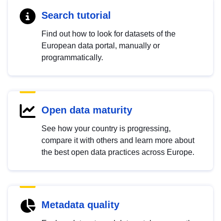
Search tutorial
Find out how to look for datasets of the
European data portal, manually or
programmatically.
Open data maturity
See how your country is progressing,
compare it with others and learn more about
the best open data practices across Europe.
Metadata quality