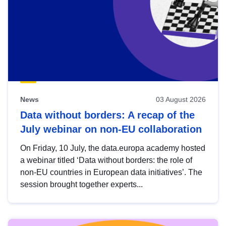
News
03 August 2026
Data without borders: A recap of the
July webinar on non-EU collaboration
On Friday, 10 July, the data.europa academy hosted
a webinar titled ‘Data without borders: the role of
non-EU countries in European data initiatives’. The
session brought together experts...