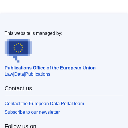
This website is managed by:
Publications Office of the European Union
Law
Data
Publications
Contact us
Contact the European Data Portal team
Subscribe to our newsletter
Follow us on