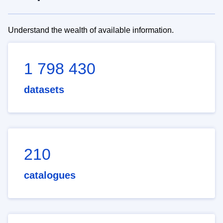
Understand the wealth of available information.
1 798 430
datasets
210
catalogues