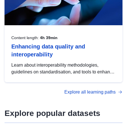
Content length:
4h 39min
Enhancing data quality and
interoperability
Learn about interoperability methodologies,
guidelines on standardisation, and tools to enhance
the quality, accessibility and interoperability of open
data, from foundational quality principles to
Explore all learning paths
advanced metadata management with DCAT-AP.
Explore popular datasets