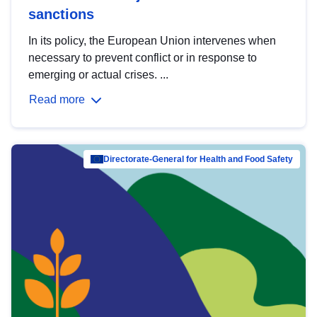
sanctions
In its policy, the European Union intervenes when
necessary to prevent conflict or in response to
emerging or actual crises. ...
Read more
Directorate-General for Health and Food Safety