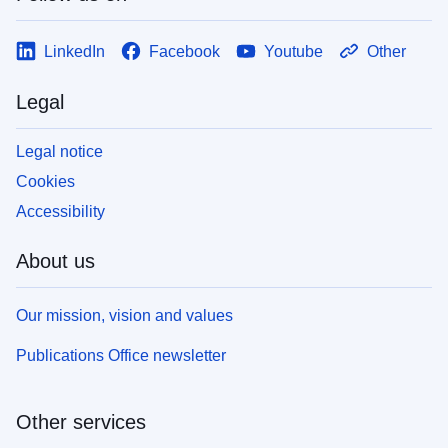
LinkedIn
Facebook
Youtube
Other
Legal
Legal notice
Cookies
Accessibility
About us
Our mission, vision and values
Publications Office newsletter
Other services