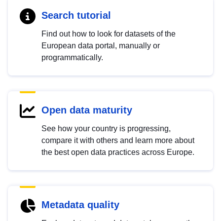
Search tutorial
Find out how to look for datasets of the
European data portal, manually or
programmatically.
Open data maturity
See how your country is progressing,
compare it with others and learn more about
the best open data practices across Europe.
Metadata quality