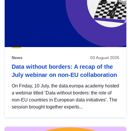
News
03 August 2026
Data without borders: A recap of the
July webinar on non-EU collaboration
On Friday, 10 July, the data.europa academy hosted
a webinar titled ‘Data without borders: the role of
non-EU countries in European data initiatives’. The
session brought together experts...