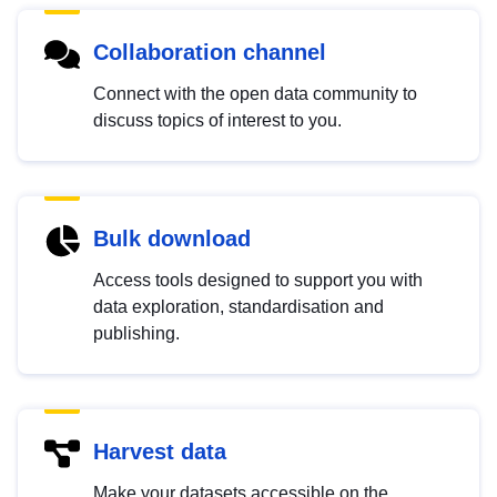
Collaboration channel
Connect with the open data community to
discuss topics of interest to you.
Bulk download
Access tools designed to support you with
data exploration, standardisation and
publishing.
Harvest data
Make your datasets accessible on the