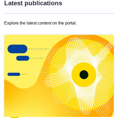
Latest publications
Explore the latest content on the portal.
Skip
results
of
view
Latest
publications