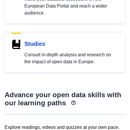
European Data Portal and reach a wider
audience.
Studies
Consult in-depth analysis and research on
the impact of open data in Europe.
Advance your open data skills with
our learning paths
Explore readings, videos and quizzes at your own pace.