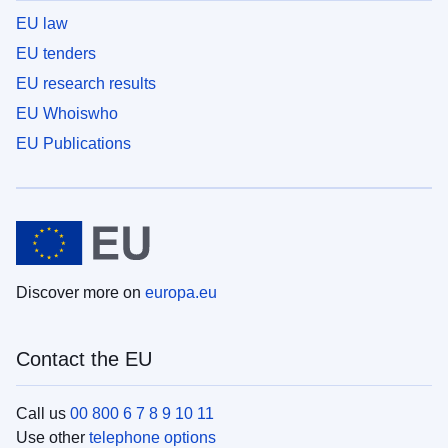
EU law
EU tenders
EU research results
EU Whoiswho
EU Publications
Discover more on
europa.eu
Contact the EU
Call us
00 800 6 7 8 9 10 11
Use other
telephone options