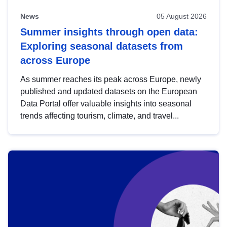
News
05 August 2026
Summer insights through open data:
Exploring seasonal datasets from
across Europe
As summer reaches its peak across Europe, newly
published and updated datasets on the European
Data Portal offer valuable insights into seasonal
trends affecting tourism, climate, and travel...