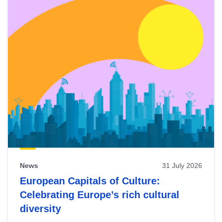
News
31 July 2026
European Capitals of Culture:
Celebrating Europe’s rich cultural
diversity