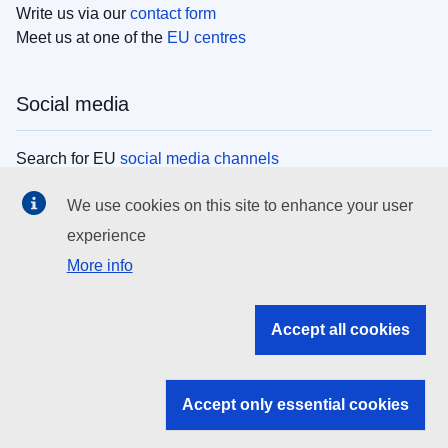
Write us via our
contact form
Meet us at one of the
EU centres
Social media
Search for EU
social media channels
We use cookies on this site to enhance your user
EU institutions
experience
More info
Search all EU institutions and bodies
EU Institutions
Accept all cookies
Search for
EU institutions
Accept only essential cookies