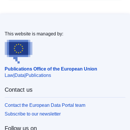
This website is managed by:
Publications Office of the European Union
Law
Data
Publications
Contact us
Contact the European Data Portal team
Subscribe to our newsletter
Follow us on