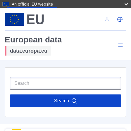
An official EU website
Skip to main content
European data
data.europa.eu
Search