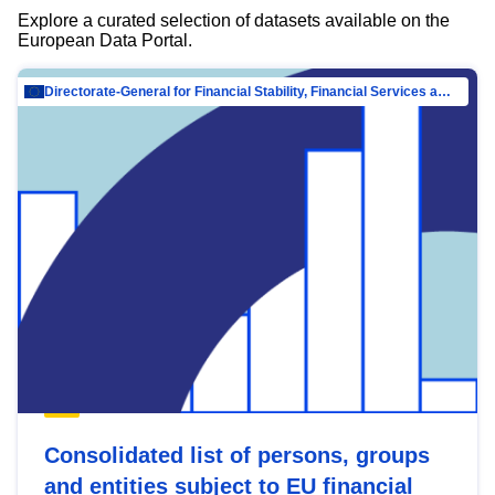
Explore a curated selection of datasets available on the
European Data Portal.
Directorate-General for Financial Stability, Financial Services and Capital Mar…
Consolidated list of persons, groups
and entities subject to EU financial