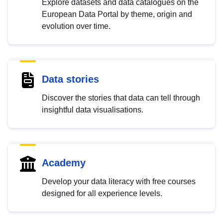
Explore datasets and data catalogues on the
European Data Portal by theme, origin and
evolution over time.
Data stories
Discover the stories that data can tell through
insightful data visualisations.
Academy
Develop your data literacy with free courses
designed for all experience levels.