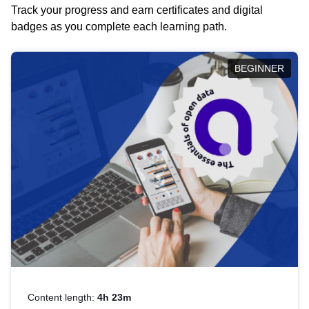
Track your progress and earn certificates and digital
badges as you complete each learning path.
BEGINNER
Content length:
4h 23m