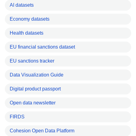
AI datasets
Economy datasets
Health datasets
EU financial sanctions dataset
EU sanctions tracker
Data Visualization Guide
Digital product passport
Open data newsletter
FIRDS
Cohesion Open Data Platform