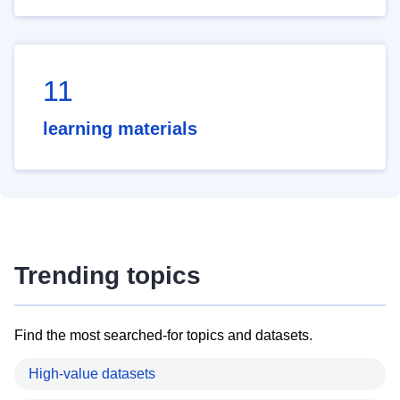
11
learning materials
Trending topics
Find the most searched-for topics and datasets.
High-value datasets