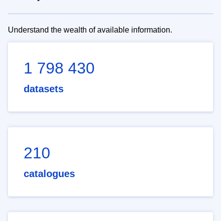
Understand the wealth of available information.
1 798 430
datasets
210
catalogues