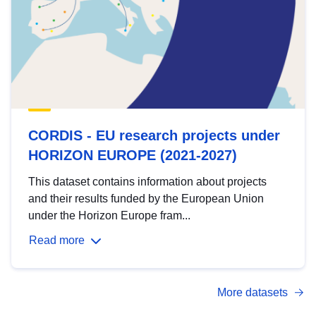
CORDIS - EU research projects under
HORIZON EUROPE (2021-2027)
This dataset contains information about projects
and their results funded by the European Union
under the Horizon Europe fram...
Read more
More datasets