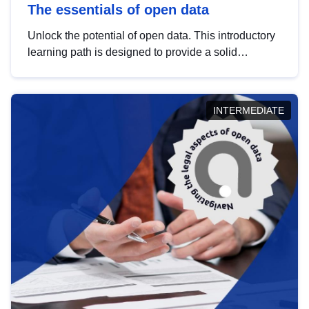
The essentials of open data
Unlock the potential of open data. This introductory
learning path is designed to provide a solid
foundation in understanding, utilising and
publishing open data tailored for the public sector.
INTERMEDIATE