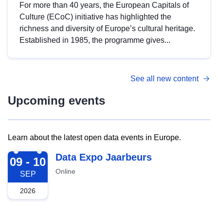
For more than 40 years, the European Capitals of
Culture (ECoC) initiative has highlighted the
richness and diversity of Europe’s cultural heritage.
Established in 1985, the programme gives...
See all new content
Upcoming events
Learn about the latest open data events in Europe.
2026-09-09
Data Expo Jaarbeurs
09 - 10
Online
SEP
2026