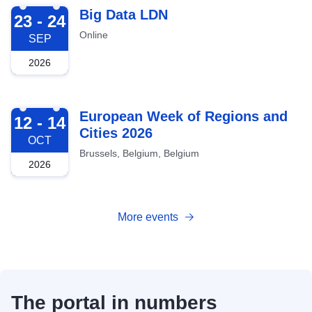
2026-09-23
Big Data LDN
23 - 24
Online
SEP
2026
2026-10-12
European Week of Regions and
12 - 14
Cities 2026
OCT
Brussels, Belgium, Belgium
2026
More events
The portal in numbers