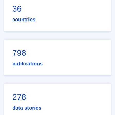
36
countries
798
publications
278
data stories