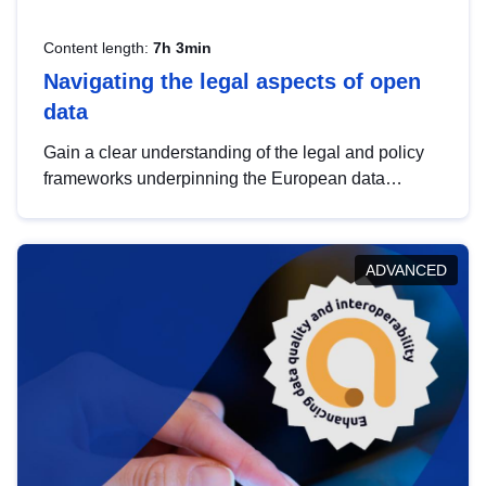
Content length:
7h 3min
Navigating the legal aspects of open
data
Gain a clear understanding of the legal and policy
frameworks underpinning the European data
strategy, including the legal implications of data
sharing and dataset licensing. This introduction will
help you navigate key developments in this policy
ADVANCED
area, ensuring compliance and promoting the
strategic use of data in line with EU regulations.