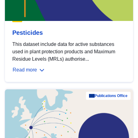
Pesticides
This dataset include data for active substances
used in plant protection products and Maximum
Residue Levels (MRLs) authorise...
Read more
Publications Office