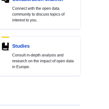
Connect with the open data
community to discuss topics of
interest to you.
Studies
Consult in-depth analysis and
research on the impact of open data
in Europe.