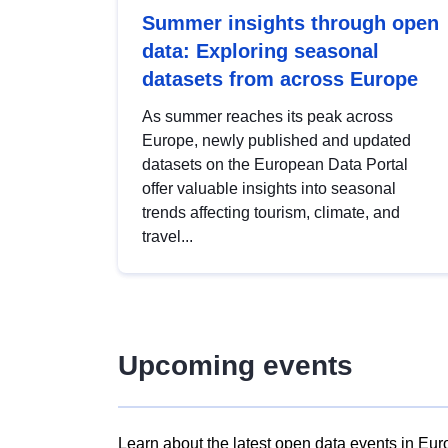
Summer insights through open
data: Exploring seasonal
datasets from across Europe
As summer reaches its peak across
Europe, newly published and updated
datasets on the European Data Portal
offer valuable insights into seasonal
trends affecting tourism, climate, and
travel...
Upcoming events
Learn about the latest open data events in Eur