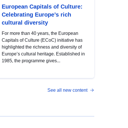
European Capitals of Culture:
Celebrating Europe’s rich
cultural diversity
For more than 40 years, the European
Capitals of Culture (ECoC) initiative has
highlighted the richness and diversity of
Europe’s cultural heritage. Established in
1985, the programme gives...
See all new content