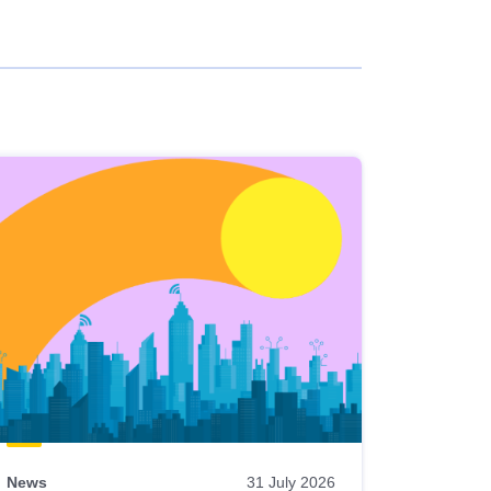
News
31 July 2026