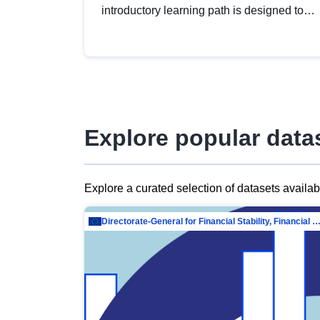
introductory learning path is designed to
provide a solid foundation in
understanding, utilising and publishing
open data tailored for the public sector.
Explore popular data
Explore a curated selection of datasets availa
Directorate-General for Financial Stability, Financial Services and Capit