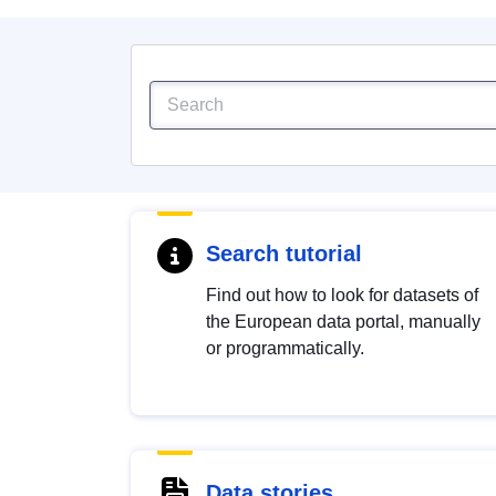
Search tutorial
Find out how to look for datasets of
the European data portal, manually
or programmatically.
Data stories