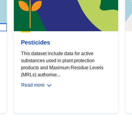
Pesticides
This dataset include data for active
substances used in plant protection
products and Maximum Residue Levels
(MRLs) authorise...
Read more