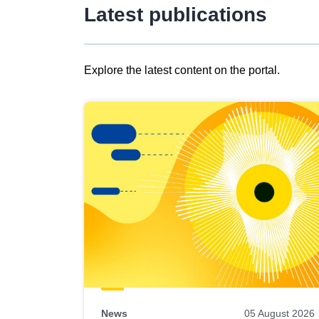
Latest publications
Explore the latest content on the portal.
Skip
results
of
view
Latest
publications
News
05 August 2026