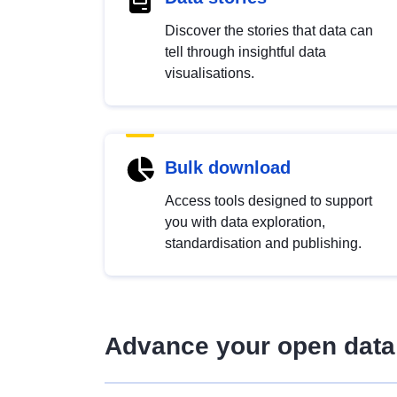
Discover the stories that data can
tell through insightful data
visualisations.
Bulk download
Access tools designed to support
you with data exploration,
standardisation and publishing.
Advance your open data 