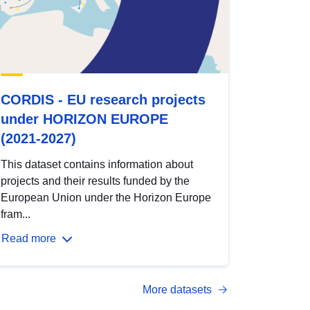
CORDIS - EU research projects
under HORIZON EUROPE
(2021-2027)
This dataset contains information about
projects and their results funded by the
European Union under the Horizon Europe
fram...
Read more
More datasets