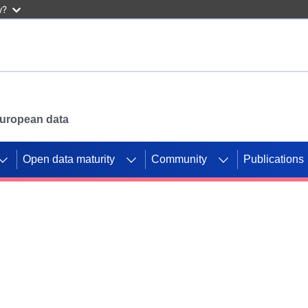
w?
 European data
Open data maturity
Community
Publications
g CORDIS projects to
mpetition platform.