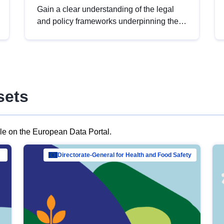
Gain a clear understanding of the legal
and policy frameworks underpinning the
European data strategy, including the
legal implications of data sharing and
dataset licensing. This introduction will
help you navigate key developments in
this policy area, ensuring compliance and
sets
promoting the strategic use of data in line
with EU regulations.
ble on the European Data Portal.
al Mar…
Directorate-General for Health and Food Safety