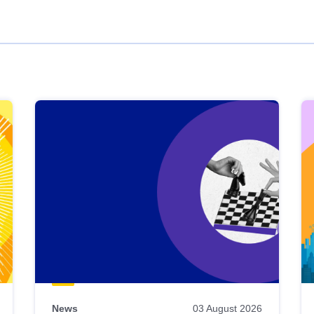
News
03 August 2026