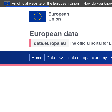
An official website of the European Union
How do you kno
Skip to main content
European data
data.europa.eu
The official portal for
Home
Data
data.europa academy
Use data for mappin
Previous slides
SDGs. Explore our co
Take the challenge!