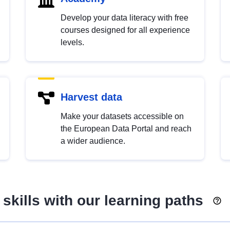
Develop your data literacy with free
courses designed for all experience
levels.
Harvest data
Make your datasets accessible on
the European Data Portal and reach
a wider audience.
skills with our learning paths