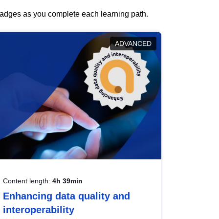
 badges as you complete each learning path.
ADVANCED
Content length:
4h 39min
Enhancing data quality and
interoperability