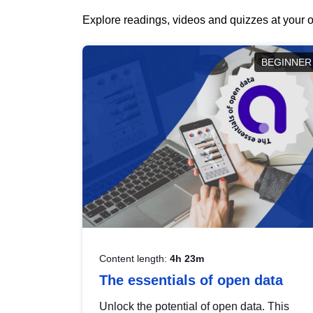
Explore readings, videos and quizzes at your o
BEGINNER
Content length:
4h 23m
The essentials of open data
Unlock the potential of open data. This