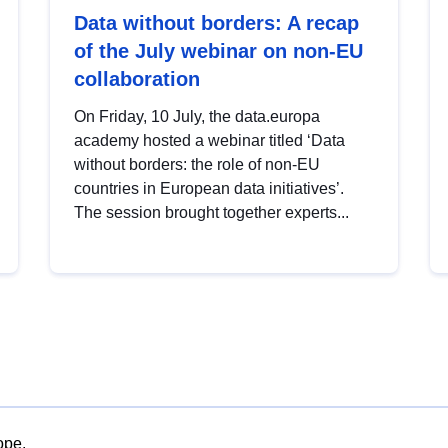
Data without borders: A recap
of the July webinar on non-EU
collaboration
On Friday, 10 July, the data.europa
academy hosted a webinar titled ‘Data
without borders: the role of non-EU
countries in European data initiatives’.
The session brought together experts...
ope.