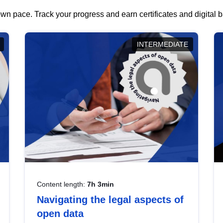
wn pace. Track your progress and earn certificates and digital
INTERMEDIATE
Content length:
7h 3min
Navigating the legal aspects of
open data