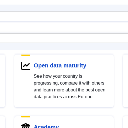
Open data maturity
See how your country is
progressing, compare it with others
and learn more about the best open
data practices across Europe.
Academy