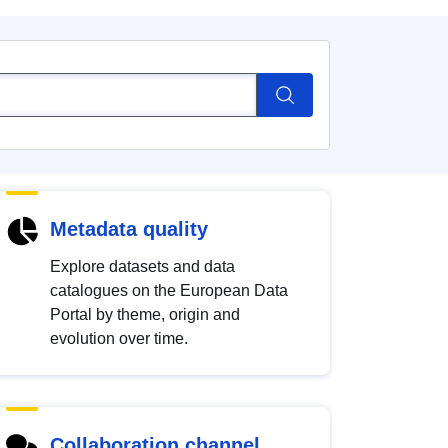
Metadata quality
Explore datasets and data
catalogues on the European Data
Portal by theme, origin and
evolution over time.
Collaboration channel