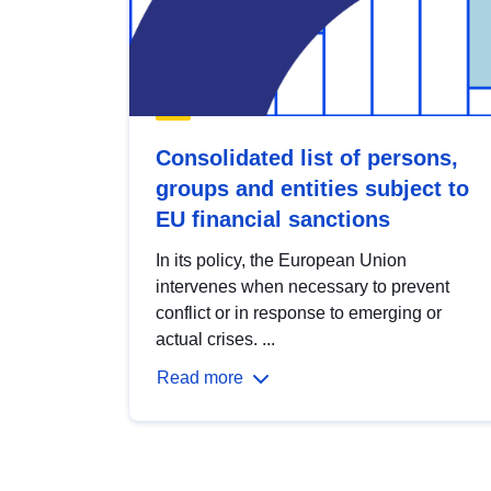
Consolidated list of persons,
groups and entities subject to
EU financial sanctions
In its policy, the European Union
intervenes when necessary to prevent
conflict or in response to emerging or
actual crises. ...
Read more