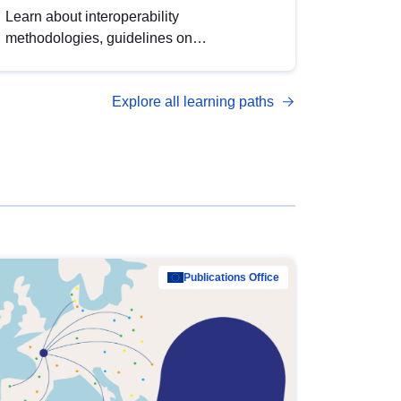
Learn about interoperability
methodologies, guidelines on
standardisation, and tools to enhance the
quality, accessibility and interoperability of
Explore all learning paths
open data, from foundational quality
principles to advanced metadata
management with DCAT-AP.
Publications Office