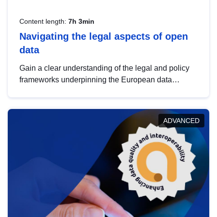
Content length:
7h 3min
Navigating the legal aspects of open
data
Gain a clear understanding of the legal and policy
frameworks underpinning the European data
strategy, including the legal implications of data
sharing and dataset licensing. This introduction will
help you navigate key developments in this policy
ADVANCED
area, ensuring compliance and promoting the
strategic use of data in line with EU regulations.