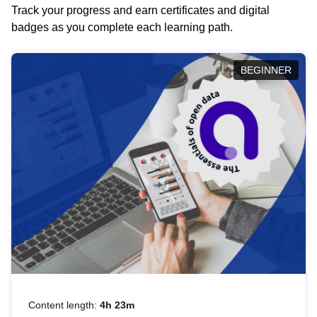
Track your progress and earn certificates and digital
badges as you complete each learning path.
BEGINNER
Content length:
4h 23m