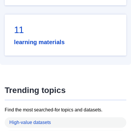
11
learning materials
Trending topics
Find the most searched-for topics and datasets.
High-value datasets