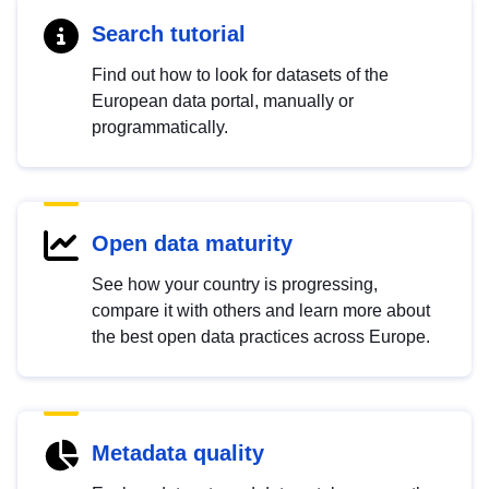
Search tutorial
Find out how to look for datasets of the
European data portal, manually or
programmatically.
Open data maturity
See how your country is progressing,
compare it with others and learn more about
the best open data practices across Europe.
Metadata quality