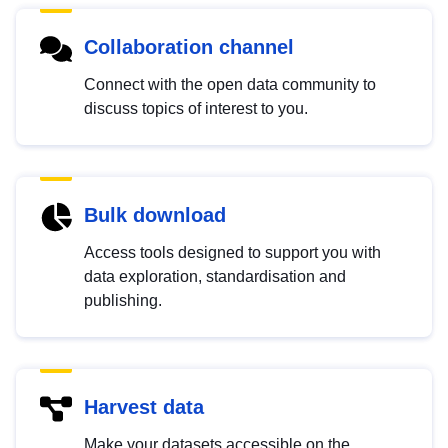
Collaboration channel
Connect with the open data community to
discuss topics of interest to you.
Bulk download
Access tools designed to support you with
data exploration, standardisation and
publishing.
Harvest data
Make your datasets accessible on the