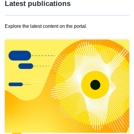
Latest publications
Explore the latest content on the portal.
Skip
results
of
view
Latest
publications