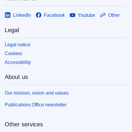
LinkedIn
Facebook
Youtube
Other
Legal
Legal notice
Cookies
Accessibility
About us
Our mission, vision and values
Publications Office newsletter
Other services