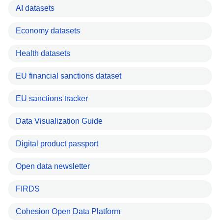
AI datasets
Economy datasets
Health datasets
EU financial sanctions dataset
EU sanctions tracker
Data Visualization Guide
Digital product passport
Open data newsletter
FIRDS
Cohesion Open Data Platform