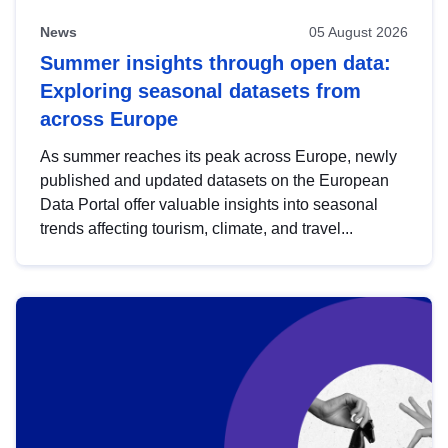
News
05 August 2026
Summer insights through open data:
Exploring seasonal datasets from
across Europe
As summer reaches its peak across Europe, newly
published and updated datasets on the European
Data Portal offer valuable insights into seasonal
trends affecting tourism, climate, and travel...