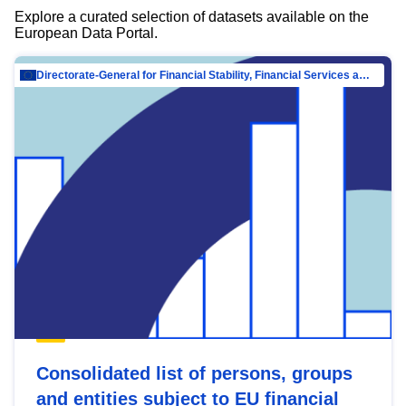
Explore a curated selection of datasets available on the
European Data Portal.
Directorate-General for Financial Stability, Financial Services and Capital Mar…
Consolidated list of persons, groups
and entities subject to EU financial