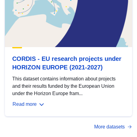
CORDIS - EU research projects under
HORIZON EUROPE (2021-2027)
This dataset contains information about projects
and their results funded by the European Union
under the Horizon Europe fram...
Read more
More datasets