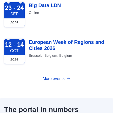
2026-09-23
Big Data LDN
23 - 24
Online
SEP
2026
2026-10-12
European Week of Regions and
12 - 14
Cities 2026
OCT
Brussels, Belgium, Belgium
2026
More events
The portal in numbers