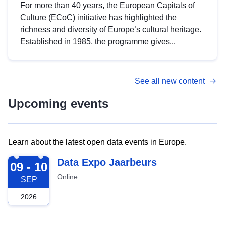
For more than 40 years, the European Capitals of
Culture (ECoC) initiative has highlighted the
richness and diversity of Europe’s cultural heritage.
Established in 1985, the programme gives...
See all new content
Upcoming events
Learn about the latest open data events in Europe.
2026-09-09
Data Expo Jaarbeurs
09 - 10
Online
SEP
2026