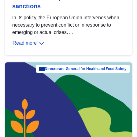
sanctions
In its policy, the European Union intervenes when
necessary to prevent conflict or in response to
emerging or actual crises. ...
Read more
Directorate-General for Health and Food Safety