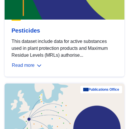
Pesticides
This dataset include data for active substances
used in plant protection products and Maximum
Residue Levels (MRLs) authorise...
Read more
Publications Office