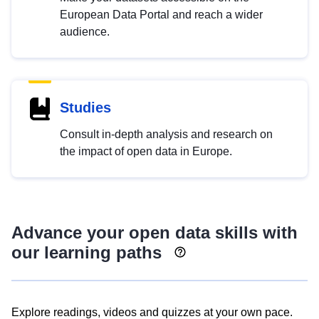
European Data Portal and reach a wider
audience.
Studies
Consult in-depth analysis and research on
the impact of open data in Europe.
Advance your open data skills with
our learning paths
Explore readings, videos and quizzes at your own pace.