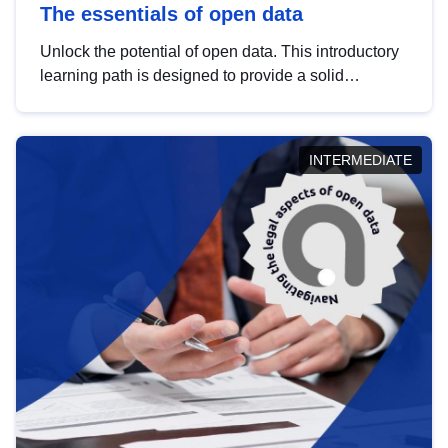
The essentials of open data
Unlock the potential of open data. This introductory
learning path is designed to provide a solid
foundation in understanding, utilising and
publishing open data tailored for the public sector.
INTERMEDIATE