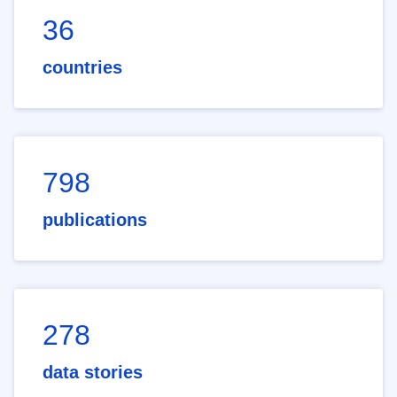
36
countries
798
publications
278
data stories