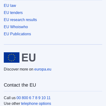
EU law
EU tenders
EU research results
EU Whoiswho
EU Publications
Discover more on
europa.eu
Contact the EU
Call us
00 800 6 7 8 9 10 11
Use other
telephone options