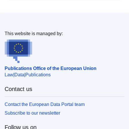
This website is managed by:
Publications Office of the European Union
Law
Data
Publications
Contact us
Contact the European Data Portal team
Subscribe to our newsletter
Follow us on