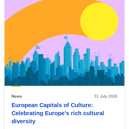
News
31 July 2026
European Capitals of Culture:
Celebrating Europe’s rich cultural
diversity