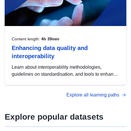
Content length:
4h 39min
Enhancing data quality and
interoperability
Learn about interoperability methodologies,
guidelines on standardisation, and tools to enhance
the quality, accessibility and interoperability of open
data, from foundational quality principles to
Explore all learning paths
advanced metadata management with DCAT-AP.
Explore popular datasets