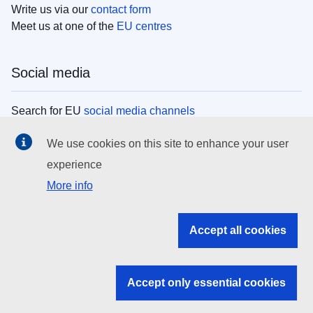
Write us via our
contact form
Meet us at one of the
EU centres
Social media
Search for EU
social media channels
We use cookies on this site to enhance your user
EU institutions
experience
More info
Search all EU institutions and bodies
EU Institutions
Accept all cookies
Search for
EU institutions
Accept only essential cookies