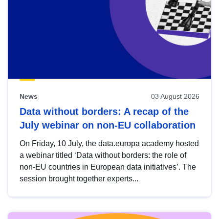
News
03 August 2026
Data without borders: A recap of the
July webinar on non-EU collaboration
On Friday, 10 July, the data.europa academy hosted
a webinar titled ‘Data without borders: the role of
non-EU countries in European data initiatives’. The
session brought together experts...