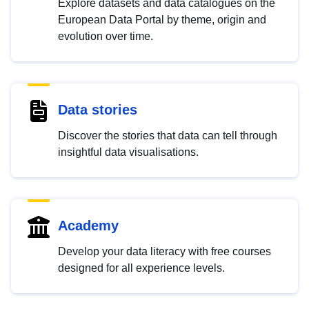
Explore datasets and data catalogues on the
European Data Portal by theme, origin and
evolution over time.
Data stories
Discover the stories that data can tell through
insightful data visualisations.
Academy
Develop your data literacy with free courses
designed for all experience levels.