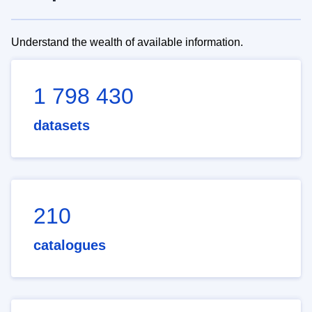
Understand the wealth of available information.
1 798 430
datasets
210
catalogues