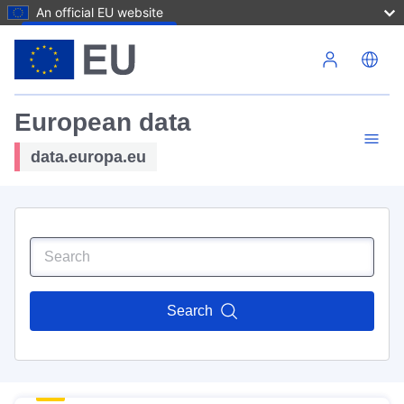
An official EU website
Skip to main content
European data
data.europa.eu
Search