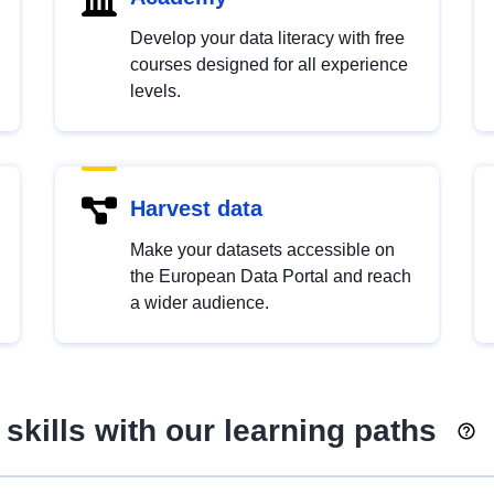
Develop your data literacy with free
courses designed for all experience
levels.
Harvest data
Make your datasets accessible on
the European Data Portal and reach
a wider audience.
skills with our learning paths