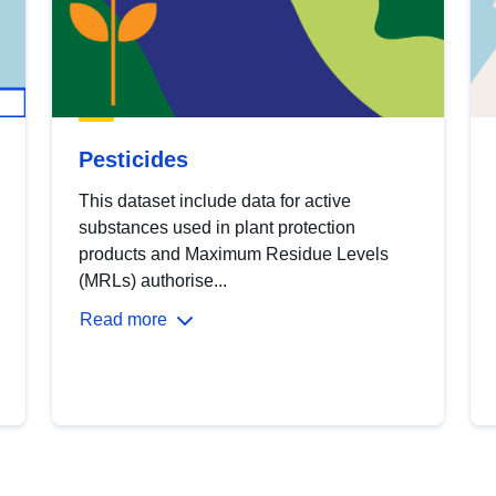
Pesticides
This dataset include data for active
substances used in plant protection
products and Maximum Residue Levels
(MRLs) authorise...
Read more