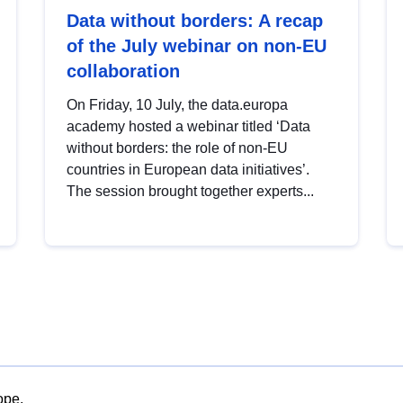
Data without borders: A recap
of the July webinar on non-EU
collaboration
On Friday, 10 July, the data.europa
academy hosted a webinar titled ‘Data
without borders: the role of non-EU
countries in European data initiatives’.
The session brought together experts...
ope.