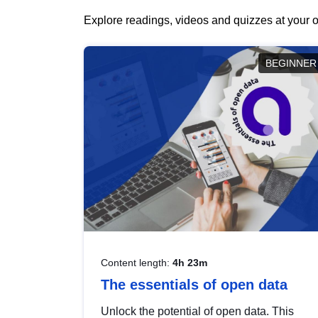
Explore readings, videos and quizzes at your o
BEGINNER
Content length:
4h 23m
The essentials of open data
Unlock the potential of open data. This