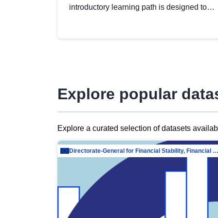
introductory learning path is designed to
provide a solid foundation in
understanding, utilising and publishing
open data tailored for the public sector.
Explore popular data
Explore a curated selection of datasets availa
Directorate-General for Financial Stability, Financial Services and Capit