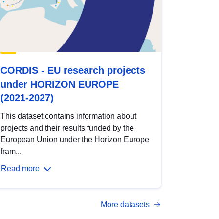
CORDIS - EU research projects
under HORIZON EUROPE
(2021-2027)
This dataset contains information about
projects and their results funded by the
European Union under the Horizon Europe
fram...
Read more
More datasets