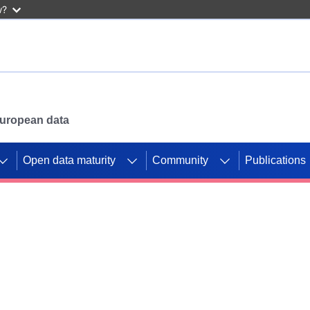
w?
 European data
Open data maturity
Community
Publications
g CORDIS projects to
mpetition platform.