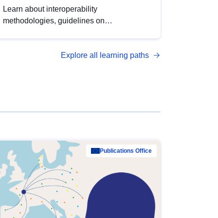
Learn about interoperability
methodologies, guidelines on
standardisation, and tools to enhance the
quality, accessibility and interoperability of
Explore all learning paths
open data, from foundational quality
principles to advanced metadata
management with DCAT-AP.
Publications Office