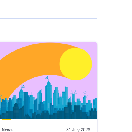
News
31 July 2026