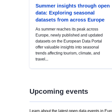
Summer insights through open
data: Exploring seasonal
datasets from across Europe
As summer reaches its peak across
Europe, newly published and updated
datasets on the European Data Portal
offer valuable insights into seasonal
trends affecting tourism, climate, and
travel...
Upcoming events
Learn about the latest open data events in Eur