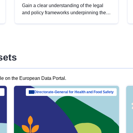
Gain a clear understanding of the legal
and policy frameworks underpinning the
European data strategy, including the
legal implications of data sharing and
dataset licensing. This introduction will
help you navigate key developments in
this policy area, ensuring compliance and
sets
promoting the strategic use of data in line
with EU regulations.
ble on the European Data Portal.
al Mar…
Directorate-General for Health and Food Safety