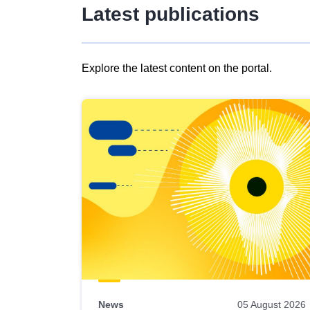
Latest publications
Explore the latest content on the portal.
Skip
results
of
view
Latest
publications
News
05 August 2026