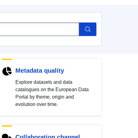
Metadata quality
Explore datasets and data
catalogues on the European Data
Portal by theme, origin and
evolution over time.
Collaboration channel