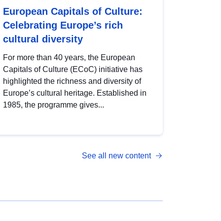
European Capitals of Culture:
Celebrating Europe’s rich
cultural diversity
For more than 40 years, the European
Capitals of Culture (ECoC) initiative has
highlighted the richness and diversity of
Europe’s cultural heritage. Established in
1985, the programme gives...
See all new content