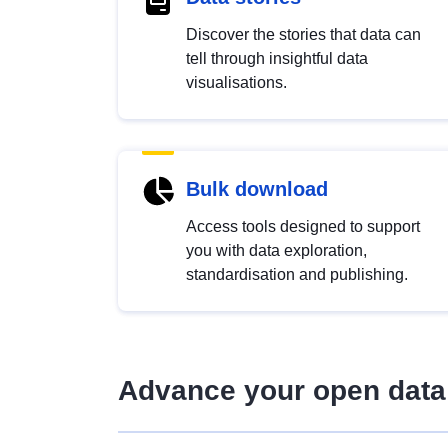
Discover the stories that data can
tell through insightful data
visualisations.
Bulk download
Access tools designed to support
you with data exploration,
standardisation and publishing.
Advance your open data 