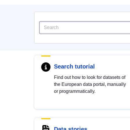
Search tutorial
Find out how to look for datasets of
the European data portal, manually
or programmatically.
Data stories