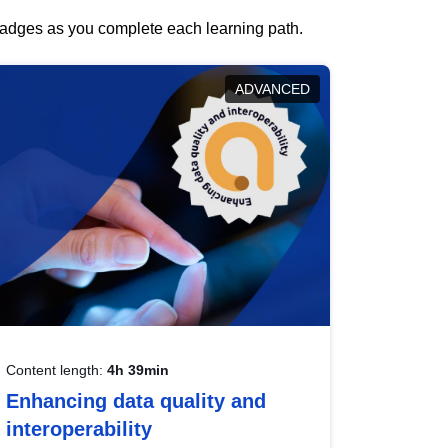
 badges as you complete each learning path.
ADVANCED
Content length:
4h 39min
Enhancing data quality and
interoperability