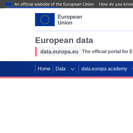
An official website of the European Union
How do you kno
Skip to main content
European data
data.europa.eu
The official portal for
Home
Data
data.europa academy
Use data for mappin
Previous slides
SDGs. Explore our co
Take the challenge!