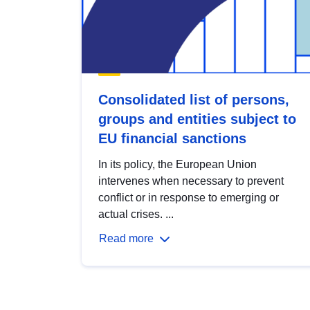
Consolidated list of persons,
groups and entities subject to
EU financial sanctions
In its policy, the European Union
intervenes when necessary to prevent
conflict or in response to emerging or
actual crises. ...
Read more