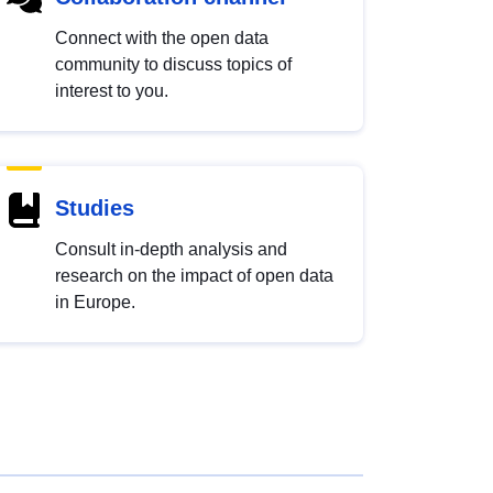
Connect with the open data
community to discuss topics of
interest to you.
Studies
Consult in-depth analysis and
research on the impact of open data
in Europe.