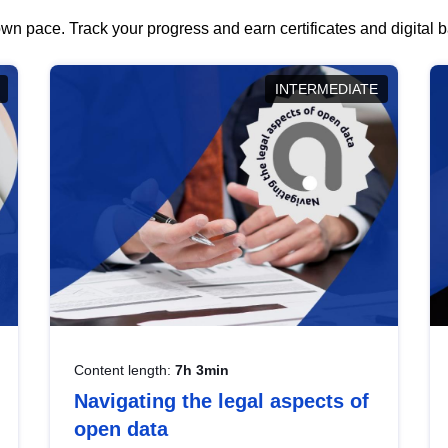
wn pace. Track your progress and earn certificates and digital
INTERMEDIATE
Content length:
7h 3min
Navigating the legal aspects of
open data