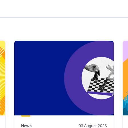
News
03 August 2026