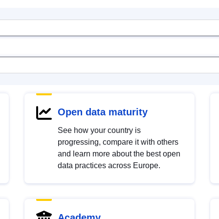
Open data maturity
See how your country is
progressing, compare it with others
and learn more about the best open
data practices across Europe.
Academy