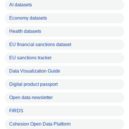
AI datasets
Economy datasets
Health datasets
EU financial sanctions dataset
EU sanctions tracker
Data Visualization Guide
Digital product passport
Open data newsletter
FIRDS
Cohesion Open Data Platform