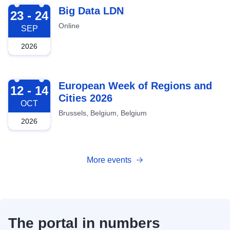
2026-09-23
Big Data LDN
23 - 24
Online
SEP
2026
2026-10-12
European Week of Regions and
12 - 14
Cities 2026
OCT
Brussels, Belgium, Belgium
2026
More events
The portal in numbers