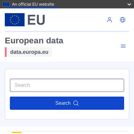
An official EU website
Skip to main content
European data
data.europa.eu
Search