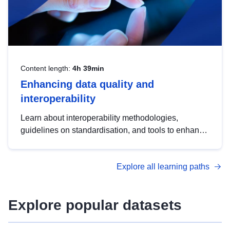
Content length:
4h 39min
Enhancing data quality and
interoperability
Learn about interoperability methodologies,
guidelines on standardisation, and tools to enhance
the quality, accessibility and interoperability of open
data, from foundational quality principles to
Explore all learning paths
advanced metadata management with DCAT-AP.
Explore popular datasets