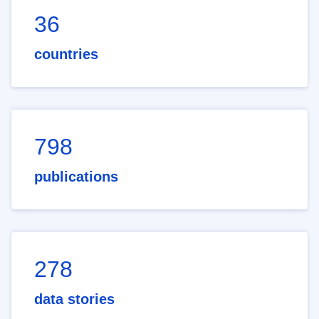
36
countries
798
publications
278
data stories