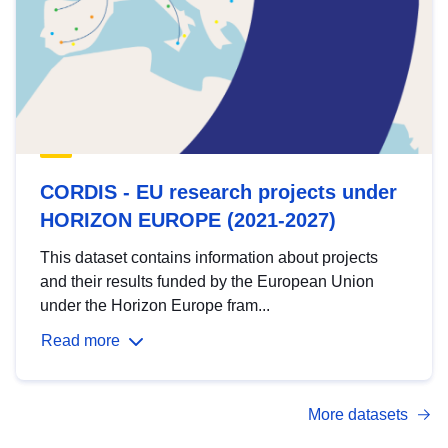
CORDIS - EU research projects under
HORIZON EUROPE (2021-2027)
This dataset contains information about projects
and their results funded by the European Union
under the Horizon Europe fram...
Read more
More datasets