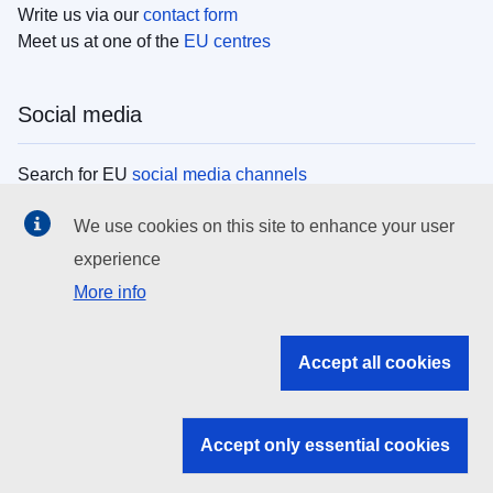
Write us via our
contact form
Meet us at one of the
EU centres
Social media
Search for EU
social media channels
We use cookies on this site to enhance your user
EU institutions
experience
More info
Search all EU institutions and bodies
EU Institutions
Accept all cookies
Search for
EU institutions
Accept only essential cookies