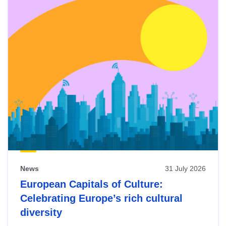
News
31 July 2026
European Capitals of Culture:
Celebrating Europe’s rich cultural
diversity