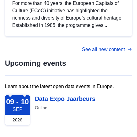
For more than 40 years, the European Capitals of
Culture (ECoC) initiative has highlighted the
richness and diversity of Europe’s cultural heritage.
Established in 1985, the programme gives...
See all new content
Upcoming events
Learn about the latest open data events in Europe.
2026-09-09
Data Expo Jaarbeurs
09 - 10
Online
SEP
2026