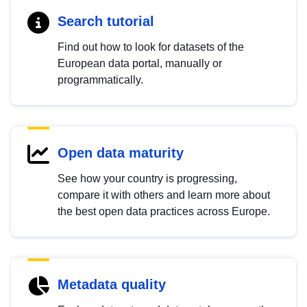
Search tutorial
Find out how to look for datasets of the
European data portal, manually or
programmatically.
Open data maturity
See how your country is progressing,
compare it with others and learn more about
the best open data practices across Europe.
Metadata quality