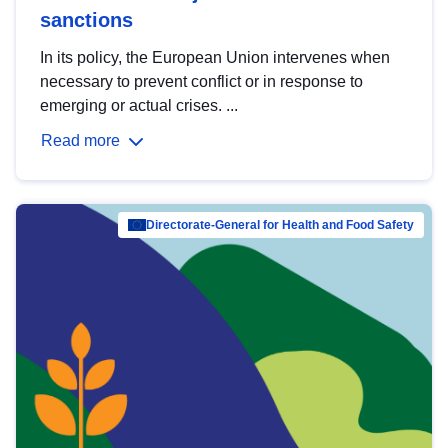
sanctions
In its policy, the European Union intervenes when
necessary to prevent conflict or in response to
emerging or actual crises. ...
Read more
Directorate-General for Health and Food Safety