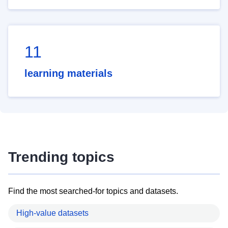
11
learning materials
Trending topics
Find the most searched-for topics and datasets.
High-value datasets