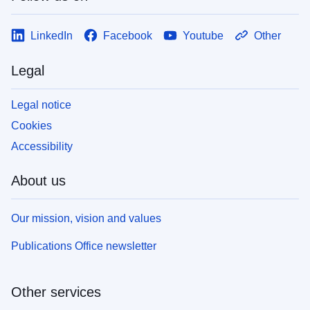
LinkedIn
Facebook
Youtube
Other
Legal
Legal notice
Cookies
Accessibility
About us
Our mission, vision and values
Publications Office newsletter
Other services