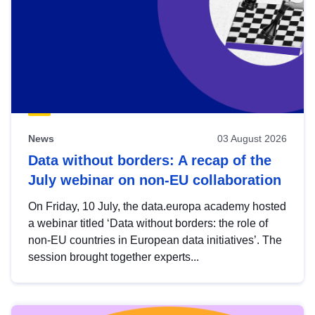
News
03 August 2026
Data without borders: A recap of the
July webinar on non-EU collaboration
On Friday, 10 July, the data.europa academy hosted
a webinar titled ‘Data without borders: the role of
non-EU countries in European data initiatives’. The
session brought together experts...