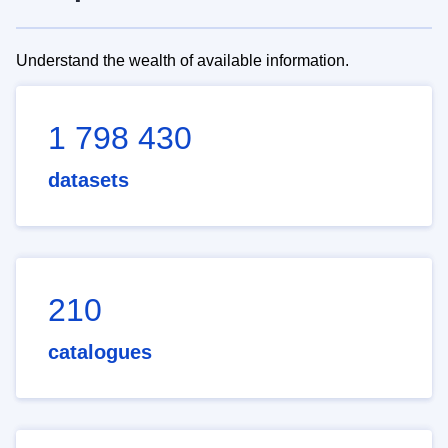
Understand the wealth of available information.
1 798 430
datasets
210
catalogues