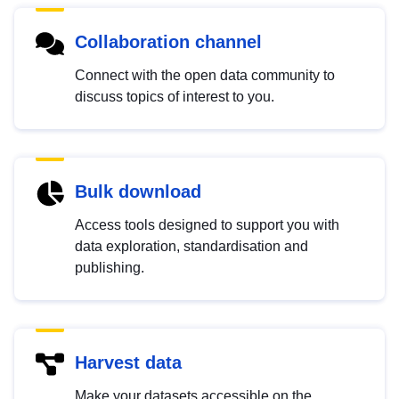
Collaboration channel
Connect with the open data community to
discuss topics of interest to you.
Bulk download
Access tools designed to support you with
data exploration, standardisation and
publishing.
Harvest data
Make your datasets accessible on the