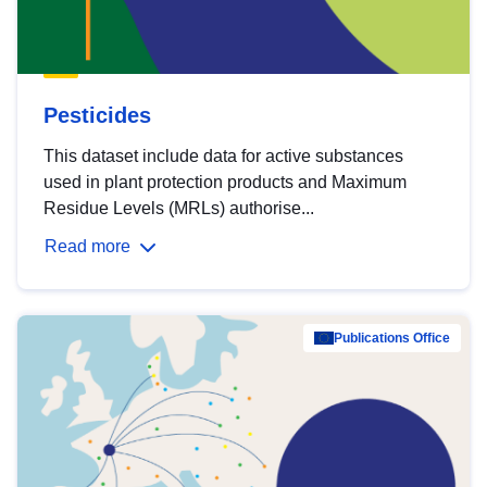
Pesticides
This dataset include data for active substances
used in plant protection products and Maximum
Residue Levels (MRLs) authorise...
Read more
Publications Office