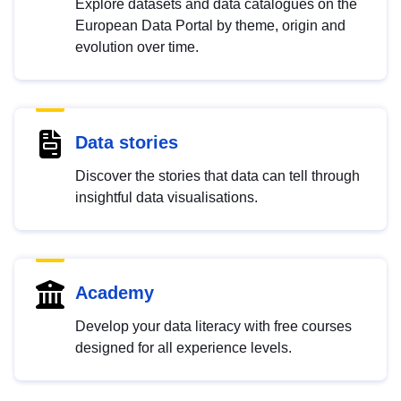
Explore datasets and data catalogues on the
European Data Portal by theme, origin and
evolution over time.
Data stories
Discover the stories that data can tell through
insightful data visualisations.
Academy
Develop your data literacy with free courses
designed for all experience levels.