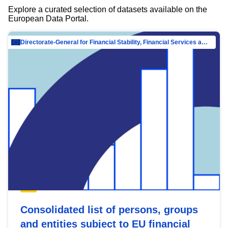
Explore a curated selection of datasets available on the
European Data Portal.
Directorate-General for Financial Stability, Financial Services and Capital Mar…
Consolidated list of persons, groups
and entities subject to EU financial