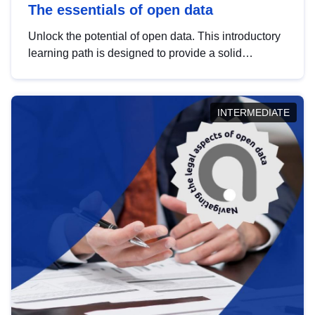
The essentials of open data
Unlock the potential of open data. This introductory
learning path is designed to provide a solid
foundation in understanding, utilising and
publishing open data tailored for the public sector.
INTERMEDIATE