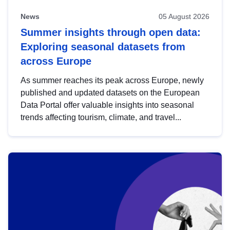
News
05 August 2026
Summer insights through open data:
Exploring seasonal datasets from
across Europe
As summer reaches its peak across Europe, newly
published and updated datasets on the European
Data Portal offer valuable insights into seasonal
trends affecting tourism, climate, and travel...