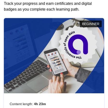
Track your progress and earn certificates and digital
badges as you complete each learning path.
BEGINNER
Content length:
4h 23m