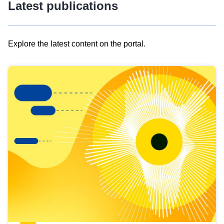
Latest publications
Explore the latest content on the portal.
Skip
results
of
view
Latest
publications