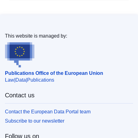
This website is managed by:
Publications Office of the European Union
Law
Data
Publications
Contact us
Contact the European Data Portal team
Subscribe to our newsletter
Follow us on