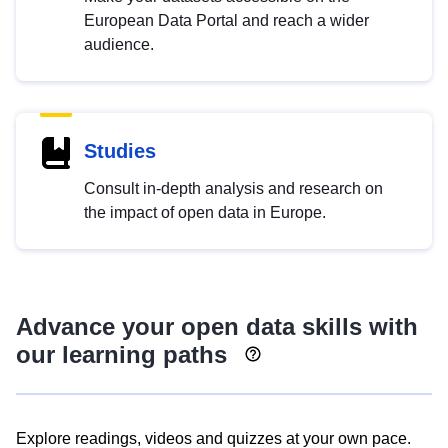
European Data Portal and reach a wider
audience.
Studies
Consult in-depth analysis and research on
the impact of open data in Europe.
Advance your open data skills with
our learning paths
Explore readings, videos and quizzes at your own pace.