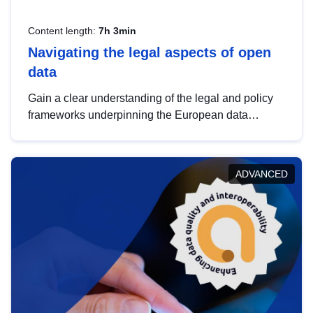
Content length:
7h 3min
Navigating the legal aspects of open
data
Gain a clear understanding of the legal and policy
frameworks underpinning the European data
strategy, including the legal implications of data
sharing and dataset licensing. This introduction will
help you navigate key developments in this policy
ADVANCED
area, ensuring compliance and promoting the
strategic use of data in line with EU regulations.