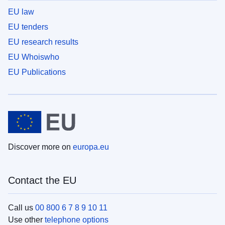
EU law
EU tenders
EU research results
EU Whoiswho
EU Publications
Discover more on
europa.eu
Contact the EU
Call us
00 800 6 7 8 9 10 11
Use other
telephone options