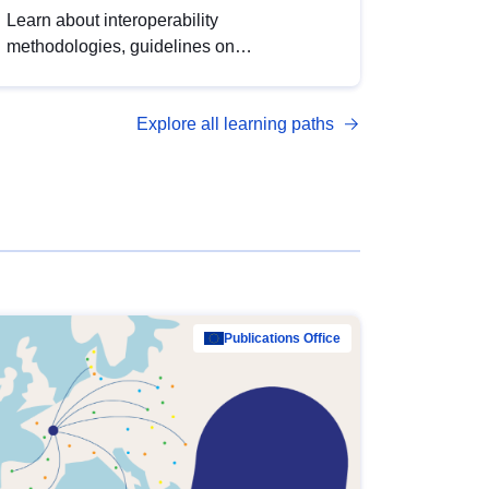
Learn about interoperability
methodologies, guidelines on
standardisation, and tools to enhance the
quality, accessibility and interoperability of
Explore all learning paths
open data, from foundational quality
principles to advanced metadata
management with DCAT-AP.
Publications Office