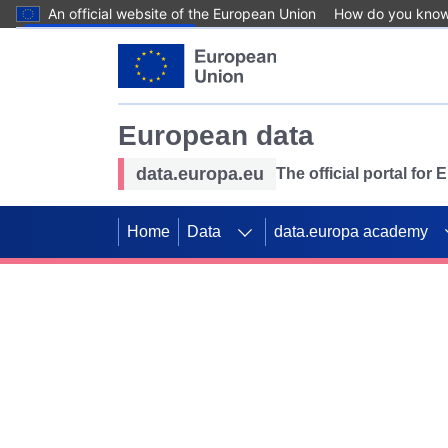
An official website of the European Union
How do you kno
Skip to main content
European data
data.europa.eu
The official portal for
Home
Data
data.europa academy
Use data for mappin
Previous slides
SDGs. Explore our co
Take the challenge!