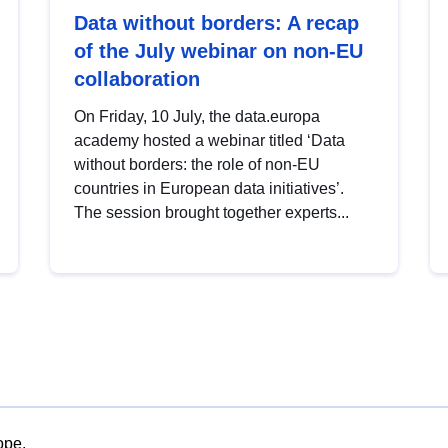
Data without borders: A recap
of the July webinar on non-EU
collaboration
On Friday, 10 July, the data.europa
academy hosted a webinar titled ‘Data
without borders: the role of non-EU
countries in European data initiatives’.
The session brought together experts...
ope.