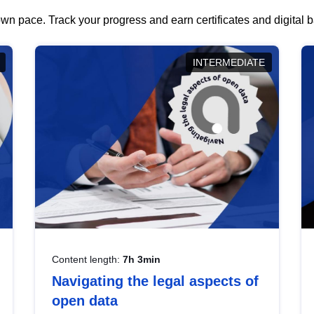
wn pace. Track your progress and earn certificates and digital
INTERMEDIATE
Content length:
7h 3min
Navigating the legal aspects of
open data