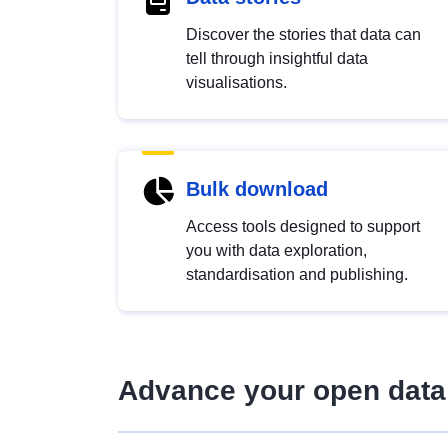
Discover the stories that data can
tell through insightful data
visualisations.
Bulk download
Access tools designed to support
you with data exploration,
standardisation and publishing.
Advance your open data 