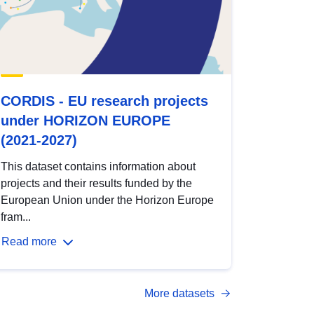
CORDIS - EU research projects
under HORIZON EUROPE
(2021-2027)
This dataset contains information about
projects and their results funded by the
European Union under the Horizon Europe
fram...
Read more
More datasets