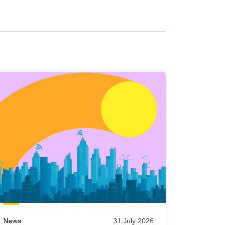
News
31 July 2026