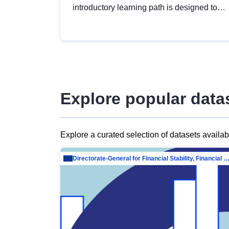
introductory learning path is designed to
provide a solid foundation in
understanding, utilising and publishing
open data tailored for the public sector.
Explore popular data
Explore a curated selection of datasets availa
Directorate-General for Financial Stability, Financial Services and Capit