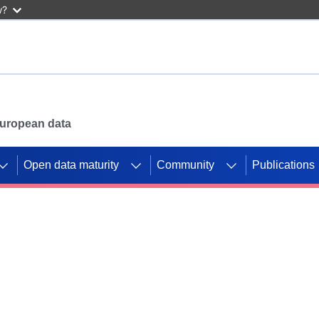
w?
 European data
Open data maturity
Community
Publications
g CORDIS projects to
mpetition platform.