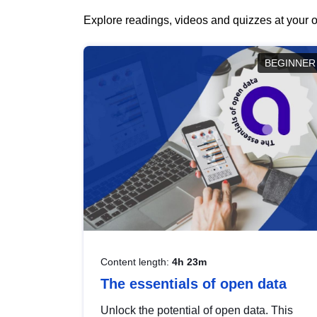
Explore readings, videos and quizzes at your o
BEGINNER
Content length:
4h 23m
The essentials of open data
Unlock the potential of open data. This