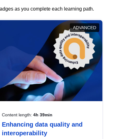
 badges as you complete each learning path.
ADVANCED
Content length:
4h 39min
Enhancing data quality and
interoperability