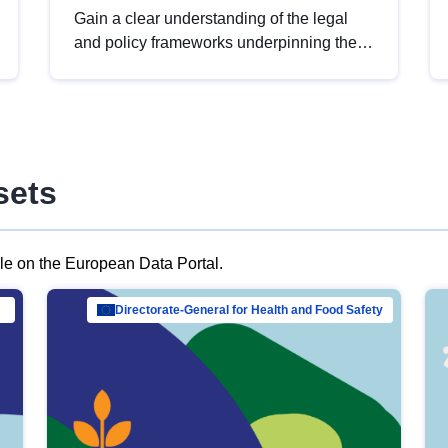
Gain a clear understanding of the legal
and policy frameworks underpinning the
European data strategy, including the
legal implications of data sharing and
dataset licensing. This introduction will
help you navigate key developments in
this policy area, ensuring compliance and
sets
promoting the strategic use of data in line
with EU regulations.
ble on the European Data Portal.
al Mar…
Directorate-General for Health and Food Safety