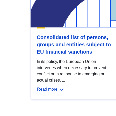
Consolidated list of persons,
groups and entities subject to
EU financial sanctions
In its policy, the European Union
intervenes when necessary to prevent
conflict or in response to emerging or
actual crises. ...
Read more