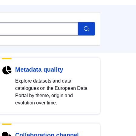
Metadata quality
Explore datasets and data
catalogues on the European Data
Portal by theme, origin and
evolution over time.
Collaboration channel