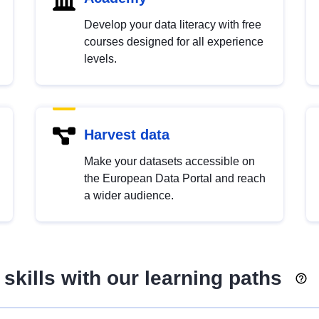
Develop your data literacy with free
courses designed for all experience
levels.
Harvest data
Make your datasets accessible on
the European Data Portal and reach
a wider audience.
skills with our learning paths