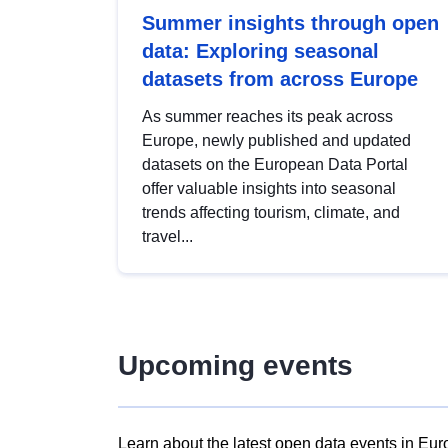
Summer insights through open
data: Exploring seasonal
datasets from across Europe
As summer reaches its peak across
Europe, newly published and updated
datasets on the European Data Portal
offer valuable insights into seasonal
trends affecting tourism, climate, and
travel...
Upcoming events
Learn about the latest open data events in Eur