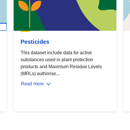
Pesticides
This dataset include data for active
substances used in plant protection
products and Maximum Residue Levels
(MRLs) authorise...
Read more