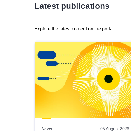
Latest publications
Explore the latest content on the portal.
Skip
results
of
view
Latest
publications
News
05 August 2026