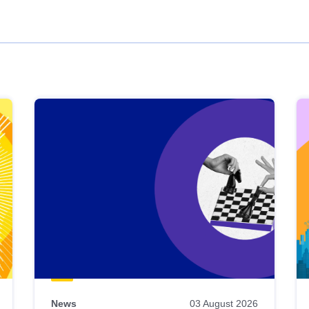
News
03 August 2026