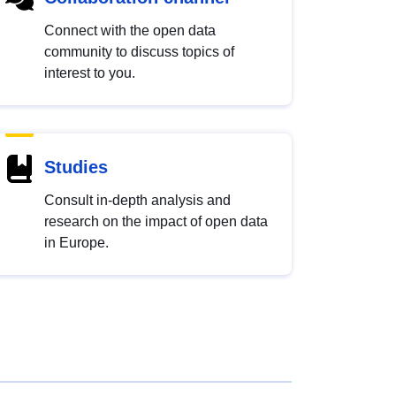
Connect with the open data
community to discuss topics of
interest to you.
Studies
Consult in-depth analysis and
research on the impact of open data
in Europe.