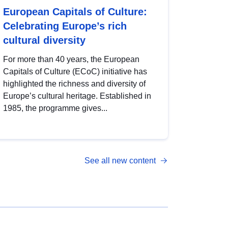
European Capitals of Culture:
Celebrating Europe’s rich
cultural diversity
For more than 40 years, the European
Capitals of Culture (ECoC) initiative has
highlighted the richness and diversity of
Europe’s cultural heritage. Established in
1985, the programme gives...
See all new content