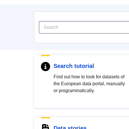
Search tutorial
Find out how to look for datasets of
the European data portal, manually
or programmatically.
Data stories