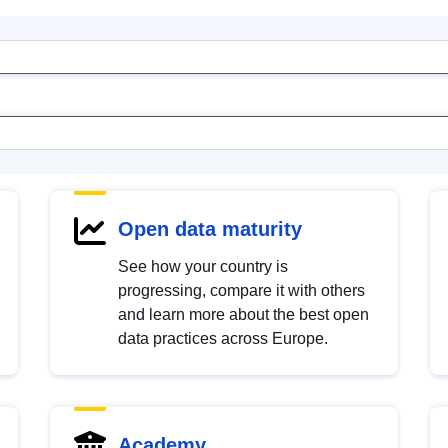
Open data maturity
See how your country is
progressing, compare it with others
and learn more about the best open
data practices across Europe.
Academy