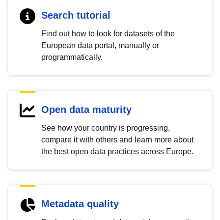
Search tutorial
Find out how to look for datasets of the
European data portal, manually or
programmatically.
Open data maturity
See how your country is progressing,
compare it with others and learn more about
the best open data practices across Europe.
Metadata quality