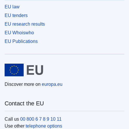
EU law
EU tenders
EU research results
EU Whoiswho
EU Publications
Discover more on
europa.eu
Contact the EU
Call us
00 800 6 7 8 9 10 11
Use other
telephone options