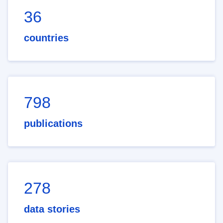
36
countries
798
publications
278
data stories