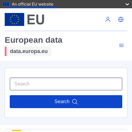
An official EU website
Skip to main content
European data
data.europa.eu
Search