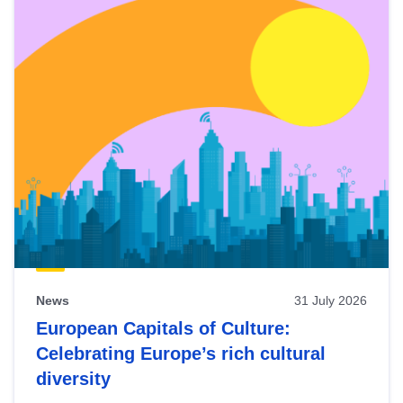
News
31 July 2026
European Capitals of Culture:
Celebrating Europe’s rich cultural
diversity