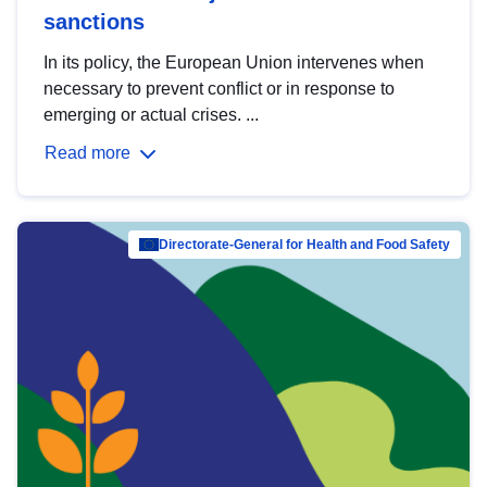
sanctions
In its policy, the European Union intervenes when
necessary to prevent conflict or in response to
emerging or actual crises. ...
Read more
Directorate-General for Health and Food Safety