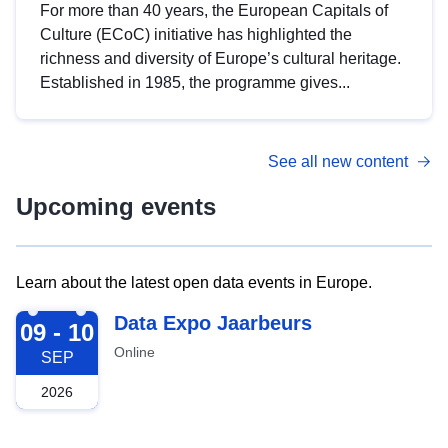
For more than 40 years, the European Capitals of
Culture (ECoC) initiative has highlighted the
richness and diversity of Europe’s cultural heritage.
Established in 1985, the programme gives...
See all new content
Upcoming events
Learn about the latest open data events in Europe.
2026-09-09
Data Expo Jaarbeurs
09 - 10
Online
SEP
2026