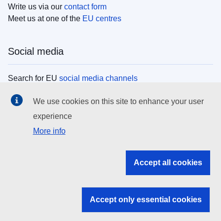
Write us via our
contact form
Meet us at one of the
EU centres
Social media
Search for EU
social media channels
We use cookies on this site to enhance your user
EU institutions
experience
More info
Search all EU institutions and bodies
EU Institutions
Accept all cookies
Search for
EU institutions
Accept only essential cookies