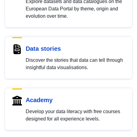
Explore datasets and data catalogues on the
European Data Portal by theme, origin and
evolution over time.
Data stories
Discover the stories that data can tell through
insightful data visualisations.
Academy
Develop your data literacy with free courses
designed for all experience levels.