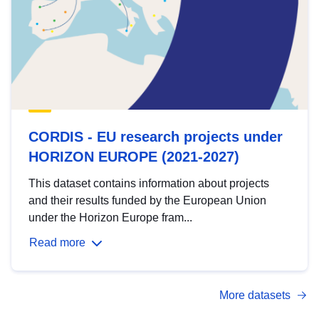
CORDIS - EU research projects under
HORIZON EUROPE (2021-2027)
This dataset contains information about projects
and their results funded by the European Union
under the Horizon Europe fram...
Read more
More datasets