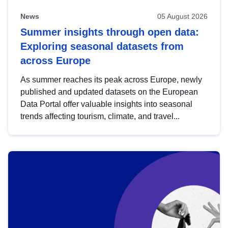
News
05 August 2026
Summer insights through open data:
Exploring seasonal datasets from
across Europe
As summer reaches its peak across Europe, newly
published and updated datasets on the European
Data Portal offer valuable insights into seasonal
trends affecting tourism, climate, and travel...