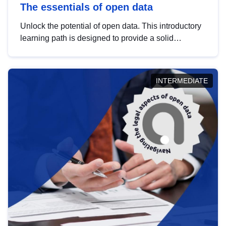
The essentials of open data
Unlock the potential of open data. This introductory
learning path is designed to provide a solid
foundation in understanding, utilising and
publishing open data tailored for the public sector.
INTERMEDIATE