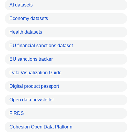
AI datasets
Economy datasets
Health datasets
EU financial sanctions dataset
EU sanctions tracker
Data Visualization Guide
Digital product passport
Open data newsletter
FIRDS
Cohesion Open Data Platform