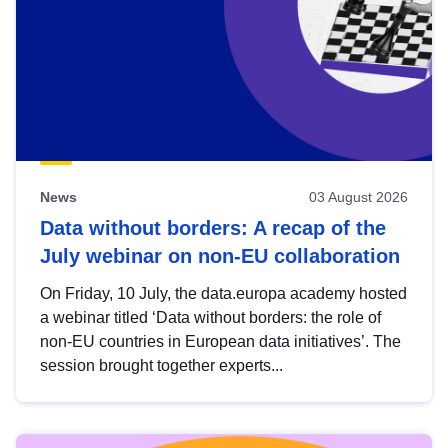
News
03 August 2026
Data without borders: A recap of the
July webinar on non-EU collaboration
On Friday, 10 July, the data.europa academy hosted
a webinar titled ‘Data without borders: the role of
non-EU countries in European data initiatives’. The
session brought together experts...