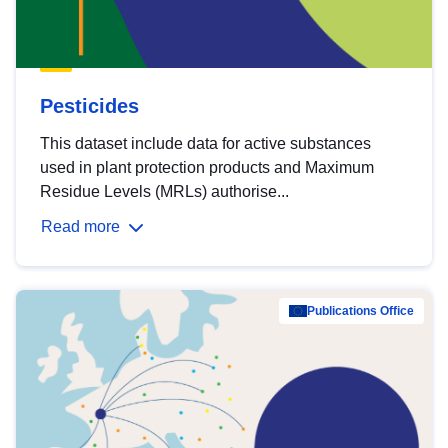
Pesticides
This dataset include data for active substances
used in plant protection products and Maximum
Residue Levels (MRLs) authorise...
Read more
Publications Office