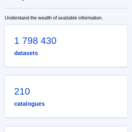
Understand the wealth of available information.
1 798 430
datasets
210
catalogues