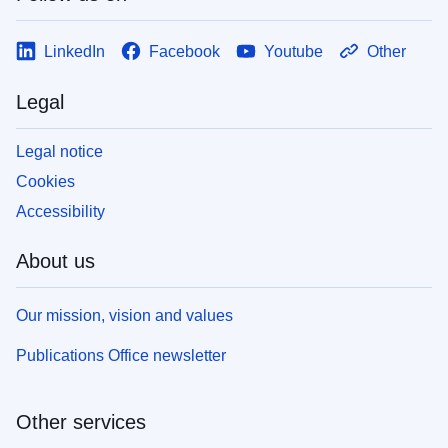
LinkedIn
Facebook
Youtube
Other
Legal
Legal notice
Cookies
Accessibility
About us
Our mission, vision and values
Publications Office newsletter
Other services