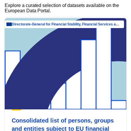
Explore a curated selection of datasets available on the
European Data Portal.
Directorate-General for Financial Stability, Financial Services and Capital Mar…
Consolidated list of persons, groups
and entities subject to EU financial