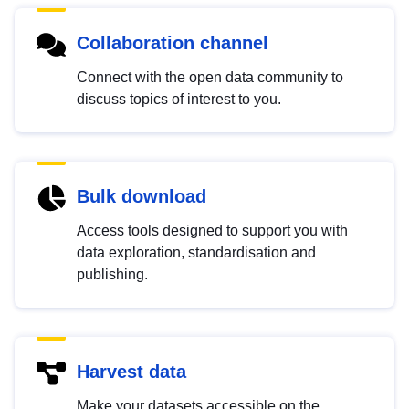
Collaboration channel
Connect with the open data community to
discuss topics of interest to you.
Bulk download
Access tools designed to support you with
data exploration, standardisation and
publishing.
Harvest data
Make your datasets accessible on the