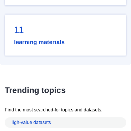
11
learning materials
Trending topics
Find the most searched-for topics and datasets.
High-value datasets