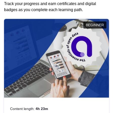
Track your progress and earn certificates and digital
badges as you complete each learning path.
BEGINNER
Content length:
4h 23m