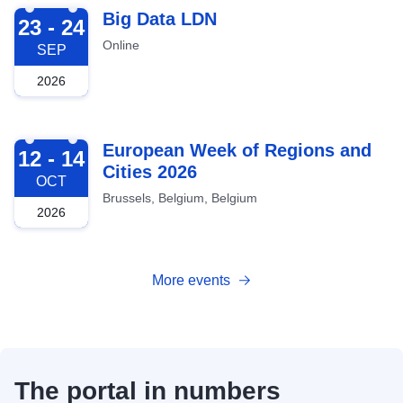
2026-09-23
Big Data LDN
23 - 24
Online
SEP
2026
2026-10-12
European Week of Regions and
12 - 14
Cities 2026
OCT
Brussels, Belgium, Belgium
2026
More events
The portal in numbers