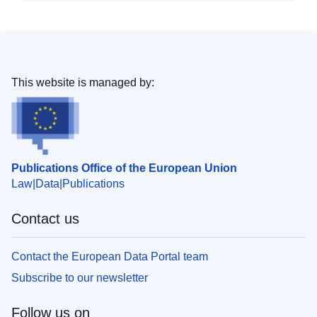
This website is managed by:
Publications Office of the European Union
Law
Data
Publications
Contact us
Contact the European Data Portal team
Subscribe to our newsletter
Follow us on