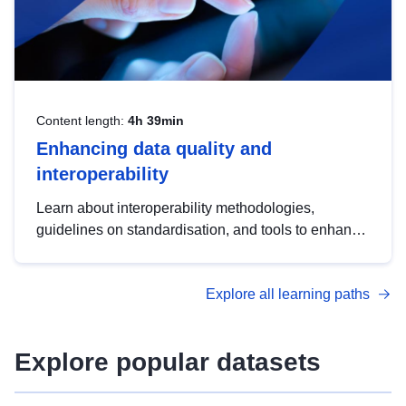
Content length:
4h 39min
Enhancing data quality and
interoperability
Learn about interoperability methodologies,
guidelines on standardisation, and tools to enhance
the quality, accessibility and interoperability of open
data, from foundational quality principles to
Explore all learning paths
advanced metadata management with DCAT-AP.
Explore popular datasets