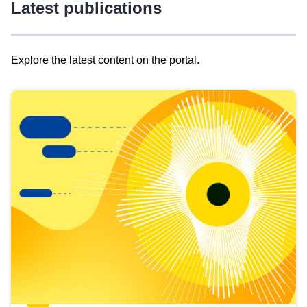
Latest publications
Explore the latest content on the portal.
Skip
results
of
view
Latest
publications