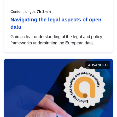
Content length:
7h 3min
Navigating the legal aspects of open
data
Gain a clear understanding of the legal and policy
frameworks underpinning the European data
strategy, including the legal implications of data
sharing and dataset licensing. This introduction will
help you navigate key developments in this policy
ADVANCED
area, ensuring compliance and promoting the
strategic use of data in line with EU regulations.