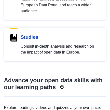
European Data Portal and reach a wider
audience.
Studies
Consult in-depth analysis and research on
the impact of open data in Europe.
Advance your open data skills with
our learning paths
Explore readings, videos and quizzes at your own pace.