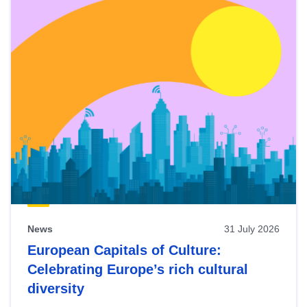
News
31 July 2026
European Capitals of Culture:
Celebrating Europe’s rich cultural
diversity