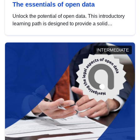
The essentials of open data
Unlock the potential of open data. This introductory
learning path is designed to provide a solid
foundation in understanding, utilising and
publishing open data tailored for the public sector.
INTERMEDIATE