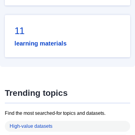
11
learning materials
Trending topics
Find the most searched-for topics and datasets.
High-value datasets