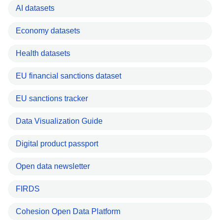
AI datasets
Economy datasets
Health datasets
EU financial sanctions dataset
EU sanctions tracker
Data Visualization Guide
Digital product passport
Open data newsletter
FIRDS
Cohesion Open Data Platform