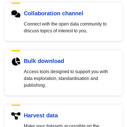
Collaboration channel
Connect with the open data community to
discuss topics of interest to you.
Bulk download
Access tools designed to support you with
data exploration, standardisation and
publishing.
Harvest data
Make your datasets accessible on the