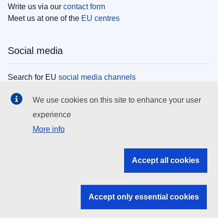
Write us via our
contact form
Meet us at one of the
EU centres
Social media
Search for EU
social media channels
We use cookies on this site to enhance your user
EU institutions
experience
More info
Search all EU institutions and bodies
EU Institutions
Accept all cookies
Search for
EU institutions
Accept only essential cookies