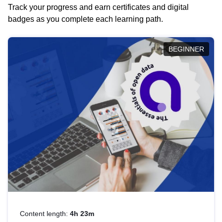
Track your progress and earn certificates and digital
badges as you complete each learning path.
BEGINNER
Content length:
4h 23m