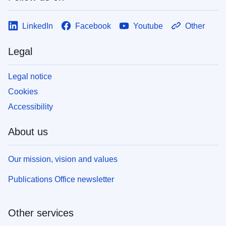
LinkedIn
Facebook
Youtube
Other
Legal
Legal notice
Cookies
Accessibility
About us
Our mission, vision and values
Publications Office newsletter
Other services