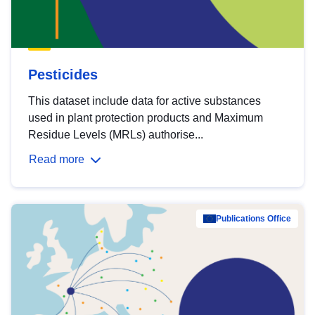
Pesticides
This dataset include data for active substances
used in plant protection products and Maximum
Residue Levels (MRLs) authorise...
Read more
Publications Office