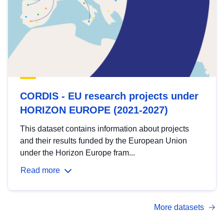
CORDIS - EU research projects under
HORIZON EUROPE (2021-2027)
This dataset contains information about projects
and their results funded by the European Union
under the Horizon Europe fram...
Read more
More datasets