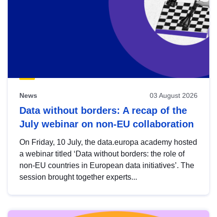
News
03 August 2026
Data without borders: A recap of the
July webinar on non-EU collaboration
On Friday, 10 July, the data.europa academy hosted
a webinar titled ‘Data without borders: the role of
non-EU countries in European data initiatives’. The
session brought together experts...