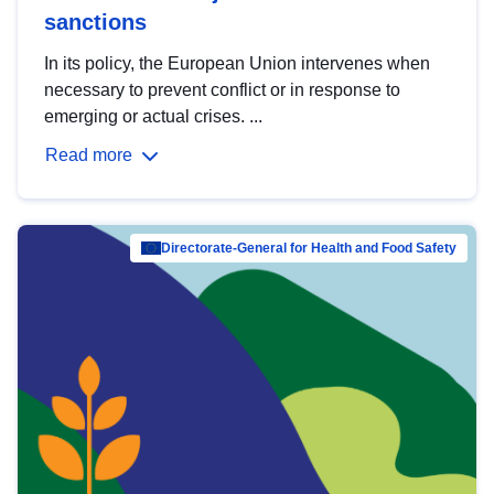
sanctions
In its policy, the European Union intervenes when
necessary to prevent conflict or in response to
emerging or actual crises. ...
Read more
Directorate-General for Health and Food Safety