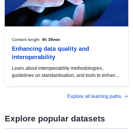
Content length:
4h 39min
Enhancing data quality and
interoperability
Learn about interoperability methodologies,
guidelines on standardisation, and tools to enhance
the quality, accessibility and interoperability of open
data, from foundational quality principles to
Explore all learning paths
advanced metadata management with DCAT-AP.
Explore popular datasets