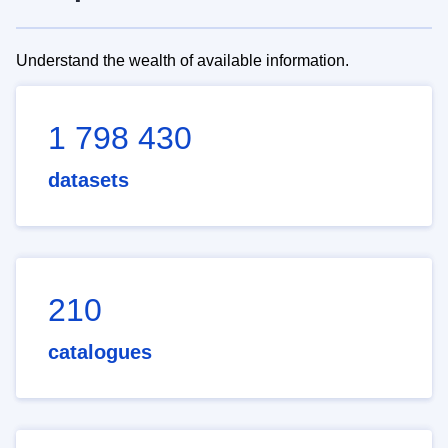
Understand the wealth of available information.
1 798 430
datasets
210
catalogues