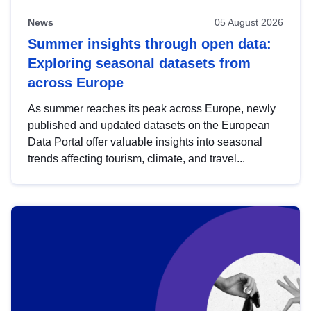
News
05 August 2026
Summer insights through open data:
Exploring seasonal datasets from
across Europe
As summer reaches its peak across Europe, newly
published and updated datasets on the European
Data Portal offer valuable insights into seasonal
trends affecting tourism, climate, and travel...