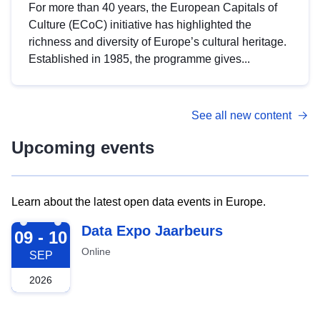
For more than 40 years, the European Capitals of
Culture (ECoC) initiative has highlighted the
richness and diversity of Europe’s cultural heritage.
Established in 1985, the programme gives...
See all new content
Upcoming events
Learn about the latest open data events in Europe.
2026-09-09
Data Expo Jaarbeurs
09 - 10
Online
SEP
2026