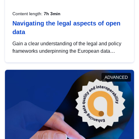
Content length:
7h 3min
Navigating the legal aspects of open
data
Gain a clear understanding of the legal and policy
frameworks underpinning the European data
strategy, including the legal implications of data
sharing and dataset licensing. This introduction will
help you navigate key developments in this policy
ADVANCED
area, ensuring compliance and promoting the
strategic use of data in line with EU regulations.