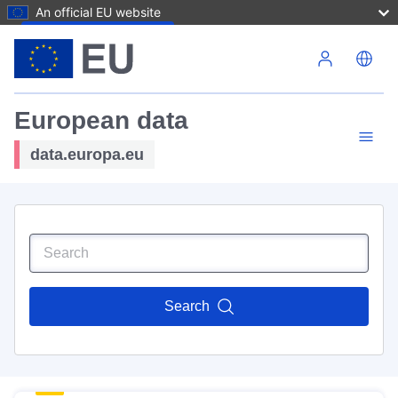
An official EU website
Skip to main content
European data
data.europa.eu
Search