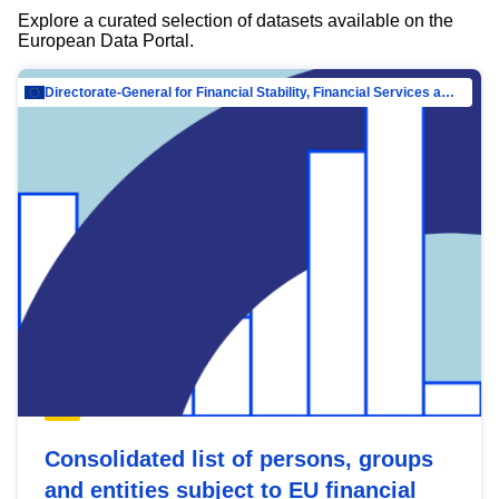
Explore a curated selection of datasets available on the
European Data Portal.
Directorate-General for Financial Stability, Financial Services and Capital Mar…
Consolidated list of persons, groups
and entities subject to EU financial