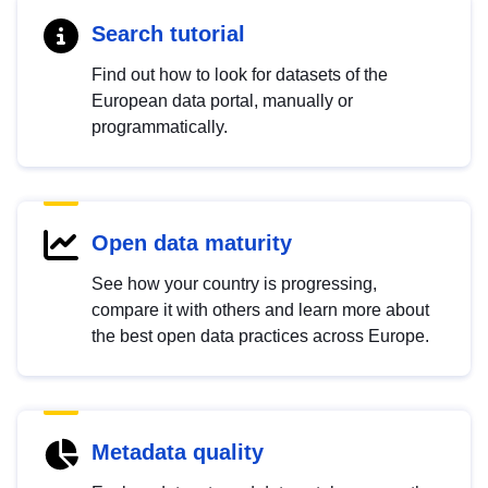
Search tutorial
Find out how to look for datasets of the
European data portal, manually or
programmatically.
Open data maturity
See how your country is progressing,
compare it with others and learn more about
the best open data practices across Europe.
Metadata quality