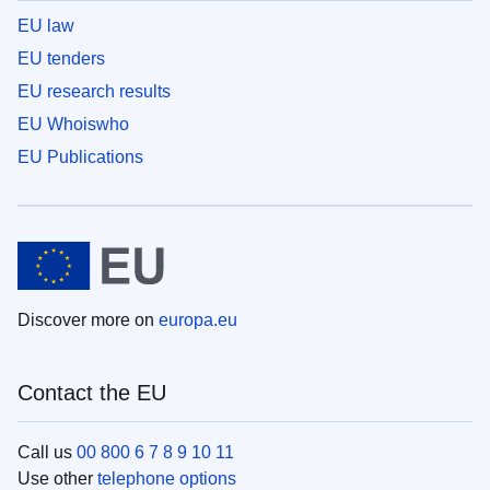
EU law
EU tenders
EU research results
EU Whoiswho
EU Publications
Discover more on
europa.eu
Contact the EU
Call us
00 800 6 7 8 9 10 11
Use other
telephone options