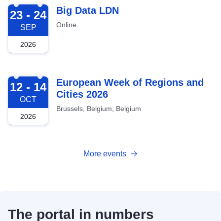
2026-09-23
Big Data LDN
23 - 24
Online
SEP
2026
2026-10-12
European Week of Regions and
12 - 14
Cities 2026
OCT
Brussels, Belgium, Belgium
2026
More events
The portal in numbers