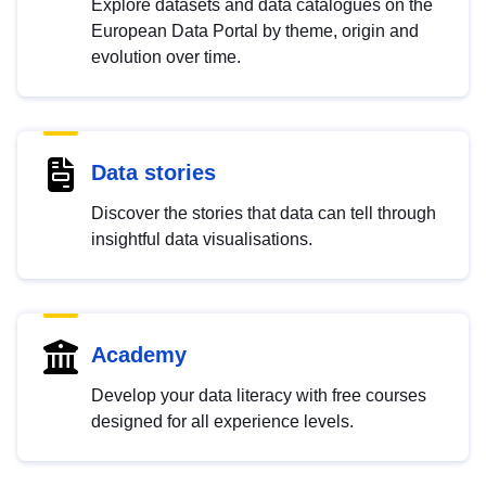
Explore datasets and data catalogues on the
European Data Portal by theme, origin and
evolution over time.
Data stories
Discover the stories that data can tell through
insightful data visualisations.
Academy
Develop your data literacy with free courses
designed for all experience levels.