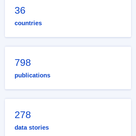
36
countries
798
publications
278
data stories