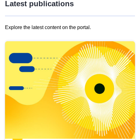
Latest publications
Explore the latest content on the portal.
Skip
results
of
view
Latest
publications