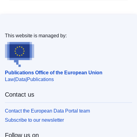
This website is managed by:
Publications Office of the European Union
Law
Data
Publications
Contact us
Contact the European Data Portal team
Subscribe to our newsletter
Follow us on