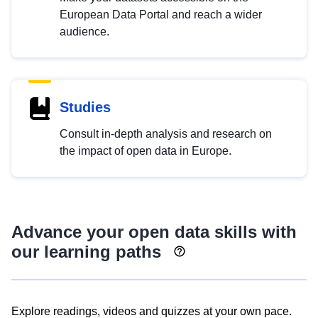
European Data Portal and reach a wider
audience.
Studies
Consult in-depth analysis and research on
the impact of open data in Europe.
Advance your open data skills with
our learning paths
Explore readings, videos and quizzes at your own pace.