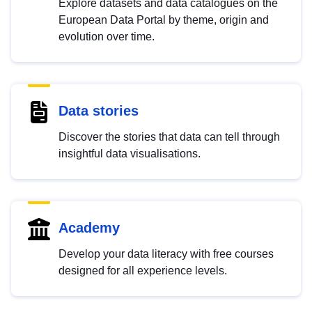
Explore datasets and data catalogues on the
European Data Portal by theme, origin and
evolution over time.
Data stories
Discover the stories that data can tell through
insightful data visualisations.
Academy
Develop your data literacy with free courses
designed for all experience levels.