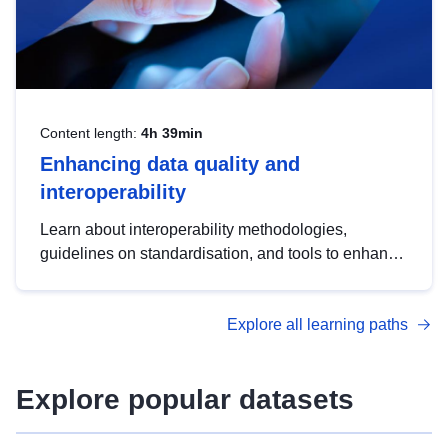
Content length:
4h 39min
Enhancing data quality and
interoperability
Learn about interoperability methodologies,
guidelines on standardisation, and tools to enhance
the quality, accessibility and interoperability of open
data, from foundational quality principles to
Explore all learning paths
advanced metadata management with DCAT-AP.
Explore popular datasets