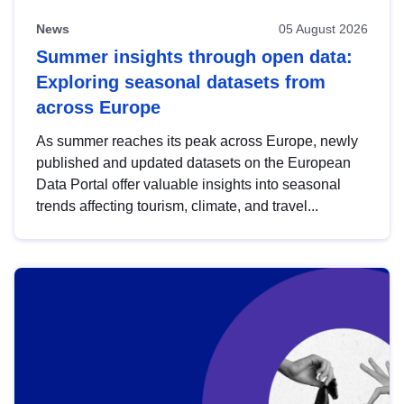
News
05 August 2026
Summer insights through open data:
Exploring seasonal datasets from
across Europe
As summer reaches its peak across Europe, newly
published and updated datasets on the European
Data Portal offer valuable insights into seasonal
trends affecting tourism, climate, and travel...