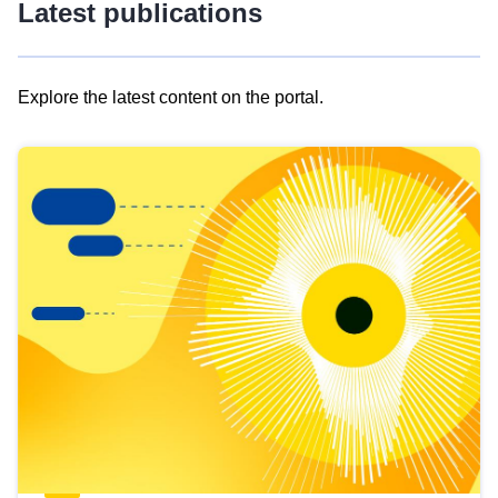
Latest publications
Explore the latest content on the portal.
Skip
results
of
view
Latest
publications