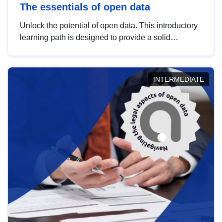
The essentials of open data
Unlock the potential of open data. This introductory
learning path is designed to provide a solid
foundation in understanding, utilising and
publishing open data tailored for the public sector.
INTERMEDIATE