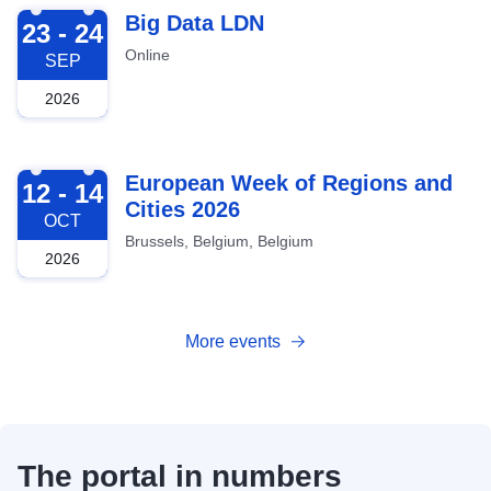
2026-09-23
Big Data LDN
23 - 24
Online
SEP
2026
2026-10-12
European Week of Regions and
12 - 14
Cities 2026
OCT
Brussels, Belgium, Belgium
2026
More events
The portal in numbers