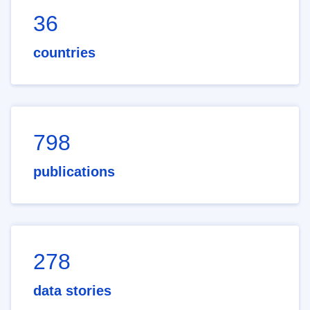
36
countries
798
publications
278
data stories