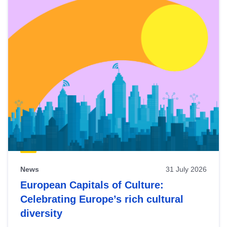
News
31 July 2026
European Capitals of Culture:
Celebrating Europe’s rich cultural
diversity