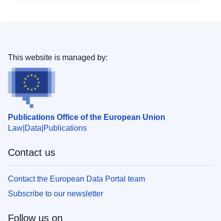
This website is managed by:
Publications Office of the European Union
Law
Data
Publications
Contact us
Contact the European Data Portal team
Subscribe to our newsletter
Follow us on