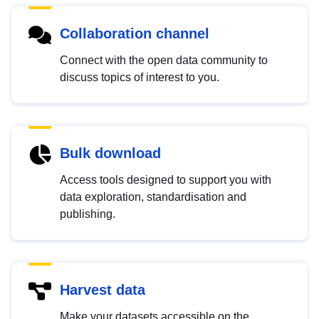
Collaboration channel
Connect with the open data community to
discuss topics of interest to you.
Bulk download
Access tools designed to support you with
data exploration, standardisation and
publishing.
Harvest data
Make your datasets accessible on the