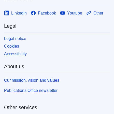
LinkedIn
Facebook
Youtube
Other
Legal
Legal notice
Cookies
Accessibility
About us
Our mission, vision and values
Publications Office newsletter
Other services