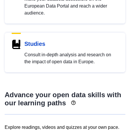
European Data Portal and reach a wider
audience.
Studies
Consult in-depth analysis and research on
the impact of open data in Europe.
Advance your open data skills with
our learning paths
Explore readings, videos and quizzes at your own pace.