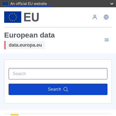
An official EU website
Skip to main content
European data
data.europa.eu
Search