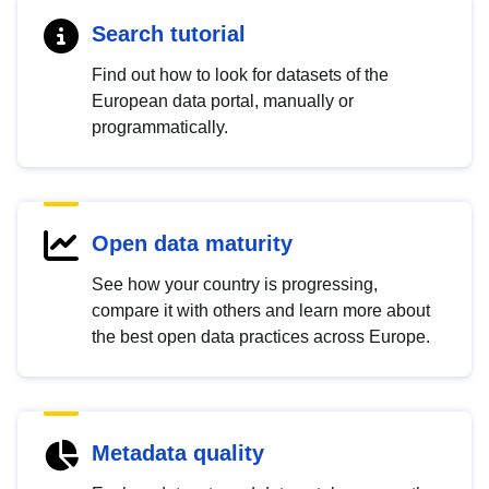
Search tutorial
Find out how to look for datasets of the
European data portal, manually or
programmatically.
Open data maturity
See how your country is progressing,
compare it with others and learn more about
the best open data practices across Europe.
Metadata quality