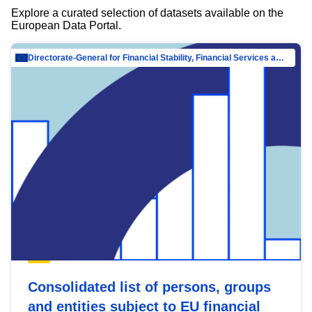
Explore a curated selection of datasets available on the
European Data Portal.
Directorate-General for Financial Stability, Financial Services and Capital Mar…
Consolidated list of persons, groups
and entities subject to EU financial