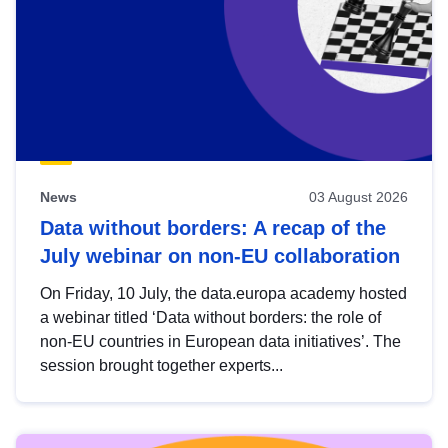
News
03 August 2026
Data without borders: A recap of the
July webinar on non-EU collaboration
On Friday, 10 July, the data.europa academy hosted
a webinar titled ‘Data without borders: the role of
non-EU countries in European data initiatives’. The
session brought together experts...