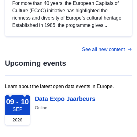
For more than 40 years, the European Capitals of
Culture (ECoC) initiative has highlighted the
richness and diversity of Europe’s cultural heritage.
Established in 1985, the programme gives...
See all new content
Upcoming events
Learn about the latest open data events in Europe.
2026-09-09
Data Expo Jaarbeurs
09 - 10
Online
SEP
2026