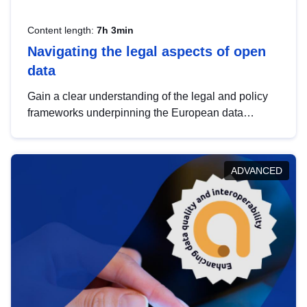
Content length:
7h 3min
Navigating the legal aspects of open
data
Gain a clear understanding of the legal and policy
frameworks underpinning the European data
strategy, including the legal implications of data
sharing and dataset licensing. This introduction will
help you navigate key developments in this policy
ADVANCED
area, ensuring compliance and promoting the
strategic use of data in line with EU regulations.