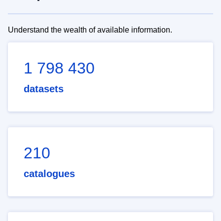
Understand the wealth of available information.
1 798 430
datasets
210
catalogues