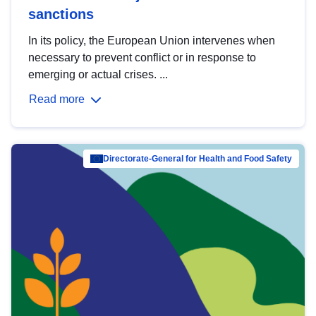
sanctions
In its policy, the European Union intervenes when
necessary to prevent conflict or in response to
emerging or actual crises. ...
Read more
Directorate-General for Health and Food Safety