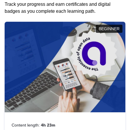
Track your progress and earn certificates and digital
badges as you complete each learning path.
BEGINNER
Content length:
4h 23m