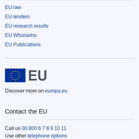
EU law
EU tenders
EU research results
EU Whoiswho
EU Publications
Discover more on
europa.eu
Contact the EU
Call us
00 800 6 7 8 9 10 11
Use other
telephone options