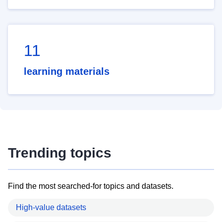
11
learning materials
Trending topics
Find the most searched-for topics and datasets.
High-value datasets