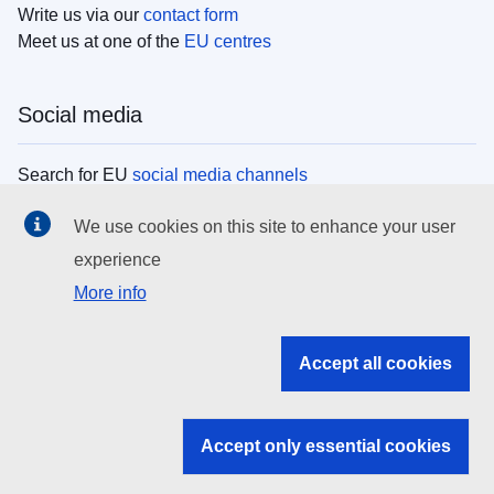
Write us via our
contact form
Meet us at one of the
EU centres
Social media
Search for EU
social media channels
We use cookies on this site to enhance your user
EU institutions
experience
More info
Search all EU institutions and bodies
EU Institutions
Accept all cookies
Search for
EU institutions
Accept only essential cookies