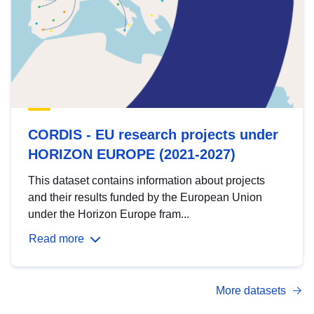
CORDIS - EU research projects under
HORIZON EUROPE (2021-2027)
This dataset contains information about projects
and their results funded by the European Union
under the Horizon Europe fram...
Read more
More datasets