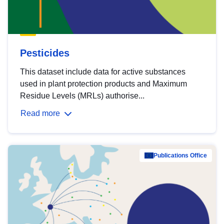
Pesticides
This dataset include data for active substances
used in plant protection products and Maximum
Residue Levels (MRLs) authorise...
Read more
Publications Office