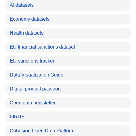
AI datasets
Economy datasets
Health datasets
EU financial sanctions dataset
EU sanctions tracker
Data Visualization Guide
Digital product passport
Open data newsletter
FIRDS
Cohesion Open Data Platform