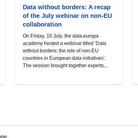
Data without borders: A recap
of the July webinar on non-EU
collaboration
On Friday, 10 July, the data.europa
academy hosted a webinar titled ‘Data
without borders: the role of non-EU
countries in European data initiatives’.
The session brought together experts...
ope.