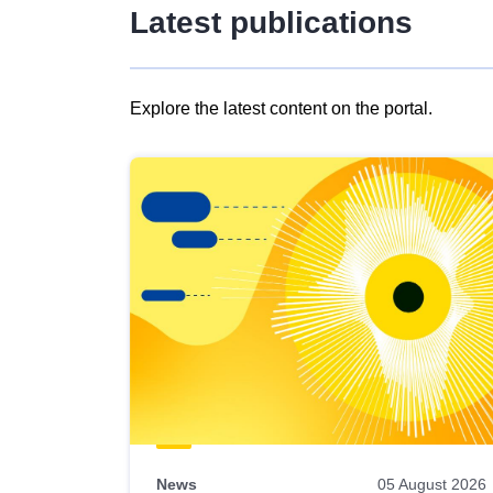
Latest publications
Explore the latest content on the portal.
Skip
results
of
view
Latest
publications
News
05 August 2026