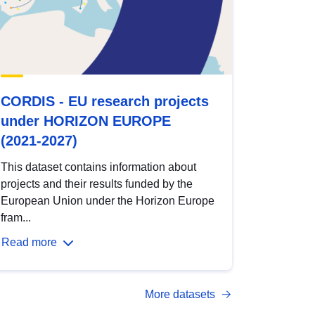
CORDIS - EU research projects
under HORIZON EUROPE
(2021-2027)
This dataset contains information about
projects and their results funded by the
European Union under the Horizon Europe
fram...
Read more
More datasets