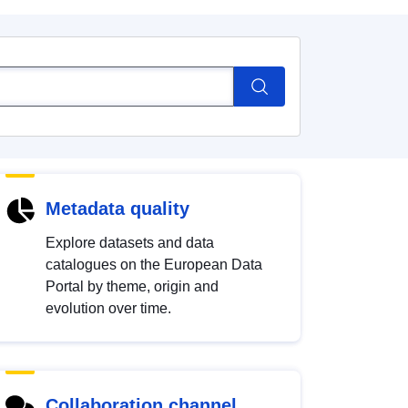
Metadata quality
Explore datasets and data
catalogues on the European Data
Portal by theme, origin and
evolution over time.
Collaboration channel