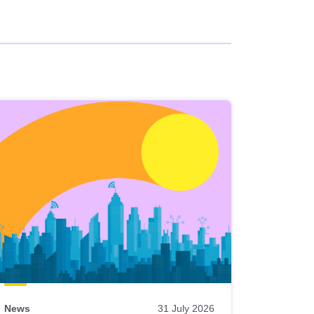
News
31 July 2026