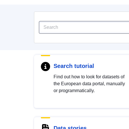
Search tutorial
Find out how to look for datasets of
the European data portal, manually
or programmatically.
Data stories