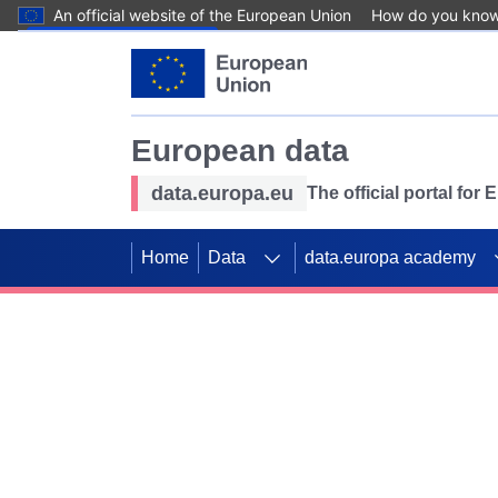
An official website of the European Union
How do you kno
Skip to main content
European data
data.europa.eu
The official portal for
Home
Data
data.europa academy
Use data for mappin
Previous slides
SDGs. Explore our co
Take the challenge!