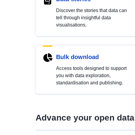
Discover the stories that data can
tell through insightful data
visualisations.
Bulk download
Access tools designed to support
you with data exploration,
standardisation and publishing.
Advance your open data 