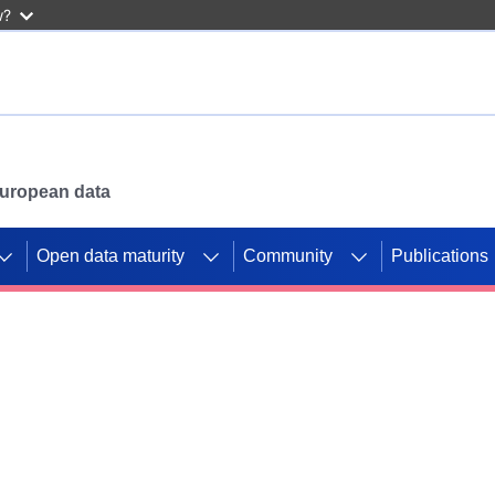
w?
 European data
Open data maturity
Community
Publications
g CORDIS projects to
mpetition platform.