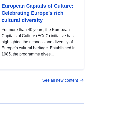
European Capitals of Culture:
Celebrating Europe’s rich
cultural diversity
For more than 40 years, the European
Capitals of Culture (ECoC) initiative has
highlighted the richness and diversity of
Europe’s cultural heritage. Established in
1985, the programme gives...
See all new content