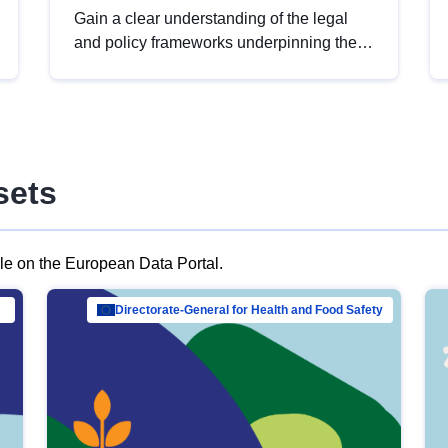
Gain a clear understanding of the legal
and policy frameworks underpinning the
European data strategy, including the
legal implications of data sharing and
dataset licensing. This introduction will
help you navigate key developments in
this policy area, ensuring compliance and
sets
promoting the strategic use of data in line
with EU regulations.
ble on the European Data Portal.
al Mar…
Directorate-General for Health and Food Safety