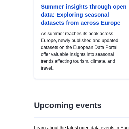
Summer insights through open
data: Exploring seasonal
datasets from across Europe
As summer reaches its peak across
Europe, newly published and updated
datasets on the European Data Portal
offer valuable insights into seasonal
trends affecting tourism, climate, and
travel...
Upcoming events
Learn about the latest open data events in Eur