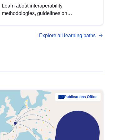
Learn about interoperability
methodologies, guidelines on
standardisation, and tools to enhance the
quality, accessibility and interoperability of
Explore all learning paths
open data, from foundational quality
principles to advanced metadata
management with DCAT-AP.
Publications Office