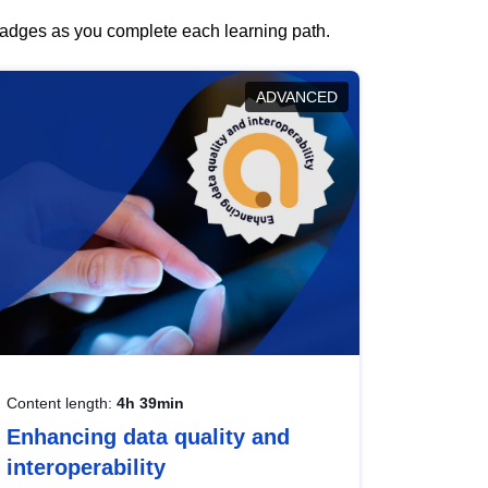
 badges as you complete each learning path.
ADVANCED
Content length:
4h 39min
Enhancing data quality and
interoperability