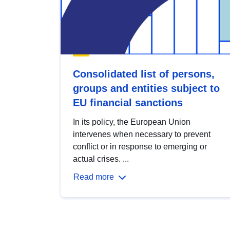
Consolidated list of persons,
groups and entities subject to
EU financial sanctions
In its policy, the European Union
intervenes when necessary to prevent
conflict or in response to emerging or
actual crises. ...
Read more