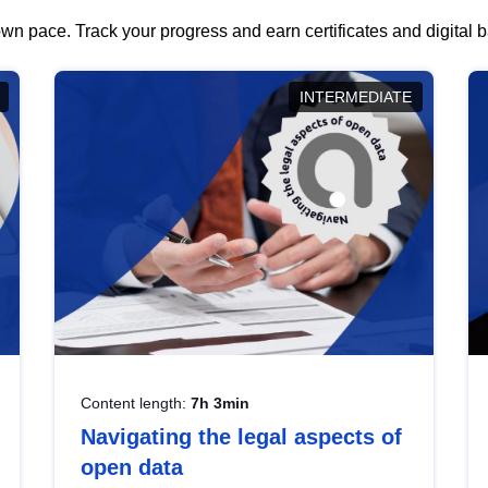
wn pace. Track your progress and earn certificates and digital
INTERMEDIATE
Content length:
7h 3min
Navigating the legal aspects of
open data