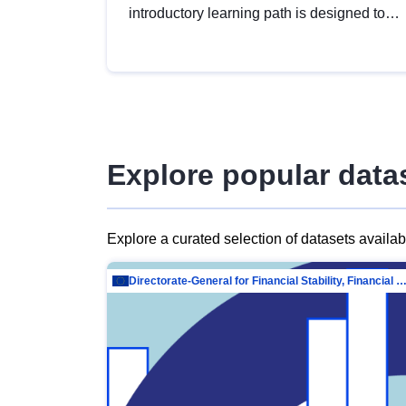
introductory learning path is designed to
provide a solid foundation in
understanding, utilising and publishing
open data tailored for the public sector.
Explore popular data
Explore a curated selection of datasets availa
Directorate-General for Financial Stability, Financial Services and Capit