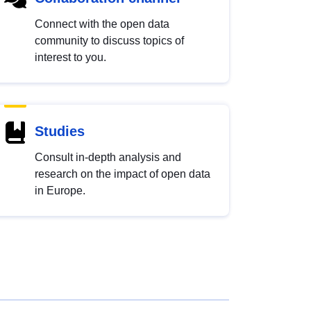
Connect with the open data
community to discuss topics of
interest to you.
Studies
Consult in-depth analysis and
research on the impact of open data
in Europe.