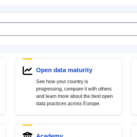
Open data maturity
See how your country is
progressing, compare it with others
and learn more about the best open
data practices across Europe.
Academy