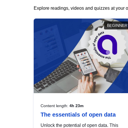
Explore readings, videos and quizzes at your o
BEGINNER
Content length:
4h 23m
The essentials of open data
Unlock the potential of open data. This