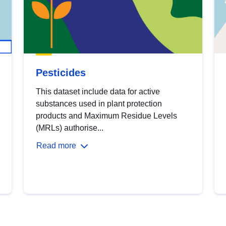
Pesticides
This dataset include data for active
substances used in plant protection
products and Maximum Residue Levels
(MRLs) authorise...
Read more