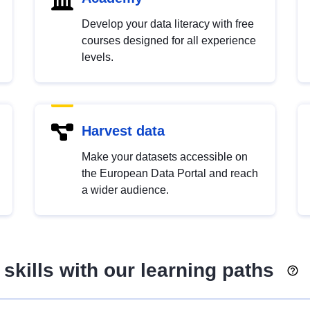
Develop your data literacy with free
courses designed for all experience
levels.
Harvest data
Make your datasets accessible on
the European Data Portal and reach
a wider audience.
skills with our learning paths