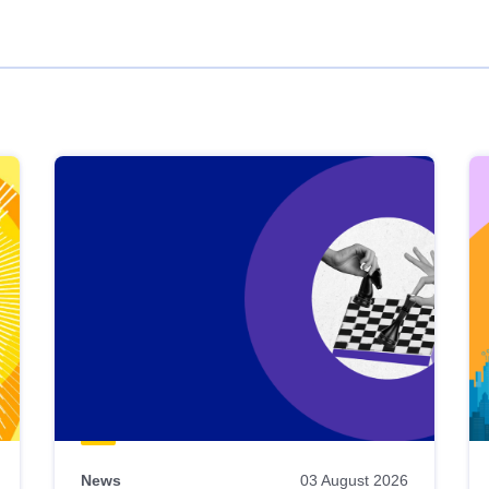
News
03 August 2026