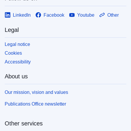
LinkedIn
Facebook
Youtube
Other
Legal
Legal notice
Cookies
Accessibility
About us
Our mission, vision and values
Publications Office newsletter
Other services