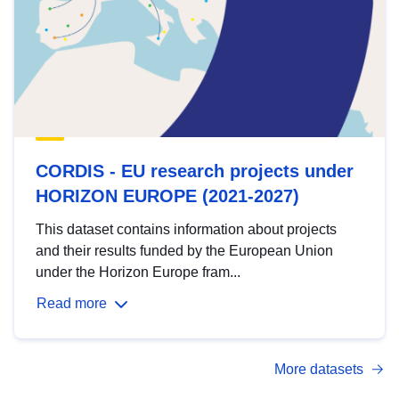
CORDIS - EU research projects under
HORIZON EUROPE (2021-2027)
This dataset contains information about projects
and their results funded by the European Union
under the Horizon Europe fram...
Read more
More datasets