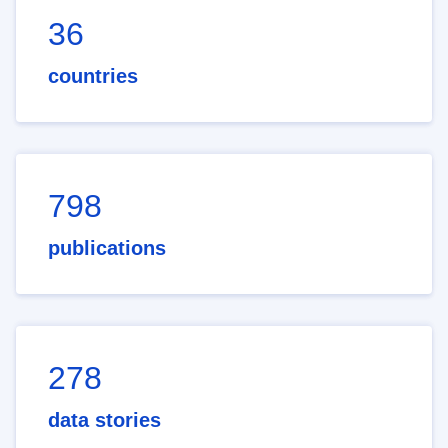
36
countries
798
publications
278
data stories