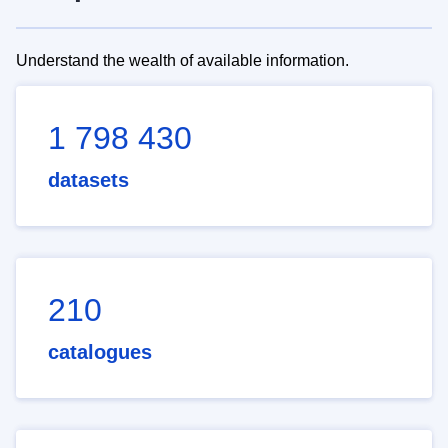
Understand the wealth of available information.
1 798 430
datasets
210
catalogues