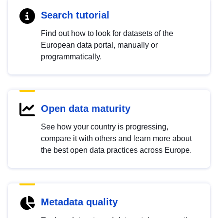
Search tutorial
Find out how to look for datasets of the
European data portal, manually or
programmatically.
Open data maturity
See how your country is progressing,
compare it with others and learn more about
the best open data practices across Europe.
Metadata quality