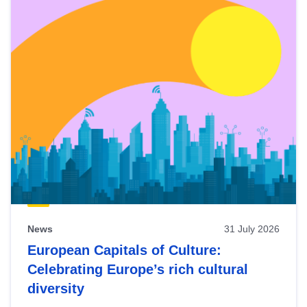
News
31 July 2026
European Capitals of Culture:
Celebrating Europe’s rich cultural
diversity