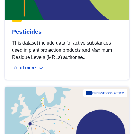
Pesticides
This dataset include data for active substances
used in plant protection products and Maximum
Residue Levels (MRLs) authorise...
Read more
Publications Office