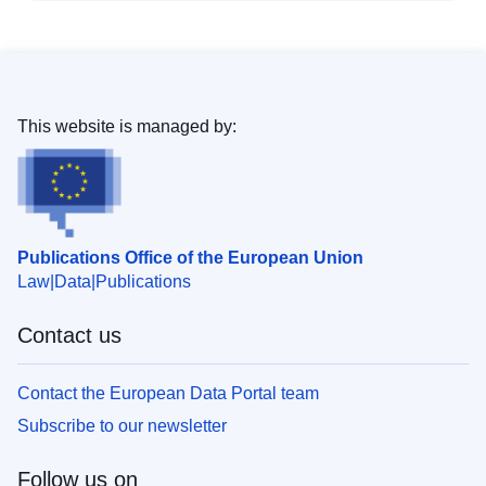
This website is managed by:
Publications Office of the European Union
Law
Data
Publications
Contact us
Contact the European Data Portal team
Subscribe to our newsletter
Follow us on