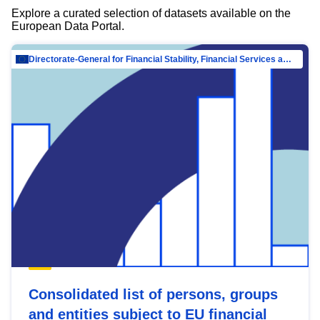
Explore a curated selection of datasets available on the
European Data Portal.
Directorate-General for Financial Stability, Financial Services and Capital Mar…
Consolidated list of persons, groups
and entities subject to EU financial