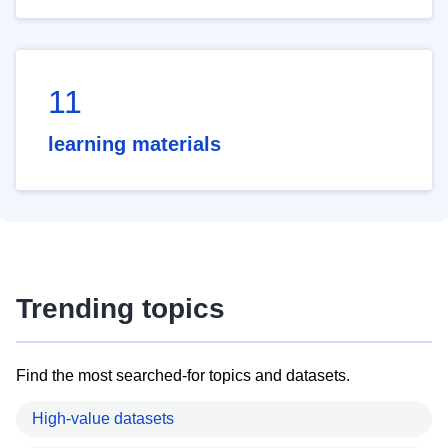
11
learning materials
Trending topics
Find the most searched-for topics and datasets.
High-value datasets