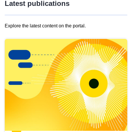
Latest publications
Explore the latest content on the portal.
Skip
results
of
view
Latest
publications