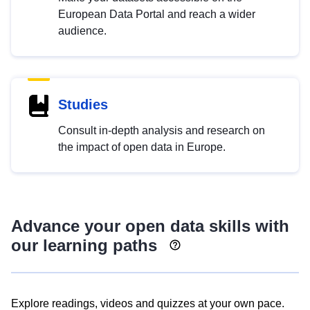
European Data Portal and reach a wider
audience.
Studies
Consult in-depth analysis and research on
the impact of open data in Europe.
Advance your open data skills with
our learning paths
Explore readings, videos and quizzes at your own pace.