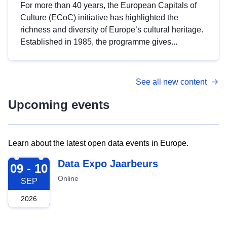
For more than 40 years, the European Capitals of
Culture (ECoC) initiative has highlighted the
richness and diversity of Europe’s cultural heritage.
Established in 1985, the programme gives...
See all new content
Upcoming events
Learn about the latest open data events in Europe.
2026-09-09
Data Expo Jaarbeurs
09 - 10
Online
SEP
2026