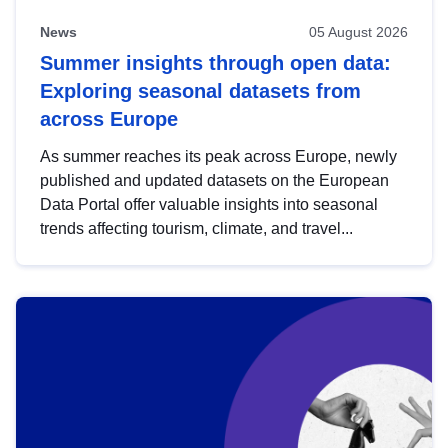
News
05 August 2026
Summer insights through open data:
Exploring seasonal datasets from
across Europe
As summer reaches its peak across Europe, newly
published and updated datasets on the European
Data Portal offer valuable insights into seasonal
trends affecting tourism, climate, and travel...