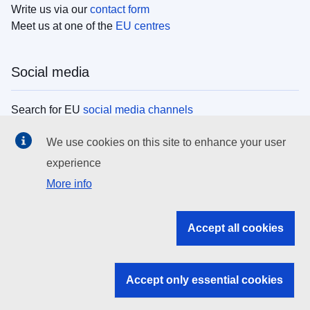
Write us via our
contact form
Meet us at one of the
EU centres
Social media
Search for EU
social media channels
We use cookies on this site to enhance your user
EU institutions
experience
More info
Search all EU institutions and bodies
EU Institutions
Accept all cookies
Search for
EU institutions
Accept only essential cookies