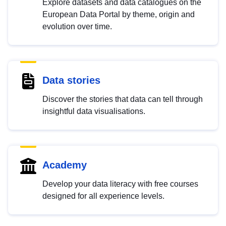
Explore datasets and data catalogues on the
European Data Portal by theme, origin and
evolution over time.
Data stories
Discover the stories that data can tell through
insightful data visualisations.
Academy
Develop your data literacy with free courses
designed for all experience levels.