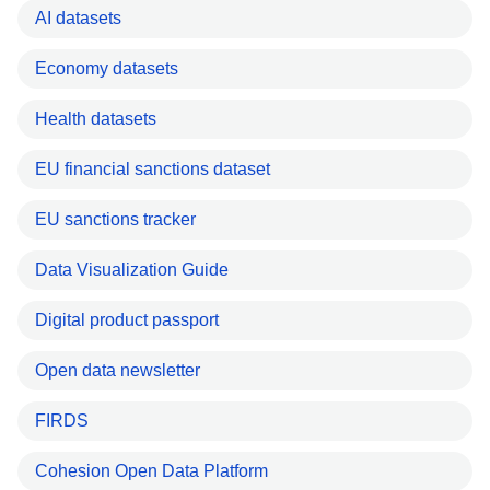
AI datasets
Economy datasets
Health datasets
EU financial sanctions dataset
EU sanctions tracker
Data Visualization Guide
Digital product passport
Open data newsletter
FIRDS
Cohesion Open Data Platform