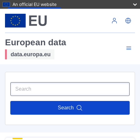
An official EU website
Skip to main content
European data
data.europa.eu
Search