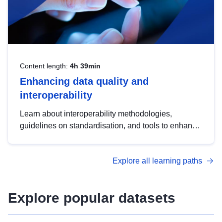
Content length:
4h 39min
Enhancing data quality and
interoperability
Learn about interoperability methodologies,
guidelines on standardisation, and tools to enhance
the quality, accessibility and interoperability of open
data, from foundational quality principles to
Explore all learning paths
advanced metadata management with DCAT-AP.
Explore popular datasets