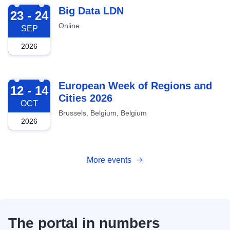
2026-09-23
Big Data LDN
23 - 24
Online
SEP
2026
2026-10-12
European Week of Regions and
12 - 14
Cities 2026
OCT
Brussels, Belgium, Belgium
2026
More events
The portal in numbers