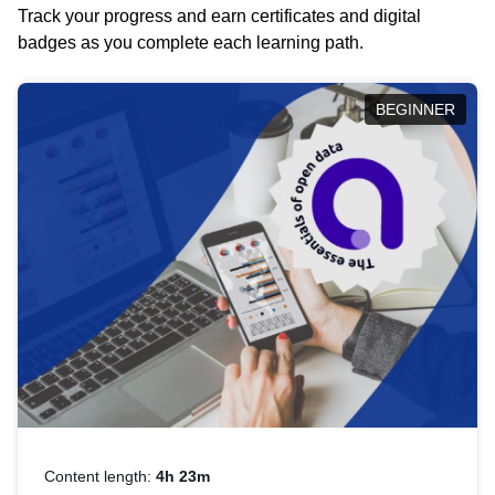
Track your progress and earn certificates and digital
badges as you complete each learning path.
BEGINNER
Content length:
4h 23m