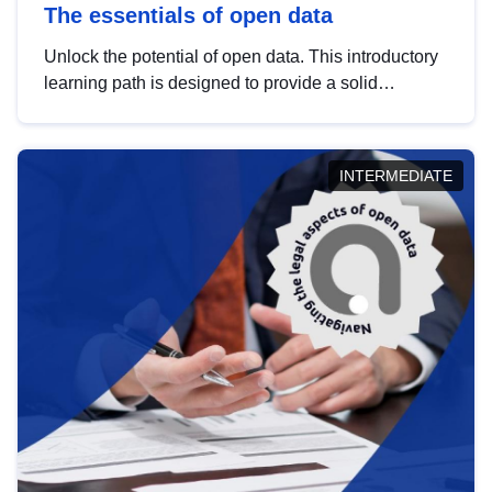
The essentials of open data
Unlock the potential of open data. This introductory
learning path is designed to provide a solid
foundation in understanding, utilising and
publishing open data tailored for the public sector.
INTERMEDIATE