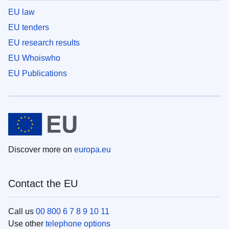
EU law
EU tenders
EU research results
EU Whoiswho
EU Publications
Discover more on
europa.eu
Contact the EU
Call us
00 800 6 7 8 9 10 11
Use other
telephone options