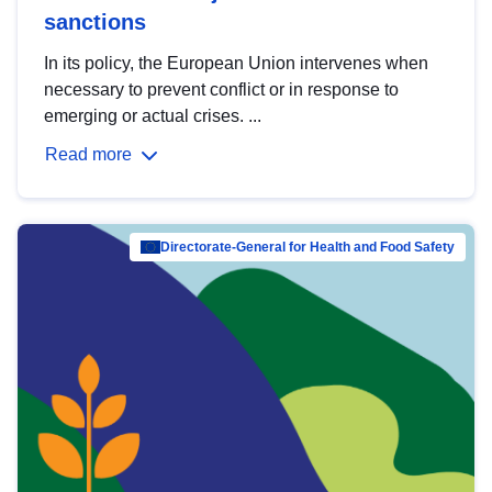
sanctions
In its policy, the European Union intervenes when
necessary to prevent conflict or in response to
emerging or actual crises. ...
Read more
Directorate-General for Health and Food Safety