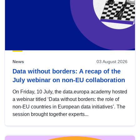
News
03 August 2026
Data without borders: A recap of the
July webinar on non-EU collaboration
On Friday, 10 July, the data.europa academy hosted
a webinar titled ‘Data without borders: the role of
non-EU countries in European data initiatives’. The
session brought together experts...