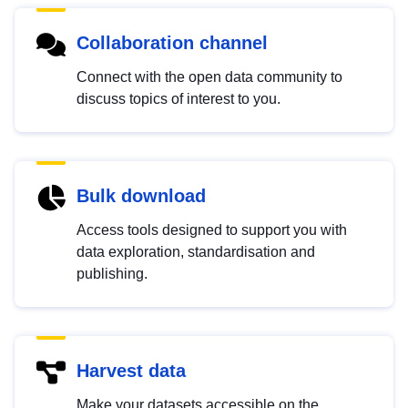
Collaboration channel
Connect with the open data community to
discuss topics of interest to you.
Bulk download
Access tools designed to support you with
data exploration, standardisation and
publishing.
Harvest data
Make your datasets accessible on the