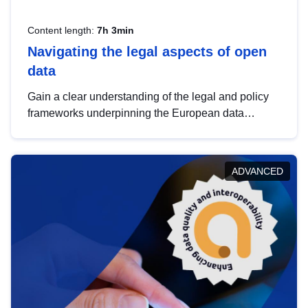
Content length:
7h 3min
Navigating the legal aspects of open
data
Gain a clear understanding of the legal and policy
frameworks underpinning the European data
strategy, including the legal implications of data
sharing and dataset licensing. This introduction will
help you navigate key developments in this policy
ADVANCED
area, ensuring compliance and promoting the
strategic use of data in line with EU regulations.