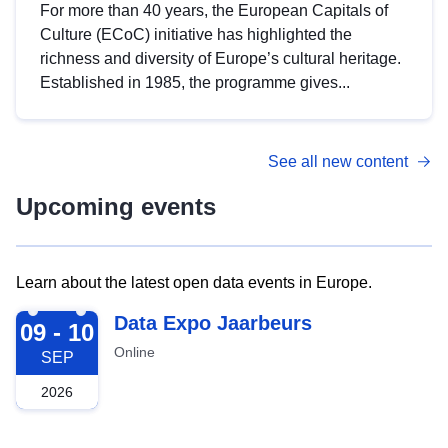
For more than 40 years, the European Capitals of
Culture (ECoC) initiative has highlighted the
richness and diversity of Europe’s cultural heritage.
Established in 1985, the programme gives...
See all new content
Upcoming events
Learn about the latest open data events in Europe.
2026-09-09
Data Expo Jaarbeurs
09 - 10
Online
SEP
2026