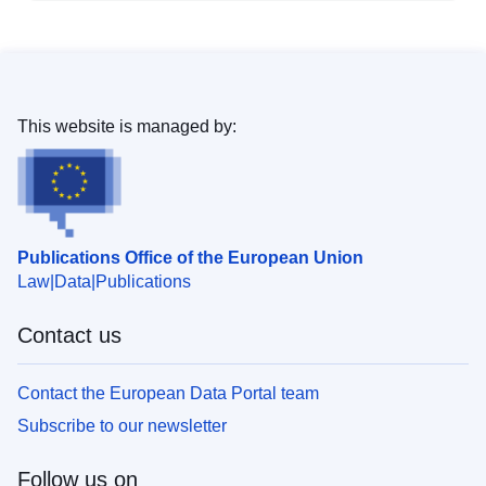
This website is managed by:
Publications Office of the European Union
Law
Data
Publications
Contact us
Contact the European Data Portal team
Subscribe to our newsletter
Follow us on