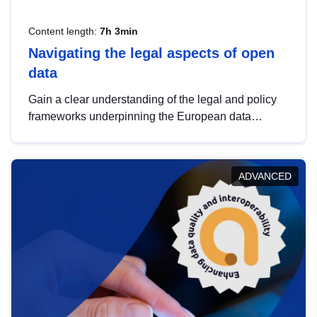
Content length:
7h 3min
Navigating the legal aspects of open
data
Gain a clear understanding of the legal and policy
frameworks underpinning the European data
strategy, including the legal implications of data
sharing and dataset licensing. This introduction will
help you navigate key developments in this policy
ADVANCED
area, ensuring compliance and promoting the
strategic use of data in line with EU regulations.