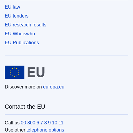
EU law
EU tenders
EU research results
EU Whoiswho
EU Publications
Discover more on
europa.eu
Contact the EU
Call us
00 800 6 7 8 9 10 11
Use other
telephone options