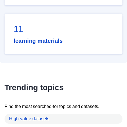
11
learning materials
Trending topics
Find the most searched-for topics and datasets.
High-value datasets