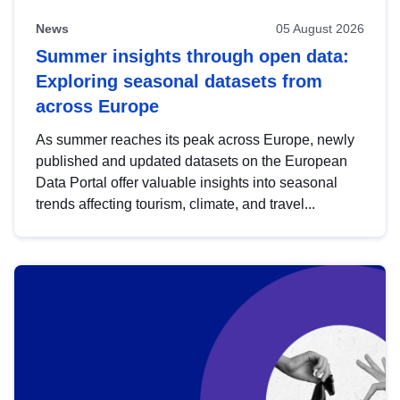
News
05 August 2026
Summer insights through open data:
Exploring seasonal datasets from
across Europe
As summer reaches its peak across Europe, newly
published and updated datasets on the European
Data Portal offer valuable insights into seasonal
trends affecting tourism, climate, and travel...