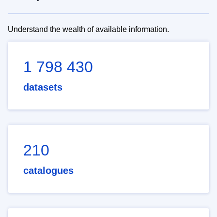
Understand the wealth of available information.
1 798 430
datasets
210
catalogues