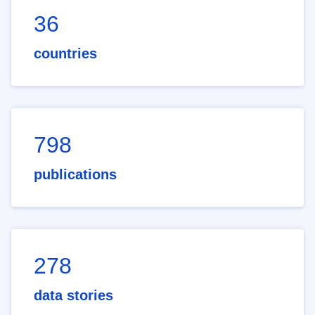
36
countries
798
publications
278
data stories