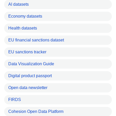
AI datasets
Economy datasets
Health datasets
EU financial sanctions dataset
EU sanctions tracker
Data Visualization Guide
Digital product passport
Open data newsletter
FIRDS
Cohesion Open Data Platform