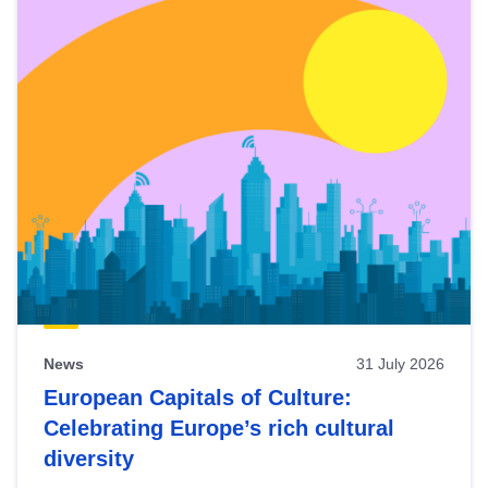
News
31 July 2026
European Capitals of Culture:
Celebrating Europe’s rich cultural
diversity