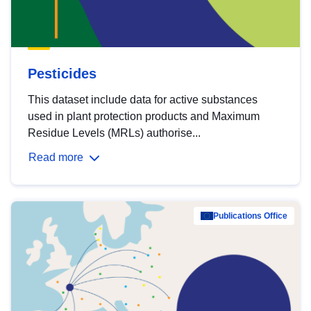
Pesticides
This dataset include data for active substances
used in plant protection products and Maximum
Residue Levels (MRLs) authorise...
Read more
Publications Office