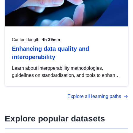
Content length:
4h 39min
Enhancing data quality and
interoperability
Learn about interoperability methodologies,
guidelines on standardisation, and tools to enhance
the quality, accessibility and interoperability of open
data, from foundational quality principles to
Explore all learning paths
advanced metadata management with DCAT-AP.
Explore popular datasets