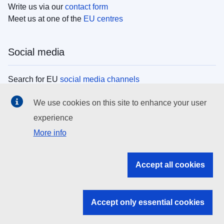
Write us via our
contact form
Meet us at one of the
EU centres
Social media
Search for EU
social media channels
We use cookies on this site to enhance your user
EU institutions
experience
More info
Search all EU institutions and bodies
EU Institutions
Accept all cookies
Search for
EU institutions
Accept only essential cookies