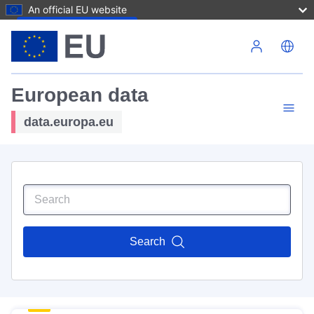
An official EU website
Skip to main content
European data
data.europa.eu
Search