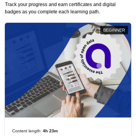
Track your progress and earn certificates and digital
badges as you complete each learning path.
BEGINNER
Content length:
4h 23m