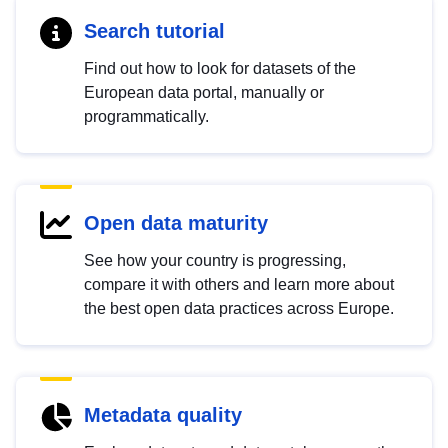
Search tutorial
Find out how to look for datasets of the
European data portal, manually or
programmatically.
Open data maturity
See how your country is progressing,
compare it with others and learn more about
the best open data practices across Europe.
Metadata quality