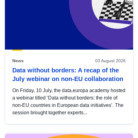
News
03 August 2026
Data without borders: A recap of the
July webinar on non-EU collaboration
On Friday, 10 July, the data.europa academy hosted
a webinar titled ‘Data without borders: the role of
non-EU countries in European data initiatives’. The
session brought together experts...