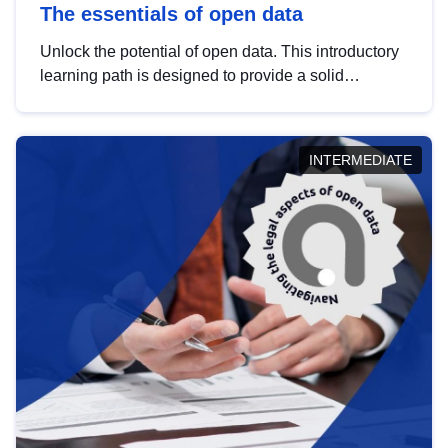
The essentials of open data
Unlock the potential of open data. This introductory
learning path is designed to provide a solid
foundation in understanding, utilising and
publishing open data tailored for the public sector.
INTERMEDIATE