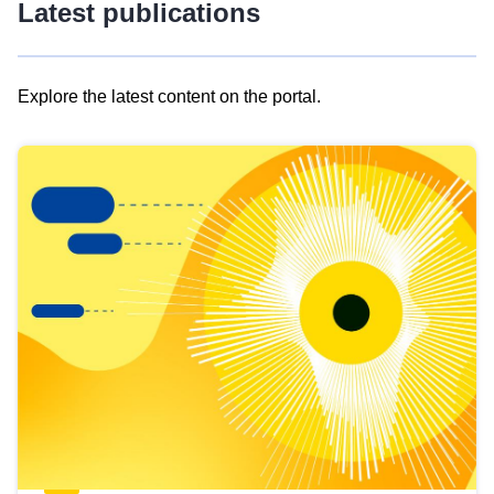
Latest publications
Explore the latest content on the portal.
Skip
results
of
view
Latest
publications