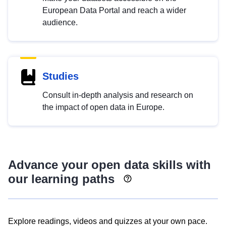
European Data Portal and reach a wider
audience.
Studies
Consult in-depth analysis and research on
the impact of open data in Europe.
Advance your open data skills with
our learning paths
Explore readings, videos and quizzes at your own pace.