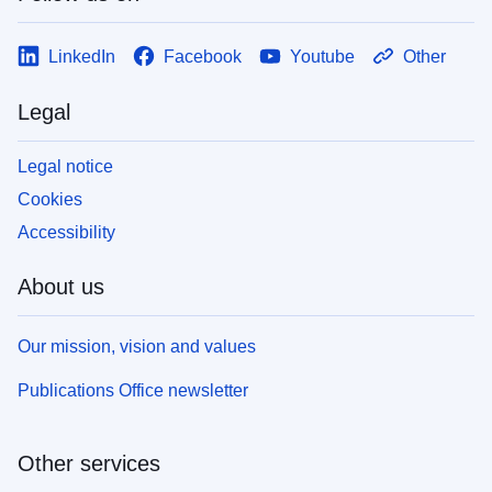
LinkedIn
Facebook
Youtube
Other
Legal
Legal notice
Cookies
Accessibility
About us
Our mission, vision and values
Publications Office newsletter
Other services