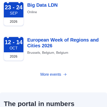
2026-09-23
Big Data LDN
23 - 24
Online
SEP
2026
2026-10-12
European Week of Regions and
12 - 14
Cities 2026
OCT
Brussels, Belgium, Belgium
2026
More events
The portal in numbers