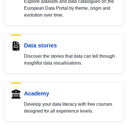
Explore datasets and data catalogues on the
European Data Portal by theme, origin and
evolution over time.
Data stories
Discover the stories that data can tell through
insightful data visualisations.
Academy
Develop your data literacy with free courses
designed for all experience levels.