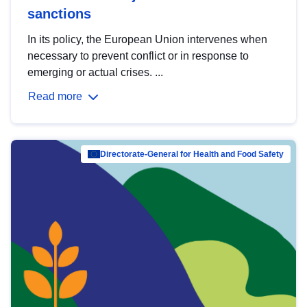
sanctions
In its policy, the European Union intervenes when
necessary to prevent conflict or in response to
emerging or actual crises. ...
Read more
Directorate-General for Health and Food Safety