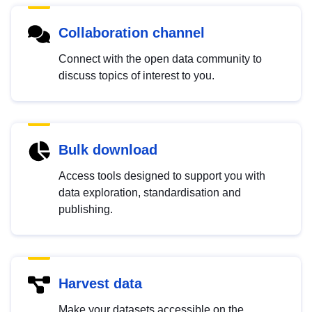
Collaboration channel
Connect with the open data community to
discuss topics of interest to you.
Bulk download
Access tools designed to support you with
data exploration, standardisation and
publishing.
Harvest data
Make your datasets accessible on the