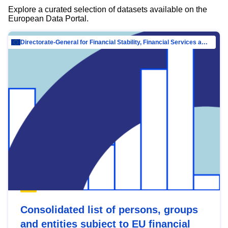
Explore a curated selection of datasets available on the
European Data Portal.
Directorate-General for Financial Stability, Financial Services and Capital Mar…
Consolidated list of persons, groups
and entities subject to EU financial