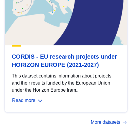
CORDIS - EU research projects under
HORIZON EUROPE (2021-2027)
This dataset contains information about projects
and their results funded by the European Union
under the Horizon Europe fram...
Read more
More datasets