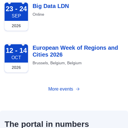
2026-09-23
Big Data LDN
23 - 24
Online
SEP
2026
2026-10-12
European Week of Regions and
12 - 14
Cities 2026
OCT
Brussels, Belgium, Belgium
2026
More events
The portal in numbers