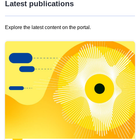
Latest publications
Explore the latest content on the portal.
Skip
results
of
view
Latest
publications