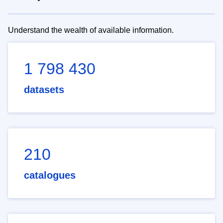
Understand the wealth of available information.
1 798 430
datasets
210
catalogues