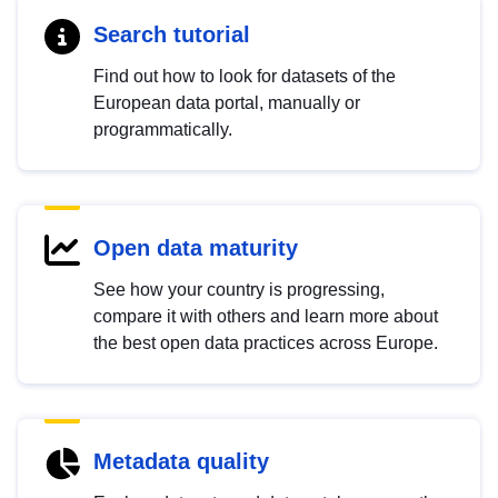
Search tutorial
Find out how to look for datasets of the
European data portal, manually or
programmatically.
Open data maturity
See how your country is progressing,
compare it with others and learn more about
the best open data practices across Europe.
Metadata quality