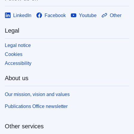
LinkedIn
Facebook
Youtube
Other
Legal
Legal notice
Cookies
Accessibility
About us
Our mission, vision and values
Publications Office newsletter
Other services