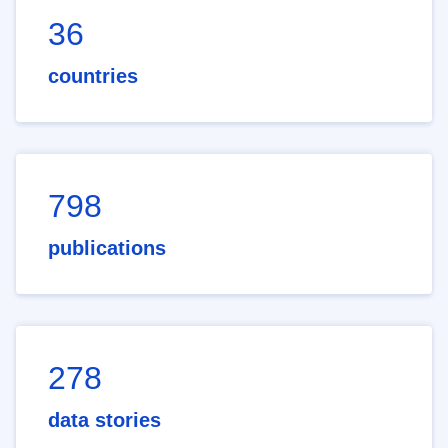
36
countries
798
publications
278
data stories