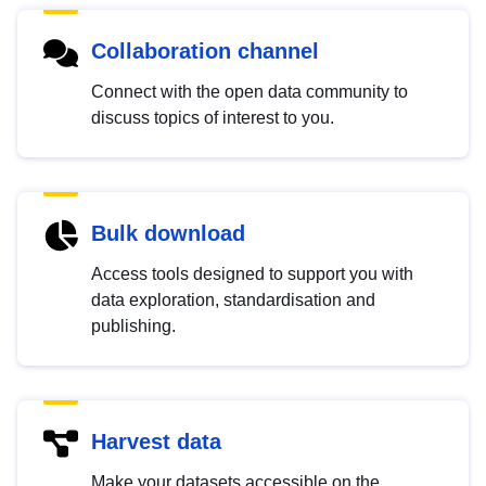
Collaboration channel
Connect with the open data community to
discuss topics of interest to you.
Bulk download
Access tools designed to support you with
data exploration, standardisation and
publishing.
Harvest data
Make your datasets accessible on the