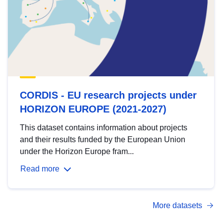
CORDIS - EU research projects under
HORIZON EUROPE (2021-2027)
This dataset contains information about projects
and their results funded by the European Union
under the Horizon Europe fram...
Read more
More datasets