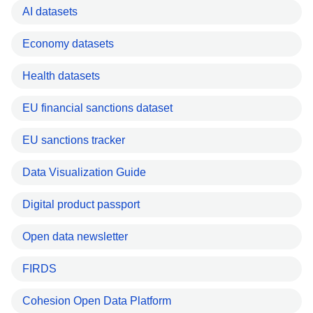
AI datasets
Economy datasets
Health datasets
EU financial sanctions dataset
EU sanctions tracker
Data Visualization Guide
Digital product passport
Open data newsletter
FIRDS
Cohesion Open Data Platform