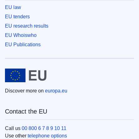
EU law
EU tenders
EU research results
EU Whoiswho
EU Publications
Discover more on
europa.eu
Contact the EU
Call us
00 800 6 7 8 9 10 11
Use other
telephone options