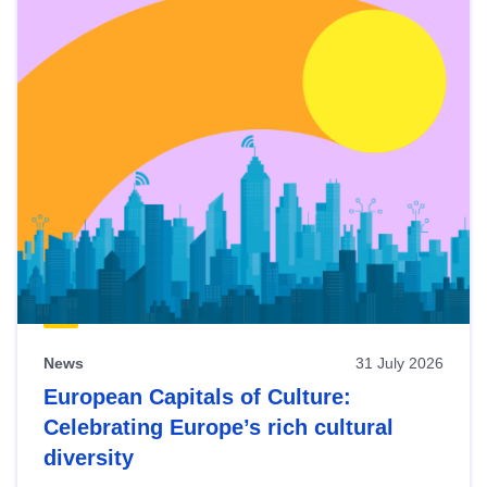
News
31 July 2026
European Capitals of Culture:
Celebrating Europe’s rich cultural
diversity