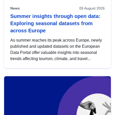
News
05 August 2026
Summer insights through open data:
Exploring seasonal datasets from
across Europe
As summer reaches its peak across Europe, newly
published and updated datasets on the European
Data Portal offer valuable insights into seasonal
trends affecting tourism, climate, and travel...