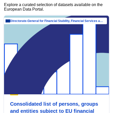
Explore a curated selection of datasets available on the
European Data Portal.
Directorate-General for Financial Stability, Financial Services and Capital Mar…
Consolidated list of persons, groups
and entities subject to EU financial