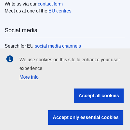
Write us via our
contact form
Meet us at one of the
EU centres
Social media
Search for EU
social media channels
We use cookies on this site to enhance your user
EU institutions
experience
More info
Search all EU institutions and bodies
EU Institutions
Accept all cookies
Search for
EU institutions
Accept only essential cookies