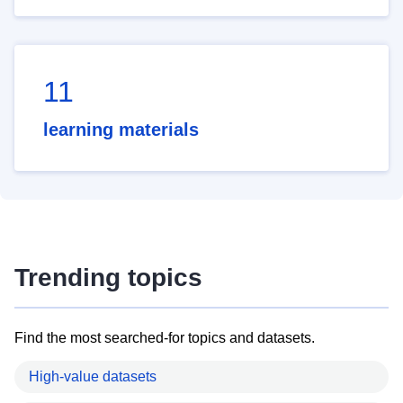
11
learning materials
Trending topics
Find the most searched-for topics and datasets.
High-value datasets