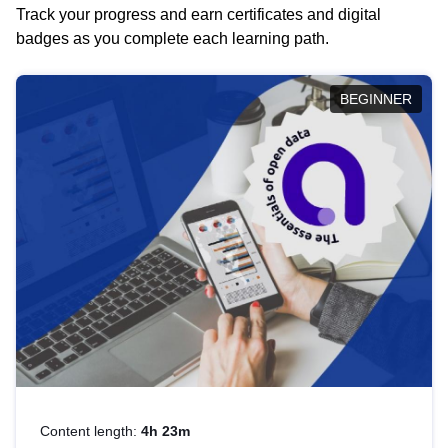
Track your progress and earn certificates and digital
badges as you complete each learning path.
BEGINNER
Content length:
4h 23m