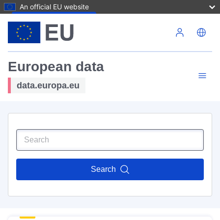
An official EU website
Skip to main content
European data
data.europa.eu
Search