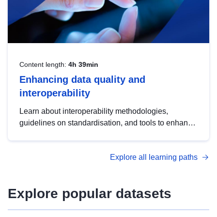
Content length:
4h 39min
Enhancing data quality and
interoperability
Learn about interoperability methodologies,
guidelines on standardisation, and tools to enhance
the quality, accessibility and interoperability of open
data, from foundational quality principles to
Explore all learning paths
advanced metadata management with DCAT-AP.
Explore popular datasets