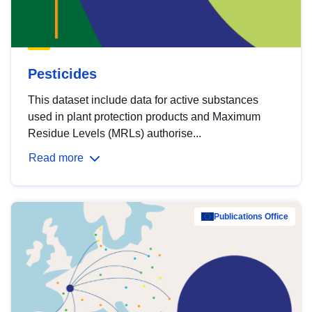
Pesticides
This dataset include data for active substances
used in plant protection products and Maximum
Residue Levels (MRLs) authorise...
Read more
Publications Office