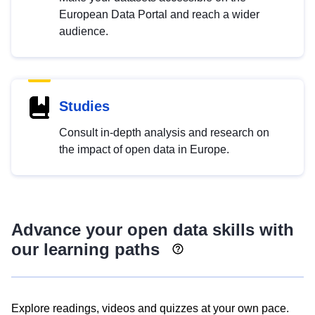
European Data Portal and reach a wider
audience.
Studies
Consult in-depth analysis and research on
the impact of open data in Europe.
Advance your open data skills with
our learning paths
Explore readings, videos and quizzes at your own pace.