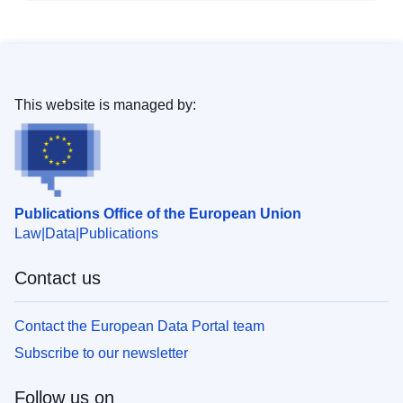
This website is managed by:
Publications Office of the European Union
Law
Data
Publications
Contact us
Contact the European Data Portal team
Subscribe to our newsletter
Follow us on