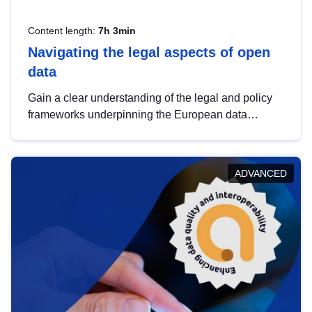
Content length:
7h 3min
Navigating the legal aspects of open
data
Gain a clear understanding of the legal and policy
frameworks underpinning the European data
strategy, including the legal implications of data
sharing and dataset licensing. This introduction will
help you navigate key developments in this policy
ADVANCED
area, ensuring compliance and promoting the
strategic use of data in line with EU regulations.