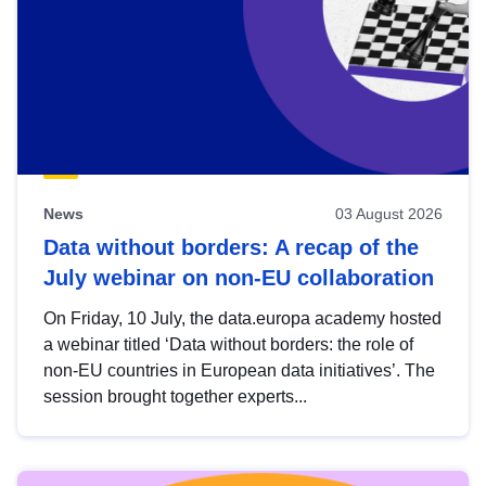
News
03 August 2026
Data without borders: A recap of the
July webinar on non-EU collaboration
On Friday, 10 July, the data.europa academy hosted
a webinar titled ‘Data without borders: the role of
non-EU countries in European data initiatives’. The
session brought together experts...