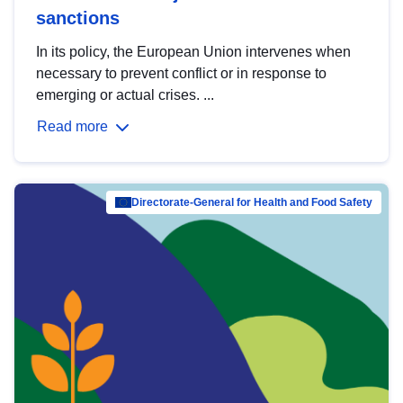
sanctions
In its policy, the European Union intervenes when
necessary to prevent conflict or in response to
emerging or actual crises. ...
Read more
Directorate-General for Health and Food Safety