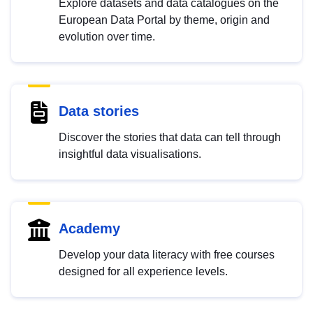
Explore datasets and data catalogues on the
European Data Portal by theme, origin and
evolution over time.
Data stories
Discover the stories that data can tell through
insightful data visualisations.
Academy
Develop your data literacy with free courses
designed for all experience levels.