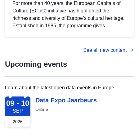
For more than 40 years, the European Capitals of
Culture (ECoC) initiative has highlighted the
richness and diversity of Europe’s cultural heritage.
Established in 1985, the programme gives...
See all new content
Upcoming events
Learn about the latest open data events in Europe.
2026-09-09
Data Expo Jaarbeurs
09 - 10
Online
SEP
2026