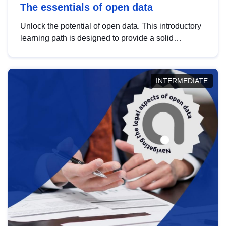
The essentials of open data
Unlock the potential of open data. This introductory
learning path is designed to provide a solid
foundation in understanding, utilising and
publishing open data tailored for the public sector.
INTERMEDIATE