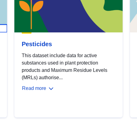
Pesticides
This dataset include data for active
substances used in plant protection
products and Maximum Residue Levels
(MRLs) authorise...
Read more