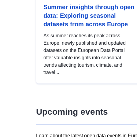
Summer insights through open
data: Exploring seasonal
datasets from across Europe
As summer reaches its peak across
Europe, newly published and updated
datasets on the European Data Portal
offer valuable insights into seasonal
trends affecting tourism, climate, and
travel...
Upcoming events
Learn about the latest open data events in Eur