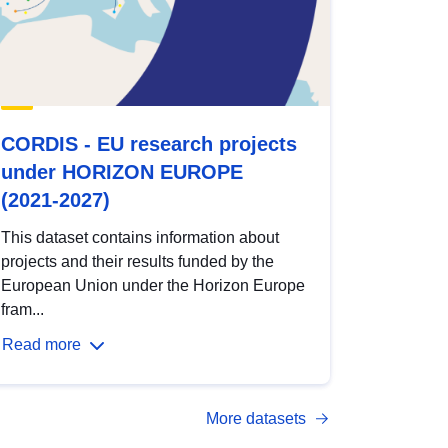
CORDIS - EU research projects
under HORIZON EUROPE
(2021-2027)
This dataset contains information about
projects and their results funded by the
European Union under the Horizon Europe
fram...
Read more
More datasets