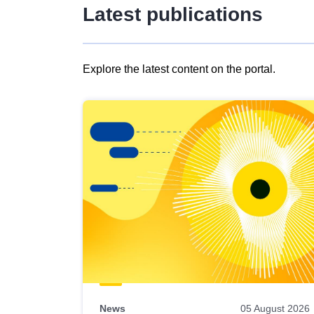
Latest publications
Explore the latest content on the portal.
Skip
results
of
view
Latest
publications
News
05 August 2026