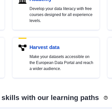
Develop your data literacy with free
courses designed for all experience
levels.
Harvest data
Make your datasets accessible on
the European Data Portal and reach
a wider audience.
skills with our learning paths