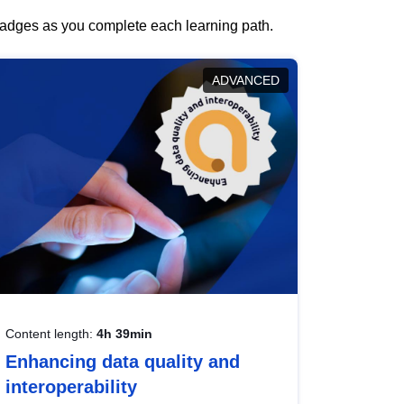
 badges as you complete each learning path.
ADVANCED
Content length:
4h 39min
Enhancing data quality and
interoperability