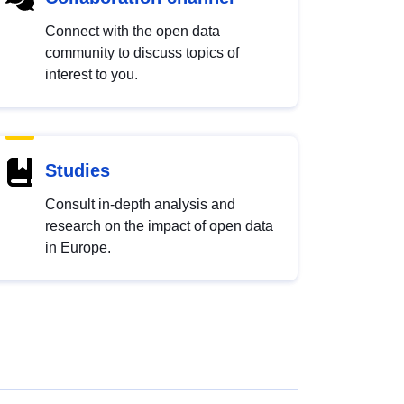
Connect with the open data
community to discuss topics of
interest to you.
Studies
Consult in-depth analysis and
research on the impact of open data
in Europe.