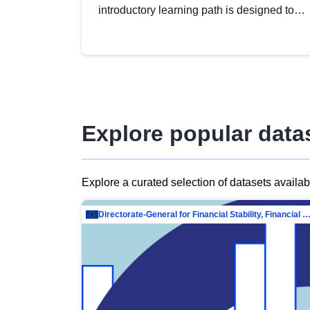
introductory learning path is designed to
provide a solid foundation in
understanding, utilising and publishing
open data tailored for the public sector.
Explore popular data
Explore a curated selection of datasets availa
Directorate-General for Financial Stability, Financial Services and Capit