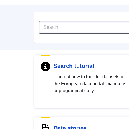
Search tutorial
Find out how to look for datasets of
the European data portal, manually
or programmatically.
Data stories