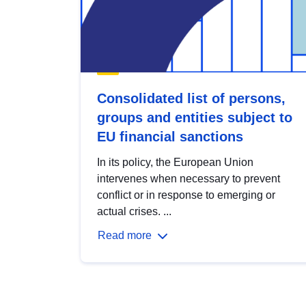
Consolidated list of persons,
groups and entities subject to
EU financial sanctions
In its policy, the European Union
intervenes when necessary to prevent
conflict or in response to emerging or
actual crises. ...
Read more