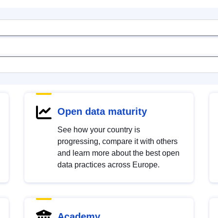
Open data maturity
See how your country is
progressing, compare it with others
and learn more about the best open
data practices across Europe.
Academy