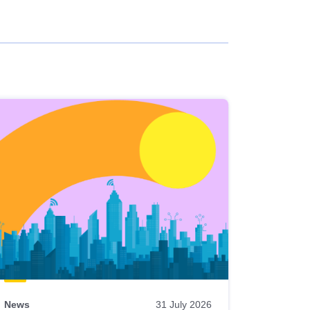
News
31 July 2026