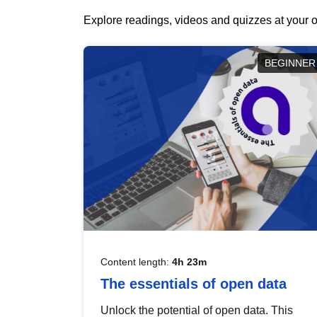
Explore readings, videos and quizzes at your o
BEGINNER
Content length:
4h 23m
The essentials of open data
Unlock the potential of open data. This