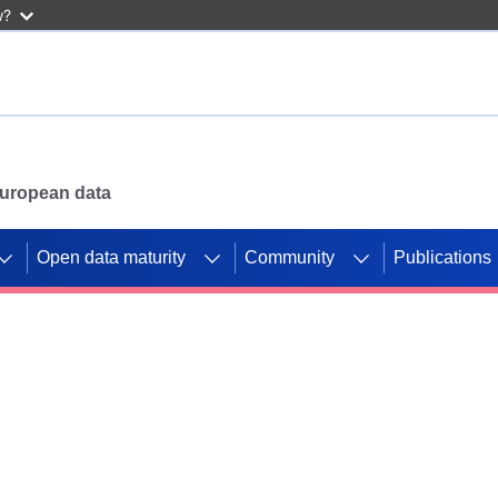
w?
 European data
Open data maturity
Community
Publications
g CORDIS projects to
mpetition platform.