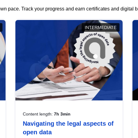
wn pace. Track your progress and earn certificates and digital
INTERMEDIATE
Content length:
7h 3min
Navigating the legal aspects of
open data