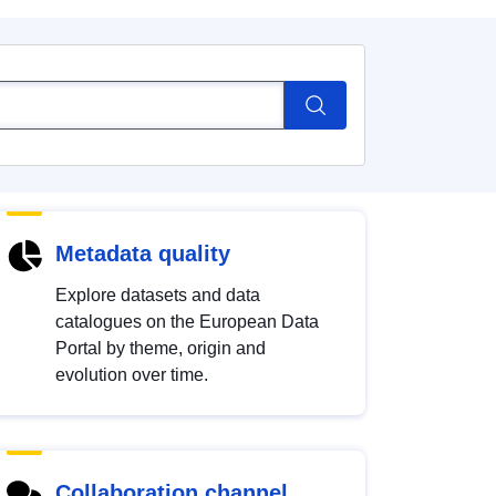
Metadata quality
Explore datasets and data
catalogues on the European Data
Portal by theme, origin and
evolution over time.
Collaboration channel