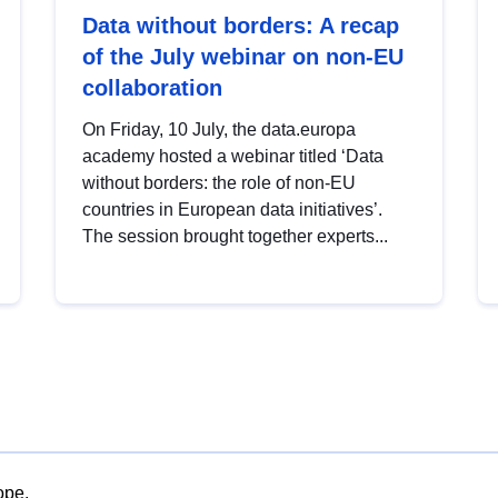
Data without borders: A recap
of the July webinar on non-EU
collaboration
On Friday, 10 July, the data.europa
academy hosted a webinar titled ‘Data
without borders: the role of non-EU
countries in European data initiatives’.
The session brought together experts...
ope.