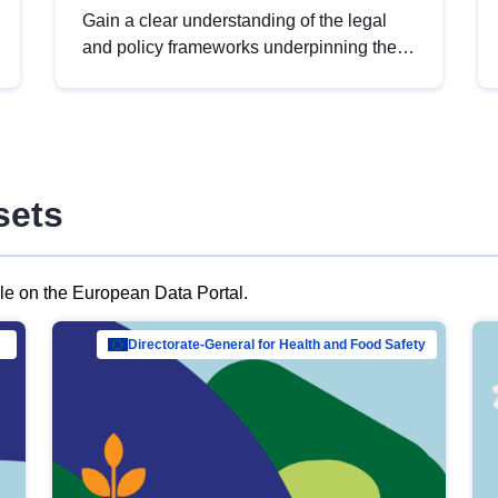
Gain a clear understanding of the legal
and policy frameworks underpinning the
European data strategy, including the
legal implications of data sharing and
dataset licensing. This introduction will
help you navigate key developments in
this policy area, ensuring compliance and
sets
promoting the strategic use of data in line
with EU regulations.
ble on the European Data Portal.
al Mar…
Directorate-General for Health and Food Safety