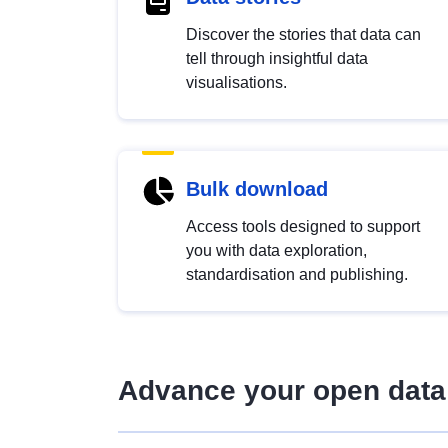
Discover the stories that data can
tell through insightful data
visualisations.
Bulk download
Access tools designed to support
you with data exploration,
standardisation and publishing.
Advance your open data 