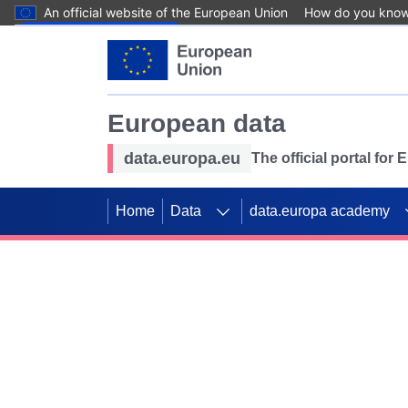
An official website of the European Union
How do you kno
Skip to main content
European data
data.europa.eu
The official portal for
Home
Data
data.europa academy
Use data for mappin
Previous slides
SDGs. Explore our co
Take the challenge!