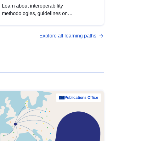
Learn about interoperability
methodologies, guidelines on
standardisation, and tools to enhance the
quality, accessibility and interoperability of
Explore all learning paths
open data, from foundational quality
principles to advanced metadata
management with DCAT-AP.
Publications Office