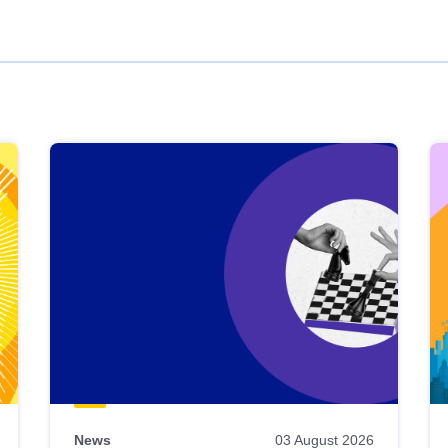
News
03 August 2026