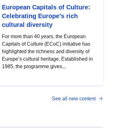
European Capitals of Culture:
Celebrating Europe’s rich
cultural diversity
For more than 40 years, the European
Capitals of Culture (ECoC) initiative has
highlighted the richness and diversity of
Europe’s cultural heritage. Established in
1985, the programme gives...
See all new content