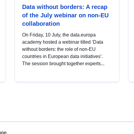
Data without borders: A recap
of the July webinar on non-EU
collaboration
On Friday, 10 July, the data.europa
academy hosted a webinar titled ‘Data
without borders: the role of non-EU
countries in European data initiatives’.
The session brought together experts...
ope.