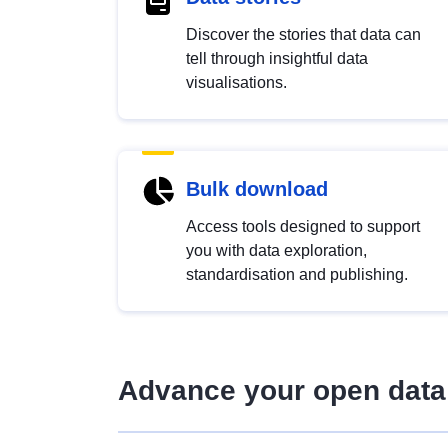
Discover the stories that data can
tell through insightful data
visualisations.
Bulk download
Access tools designed to support
you with data exploration,
standardisation and publishing.
Advance your open data 