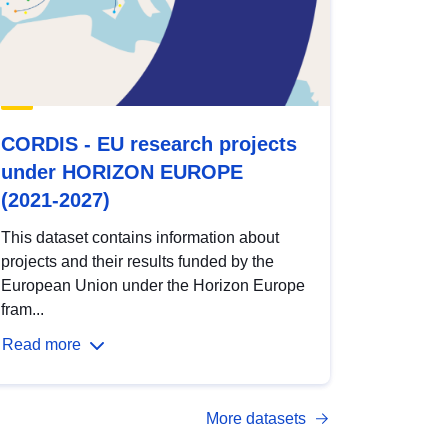
CORDIS - EU research projects
under HORIZON EUROPE
(2021-2027)
This dataset contains information about
projects and their results funded by the
European Union under the Horizon Europe
fram...
Read more
More datasets