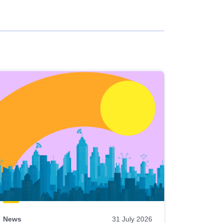
News
31 July 2026