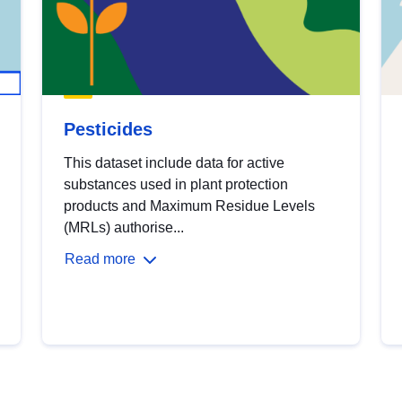
Pesticides
This dataset include data for active
substances used in plant protection
products and Maximum Residue Levels
(MRLs) authorise...
Read more