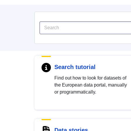
Search tutorial
Find out how to look for datasets of
the European data portal, manually
or programmatically.
Data stories