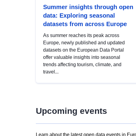
Summer insights through open
data: Exploring seasonal
datasets from across Europe
As summer reaches its peak across
Europe, newly published and updated
datasets on the European Data Portal
offer valuable insights into seasonal
trends affecting tourism, climate, and
travel...
Upcoming events
Learn about the latest open data events in Eur