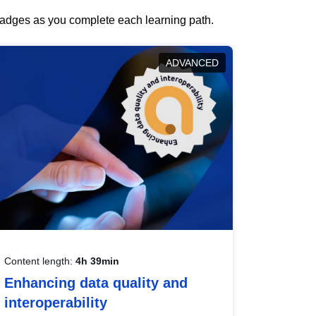
 badges as you complete each learning path.
ADVANCED
Content length:
4h 39min
Enhancing data quality and
interoperability