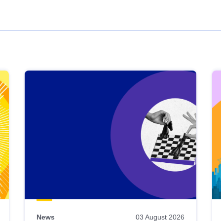
News
03 August 2026