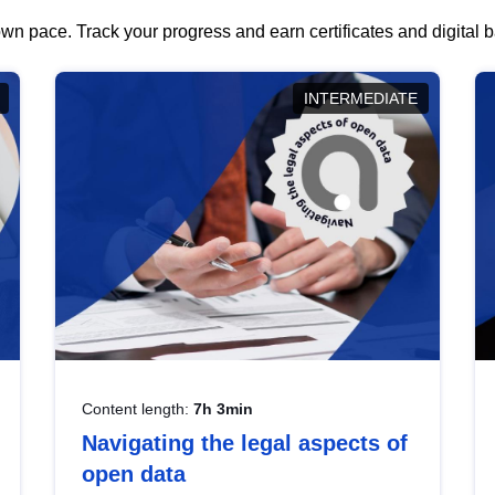
wn pace. Track your progress and earn certificates and digital
INTERMEDIATE
Content length:
7h 3min
Navigating the legal aspects of
open data