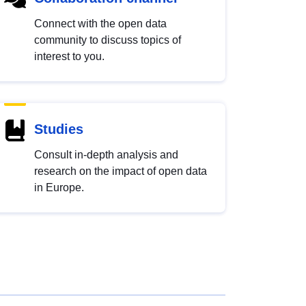
Connect with the open data
community to discuss topics of
interest to you.
Studies
Consult in-depth analysis and
research on the impact of open data
in Europe.