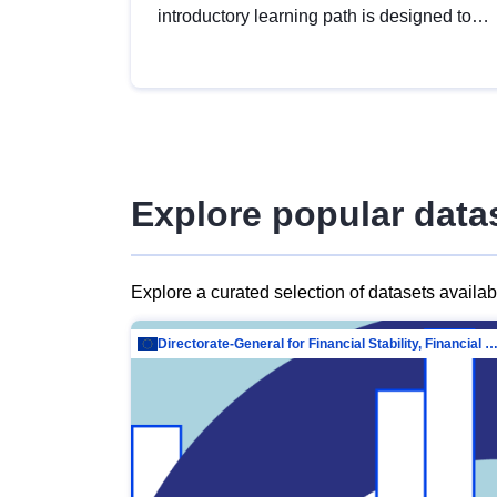
introductory learning path is designed to
provide a solid foundation in
understanding, utilising and publishing
open data tailored for the public sector.
Explore popular data
Explore a curated selection of datasets availa
Directorate-General for Financial Stability, Financial Services and Capit