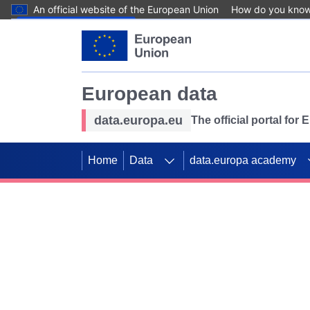
An official website of the European Union
How do you kno
Skip to main content
European data
data.europa.eu
The official portal for
Home
Data
data.europa academy
Use data for mappin
Previous slides
SDGs. Explore our co
Take the challenge!