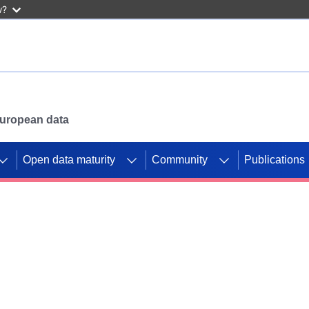
w?
 European data
Open data maturity
Community
Publications
g CORDIS projects to
mpetition platform.