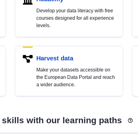
Develop your data literacy with free
courses designed for all experience
levels.
Harvest data
Make your datasets accessible on
the European Data Portal and reach
a wider audience.
skills with our learning paths