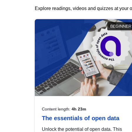
Explore readings, videos and quizzes at your o
BEGINNER
Content length:
4h 23m
The essentials of open data
Unlock the potential of open data. This