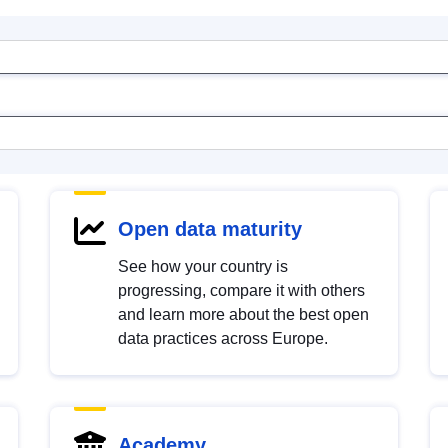
Open data maturity
See how your country is
progressing, compare it with others
and learn more about the best open
data practices across Europe.
Academy