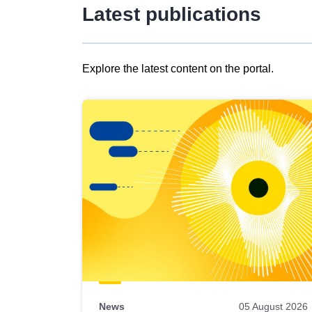
Latest publications
Explore the latest content on the portal.
Skip
results
of
view
Latest
publications
News
05 August 2026