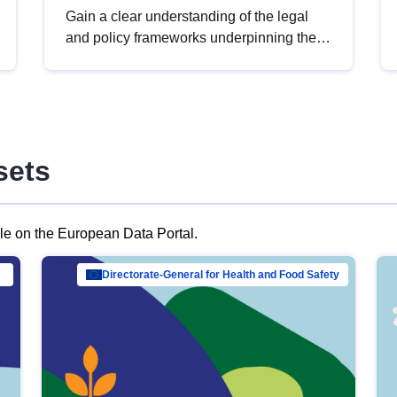
Gain a clear understanding of the legal
and policy frameworks underpinning the
European data strategy, including the
legal implications of data sharing and
dataset licensing. This introduction will
help you navigate key developments in
this policy area, ensuring compliance and
sets
promoting the strategic use of data in line
with EU regulations.
ble on the European Data Portal.
al Mar…
Directorate-General for Health and Food Safety