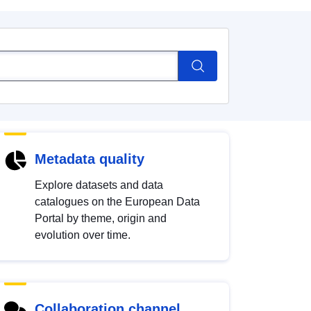
Metadata quality
Explore datasets and data
catalogues on the European Data
Portal by theme, origin and
evolution over time.
Collaboration channel