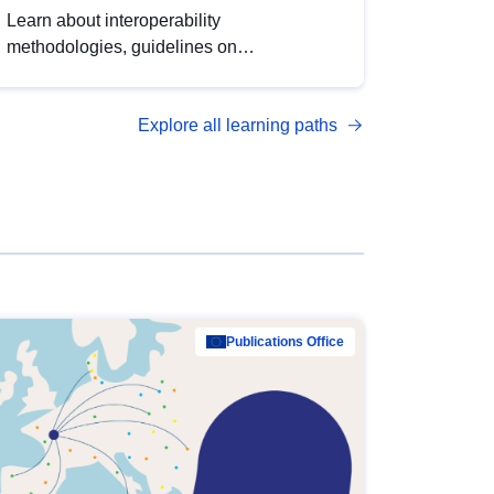
Learn about interoperability
methodologies, guidelines on
standardisation, and tools to enhance the
quality, accessibility and interoperability of
Explore all learning paths
open data, from foundational quality
principles to advanced metadata
management with DCAT-AP.
Publications Office