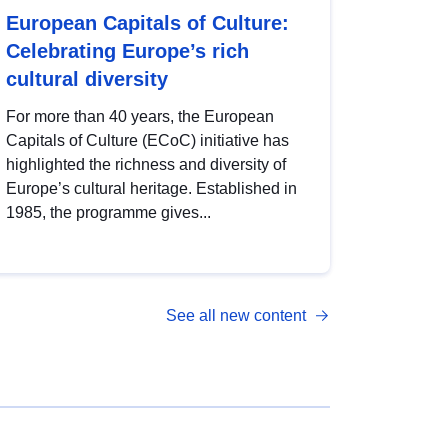
European Capitals of Culture:
Celebrating Europe’s rich
cultural diversity
For more than 40 years, the European
Capitals of Culture (ECoC) initiative has
highlighted the richness and diversity of
Europe’s cultural heritage. Established in
1985, the programme gives...
See all new content