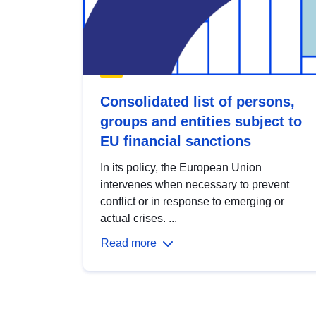
Consolidated list of persons,
groups and entities subject to
EU financial sanctions
In its policy, the European Union
intervenes when necessary to prevent
conflict or in response to emerging or
actual crises. ...
Read more