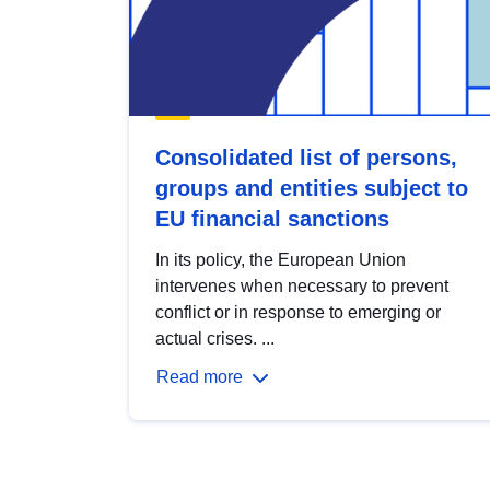
Consolidated list of persons,
groups and entities subject to
EU financial sanctions
In its policy, the European Union
intervenes when necessary to prevent
conflict or in response to emerging or
actual crises. ...
Read more