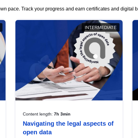
wn pace. Track your progress and earn certificates and digital
INTERMEDIATE
Content length:
7h 3min
Navigating the legal aspects of
open data