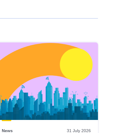
News
31 July 2026