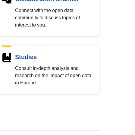
Connect with the open data
community to discuss topics of
interest to you.
Studies
Consult in-depth analysis and
research on the impact of open data
in Europe.