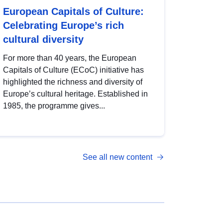
European Capitals of Culture:
Celebrating Europe’s rich
cultural diversity
For more than 40 years, the European
Capitals of Culture (ECoC) initiative has
highlighted the richness and diversity of
Europe’s cultural heritage. Established in
1985, the programme gives...
See all new content