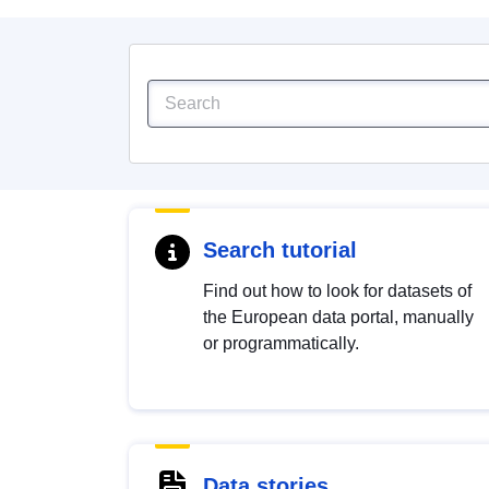
Search tutorial
Find out how to look for datasets of
the European data portal, manually
or programmatically.
Data stories