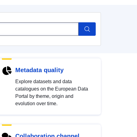
Metadata quality
Explore datasets and data
catalogues on the European Data
Portal by theme, origin and
evolution over time.
Collaboration channel