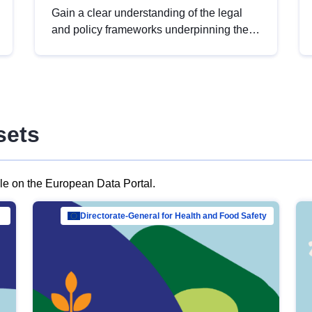
Gain a clear understanding of the legal
and policy frameworks underpinning the
European data strategy, including the
legal implications of data sharing and
dataset licensing. This introduction will
help you navigate key developments in
this policy area, ensuring compliance and
sets
promoting the strategic use of data in line
with EU regulations.
ble on the European Data Portal.
al Mar…
Directorate-General for Health and Food Safety