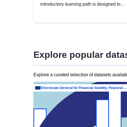
introductory learning path is designed to
provide a solid foundation in
understanding, utilising and publishing
open data tailored for the public sector.
Explore popular data
Explore a curated selection of datasets availa
Directorate-General for Financial Stability, Financial Services and Capit