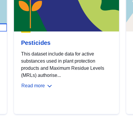
Pesticides
This dataset include data for active
substances used in plant protection
products and Maximum Residue Levels
(MRLs) authorise...
Read more