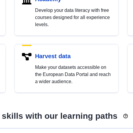
Develop your data literacy with free
courses designed for all experience
levels.
Harvest data
Make your datasets accessible on
the European Data Portal and reach
a wider audience.
skills with our learning paths