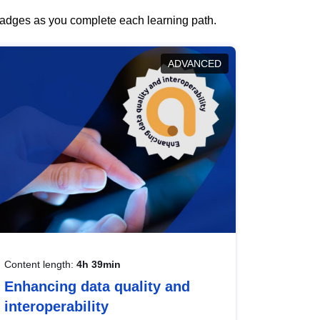
 badges as you complete each learning path.
ADVANCED
Content length:
4h 39min
Enhancing data quality and
interoperability