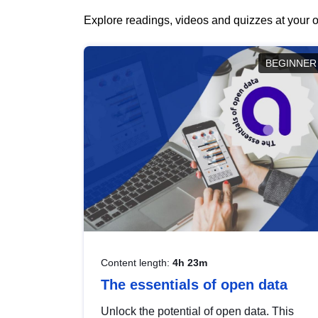
Explore readings, videos and quizzes at your o
BEGINNER
Content length:
4h 23m
The essentials of open data
Unlock the potential of open data. This