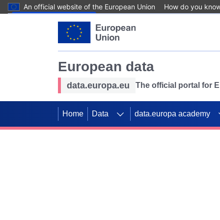
An official website of the European Union
How do you kno
Skip to main content
European data
data.europa.eu
The official portal for
Home
Data
data.europa academy
Use data for mappin
Previous slides
SDGs. Explore our co
Take the challenge!