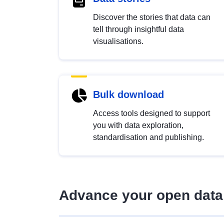
Discover the stories that data can
tell through insightful data
visualisations.
Bulk download
Access tools designed to support
you with data exploration,
standardisation and publishing.
Advance your open data 