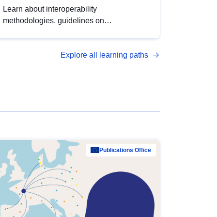
Learn about interoperability
methodologies, guidelines on
standardisation, and tools to enhance the
quality, accessibility and interoperability of
Explore all learning paths
open data, from foundational quality
principles to advanced metadata
management with DCAT-AP.
Publications Office