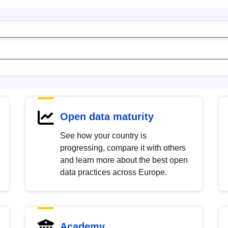
Open data maturity
See how your country is
progressing, compare it with others
and learn more about the best open
data practices across Europe.
Academy