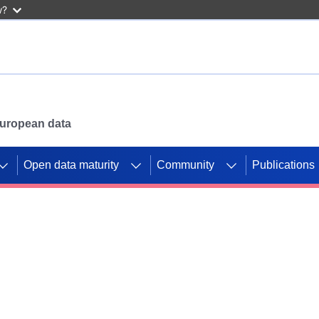
w?
 European data
Open data maturity
Community
Publications
g CORDIS projects to
mpetition platform.