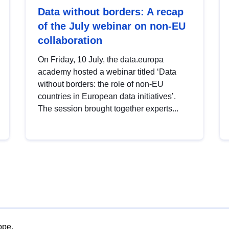
Data without borders: A recap
of the July webinar on non-EU
collaboration
On Friday, 10 July, the data.europa
academy hosted a webinar titled ‘Data
without borders: the role of non-EU
countries in European data initiatives’.
The session brought together experts...
ope.