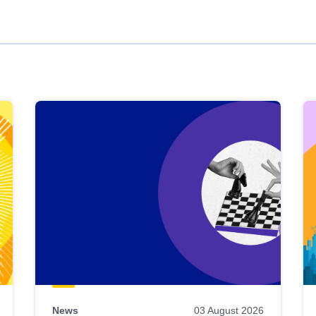
News
03 August 2026