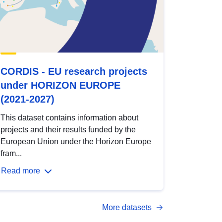
CORDIS - EU research projects
under HORIZON EUROPE
(2021-2027)
This dataset contains information about
projects and their results funded by the
European Union under the Horizon Europe
fram...
Read more
More datasets