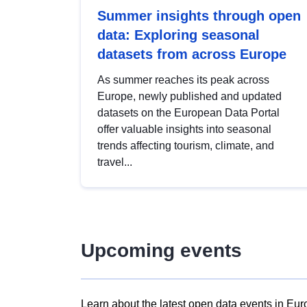
Summer insights through open
data: Exploring seasonal
datasets from across Europe
As summer reaches its peak across
Europe, newly published and updated
datasets on the European Data Portal
offer valuable insights into seasonal
trends affecting tourism, climate, and
travel...
Upcoming events
Learn about the latest open data events in Eur