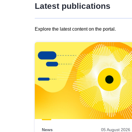
Latest publications
Explore the latest content on the portal.
Skip
results
of
view
Latest
publications
News
05 August 2026