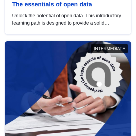
The essentials of open data
Unlock the potential of open data. This introductory
learning path is designed to provide a solid
foundation in understanding, utilising and
publishing open data tailored for the public sector.
INTERMEDIATE