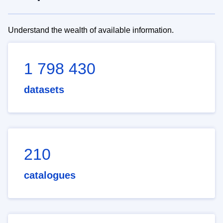
Understand the wealth of available information.
1 798 430
datasets
210
catalogues