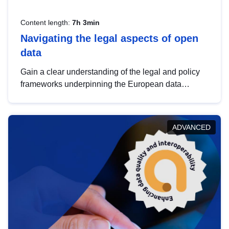
Content length:
7h 3min
Navigating the legal aspects of open
data
Gain a clear understanding of the legal and policy
frameworks underpinning the European data
strategy, including the legal implications of data
sharing and dataset licensing. This introduction will
help you navigate key developments in this policy
ADVANCED
area, ensuring compliance and promoting the
strategic use of data in line with EU regulations.