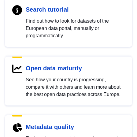
Search tutorial
Find out how to look for datasets of the
European data portal, manually or
programmatically.
Open data maturity
See how your country is progressing,
compare it with others and learn more about
the best open data practices across Europe.
Metadata quality