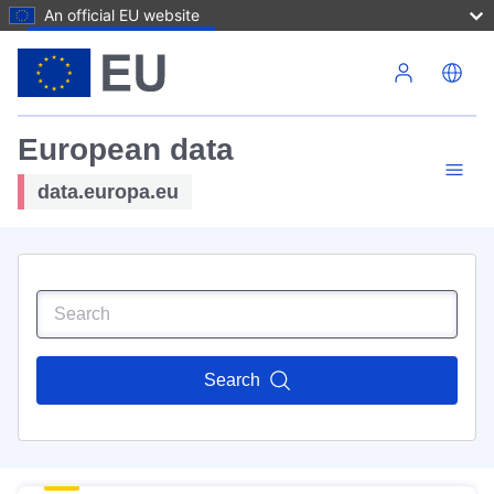
An official EU website
Skip to main content
European data
data.europa.eu
Search