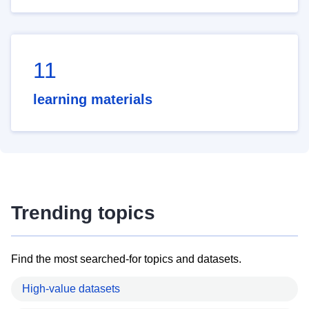
11
learning materials
Trending topics
Find the most searched-for topics and datasets.
High-value datasets