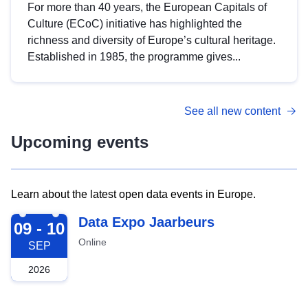
For more than 40 years, the European Capitals of
Culture (ECoC) initiative has highlighted the
richness and diversity of Europe’s cultural heritage.
Established in 1985, the programme gives...
See all new content
Upcoming events
Learn about the latest open data events in Europe.
2026-09-09
Data Expo Jaarbeurs
09 - 10
Online
SEP
2026