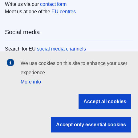
Write us via our
contact form
Meet us at one of the
EU centres
Social media
Search for EU
social media channels
We use cookies on this site to enhance your user
EU institutions
experience
More info
Search all EU institutions and bodies
EU Institutions
Accept all cookies
Search for
EU institutions
Accept only essential cookies