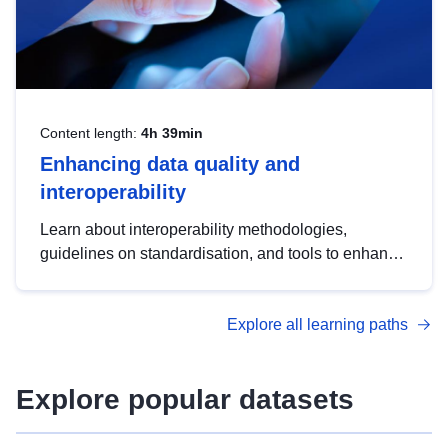
Content length:
4h 39min
Enhancing data quality and
interoperability
Learn about interoperability methodologies,
guidelines on standardisation, and tools to enhance
the quality, accessibility and interoperability of open
data, from foundational quality principles to
Explore all learning paths
advanced metadata management with DCAT-AP.
Explore popular datasets