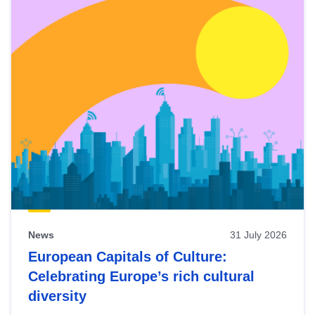
News
31 July 2026
European Capitals of Culture:
Celebrating Europe’s rich cultural
diversity