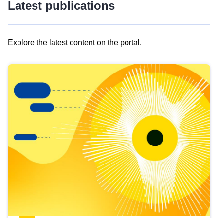
Latest publications
Explore the latest content on the portal.
Skip
results
of
view
Latest
publications