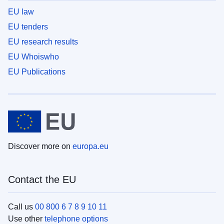
EU law
EU tenders
EU research results
EU Whoiswho
EU Publications
Discover more on
europa.eu
Contact the EU
Call us
00 800 6 7 8 9 10 11
Use other
telephone options