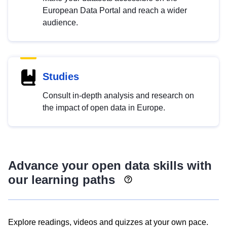
European Data Portal and reach a wider
audience.
Studies
Consult in-depth analysis and research on
the impact of open data in Europe.
Advance your open data skills with
our learning paths
Explore readings, videos and quizzes at your own pace.