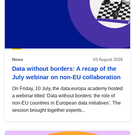
News
03 August 2026
Data without borders: A recap of the
July webinar on non-EU collaboration
On Friday, 10 July, the data.europa academy hosted
a webinar titled ‘Data without borders: the role of
non-EU countries in European data initiatives’. The
session brought together experts...