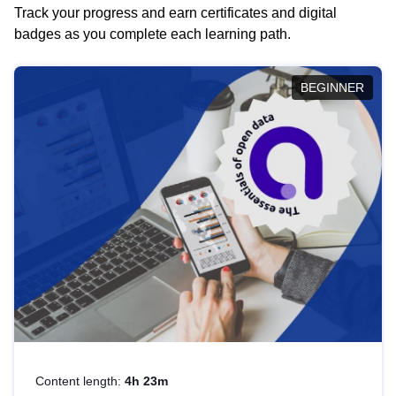
Track your progress and earn certificates and digital
badges as you complete each learning path.
BEGINNER
Content length:
4h 23m