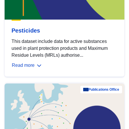
Pesticides
This dataset include data for active substances
used in plant protection products and Maximum
Residue Levels (MRLs) authorise...
Read more
Publications Office