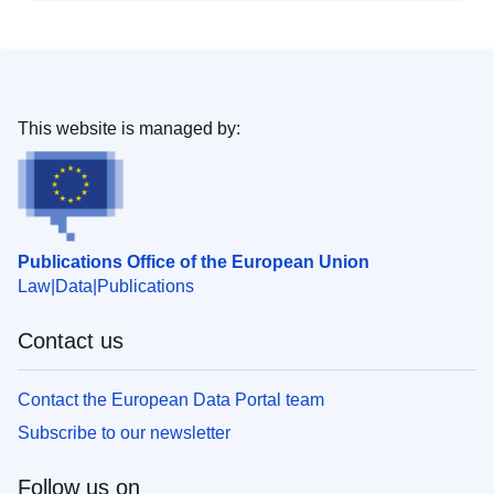
This website is managed by:
Publications Office of the European Union
Law
Data
Publications
Contact us
Contact the European Data Portal team
Subscribe to our newsletter
Follow us on