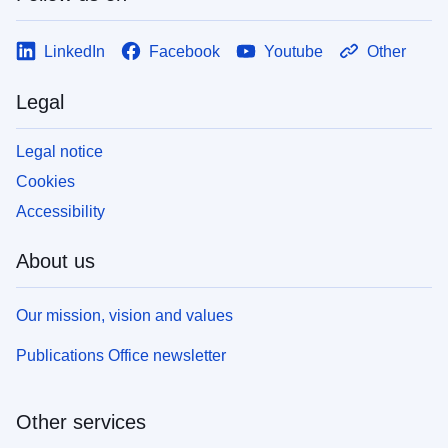
LinkedIn
Facebook
Youtube
Other
Legal
Legal notice
Cookies
Accessibility
About us
Our mission, vision and values
Publications Office newsletter
Other services