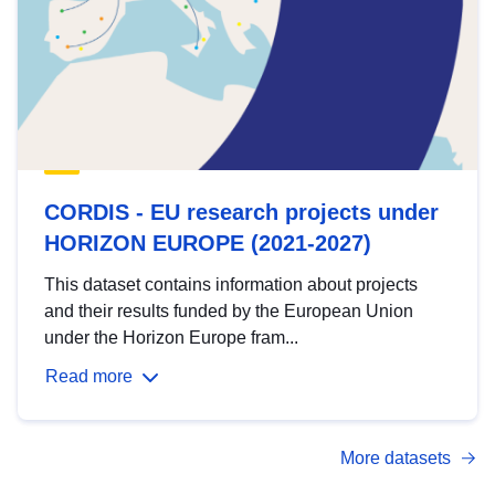
CORDIS - EU research projects under
HORIZON EUROPE (2021-2027)
This dataset contains information about projects
and their results funded by the European Union
under the Horizon Europe fram...
Read more
More datasets