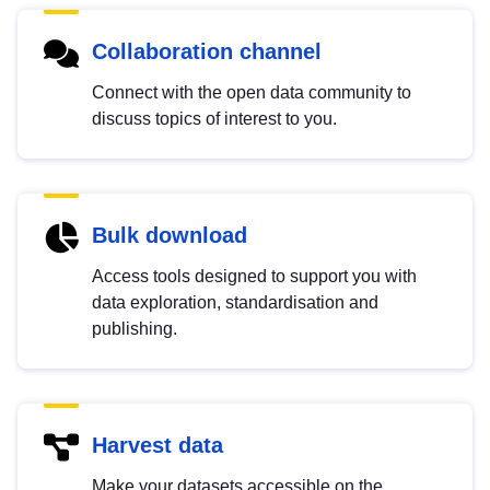
Collaboration channel
Connect with the open data community to
discuss topics of interest to you.
Bulk download
Access tools designed to support you with
data exploration, standardisation and
publishing.
Harvest data
Make your datasets accessible on the