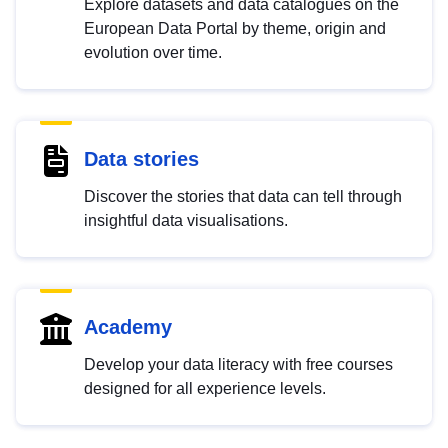
Explore datasets and data catalogues on the
European Data Portal by theme, origin and
evolution over time.
Data stories
Discover the stories that data can tell through
insightful data visualisations.
Academy
Develop your data literacy with free courses
designed for all experience levels.