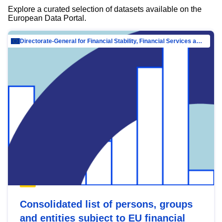
Explore a curated selection of datasets available on the
European Data Portal.
Directorate-General for Financial Stability, Financial Services and Capital Mar…
Consolidated list of persons, groups
and entities subject to EU financial