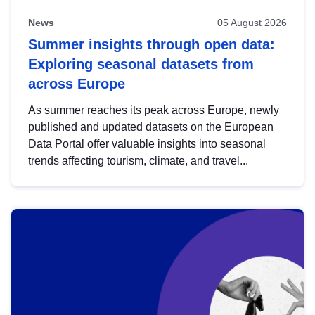
News
05 August 2026
Summer insights through open data:
Exploring seasonal datasets from
across Europe
As summer reaches its peak across Europe, newly
published and updated datasets on the European
Data Portal offer valuable insights into seasonal
trends affecting tourism, climate, and travel...