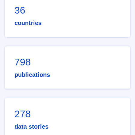
36
countries
798
publications
278
data stories