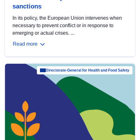
sanctions
In its policy, the European Union intervenes when
necessary to prevent conflict or in response to
emerging or actual crises. ...
Read more
Directorate-General for Health and Food Safety