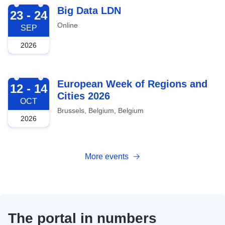
2026-09-23
Big Data LDN
23 - 24
Online
SEP
2026
2026-10-12
European Week of Regions and
12 - 14
Cities 2026
OCT
Brussels, Belgium, Belgium
2026
More events
The portal in numbers