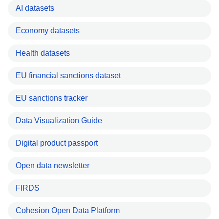
AI datasets
Economy datasets
Health datasets
EU financial sanctions dataset
EU sanctions tracker
Data Visualization Guide
Digital product passport
Open data newsletter
FIRDS
Cohesion Open Data Platform