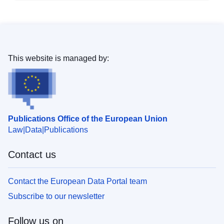
This website is managed by:
Publications Office of the European Union
Law
Data
Publications
Contact us
Contact the European Data Portal team
Subscribe to our newsletter
Follow us on