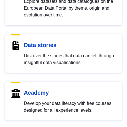
Explore datasets and data catalogues on the
European Data Portal by theme, origin and
evolution over time.
Data stories
Discover the stories that data can tell through
insightful data visualisations.
Academy
Develop your data literacy with free courses
designed for all experience levels.