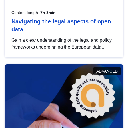
Content length:
7h 3min
Navigating the legal aspects of open
data
Gain a clear understanding of the legal and policy
frameworks underpinning the European data
strategy, including the legal implications of data
sharing and dataset licensing. This introduction will
help you navigate key developments in this policy
ADVANCED
area, ensuring compliance and promoting the
strategic use of data in line with EU regulations.