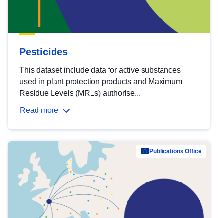
Pesticides
This dataset include data for active substances
used in plant protection products and Maximum
Residue Levels (MRLs) authorise...
Read more
Publications Office