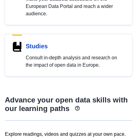
European Data Portal and reach a wider
audience.
Studies
Consult in-depth analysis and research on
the impact of open data in Europe.
Advance your open data skills with
our learning paths
Explore readings, videos and quizzes at your own pace.