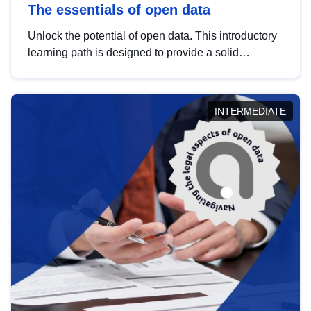
The essentials of open data
Unlock the potential of open data. This introductory
learning path is designed to provide a solid
foundation in understanding, utilising and
publishing open data tailored for the public sector.
INTERMEDIATE