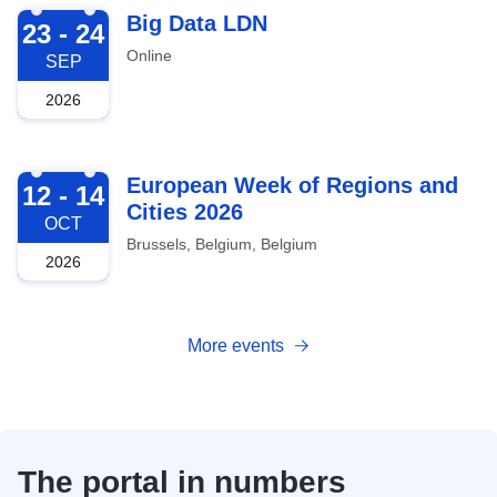
2026-09-23
Big Data LDN
23 - 24
Online
SEP
2026
2026-10-12
European Week of Regions and
12 - 14
Cities 2026
OCT
Brussels, Belgium, Belgium
2026
More events
The portal in numbers