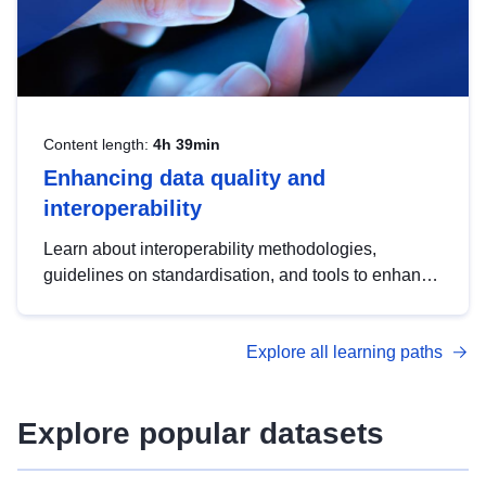
Content length:
4h 39min
Enhancing data quality and
interoperability
Learn about interoperability methodologies,
guidelines on standardisation, and tools to enhance
the quality, accessibility and interoperability of open
data, from foundational quality principles to
Explore all learning paths
advanced metadata management with DCAT-AP.
Explore popular datasets