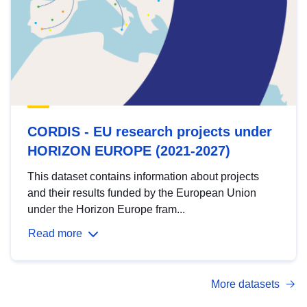
CORDIS - EU research projects under
HORIZON EUROPE (2021-2027)
This dataset contains information about projects
and their results funded by the European Union
under the Horizon Europe fram...
Read more
More datasets