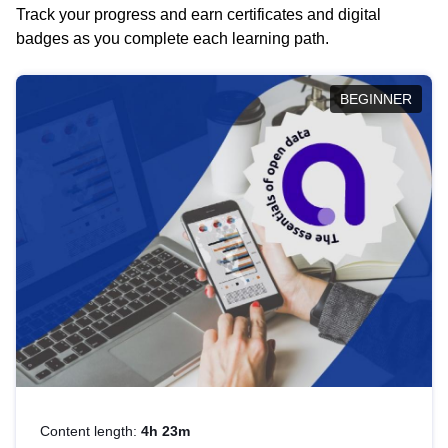
Track your progress and earn certificates and digital
badges as you complete each learning path.
BEGINNER
Content length:
4h 23m