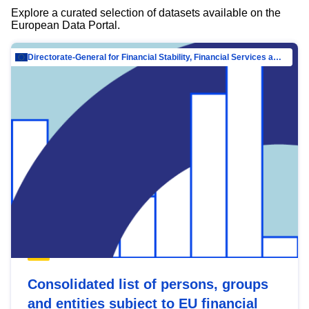
Explore a curated selection of datasets available on the
European Data Portal.
Directorate-General for Financial Stability, Financial Services and Capital Mar…
Consolidated list of persons, groups
and entities subject to EU financial