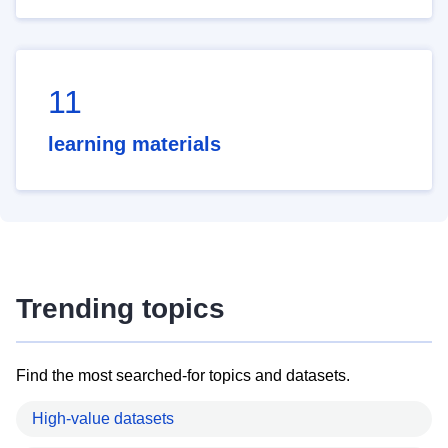
11
learning materials
Trending topics
Find the most searched-for topics and datasets.
High-value datasets