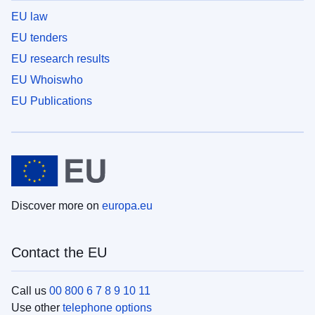
EU law
EU tenders
EU research results
EU Whoiswho
EU Publications
Discover more on
europa.eu
Contact the EU
Call us
00 800 6 7 8 9 10 11
Use other
telephone options