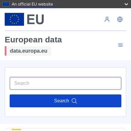
An official EU website
Skip to main content
European data
data.europa.eu
Search