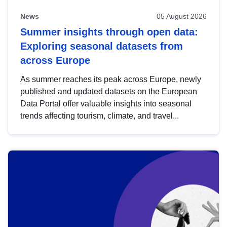
News
05 August 2026
Summer insights through open data:
Exploring seasonal datasets from
across Europe
As summer reaches its peak across Europe, newly
published and updated datasets on the European
Data Portal offer valuable insights into seasonal
trends affecting tourism, climate, and travel...