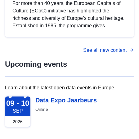
For more than 40 years, the European Capitals of
Culture (ECoC) initiative has highlighted the
richness and diversity of Europe’s cultural heritage.
Established in 1985, the programme gives...
See all new content
Upcoming events
Learn about the latest open data events in Europe.
2026-09-09
Data Expo Jaarbeurs
09 - 10
Online
SEP
2026