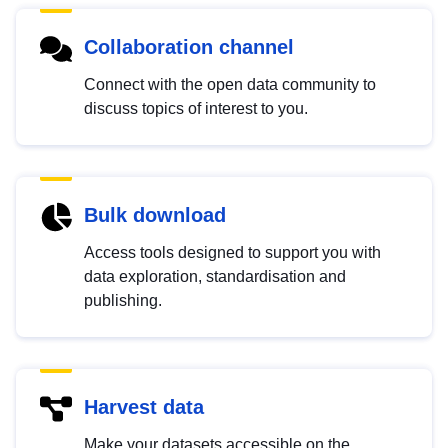
Collaboration channel
Connect with the open data community to
discuss topics of interest to you.
Bulk download
Access tools designed to support you with
data exploration, standardisation and
publishing.
Harvest data
Make your datasets accessible on the