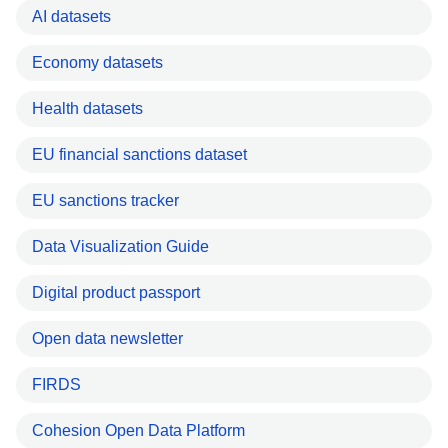
AI datasets
Economy datasets
Health datasets
EU financial sanctions dataset
EU sanctions tracker
Data Visualization Guide
Digital product passport
Open data newsletter
FIRDS
Cohesion Open Data Platform