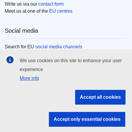
Write us via our
contact form
Meet us at one of the
EU centres
Social media
Search for EU
social media channels
We use cookies on this site to enhance your user
EU institutions
experience
More info
Search all EU institutions and bodies
EU Institutions
Accept all cookies
Search for
EU institutions
Accept only essential cookies