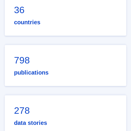
36
countries
798
publications
278
data stories