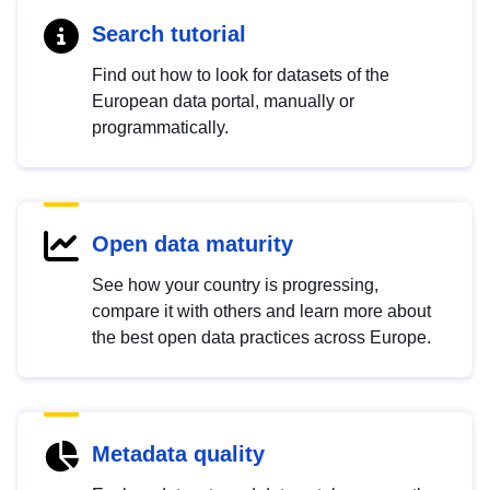
Search tutorial
Find out how to look for datasets of the
European data portal, manually or
programmatically.
Open data maturity
See how your country is progressing,
compare it with others and learn more about
the best open data practices across Europe.
Metadata quality