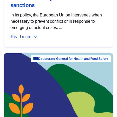
sanctions
In its policy, the European Union intervenes when
necessary to prevent conflict or in response to
emerging or actual crises. ...
Read more
Directorate-General for Health and Food Safety