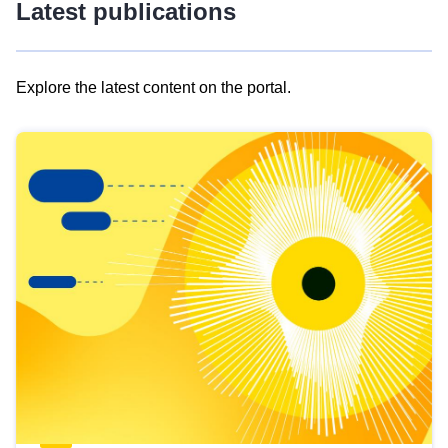
Latest publications
Explore the latest content on the portal.
Skip
results
of
view
Latest
publications