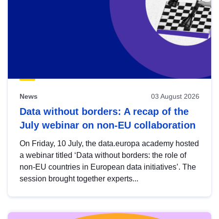
News
03 August 2026
Data without borders: A recap of the
July webinar on non-EU collaboration
On Friday, 10 July, the data.europa academy hosted
a webinar titled ‘Data without borders: the role of
non-EU countries in European data initiatives’. The
session brought together experts...