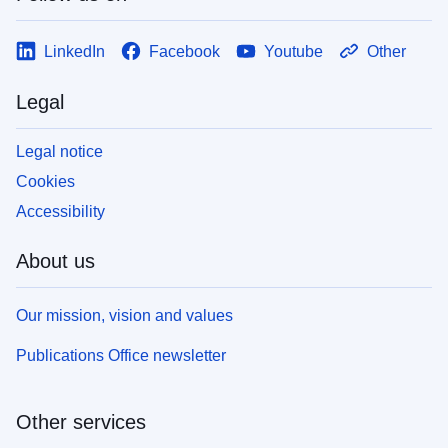
LinkedIn
Facebook
Youtube
Other
Legal
Legal notice
Cookies
Accessibility
About us
Our mission, vision and values
Publications Office newsletter
Other services