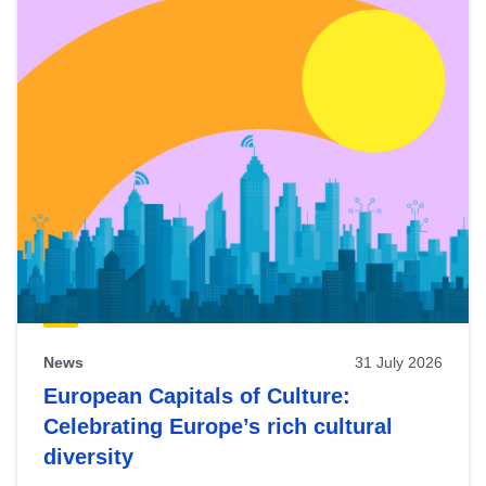
News
31 July 2026
European Capitals of Culture:
Celebrating Europe’s rich cultural
diversity