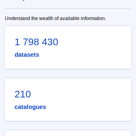
Understand the wealth of available information.
1 798 430
datasets
210
catalogues