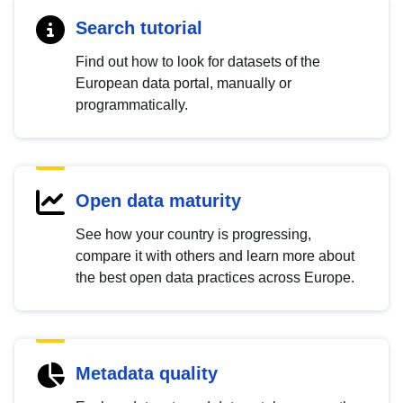
Search tutorial
Find out how to look for datasets of the
European data portal, manually or
programmatically.
Open data maturity
See how your country is progressing,
compare it with others and learn more about
the best open data practices across Europe.
Metadata quality