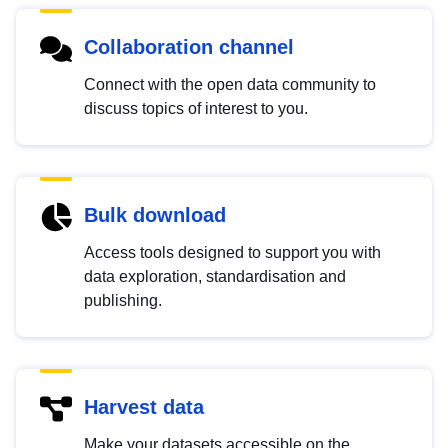
Collaboration channel
Connect with the open data community to
discuss topics of interest to you.
Bulk download
Access tools designed to support you with
data exploration, standardisation and
publishing.
Harvest data
Make your datasets accessible on the