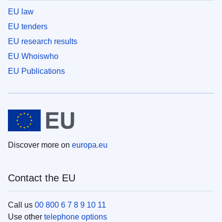
EU law
EU tenders
EU research results
EU Whoiswho
EU Publications
Discover more on
europa.eu
Contact the EU
Call us
00 800 6 7 8 9 10 11
Use other
telephone options