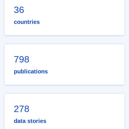
36
countries
798
publications
278
data stories