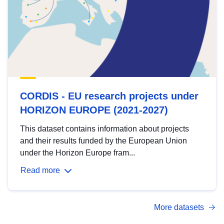
CORDIS - EU research projects under
HORIZON EUROPE (2021-2027)
This dataset contains information about projects
and their results funded by the European Union
under the Horizon Europe fram...
Read more
More datasets