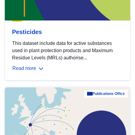
Pesticides
This dataset include data for active substances
used in plant protection products and Maximum
Residue Levels (MRLs) authorise...
Read more
Publications Office