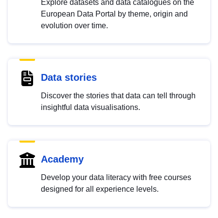
Explore datasets and data catalogues on the
European Data Portal by theme, origin and
evolution over time.
Data stories
Discover the stories that data can tell through
insightful data visualisations.
Academy
Develop your data literacy with free courses
designed for all experience levels.