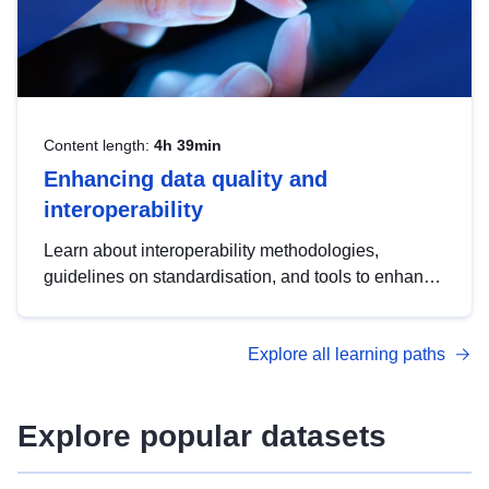
Content length:
4h 39min
Enhancing data quality and
interoperability
Learn about interoperability methodologies,
guidelines on standardisation, and tools to enhance
the quality, accessibility and interoperability of open
data, from foundational quality principles to
Explore all learning paths
advanced metadata management with DCAT-AP.
Explore popular datasets