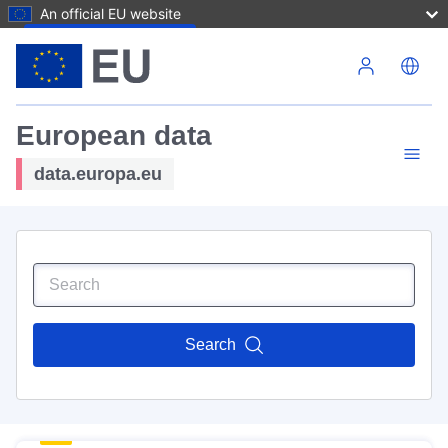
An official EU website
Skip to main content
European data
data.europa.eu
Search