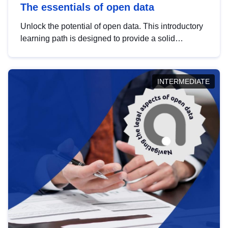
The essentials of open data
Unlock the potential of open data. This introductory
learning path is designed to provide a solid
foundation in understanding, utilising and
publishing open data tailored for the public sector.
INTERMEDIATE