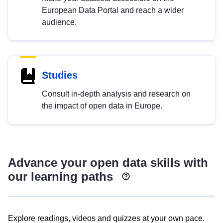
European Data Portal and reach a wider
audience.
Studies
Consult in-depth analysis and research on
the impact of open data in Europe.
Advance your open data skills with
our learning paths
Explore readings, videos and quizzes at your own pace.