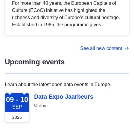
For more than 40 years, the European Capitals of
Culture (ECoC) initiative has highlighted the
richness and diversity of Europe’s cultural heritage.
Established in 1985, the programme gives...
See all new content
Upcoming events
Learn about the latest open data events in Europe.
2026-09-09
Data Expo Jaarbeurs
09 - 10
Online
SEP
2026