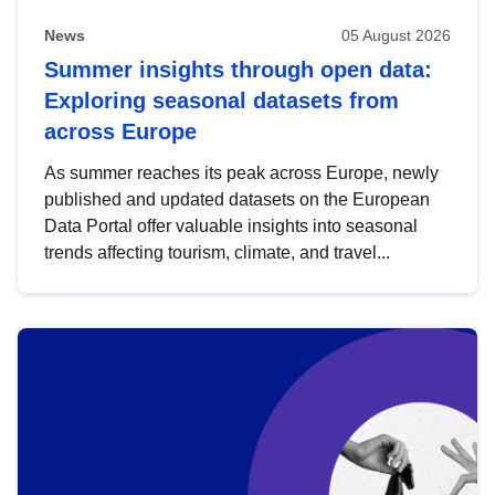
News
05 August 2026
Summer insights through open data:
Exploring seasonal datasets from
across Europe
As summer reaches its peak across Europe, newly
published and updated datasets on the European
Data Portal offer valuable insights into seasonal
trends affecting tourism, climate, and travel...