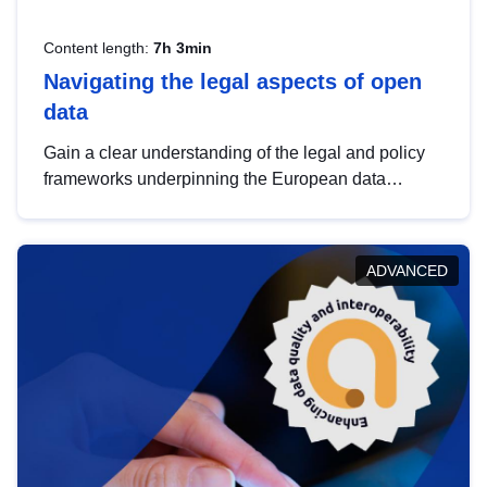
Content length:
7h 3min
Navigating the legal aspects of open
data
Gain a clear understanding of the legal and policy
frameworks underpinning the European data
strategy, including the legal implications of data
sharing and dataset licensing. This introduction will
help you navigate key developments in this policy
ADVANCED
area, ensuring compliance and promoting the
strategic use of data in line with EU regulations.