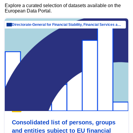
Explore a curated selection of datasets available on the
European Data Portal.
Directorate-General for Financial Stability, Financial Services and Capital Mar…
Consolidated list of persons, groups
and entities subject to EU financial