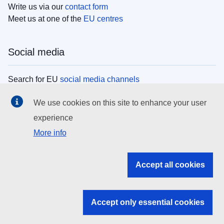
Write us via our
contact form
Meet us at one of the
EU centres
Social media
Search for EU
social media channels
We use cookies on this site to enhance your user
EU institutions
experience
More info
Search all EU institutions and bodies
EU Institutions
Accept all cookies
Search for
EU institutions
Accept only essential cookies