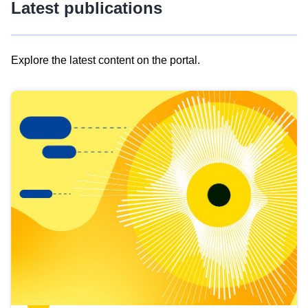
Latest publications
Explore the latest content on the portal.
Skip
results
of
view
Latest
publications