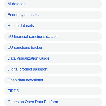
AI datasets
Economy datasets
Health datasets
EU financial sanctions dataset
EU sanctions tracker
Data Visualization Guide
Digital product passport
Open data newsletter
FIRDS
Cohesion Open Data Platform