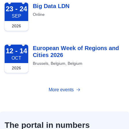
2026-09-23
Big Data LDN
23 - 24
Online
SEP
2026
2026-10-12
European Week of Regions and
12 - 14
Cities 2026
OCT
Brussels, Belgium, Belgium
2026
More events
The portal in numbers