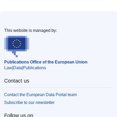
This website is managed by:
Publications Office of the European Union
Law
Data
Publications
Contact us
Contact the European Data Portal team
Subscribe to our newsletter
Follow us on