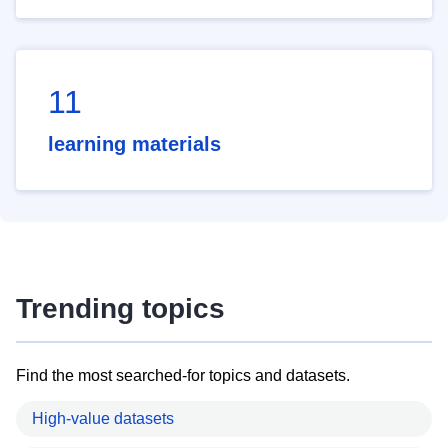
11
learning materials
Trending topics
Find the most searched-for topics and datasets.
High-value datasets