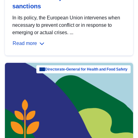
sanctions
In its policy, the European Union intervenes when
necessary to prevent conflict or in response to
emerging or actual crises. ...
Read more
Directorate-General for Health and Food Safety