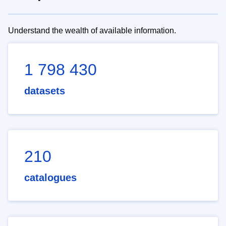
Understand the wealth of available information.
1 798 430
datasets
210
catalogues