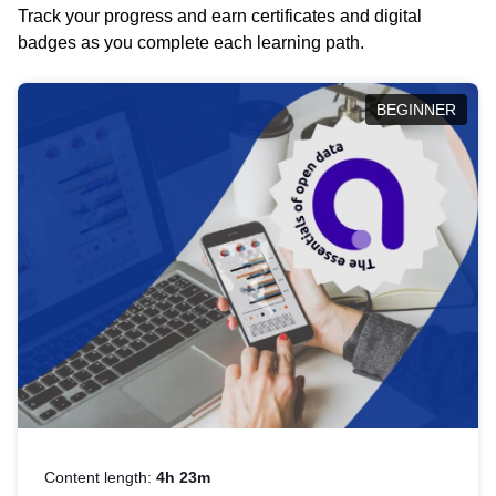
Track your progress and earn certificates and digital
badges as you complete each learning path.
BEGINNER
Content length:
4h 23m