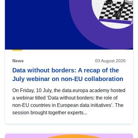
News
03 August 2026
Data without borders: A recap of the
July webinar on non-EU collaboration
On Friday, 10 July, the data.europa academy hosted
a webinar titled ‘Data without borders: the role of
non-EU countries in European data initiatives’. The
session brought together experts...