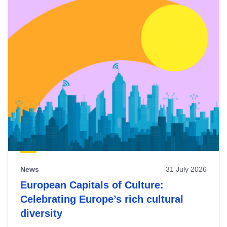
News
31 July 2026
European Capitals of Culture:
Celebrating Europe’s rich cultural
diversity