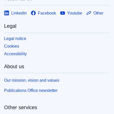
LinkedIn
Facebook
Youtube
Other
Legal
Legal notice
Cookies
Accessibility
About us
Our mission, vision and values
Publications Office newsletter
Other services