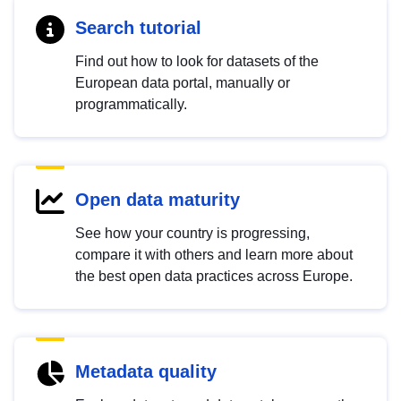
Search tutorial
Find out how to look for datasets of the
European data portal, manually or
programmatically.
Open data maturity
See how your country is progressing,
compare it with others and learn more about
the best open data practices across Europe.
Metadata quality