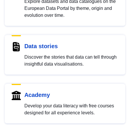
Explore datasets and data catalogues on the
European Data Portal by theme, origin and
evolution over time.
Data stories
Discover the stories that data can tell through
insightful data visualisations.
Academy
Develop your data literacy with free courses
designed for all experience levels.