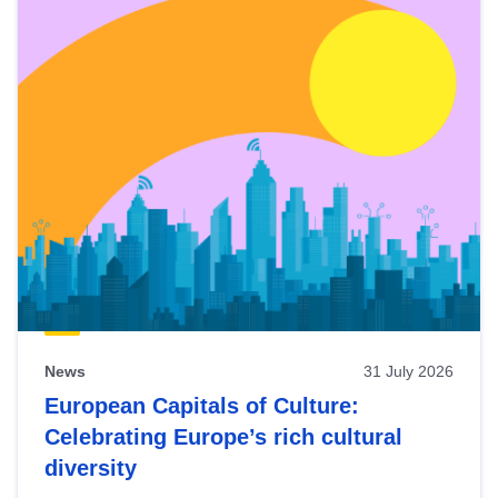
News
31 July 2026
European Capitals of Culture:
Celebrating Europe’s rich cultural
diversity