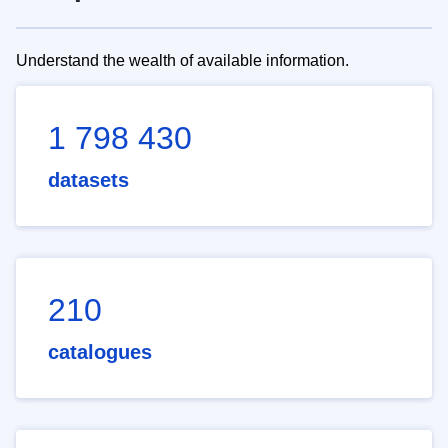
Understand the wealth of available information.
1 798 430
datasets
210
catalogues