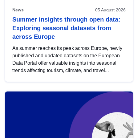
News
05 August 2026
Summer insights through open data:
Exploring seasonal datasets from
across Europe
As summer reaches its peak across Europe, newly
published and updated datasets on the European
Data Portal offer valuable insights into seasonal
trends affecting tourism, climate, and travel...