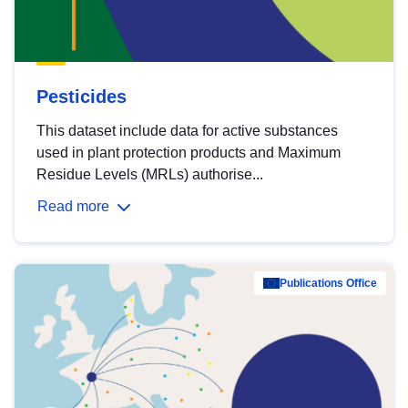
Pesticides
This dataset include data for active substances
used in plant protection products and Maximum
Residue Levels (MRLs) authorise...
Read more
Publications Office