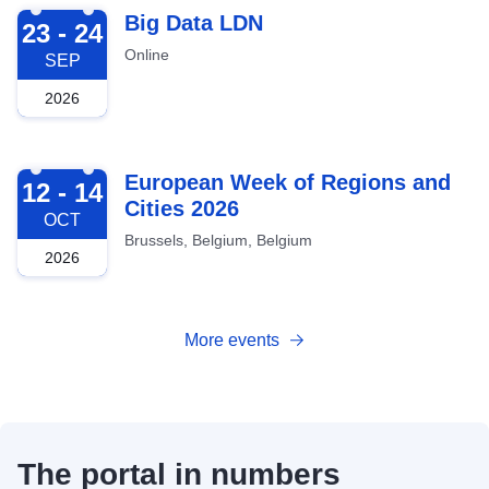
2026-09-23
Big Data LDN
23 - 24
Online
SEP
2026
2026-10-12
European Week of Regions and
12 - 14
Cities 2026
OCT
Brussels, Belgium, Belgium
2026
More events
The portal in numbers