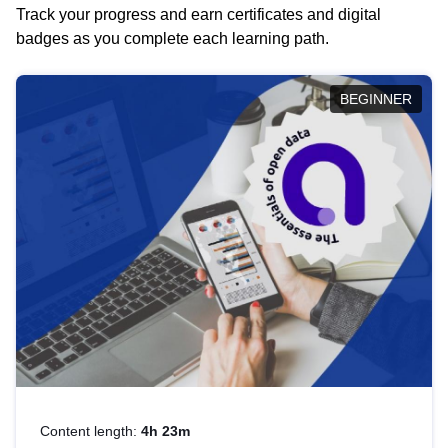
Track your progress and earn certificates and digital
badges as you complete each learning path.
BEGINNER
Content length:
4h 23m