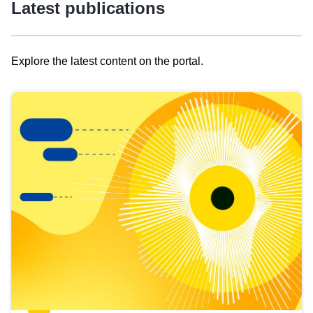
Latest publications
Explore the latest content on the portal.
Skip
results
of
view
Latest
publications