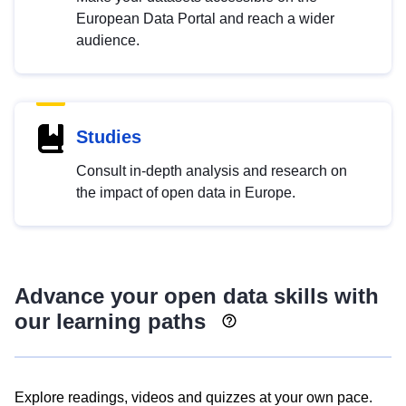
European Data Portal and reach a wider
audience.
Studies
Consult in-depth analysis and research on
the impact of open data in Europe.
Advance your open data skills with
our learning paths
Explore readings, videos and quizzes at your own pace.