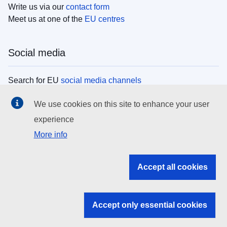
Write us via our
contact form
Meet us at one of the
EU centres
Social media
Search for EU
social media channels
We use cookies on this site to enhance your user
EU institutions
experience
More info
Search all EU institutions and bodies
EU Institutions
Accept all cookies
Search for
EU institutions
Accept only essential cookies