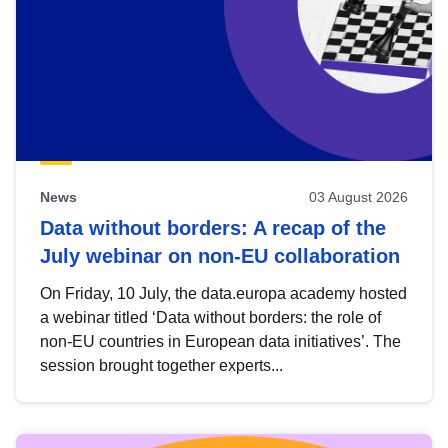
News
03 August 2026
Data without borders: A recap of the
July webinar on non-EU collaboration
On Friday, 10 July, the data.europa academy hosted
a webinar titled ‘Data without borders: the role of
non-EU countries in European data initiatives’. The
session brought together experts...