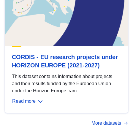
CORDIS - EU research projects under
HORIZON EUROPE (2021-2027)
This dataset contains information about projects
and their results funded by the European Union
under the Horizon Europe fram...
Read more
More datasets