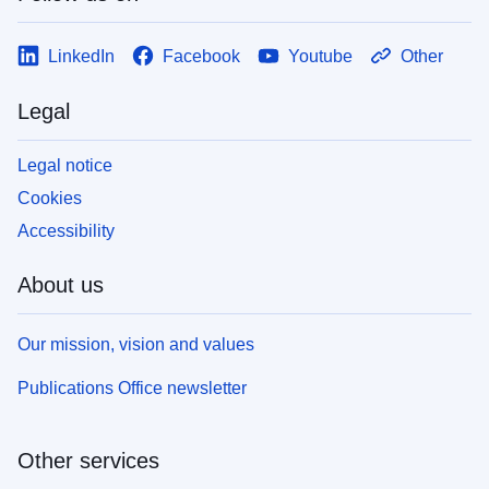
LinkedIn
Facebook
Youtube
Other
Legal
Legal notice
Cookies
Accessibility
About us
Our mission, vision and values
Publications Office newsletter
Other services