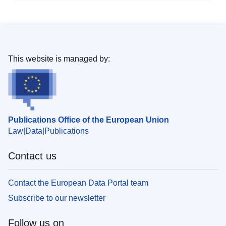
This website is managed by:
Publications Office of the European Union
Law
Data
Publications
Contact us
Contact the European Data Portal team
Subscribe to our newsletter
Follow us on