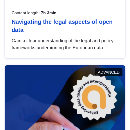
Content length:
7h 3min
Navigating the legal aspects of open
data
Gain a clear understanding of the legal and policy
frameworks underpinning the European data
strategy, including the legal implications of data
sharing and dataset licensing. This introduction will
help you navigate key developments in this policy
ADVANCED
area, ensuring compliance and promoting the
strategic use of data in line with EU regulations.