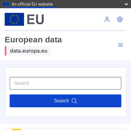
An official EU website
Skip to main content
European data
data.europa.eu
Search