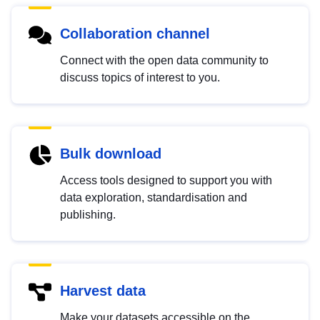
Collaboration channel
Connect with the open data community to
discuss topics of interest to you.
Bulk download
Access tools designed to support you with
data exploration, standardisation and
publishing.
Harvest data
Make your datasets accessible on the