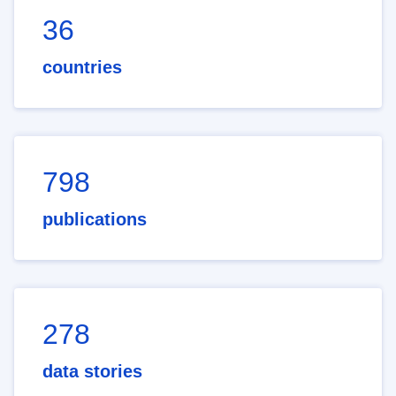
36
countries
798
publications
278
data stories