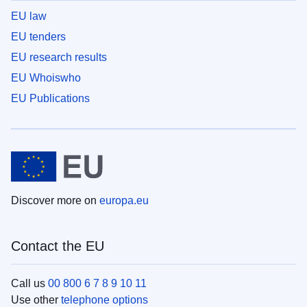
EU law
EU tenders
EU research results
EU Whoiswho
EU Publications
Discover more on
europa.eu
Contact the EU
Call us
00 800 6 7 8 9 10 11
Use other
telephone options