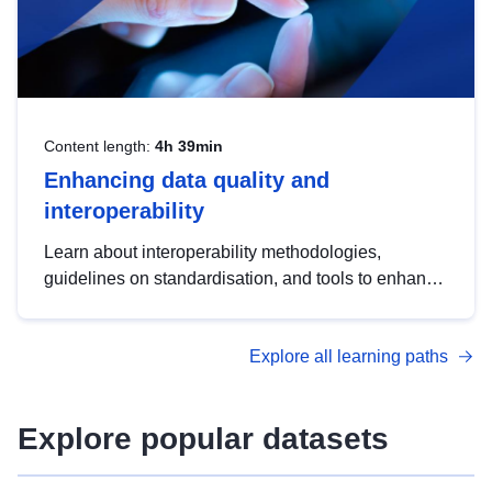
Content length:
4h 39min
Enhancing data quality and
interoperability
Learn about interoperability methodologies,
guidelines on standardisation, and tools to enhance
the quality, accessibility and interoperability of open
data, from foundational quality principles to
Explore all learning paths
advanced metadata management with DCAT-AP.
Explore popular datasets