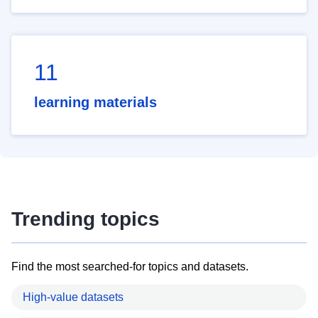
11
learning materials
Trending topics
Find the most searched-for topics and datasets.
High-value datasets