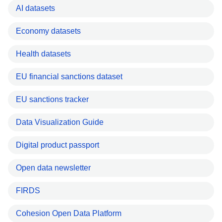
AI datasets
Economy datasets
Health datasets
EU financial sanctions dataset
EU sanctions tracker
Data Visualization Guide
Digital product passport
Open data newsletter
FIRDS
Cohesion Open Data Platform