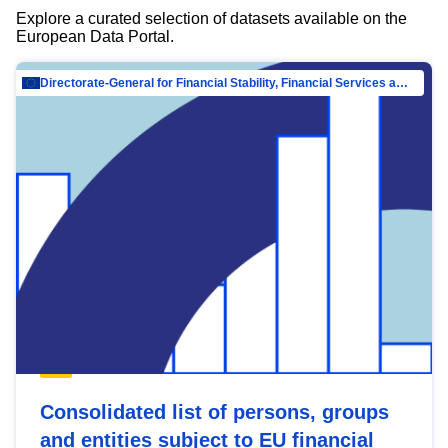
Explore a curated selection of datasets available on the
European Data Portal.
Directorate-General for Financial Stability, Financial Services and Capital Mar…
Consolidated list of persons, groups
and entities subject to EU financial