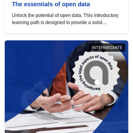
The essentials of open data
Unlock the potential of open data. This introductory
learning path is designed to provide a solid
foundation in understanding, utilising and
publishing open data tailored for the public sector.
INTERMEDIATE