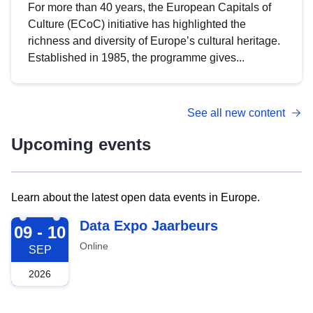
For more than 40 years, the European Capitals of
Culture (ECoC) initiative has highlighted the
richness and diversity of Europe’s cultural heritage.
Established in 1985, the programme gives...
See all new content
Upcoming events
Learn about the latest open data events in Europe.
2026-09-09
Data Expo Jaarbeurs
09 - 10
Online
SEP
2026