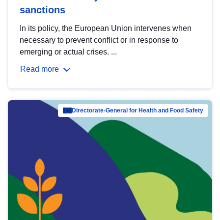
sanctions
In its policy, the European Union intervenes when
necessary to prevent conflict or in response to
emerging or actual crises. ...
Read more
Directorate-General for Health and Food Safety