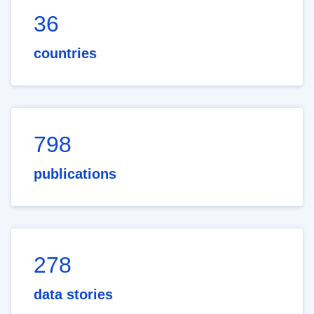
36
countries
798
publications
278
data stories