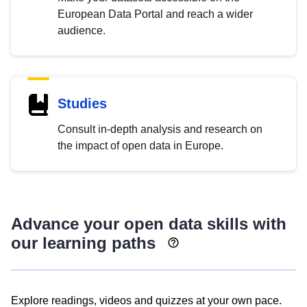
European Data Portal and reach a wider
audience.
Studies
Consult in-depth analysis and research on
the impact of open data in Europe.
Advance your open data skills with
our learning paths
Explore readings, videos and quizzes at your own pace.