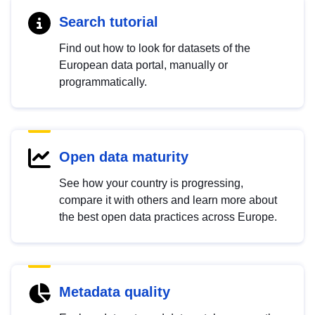
Search tutorial
Find out how to look for datasets of the
European data portal, manually or
programmatically.
Open data maturity
See how your country is progressing,
compare it with others and learn more about
the best open data practices across Europe.
Metadata quality