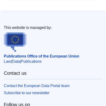
This website is managed by:
Publications Office of the European Union
Law
Data
Publications
Contact us
Contact the European Data Portal team
Subscribe to our newsletter
Follow us on