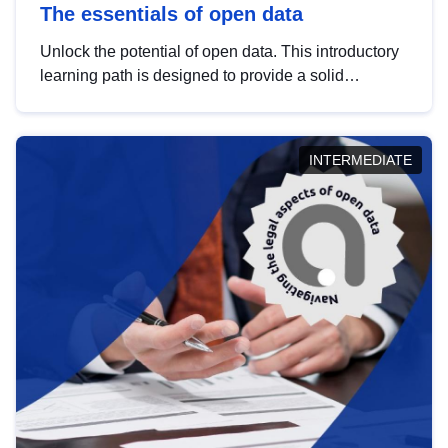
The essentials of open data
Unlock the potential of open data. This introductory
learning path is designed to provide a solid
foundation in understanding, utilising and
publishing open data tailored for the public sector.
INTERMEDIATE