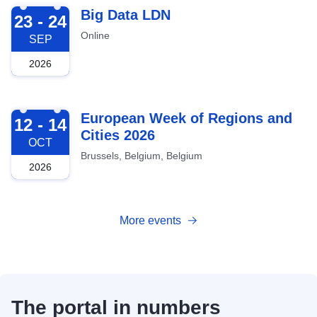
2026-09-23
Big Data LDN
23 - 24
Online
SEP
2026
2026-10-12
European Week of Regions and
12 - 14
Cities 2026
OCT
Brussels, Belgium, Belgium
2026
More events
The portal in numbers