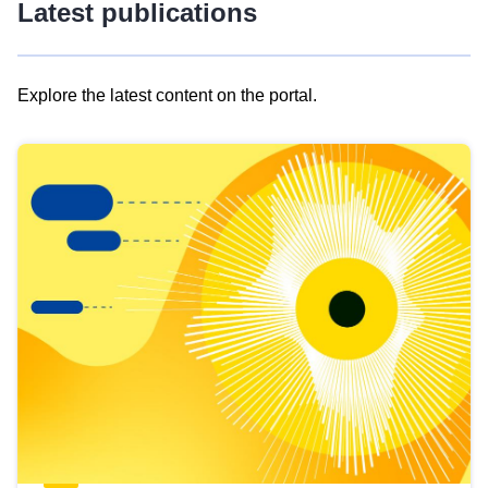
Latest publications
Explore the latest content on the portal.
Skip
results
of
view
Latest
publications