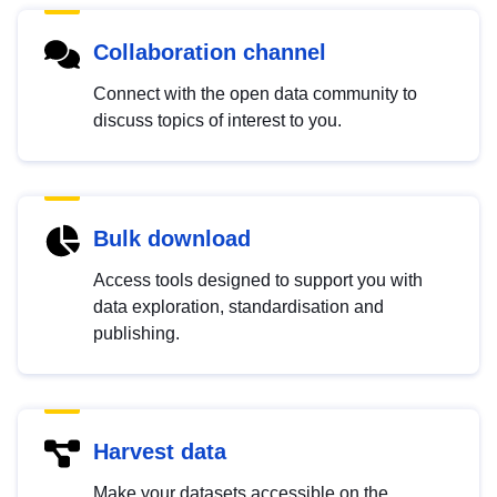
Collaboration channel
Connect with the open data community to
discuss topics of interest to you.
Bulk download
Access tools designed to support you with
data exploration, standardisation and
publishing.
Harvest data
Make your datasets accessible on the