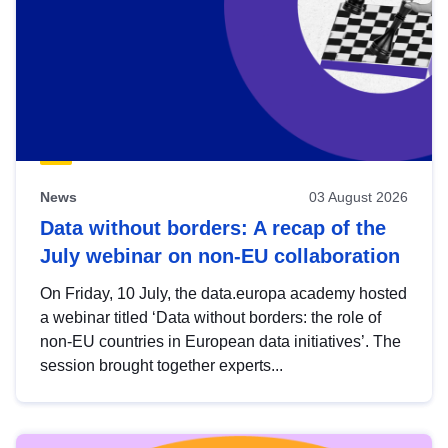
News
03 August 2026
Data without borders: A recap of the
July webinar on non-EU collaboration
On Friday, 10 July, the data.europa academy hosted
a webinar titled ‘Data without borders: the role of
non-EU countries in European data initiatives’. The
session brought together experts...