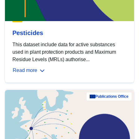
Pesticides
This dataset include data for active substances
used in plant protection products and Maximum
Residue Levels (MRLs) authorise...
Read more
Publications Office