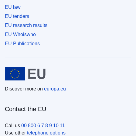
EU law
EU tenders
EU research results
EU Whoiswho
EU Publications
Discover more on
europa.eu
Contact the EU
Call us
00 800 6 7 8 9 10 11
Use other
telephone options