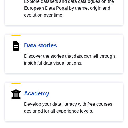
Explore datasets and data catalogues on the
European Data Portal by theme, origin and
evolution over time.
Data stories
Discover the stories that data can tell through
insightful data visualisations.
Academy
Develop your data literacy with free courses
designed for all experience levels.