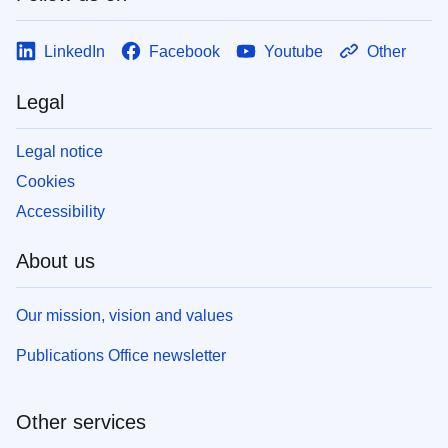
LinkedIn
Facebook
Youtube
Other
Legal
Legal notice
Cookies
Accessibility
About us
Our mission, vision and values
Publications Office newsletter
Other services