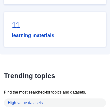
11
learning materials
Trending topics
Find the most searched-for topics and datasets.
High-value datasets