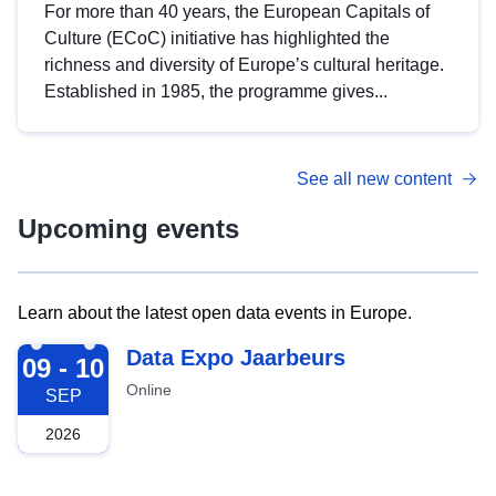
For more than 40 years, the European Capitals of
Culture (ECoC) initiative has highlighted the
richness and diversity of Europe’s cultural heritage.
Established in 1985, the programme gives...
See all new content
Upcoming events
Learn about the latest open data events in Europe.
2026-09-09
Data Expo Jaarbeurs
09 - 10
Online
SEP
2026