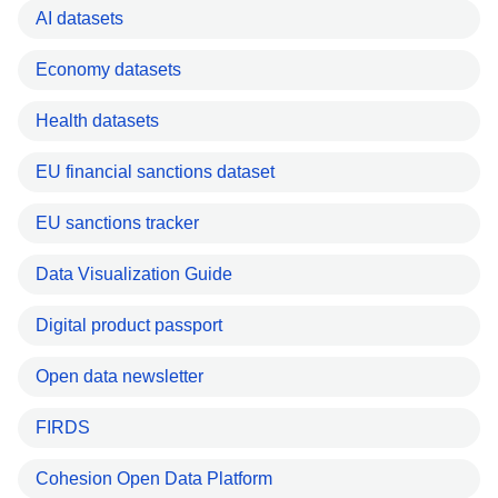
AI datasets
Economy datasets
Health datasets
EU financial sanctions dataset
EU sanctions tracker
Data Visualization Guide
Digital product passport
Open data newsletter
FIRDS
Cohesion Open Data Platform