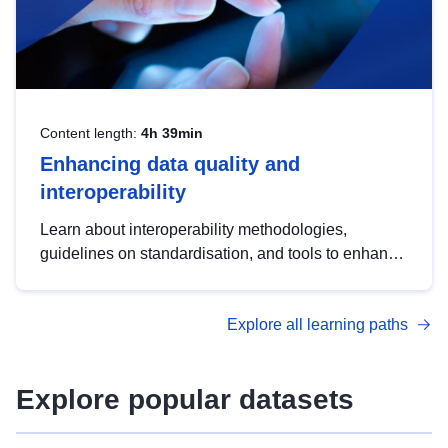
Content length:
4h 39min
Enhancing data quality and
interoperability
Learn about interoperability methodologies,
guidelines on standardisation, and tools to enhance
the quality, accessibility and interoperability of open
data, from foundational quality principles to
Explore all learning paths
advanced metadata management with DCAT-AP.
Explore popular datasets