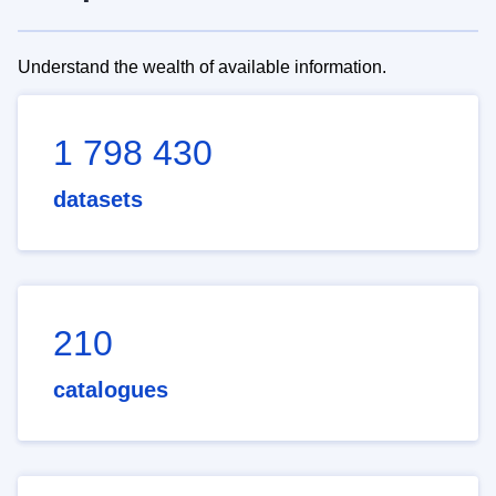
Understand the wealth of available information.
1 798 430
datasets
210
catalogues