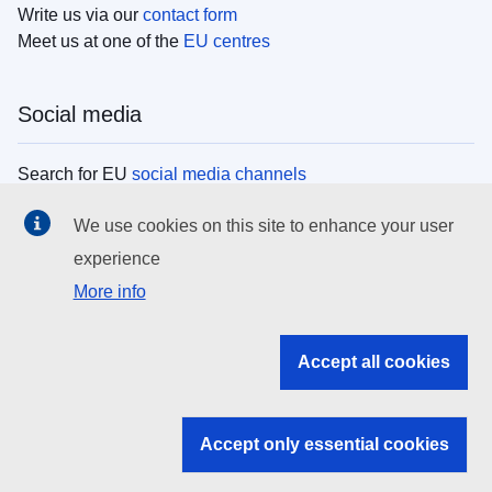
Write us via our
contact form
Meet us at one of the
EU centres
Social media
Search for EU
social media channels
We use cookies on this site to enhance your user
EU institutions
experience
More info
Search all EU institutions and bodies
EU Institutions
Accept all cookies
Search for
EU institutions
Accept only essential cookies