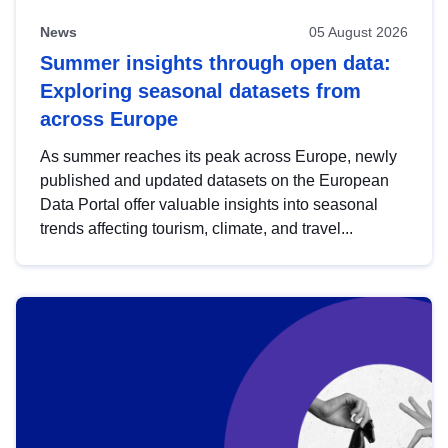
News
05 August 2026
Summer insights through open data:
Exploring seasonal datasets from
across Europe
As summer reaches its peak across Europe, newly
published and updated datasets on the European
Data Portal offer valuable insights into seasonal
trends affecting tourism, climate, and travel...