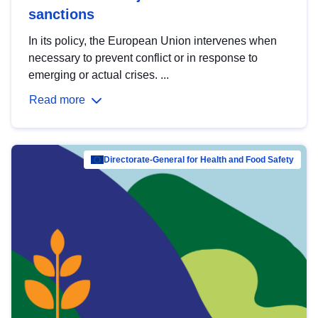
sanctions
In its policy, the European Union intervenes when
necessary to prevent conflict or in response to
emerging or actual crises. ...
Read more
Directorate-General for Health and Food Safety