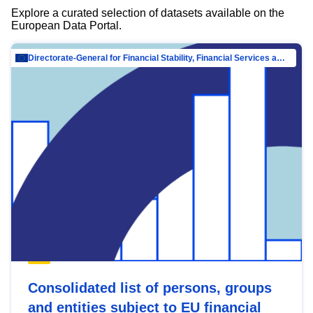
Explore a curated selection of datasets available on the
European Data Portal.
Directorate-General for Financial Stability, Financial Services and Capital Mar…
Consolidated list of persons, groups
and entities subject to EU financial