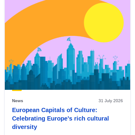
News
31 July 2026
European Capitals of Culture:
Celebrating Europe’s rich cultural
diversity