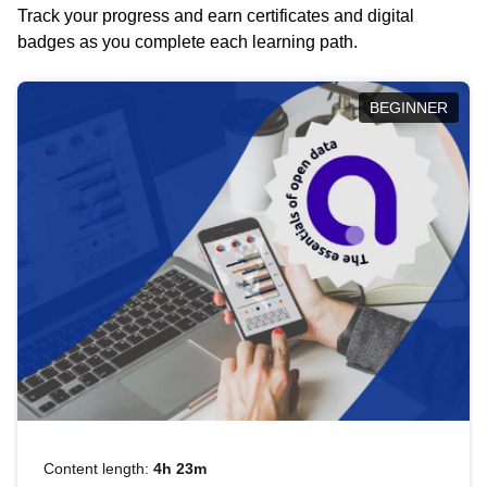
Track your progress and earn certificates and digital
badges as you complete each learning path.
BEGINNER
Content length:
4h 23m