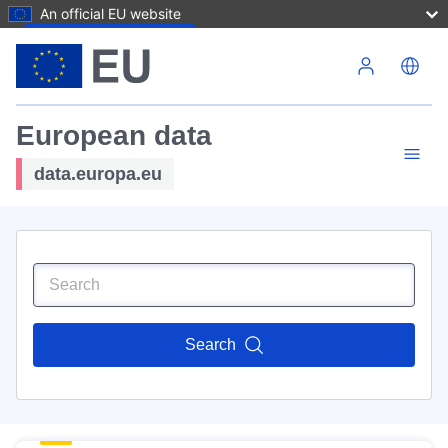
An official EU website
Skip to main content
European data
data.europa.eu
Search