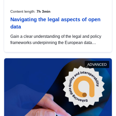
Content length:
7h 3min
Navigating the legal aspects of open
data
Gain a clear understanding of the legal and policy
frameworks underpinning the European data
strategy, including the legal implications of data
sharing and dataset licensing. This introduction will
help you navigate key developments in this policy
ADVANCED
area, ensuring compliance and promoting the
strategic use of data in line with EU regulations.