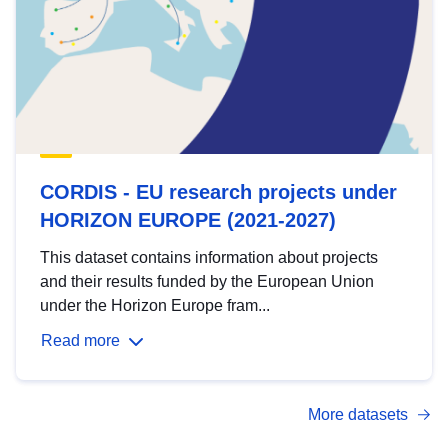
CORDIS - EU research projects under
HORIZON EUROPE (2021-2027)
This dataset contains information about projects
and their results funded by the European Union
under the Horizon Europe fram...
Read more
More datasets