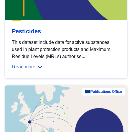
Pesticides
This dataset include data for active substances
used in plant protection products and Maximum
Residue Levels (MRLs) authorise...
Read more
Publications Office