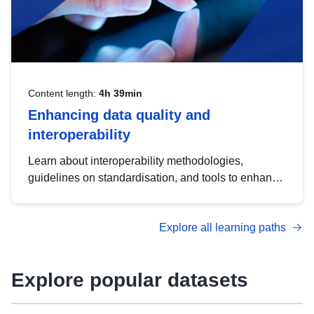
Content length:
4h 39min
Enhancing data quality and
interoperability
Learn about interoperability methodologies,
guidelines on standardisation, and tools to enhance
the quality, accessibility and interoperability of open
data, from foundational quality principles to
Explore all learning paths
advanced metadata management with DCAT-AP.
Explore popular datasets