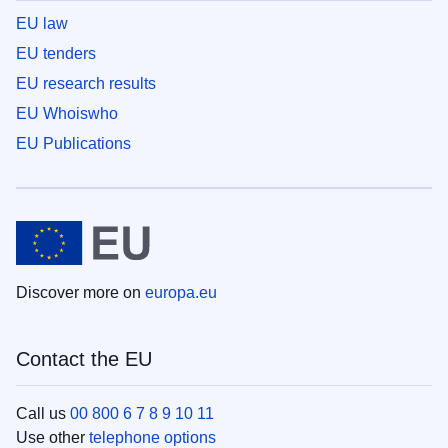
EU law
EU tenders
EU research results
EU Whoiswho
EU Publications
Discover more on
europa.eu
Contact the EU
Call us
00 800 6 7 8 9 10 11
Use other
telephone options