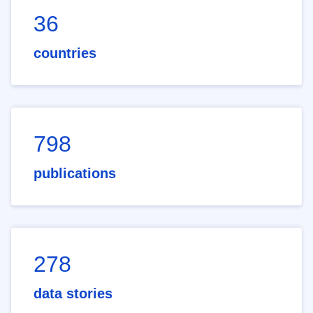
36
countries
798
publications
278
data stories