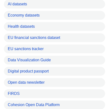
AI datasets
Economy datasets
Health datasets
EU financial sanctions dataset
EU sanctions tracker
Data Visualization Guide
Digital product passport
Open data newsletter
FIRDS
Cohesion Open Data Platform