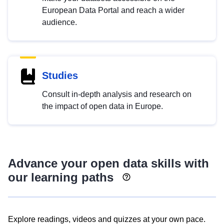
European Data Portal and reach a wider
audience.
Studies
Consult in-depth analysis and research on
the impact of open data in Europe.
Advance your open data skills with
our learning paths
Explore readings, videos and quizzes at your own pace.