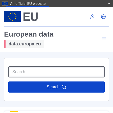
An official EU website
Skip to main content
European data
data.europa.eu
Search