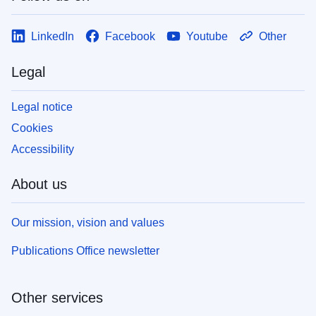
LinkedIn
Facebook
Youtube
Other
Legal
Legal notice
Cookies
Accessibility
About us
Our mission, vision and values
Publications Office newsletter
Other services