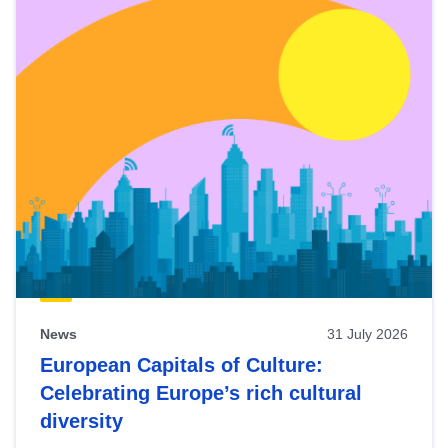
News
31 July 2026
European Capitals of Culture:
Celebrating Europe’s rich cultural
diversity