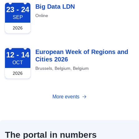
2026-09-23
Big Data LDN
23 - 24
Online
SEP
2026
2026-10-12
European Week of Regions and
12 - 14
Cities 2026
OCT
Brussels, Belgium, Belgium
2026
More events
The portal in numbers