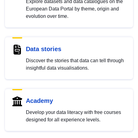
Explore datasets and data catalogues on the
European Data Portal by theme, origin and
evolution over time.
Data stories
Discover the stories that data can tell through
insightful data visualisations.
Academy
Develop your data literacy with free courses
designed for all experience levels.