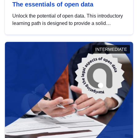
The essentials of open data
Unlock the potential of open data. This introductory
learning path is designed to provide a solid
foundation in understanding, utilising and
publishing open data tailored for the public sector.
INTERMEDIATE