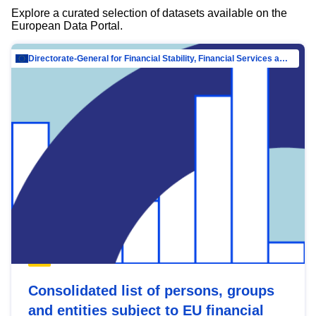
Explore a curated selection of datasets available on the
European Data Portal.
Directorate-General for Financial Stability, Financial Services and Capital Mar…
Consolidated list of persons, groups
and entities subject to EU financial