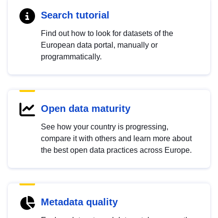
Search tutorial
Find out how to look for datasets of the
European data portal, manually or
programmatically.
Open data maturity
See how your country is progressing,
compare it with others and learn more about
the best open data practices across Europe.
Metadata quality