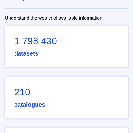
Understand the wealth of available information.
1 798 430
datasets
210
catalogues