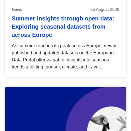
News
05 August 2026
Summer insights through open data:
Exploring seasonal datasets from
across Europe
As summer reaches its peak across Europe, newly
published and updated datasets on the European
Data Portal offer valuable insights into seasonal
trends affecting tourism, climate, and travel...