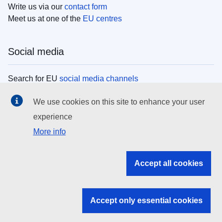
Write us via our
contact form
Meet us at one of the
EU centres
Social media
Search for EU
social media channels
We use cookies on this site to enhance your user
EU institutions
experience
More info
Search all EU institutions and bodies
EU Institutions
Accept all cookies
Search for
EU institutions
Accept only essential cookies