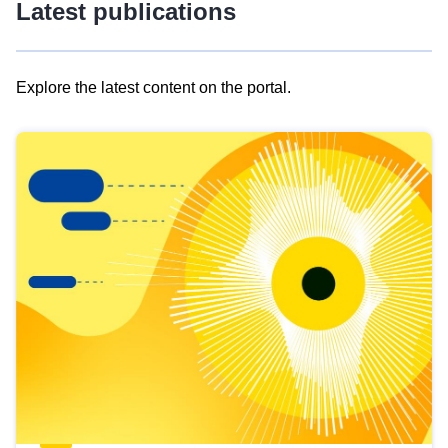
Latest publications
Explore the latest content on the portal.
Skip
results
of
view
Latest
publications