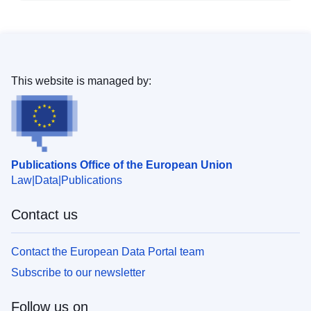
This website is managed by:
Publications Office of the European Union
Law
Data
Publications
Contact us
Contact the European Data Portal team
Subscribe to our newsletter
Follow us on