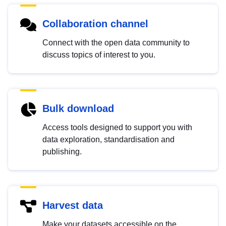
Collaboration channel
Connect with the open data community to
discuss topics of interest to you.
Bulk download
Access tools designed to support you with
data exploration, standardisation and
publishing.
Harvest data
Make your datasets accessible on the