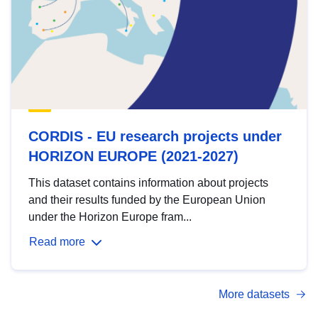
CORDIS - EU research projects under
HORIZON EUROPE (2021-2027)
This dataset contains information about projects
and their results funded by the European Union
under the Horizon Europe fram...
Read more
More datasets