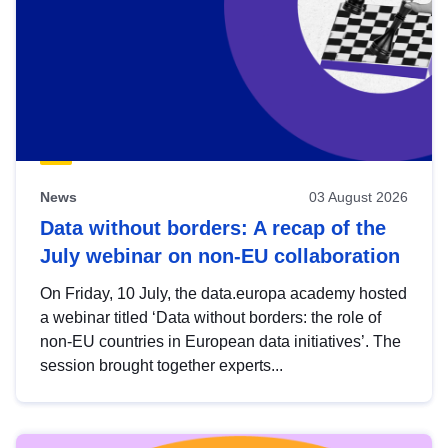
News
03 August 2026
Data without borders: A recap of the
July webinar on non-EU collaboration
On Friday, 10 July, the data.europa academy hosted
a webinar titled ‘Data without borders: the role of
non-EU countries in European data initiatives’. The
session brought together experts...