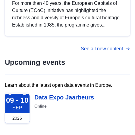
For more than 40 years, the European Capitals of
Culture (ECoC) initiative has highlighted the
richness and diversity of Europe’s cultural heritage.
Established in 1985, the programme gives...
See all new content
Upcoming events
Learn about the latest open data events in Europe.
2026-09-09
Data Expo Jaarbeurs
09 - 10
Online
SEP
2026