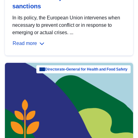
sanctions
In its policy, the European Union intervenes when
necessary to prevent conflict or in response to
emerging or actual crises. ...
Read more
Directorate-General for Health and Food Safety