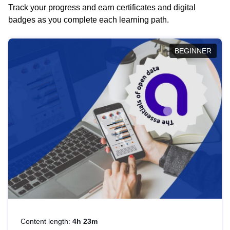
Track your progress and earn certificates and digital
badges as you complete each learning path.
BEGINNER
Content length:
4h 23m