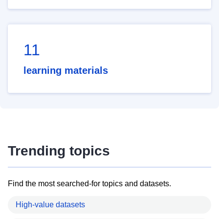
11
learning materials
Trending topics
Find the most searched-for topics and datasets.
High-value datasets