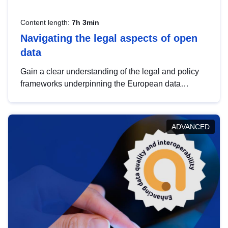
Content length:
7h 3min
Navigating the legal aspects of open
data
Gain a clear understanding of the legal and policy
frameworks underpinning the European data
strategy, including the legal implications of data
sharing and dataset licensing. This introduction will
help you navigate key developments in this policy
ADVANCED
area, ensuring compliance and promoting the
strategic use of data in line with EU regulations.