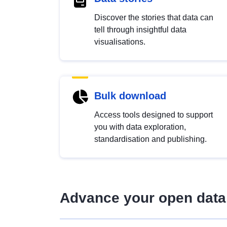
Discover the stories that data can
tell through insightful data
visualisations.
Bulk download
Access tools designed to support
you with data exploration,
standardisation and publishing.
Advance your open data 