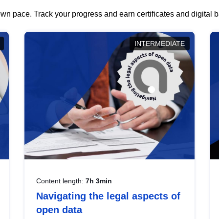
wn pace. Track your progress and earn certificates and digital
INTERMEDIATE
Content length:
7h 3min
Navigating the legal aspects of
open data