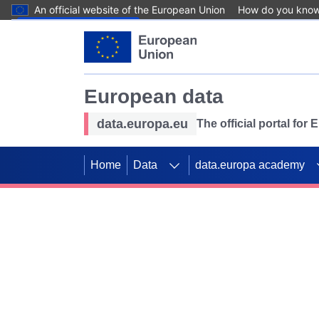
An official website of the European Union
How do you kno
Skip to main content
European data
data.europa.eu
The official portal for
Home
Data
data.europa academy
Use data for mappin
Previous slides
SDGs. Explore our co
Take the challenge!