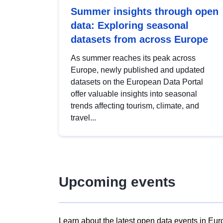
Summer insights through open
data: Exploring seasonal
datasets from across Europe
As summer reaches its peak across
Europe, newly published and updated
datasets on the European Data Portal
offer valuable insights into seasonal
trends affecting tourism, climate, and
travel...
Upcoming events
Learn about the latest open data events in Eur