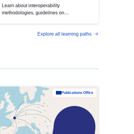
Learn about interoperability
methodologies, guidelines on
standardisation, and tools to enhance the
quality, accessibility and interoperability of
Explore all learning paths
open data, from foundational quality
principles to advanced metadata
management with DCAT-AP.
Publications Office