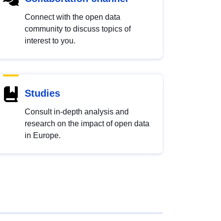
Connect with the open data
community to discuss topics of
interest to you.
Studies
Consult in-depth analysis and
research on the impact of open data
in Europe.