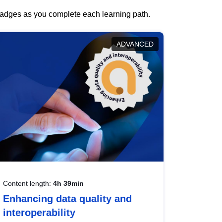
 badges as you complete each learning path.
ADVANCED
Content length:
4h 39min
Enhancing data quality and
interoperability