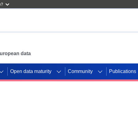
w?
 European data
Open data maturity
Community
Publications
g CORDIS projects to
mpetition platform.