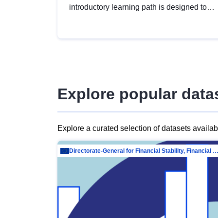
introductory learning path is designed to
provide a solid foundation in
understanding, utilising and publishing
open data tailored for the public sector.
Explore popular data
Explore a curated selection of datasets availa
Directorate-General for Financial Stability, Financial Services and Capit