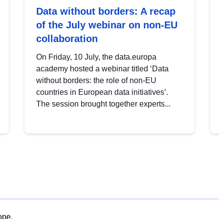
Data without borders: A recap
of the July webinar on non-EU
collaboration
On Friday, 10 July, the data.europa
academy hosted a webinar titled ‘Data
without borders: the role of non-EU
countries in European data initiatives’.
The session brought together experts...
ope.