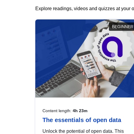
Explore readings, videos and quizzes at your o
BEGINNER
Content length:
4h 23m
The essentials of open data
Unlock the potential of open data. This