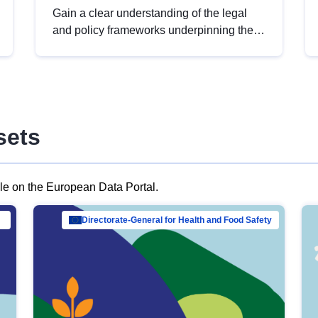
Gain a clear understanding of the legal
and policy frameworks underpinning the
European data strategy, including the
legal implications of data sharing and
dataset licensing. This introduction will
help you navigate key developments in
this policy area, ensuring compliance and
sets
promoting the strategic use of data in line
with EU regulations.
ble on the European Data Portal.
al Mar…
Directorate-General for Health and Food Safety