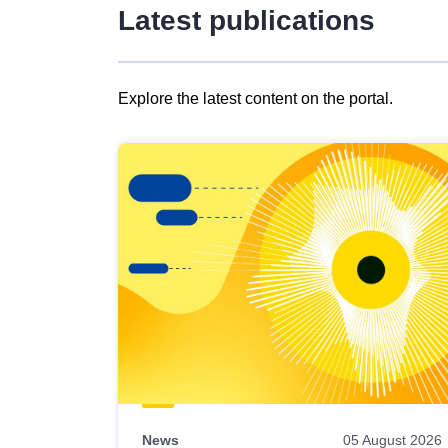
Latest publications
Explore the latest content on the portal.
Skip
results
of
view
Latest
publications
News
05 August 2026