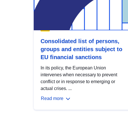
Consolidated list of persons,
groups and entities subject to
EU financial sanctions
In its policy, the European Union
intervenes when necessary to prevent
conflict or in response to emerging or
actual crises. ...
Read more