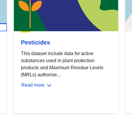
Pesticides
This dataset include data for active
substances used in plant protection
products and Maximum Residue Levels
(MRLs) authorise...
Read more