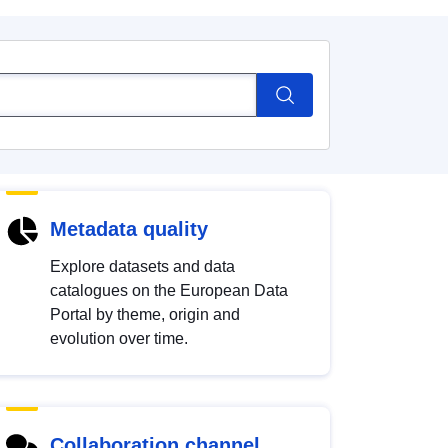
Metadata quality
Explore datasets and data
catalogues on the European Data
Portal by theme, origin and
evolution over time.
Collaboration channel