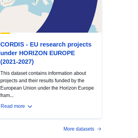
CORDIS - EU research projects
under HORIZON EUROPE
(2021-2027)
This dataset contains information about
projects and their results funded by the
European Union under the Horizon Europe
fram...
Read more
More datasets