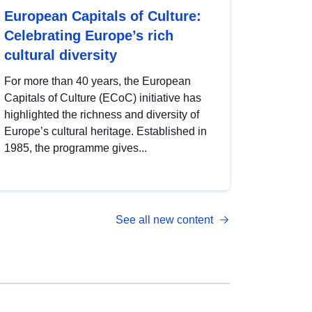
European Capitals of Culture:
Celebrating Europe’s rich
cultural diversity
For more than 40 years, the European
Capitals of Culture (ECoC) initiative has
highlighted the richness and diversity of
Europe’s cultural heritage. Established in
1985, the programme gives...
See all new content