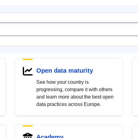
Open data maturity
See how your country is
progressing, compare it with others
and learn more about the best open
data practices across Europe.
Academy