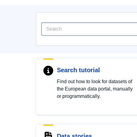
Search tutorial
Find out how to look for datasets of
the European data portal, manually
or programmatically.
Data stories