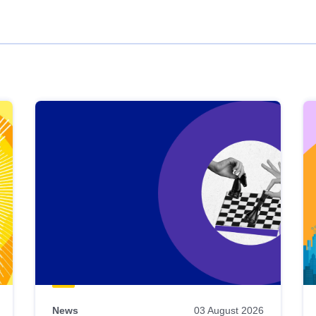
News
03 August 2026