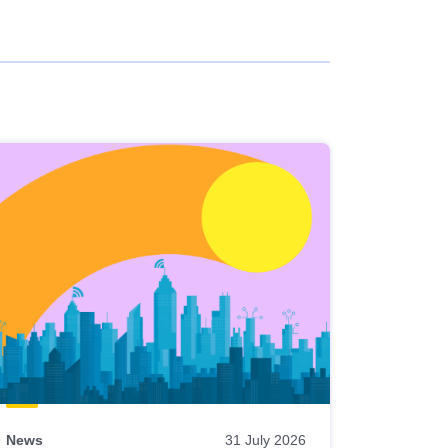
News
31 July 2026