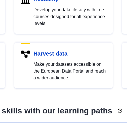
Develop your data literacy with free
courses designed for all experience
levels.
Harvest data
Make your datasets accessible on
the European Data Portal and reach
a wider audience.
skills with our learning paths