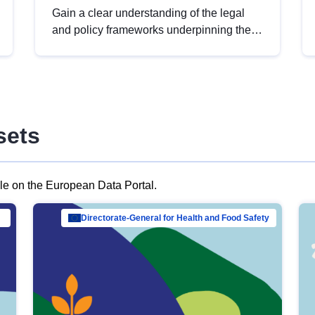
Gain a clear understanding of the legal
and policy frameworks underpinning the
European data strategy, including the
legal implications of data sharing and
dataset licensing. This introduction will
help you navigate key developments in
this policy area, ensuring compliance and
sets
promoting the strategic use of data in line
with EU regulations.
ble on the European Data Portal.
al Mar…
Directorate-General for Health and Food Safety