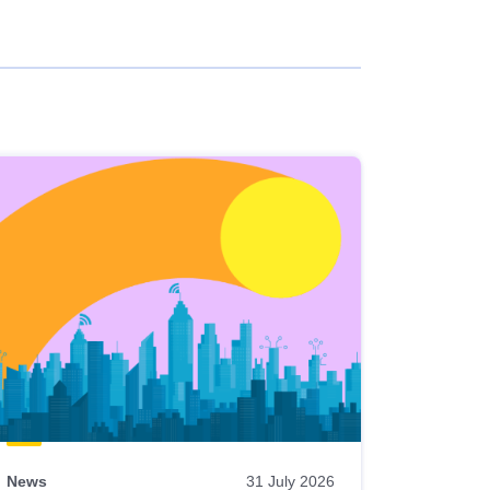
News
31 July 2026