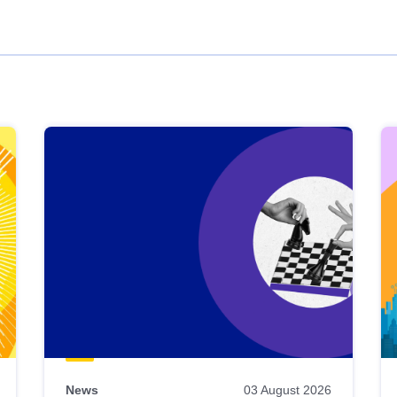
News
03 August 2026