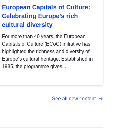
European Capitals of Culture:
Celebrating Europe’s rich
cultural diversity
For more than 40 years, the European
Capitals of Culture (ECoC) initiative has
highlighted the richness and diversity of
Europe’s cultural heritage. Established in
1985, the programme gives...
See all new content