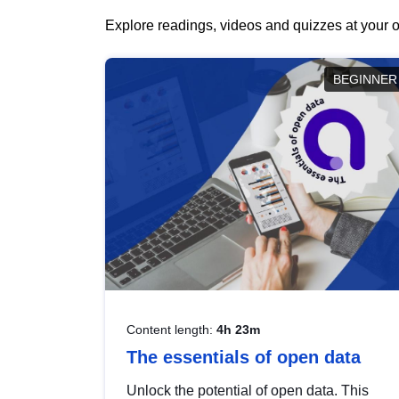
Explore readings, videos and quizzes at your o
BEGINNER
Content length:
4h 23m
The essentials of open data
Unlock the potential of open data. This