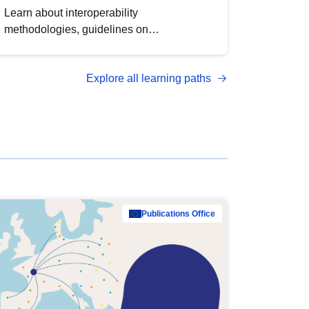
Learn about interoperability
methodologies, guidelines on
standardisation, and tools to enhance the
quality, accessibility and interoperability of
Explore all learning paths
open data, from foundational quality
principles to advanced metadata
management with DCAT-AP.
Publications Office