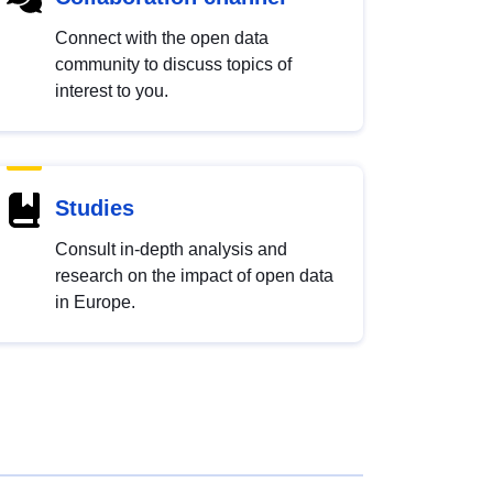
Connect with the open data
community to discuss topics of
interest to you.
Studies
Consult in-depth analysis and
research on the impact of open data
in Europe.