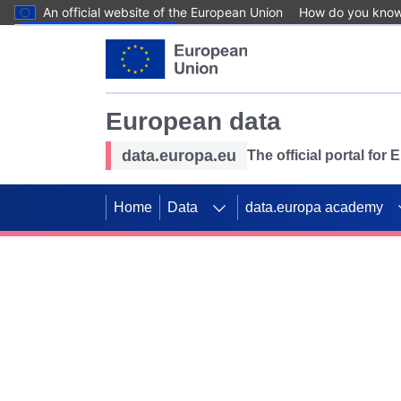
An official website of the European Union
How do you kno
Skip to main content
European data
data.europa.eu
The official portal for
Home
Data
data.europa academy
Use data for mappin
Previous slides
SDGs. Explore our co
Take the challenge!