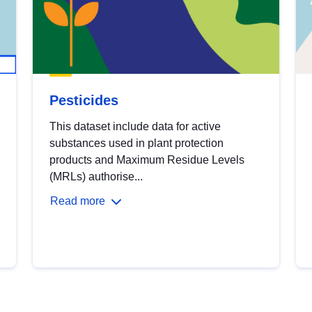
Pesticides
This dataset include data for active
substances used in plant protection
products and Maximum Residue Levels
(MRLs) authorise...
Read more