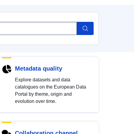
Metadata quality
Explore datasets and data
catalogues on the European Data
Portal by theme, origin and
evolution over time.
Collaboration channel