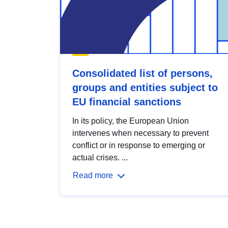
Consolidated list of persons,
groups and entities subject to
EU financial sanctions
In its policy, the European Union
intervenes when necessary to prevent
conflict or in response to emerging or
actual crises. ...
Read more