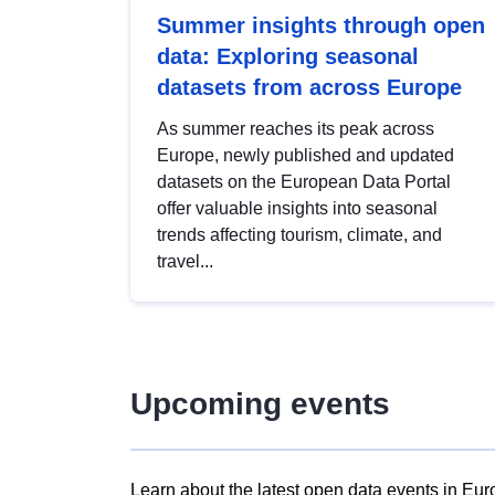
Summer insights through open
data: Exploring seasonal
datasets from across Europe
As summer reaches its peak across
Europe, newly published and updated
datasets on the European Data Portal
offer valuable insights into seasonal
trends affecting tourism, climate, and
travel...
Upcoming events
Learn about the latest open data events in Eur