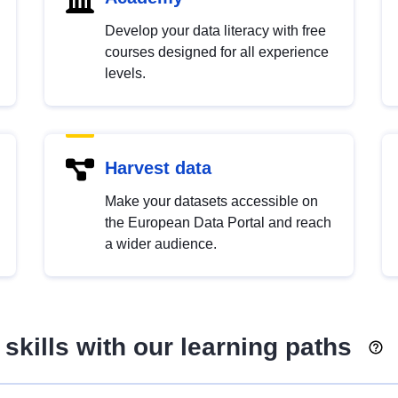
Develop your data literacy with free
courses designed for all experience
levels.
Harvest data
Make your datasets accessible on
the European Data Portal and reach
a wider audience.
skills with our learning paths