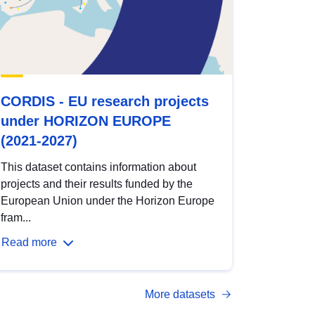
CORDIS - EU research projects
under HORIZON EUROPE
(2021-2027)
This dataset contains information about
projects and their results funded by the
European Union under the Horizon Europe
fram...
Read more
More datasets