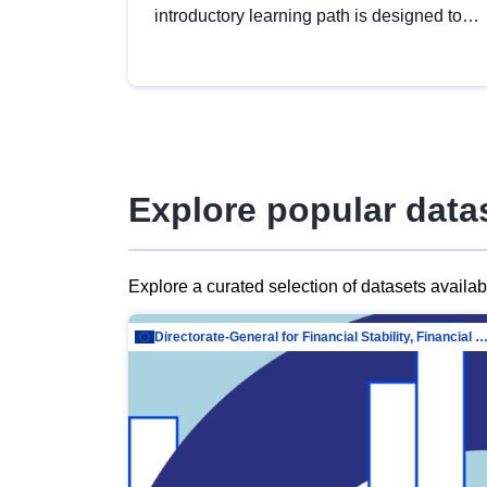
introductory learning path is designed to
provide a solid foundation in
understanding, utilising and publishing
open data tailored for the public sector.
Explore popular data
Explore a curated selection of datasets availa
Directorate-General for Financial Stability, Financial Services and Capit