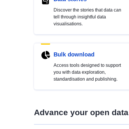
Discover the stories that data can
tell through insightful data
visualisations.
Bulk download
Access tools designed to support
you with data exploration,
standardisation and publishing.
Advance your open data 