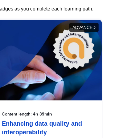
 badges as you complete each learning path.
ADVANCED
Content length:
4h 39min
Enhancing data quality and
interoperability