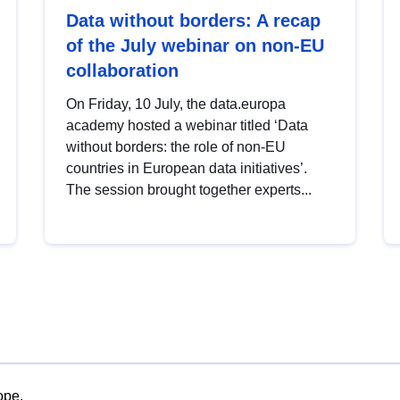
Data without borders: A recap
of the July webinar on non-EU
collaboration
On Friday, 10 July, the data.europa
academy hosted a webinar titled ‘Data
without borders: the role of non-EU
countries in European data initiatives’.
The session brought together experts...
ope.