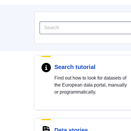
Search tutorial
Find out how to look for datasets of
the European data portal, manually
or programmatically.
Data stories