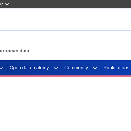
w?
 European data
Open data maturity
Community
Publications
g CORDIS projects to
mpetition platform.