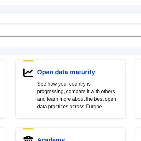
Open data maturity
See how your country is
progressing, compare it with others
and learn more about the best open
data practices across Europe.
Academy