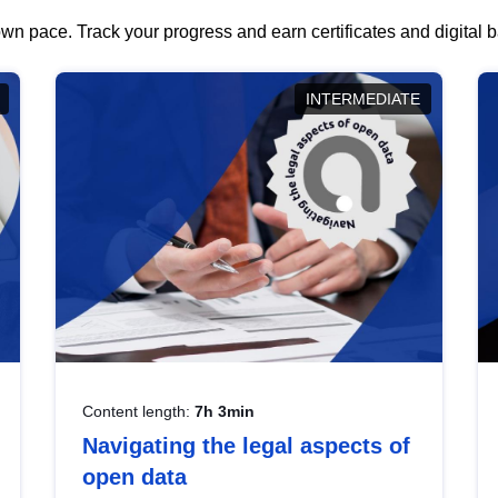
wn pace. Track your progress and earn certificates and digital
INTERMEDIATE
Content length:
7h 3min
Navigating the legal aspects of
open data