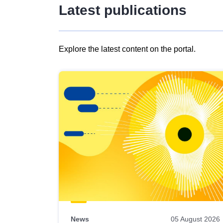
Latest publications
Explore the latest content on the portal.
Skip
results
of
view
Latest
publications
News
05 August 2026