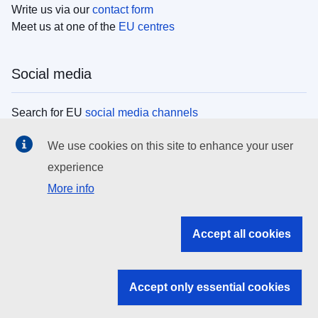
Write us via our
contact form
Meet us at one of the
EU centres
Social media
Search for EU
social media channels
We use cookies on this site to enhance your user
EU institutions
experience
More info
Search all EU institutions and bodies
EU Institutions
Accept all cookies
Search for
EU institutions
Accept only essential cookies