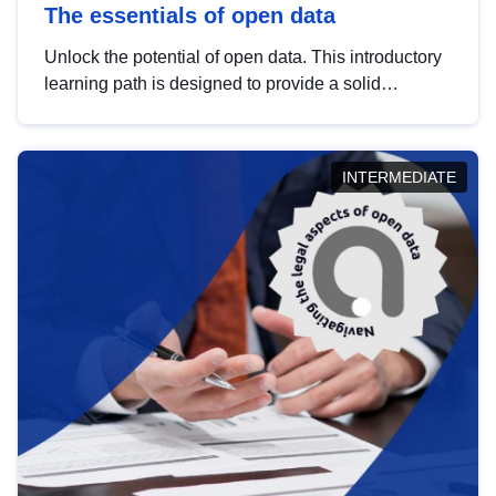
The essentials of open data
Unlock the potential of open data. This introductory
learning path is designed to provide a solid
foundation in understanding, utilising and
publishing open data tailored for the public sector.
INTERMEDIATE