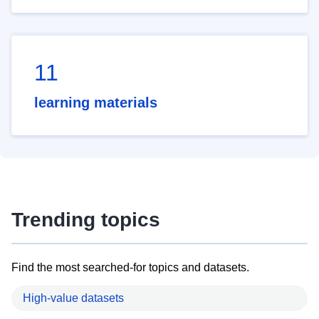
11
learning materials
Trending topics
Find the most searched-for topics and datasets.
High-value datasets