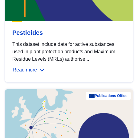
Pesticides
This dataset include data for active substances
used in plant protection products and Maximum
Residue Levels (MRLs) authorise...
Read more
Publications Office