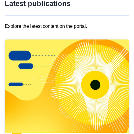
Latest publications
Explore the latest content on the portal.
Skip
results
of
view
Latest
publications