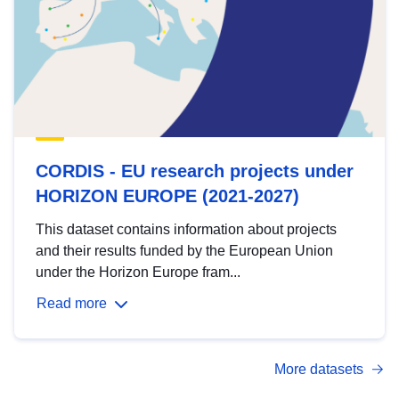
CORDIS - EU research projects under
HORIZON EUROPE (2021-2027)
This dataset contains information about projects
and their results funded by the European Union
under the Horizon Europe fram...
Read more
More datasets