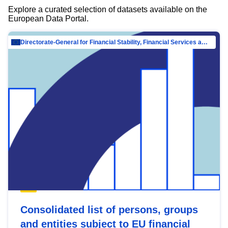
Explore a curated selection of datasets available on the
European Data Portal.
Directorate-General for Financial Stability, Financial Services and Capital Mar…
Consolidated list of persons, groups
and entities subject to EU financial