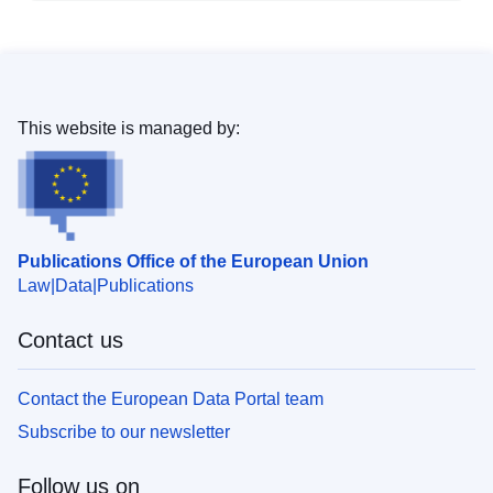
This website is managed by:
Publications Office of the European Union
Law
Data
Publications
Contact us
Contact the European Data Portal team
Subscribe to our newsletter
Follow us on