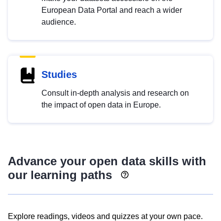
European Data Portal and reach a wider
audience.
Studies
Consult in-depth analysis and research on
the impact of open data in Europe.
Advance your open data skills with
our learning paths
Explore readings, videos and quizzes at your own pace.