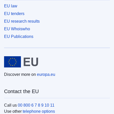
EU law
EU tenders
EU research results
EU Whoiswho
EU Publications
Discover more on
europa.eu
Contact the EU
Call us
00 800 6 7 8 9 10 11
Use other
telephone options