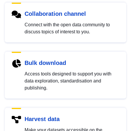
Collaboration channel
Connect with the open data community to
discuss topics of interest to you.
Bulk download
Access tools designed to support you with
data exploration, standardisation and
publishing.
Harvest data
Make your datasets accessible on the