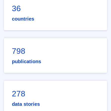
36
countries
798
publications
278
data stories