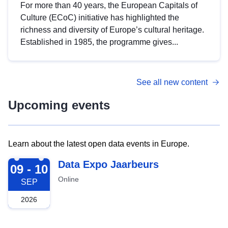
For more than 40 years, the European Capitals of
Culture (ECoC) initiative has highlighted the
richness and diversity of Europe’s cultural heritage.
Established in 1985, the programme gives...
See all new content
Upcoming events
Learn about the latest open data events in Europe.
2026-09-09
Data Expo Jaarbeurs
09 - 10
Online
SEP
2026