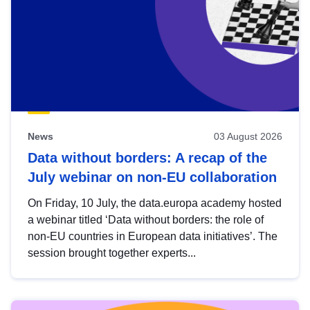
News
03 August 2026
Data without borders: A recap of the
July webinar on non-EU collaboration
On Friday, 10 July, the data.europa academy hosted
a webinar titled ‘Data without borders: the role of
non-EU countries in European data initiatives’. The
session brought together experts...