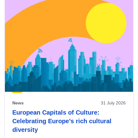
News
31 July 2026
European Capitals of Culture:
Celebrating Europe’s rich cultural
diversity