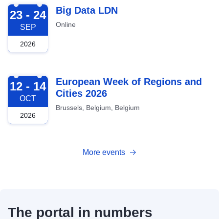
2026-09-23
Big Data LDN
23 - 24
Online
SEP
2026
2026-10-12
European Week of Regions and
12 - 14
Cities 2026
OCT
Brussels, Belgium, Belgium
2026
More events
The portal in numbers