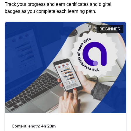
Track your progress and earn certificates and digital
badges as you complete each learning path.
BEGINNER
Content length:
4h 23m