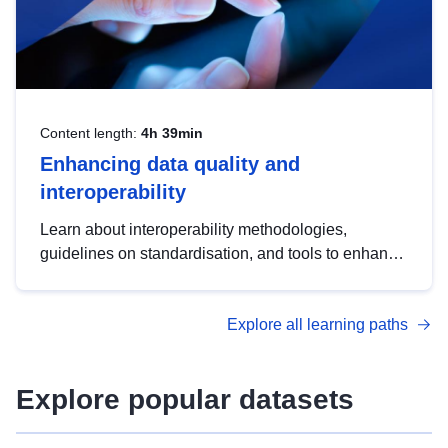
Content length:
4h 39min
Enhancing data quality and
interoperability
Learn about interoperability methodologies,
guidelines on standardisation, and tools to enhance
the quality, accessibility and interoperability of open
data, from foundational quality principles to
Explore all learning paths
advanced metadata management with DCAT-AP.
Explore popular datasets