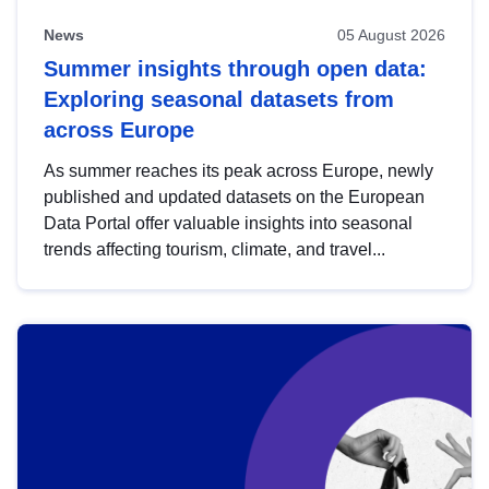
News
05 August 2026
Summer insights through open data:
Exploring seasonal datasets from
across Europe
As summer reaches its peak across Europe, newly
published and updated datasets on the European
Data Portal offer valuable insights into seasonal
trends affecting tourism, climate, and travel...