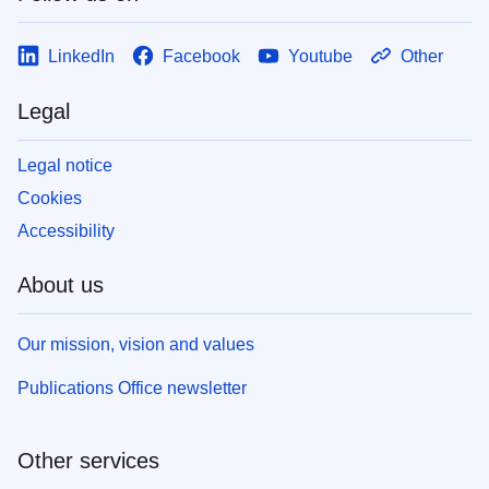
LinkedIn
Facebook
Youtube
Other
Legal
Legal notice
Cookies
Accessibility
About us
Our mission, vision and values
Publications Office newsletter
Other services