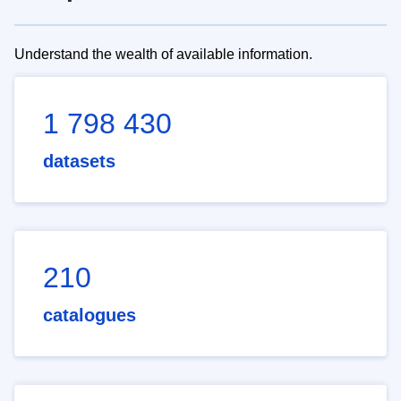
Understand the wealth of available information.
1 798 430
datasets
210
catalogues