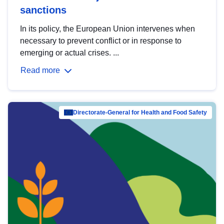
sanctions
In its policy, the European Union intervenes when
necessary to prevent conflict or in response to
emerging or actual crises. ...
Read more
Directorate-General for Health and Food Safety