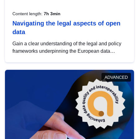
Content length:
7h 3min
Navigating the legal aspects of open
data
Gain a clear understanding of the legal and policy
frameworks underpinning the European data
strategy, including the legal implications of data
sharing and dataset licensing. This introduction will
help you navigate key developments in this policy
ADVANCED
area, ensuring compliance and promoting the
strategic use of data in line with EU regulations.