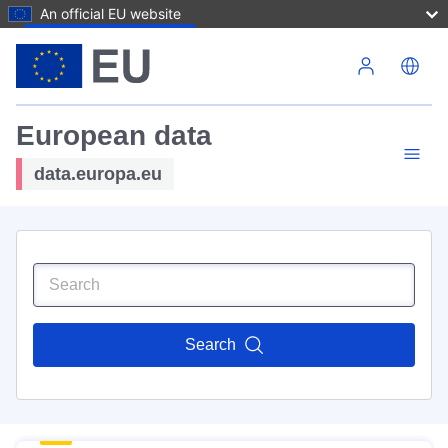
An official EU website
Skip to main content
European data
data.europa.eu
Search