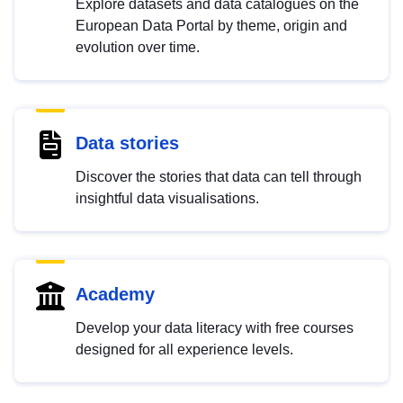
Explore datasets and data catalogues on the
European Data Portal by theme, origin and
evolution over time.
Data stories
Discover the stories that data can tell through
insightful data visualisations.
Academy
Develop your data literacy with free courses
designed for all experience levels.