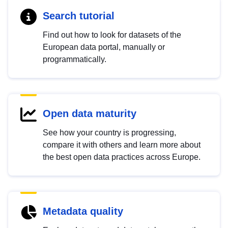
Search tutorial
Find out how to look for datasets of the
European data portal, manually or
programmatically.
Open data maturity
See how your country is progressing,
compare it with others and learn more about
the best open data practices across Europe.
Metadata quality