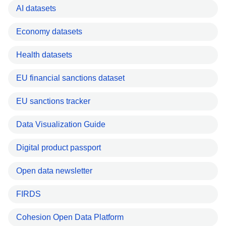
AI datasets
Economy datasets
Health datasets
EU financial sanctions dataset
EU sanctions tracker
Data Visualization Guide
Digital product passport
Open data newsletter
FIRDS
Cohesion Open Data Platform