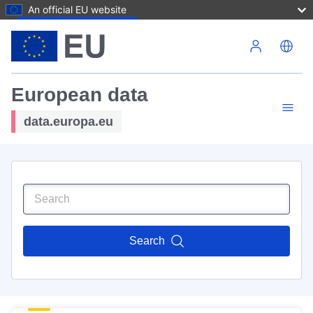
An official EU website
Skip to main content
European data
data.europa.eu
Search