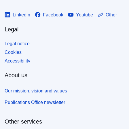
LinkedIn
Facebook
Youtube
Other
Legal
Legal notice
Cookies
Accessibility
About us
Our mission, vision and values
Publications Office newsletter
Other services