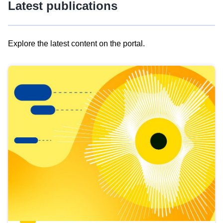
Latest publications
Explore the latest content on the portal.
Skip
results
of
view
Latest
publications