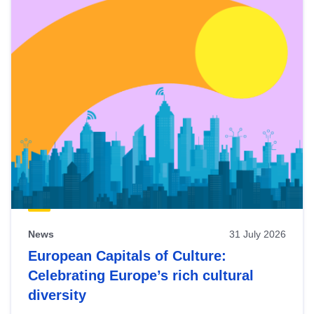
News
31 July 2026
European Capitals of Culture:
Celebrating Europe’s rich cultural
diversity