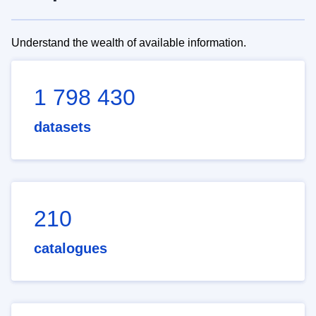
Understand the wealth of available information.
1 798 430
datasets
210
catalogues