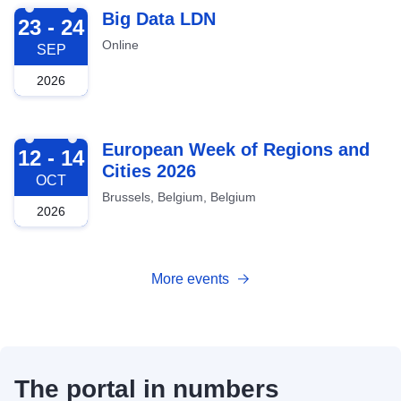
2026-09-23
Big Data LDN
23 - 24
Online
SEP
2026
2026-10-12
European Week of Regions and
12 - 14
Cities 2026
OCT
Brussels, Belgium, Belgium
2026
More events
The portal in numbers