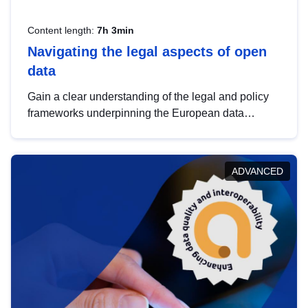
Content length:
7h 3min
Navigating the legal aspects of open
data
Gain a clear understanding of the legal and policy
frameworks underpinning the European data
strategy, including the legal implications of data
sharing and dataset licensing. This introduction will
help you navigate key developments in this policy
ADVANCED
area, ensuring compliance and promoting the
strategic use of data in line with EU regulations.