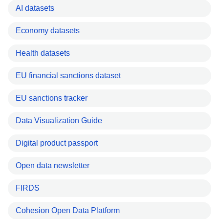
AI datasets
Economy datasets
Health datasets
EU financial sanctions dataset
EU sanctions tracker
Data Visualization Guide
Digital product passport
Open data newsletter
FIRDS
Cohesion Open Data Platform