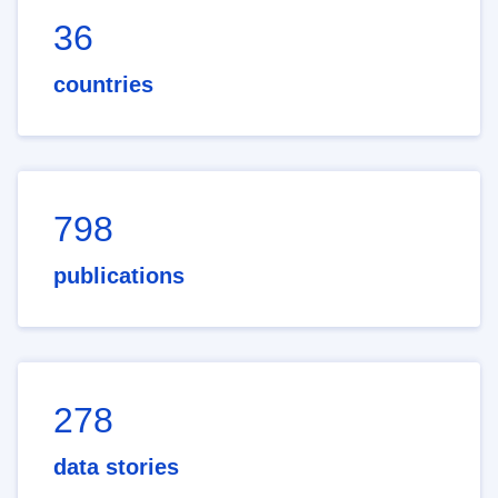
36
countries
798
publications
278
data stories