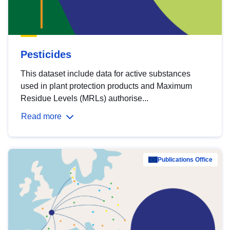
Pesticides
This dataset include data for active substances
used in plant protection products and Maximum
Residue Levels (MRLs) authorise...
Read more
Publications Office