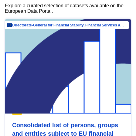
Explore a curated selection of datasets available on the
European Data Portal.
Directorate-General for Financial Stability, Financial Services and Capital Mar…
Consolidated list of persons, groups
and entities subject to EU financial