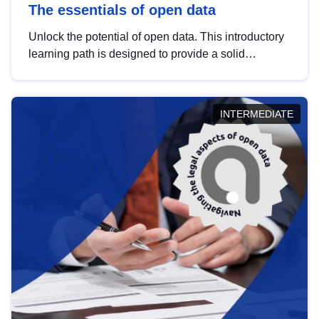
The essentials of open data
Unlock the potential of open data. This introductory
learning path is designed to provide a solid
foundation in understanding, utilising and
publishing open data tailored for the public sector.
INTERMEDIATE