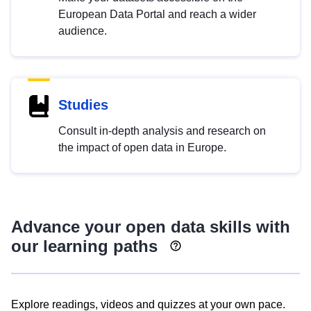
European Data Portal and reach a wider
audience.
Studies
Consult in-depth analysis and research on
the impact of open data in Europe.
Advance your open data skills with
our learning paths
Explore readings, videos and quizzes at your own pace.