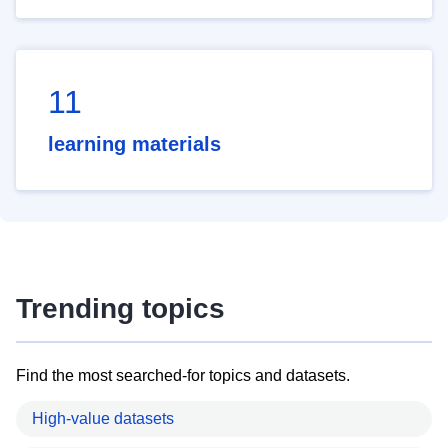
11
learning materials
Trending topics
Find the most searched-for topics and datasets.
High-value datasets