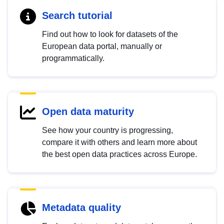
Search tutorial
Find out how to look for datasets of the
European data portal, manually or
programmatically.
Open data maturity
See how your country is progressing,
compare it with others and learn more about
the best open data practices across Europe.
Metadata quality