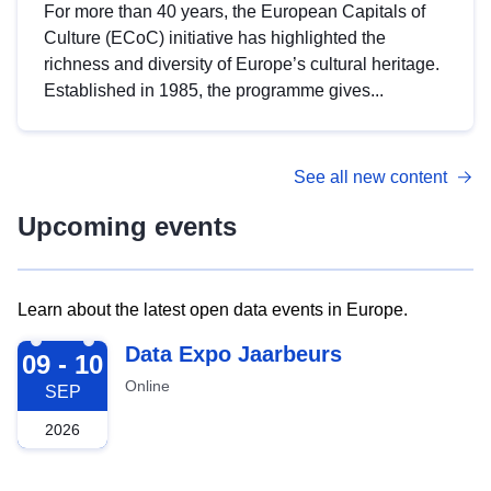
For more than 40 years, the European Capitals of
Culture (ECoC) initiative has highlighted the
richness and diversity of Europe’s cultural heritage.
Established in 1985, the programme gives...
See all new content
Upcoming events
Learn about the latest open data events in Europe.
2026-09-09
Data Expo Jaarbeurs
09 - 10
Online
SEP
2026