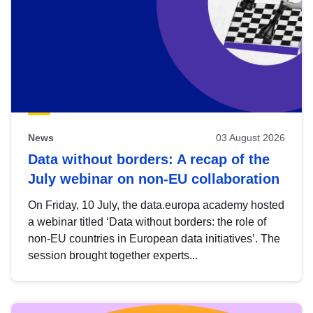
News
03 August 2026
Data without borders: A recap of the
July webinar on non-EU collaboration
On Friday, 10 July, the data.europa academy hosted
a webinar titled ‘Data without borders: the role of
non-EU countries in European data initiatives’. The
session brought together experts...