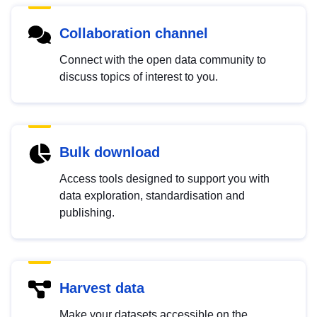
Collaboration channel
Connect with the open data community to
discuss topics of interest to you.
Bulk download
Access tools designed to support you with
data exploration, standardisation and
publishing.
Harvest data
Make your datasets accessible on the