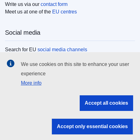
Write us via our
contact form
Meet us at one of the
EU centres
Social media
Search for EU
social media channels
We use cookies on this site to enhance your user
EU institutions
experience
More info
Search all EU institutions and bodies
EU Institutions
Accept all cookies
Search for
EU institutions
Accept only essential cookies