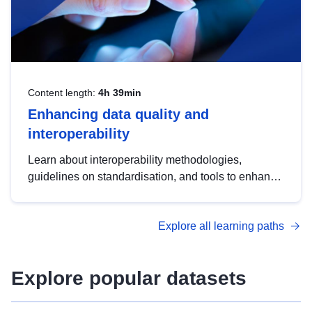
Content length:
4h 39min
Enhancing data quality and
interoperability
Learn about interoperability methodologies,
guidelines on standardisation, and tools to enhance
the quality, accessibility and interoperability of open
data, from foundational quality principles to
Explore all learning paths
advanced metadata management with DCAT-AP.
Explore popular datasets