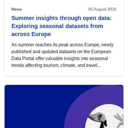
News
05 August 2026
Summer insights through open data:
Exploring seasonal datasets from
across Europe
As summer reaches its peak across Europe, newly
published and updated datasets on the European
Data Portal offer valuable insights into seasonal
trends affecting tourism, climate, and travel...