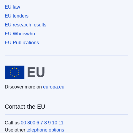
EU law
EU tenders
EU research results
EU Whoiswho
EU Publications
Discover more on
europa.eu
Contact the EU
Call us
00 800 6 7 8 9 10 11
Use other
telephone options