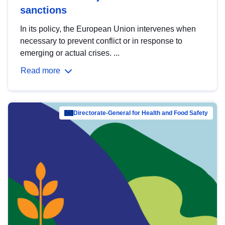
sanctions
In its policy, the European Union intervenes when
necessary to prevent conflict or in response to
emerging or actual crises. ...
Read more
Directorate-General for Health and Food Safety