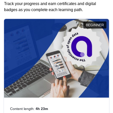
Track your progress and earn certificates and digital
badges as you complete each learning path.
BEGINNER
Content length:
4h 23m