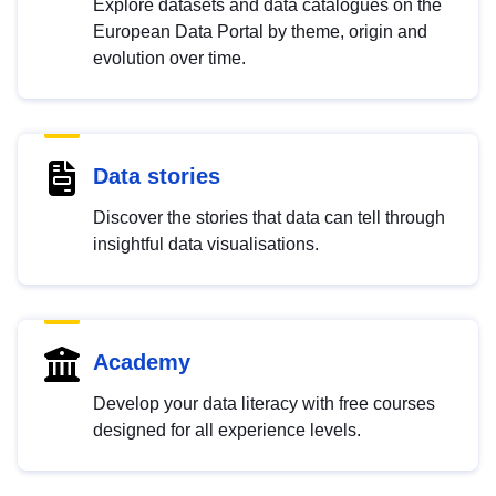
Explore datasets and data catalogues on the
European Data Portal by theme, origin and
evolution over time.
Data stories
Discover the stories that data can tell through
insightful data visualisations.
Academy
Develop your data literacy with free courses
designed for all experience levels.