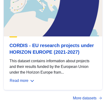
CORDIS - EU research projects under
HORIZON EUROPE (2021-2027)
This dataset contains information about projects
and their results funded by the European Union
under the Horizon Europe fram...
Read more
More datasets