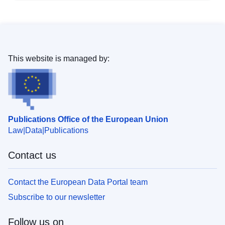
This website is managed by:
Publications Office of the European Union
Law
Data
Publications
Contact us
Contact the European Data Portal team
Subscribe to our newsletter
Follow us on