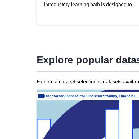
introductory learning path is designed to
provide a solid foundation in
understanding, utilising and publishing
open data tailored for the public sector.
Explore popular data
Explore a curated selection of datasets availa
Directorate-General for Financial Stability, Financial Services and Capit