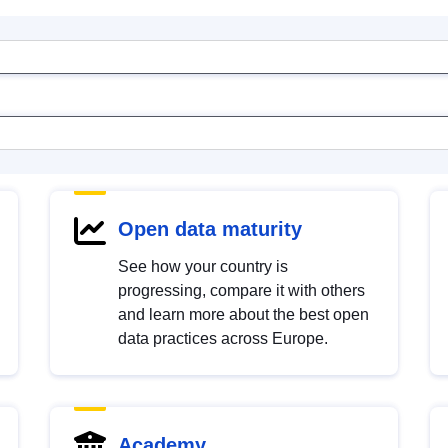
Open data maturity
See how your country is
progressing, compare it with others
and learn more about the best open
data practices across Europe.
Academy