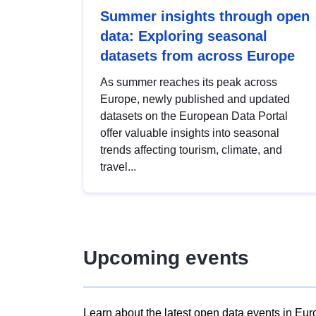
Summer insights through open
data: Exploring seasonal
datasets from across Europe
As summer reaches its peak across
Europe, newly published and updated
datasets on the European Data Portal
offer valuable insights into seasonal
trends affecting tourism, climate, and
travel...
Upcoming events
Learn about the latest open data events in Eur