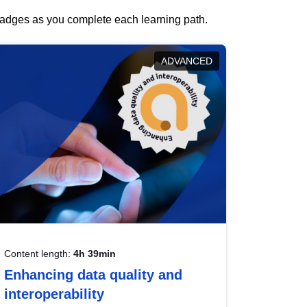
 badges as you complete each learning path.
ADVANCED
Content length:
4h 39min
Enhancing data quality and
interoperability