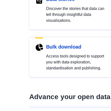
Discover the stories that data can
tell through insightful data
visualisations.
Bulk download
Access tools designed to support
you with data exploration,
standardisation and publishing.
Advance your open data 