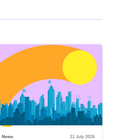
News
31 July 2026