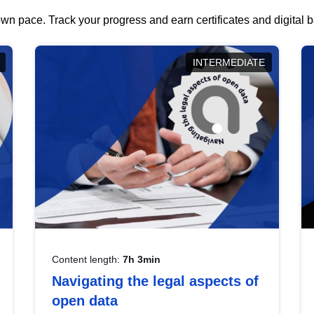
wn pace. Track your progress and earn certificates and digital
INTERMEDIATE
Content length:
7h 3min
Navigating the legal aspects of
open data