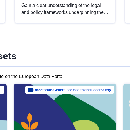
Gain a clear understanding of the legal
and policy frameworks underpinning the
European data strategy, including the
legal implications of data sharing and
dataset licensing. This introduction will
help you navigate key developments in
this policy area, ensuring compliance and
sets
promoting the strategic use of data in line
with EU regulations.
ble on the European Data Portal.
al Mar…
Directorate-General for Health and Food Safety