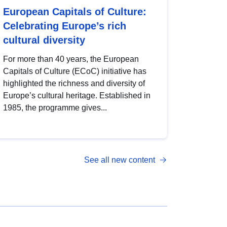
European Capitals of Culture:
Celebrating Europe’s rich
cultural diversity
For more than 40 years, the European
Capitals of Culture (ECoC) initiative has
highlighted the richness and diversity of
Europe’s cultural heritage. Established in
1985, the programme gives...
See all new content