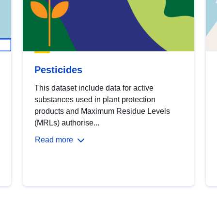
Pesticides
This dataset include data for active
substances used in plant protection
products and Maximum Residue Levels
(MRLs) authorise...
Read more