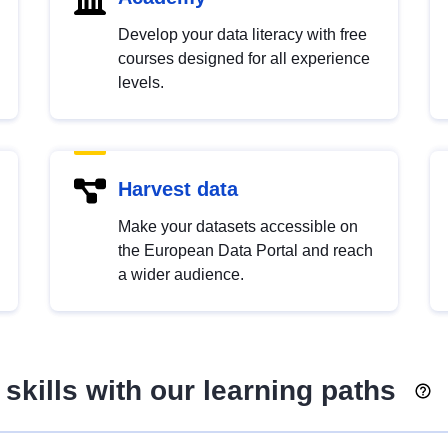
Develop your data literacy with free
courses designed for all experience
levels.
Harvest data
Make your datasets accessible on
the European Data Portal and reach
a wider audience.
skills with our learning paths