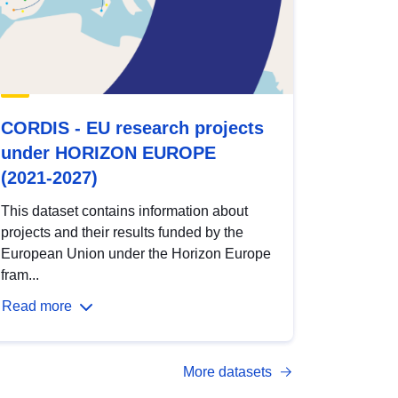
CORDIS - EU research projects
under HORIZON EUROPE
(2021-2027)
This dataset contains information about
projects and their results funded by the
European Union under the Horizon Europe
fram...
Read more
More datasets