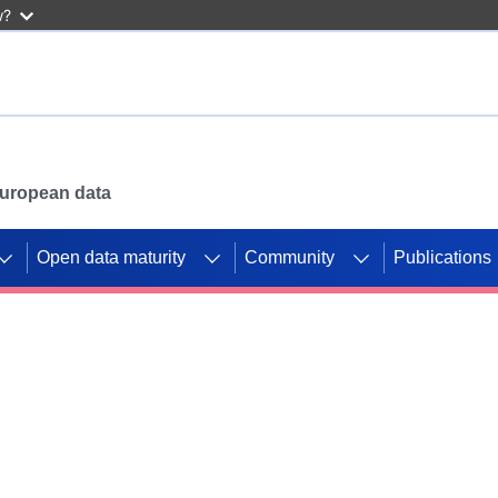
w?
 European data
Open data maturity
Community
Publications
g CORDIS projects to
mpetition platform.