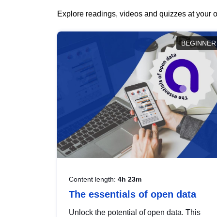
Explore readings, videos and quizzes at your o
BEGINNER
Content length:
4h 23m
The essentials of open data
Unlock the potential of open data. This