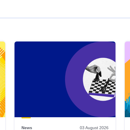
News
03 August 2026