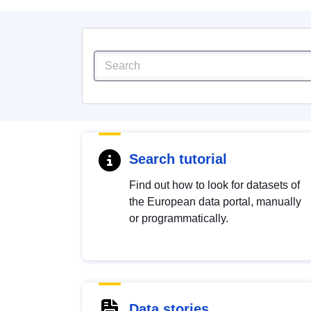
Search tutorial
Find out how to look for datasets of
the European data portal, manually
or programmatically.
Data stories