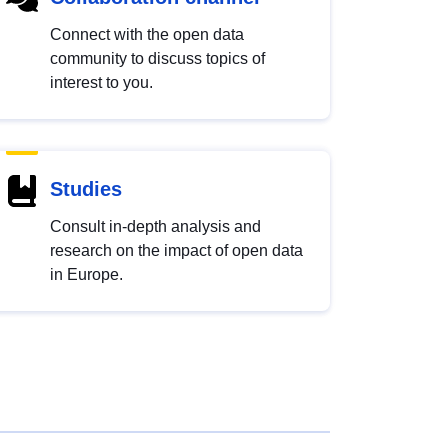
Connect with the open data
community to discuss topics of
interest to you.
Studies
Consult in-depth analysis and
research on the impact of open data
in Europe.