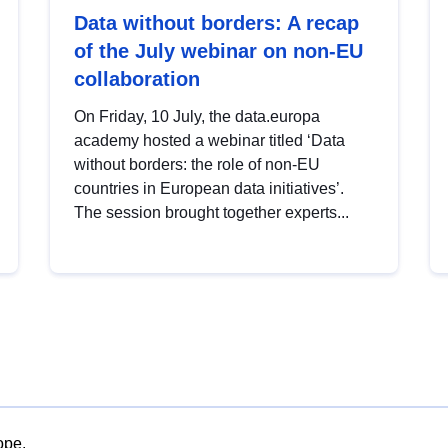
Data without borders: A recap
of the July webinar on non-EU
collaboration
On Friday, 10 July, the data.europa
academy hosted a webinar titled ‘Data
without borders: the role of non-EU
countries in European data initiatives’.
The session brought together experts...
ope.