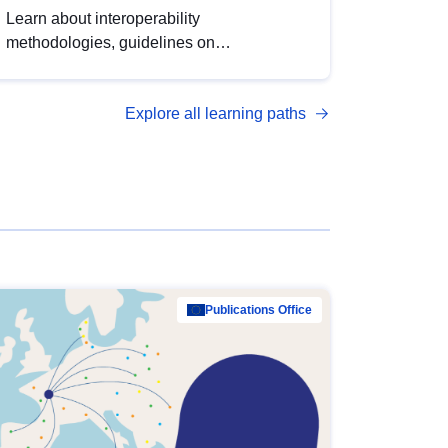
Learn about interoperability
methodologies, guidelines on
standardisation, and tools to enhance the
quality, accessibility and interoperability of
Explore all learning paths
open data, from foundational quality
principles to advanced metadata
management with DCAT-AP.
Publications Office