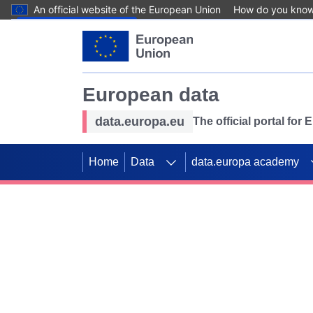
An official website of the European Union
How do you kno
Skip to main content
European data
data.europa.eu
The official portal for
Home
Data
data.europa academy
Use data for mappin
Previous slides
SDGs. Explore our co
Take the challenge!