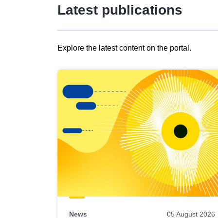
Latest publications
Explore the latest content on the portal.
Skip
results
of
view
Latest
publications
News
05 August 2026