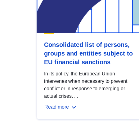
Consolidated list of persons,
groups and entities subject to
EU financial sanctions
In its policy, the European Union
intervenes when necessary to prevent
conflict or in response to emerging or
actual crises. ...
Read more