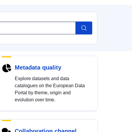
Metadata quality
Explore datasets and data
catalogues on the European Data
Portal by theme, origin and
evolution over time.
Collaboration channel