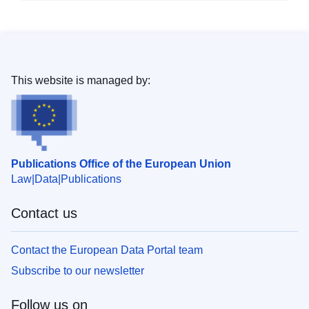
This website is managed by:
Publications Office of the European Union
Law
Data
Publications
Contact us
Contact the European Data Portal team
Subscribe to our newsletter
Follow us on