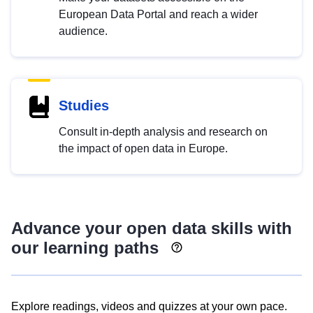
European Data Portal and reach a wider
audience.
Studies
Consult in-depth analysis and research on
the impact of open data in Europe.
Advance your open data skills with
our learning paths
Explore readings, videos and quizzes at your own pace.