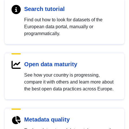
Search tutorial
Find out how to look for datasets of the
European data portal, manually or
programmatically.
Open data maturity
See how your country is progressing,
compare it with others and learn more about
the best open data practices across Europe.
Metadata quality