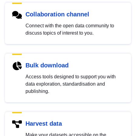
Collaboration channel
Connect with the open data community to
discuss topics of interest to you.
Bulk download
Access tools designed to support you with
data exploration, standardisation and
publishing.
Harvest data
Make your datasets accessible on the