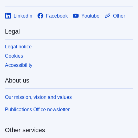
LinkedIn
Facebook
Youtube
Other
Legal
Legal notice
Cookies
Accessibility
About us
Our mission, vision and values
Publications Office newsletter
Other services