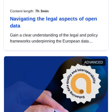
Content length:
7h 3min
Navigating the legal aspects of open
data
Gain a clear understanding of the legal and policy
frameworks underpinning the European data
strategy, including the legal implications of data
sharing and dataset licensing. This introduction will
help you navigate key developments in this policy
ADVANCED
area, ensuring compliance and promoting the
strategic use of data in line with EU regulations.