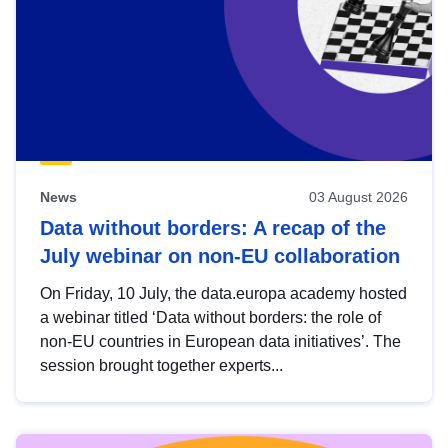
News
03 August 2026
Data without borders: A recap of the
July webinar on non-EU collaboration
On Friday, 10 July, the data.europa academy hosted
a webinar titled ‘Data without borders: the role of
non-EU countries in European data initiatives’. The
session brought together experts...