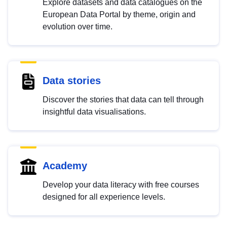
Explore datasets and data catalogues on the
European Data Portal by theme, origin and
evolution over time.
Data stories
Discover the stories that data can tell through
insightful data visualisations.
Academy
Develop your data literacy with free courses
designed for all experience levels.