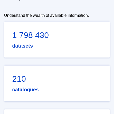
Understand the wealth of available information.
1 798 430
datasets
210
catalogues