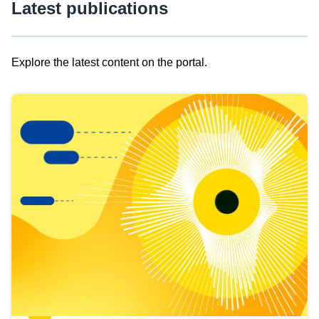
Latest publications
Explore the latest content on the portal.
Skip
results
of
view
Latest
publications