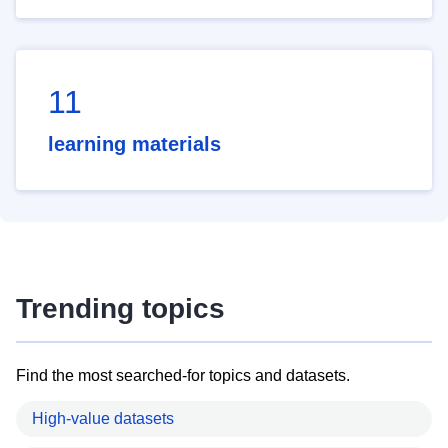
11
learning materials
Trending topics
Find the most searched-for topics and datasets.
High-value datasets