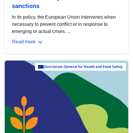
sanctions
In its policy, the European Union intervenes when
necessary to prevent conflict or in response to
emerging or actual crises. ...
Read more
Directorate-General for Health and Food Safety