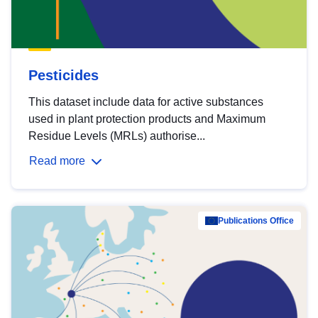
Pesticides
This dataset include data for active substances
used in plant protection products and Maximum
Residue Levels (MRLs) authorise...
Read more
Publications Office