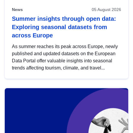
News
05 August 2026
Summer insights through open data:
Exploring seasonal datasets from
across Europe
As summer reaches its peak across Europe, newly
published and updated datasets on the European
Data Portal offer valuable insights into seasonal
trends affecting tourism, climate, and travel...