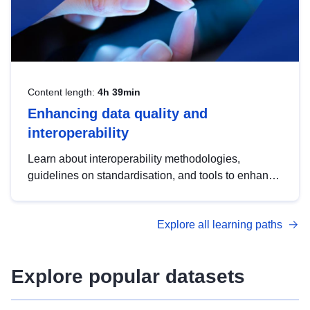
Content length:
4h 39min
Enhancing data quality and
interoperability
Learn about interoperability methodologies,
guidelines on standardisation, and tools to enhance
the quality, accessibility and interoperability of open
data, from foundational quality principles to
Explore all learning paths
advanced metadata management with DCAT-AP.
Explore popular datasets