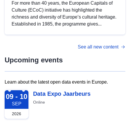
For more than 40 years, the European Capitals of
Culture (ECoC) initiative has highlighted the
richness and diversity of Europe’s cultural heritage.
Established in 1985, the programme gives...
See all new content
Upcoming events
Learn about the latest open data events in Europe.
2026-09-09
Data Expo Jaarbeurs
09 - 10
Online
SEP
2026