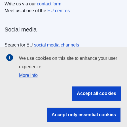
Write us via our
contact form
Meet us at one of the
EU centres
Social media
Search for EU
social media channels
We use cookies on this site to enhance your user
EU institutions
experience
More info
Search all EU institutions and bodies
EU Institutions
Accept all cookies
Search for
EU institutions
Accept only essential cookies