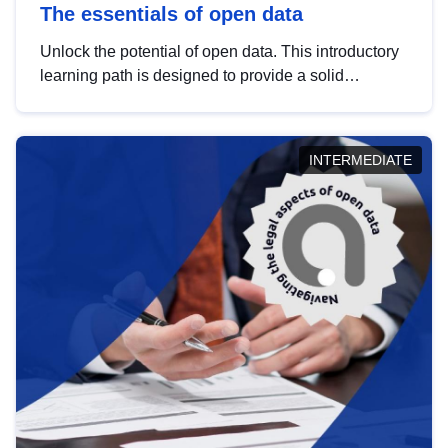
The essentials of open data
Unlock the potential of open data. This introductory
learning path is designed to provide a solid
foundation in understanding, utilising and
publishing open data tailored for the public sector.
INTERMEDIATE