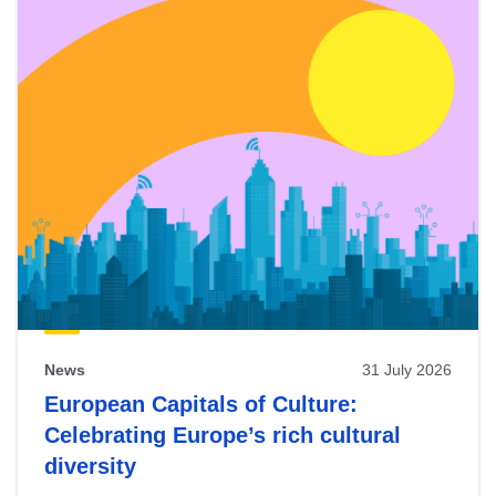
News
31 July 2026
European Capitals of Culture:
Celebrating Europe’s rich cultural
diversity