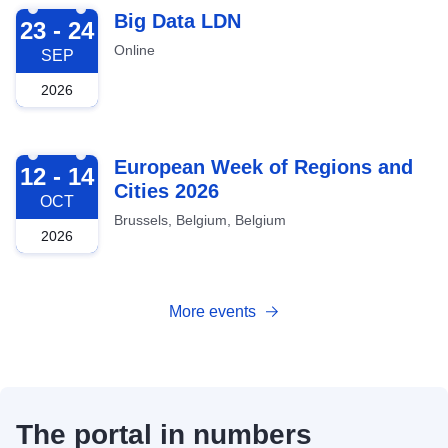
2026-09-23
Big Data LDN
23 - 24
Online
SEP
2026
2026-10-12
European Week of Regions and
12 - 14
Cities 2026
OCT
Brussels, Belgium, Belgium
2026
More events
The portal in numbers