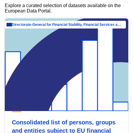
Explore a curated selection of datasets available on the
European Data Portal.
Directorate-General for Financial Stability, Financial Services and Capital Mar…
Consolidated list of persons, groups
and entities subject to EU financial