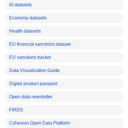
AI datasets
Economy datasets
Health datasets
EU financial sanctions dataset
EU sanctions tracker
Data Visualization Guide
Digital product passport
Open data newsletter
FIRDS
Cohesion Open Data Platform