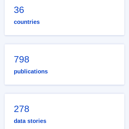
36
countries
798
publications
278
data stories