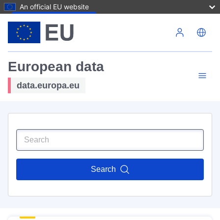
An official EU website
Skip to main content
European data
data.europa.eu
Search