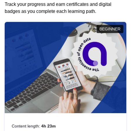
Track your progress and earn certificates and digital
badges as you complete each learning path.
BEGINNER
Content length:
4h 23m