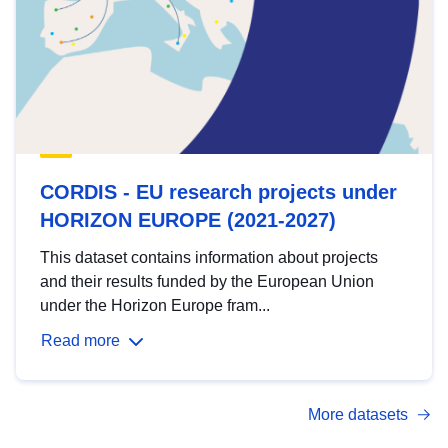
CORDIS - EU research projects under
HORIZON EUROPE (2021-2027)
This dataset contains information about projects
and their results funded by the European Union
under the Horizon Europe fram...
Read more
More datasets