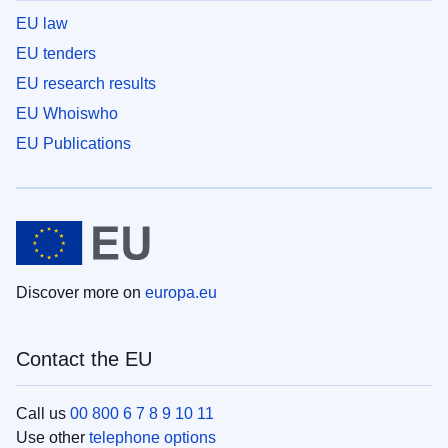
EU law
EU tenders
EU research results
EU Whoiswho
EU Publications
Discover more on
europa.eu
Contact the EU
Call us
00 800 6 7 8 9 10 11
Use other
telephone options