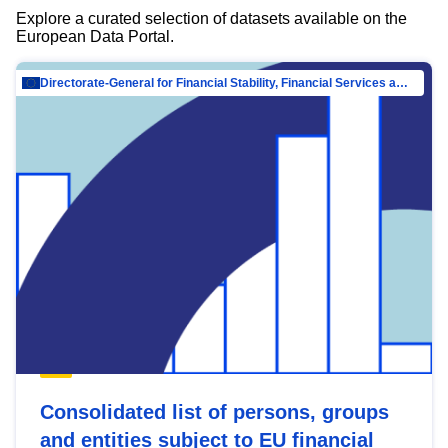
Explore a curated selection of datasets available on the
European Data Portal.
Directorate-General for Financial Stability, Financial Services and Capital Mar…
Consolidated list of persons, groups
and entities subject to EU financial