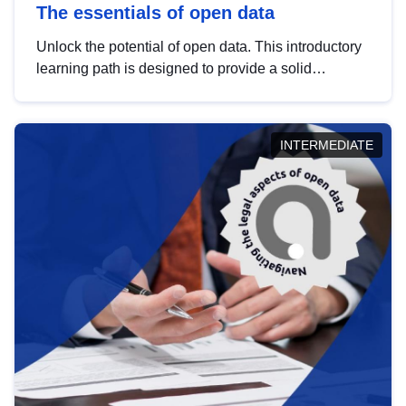
The essentials of open data
Unlock the potential of open data. This introductory
learning path is designed to provide a solid
foundation in understanding, utilising and
publishing open data tailored for the public sector.
INTERMEDIATE