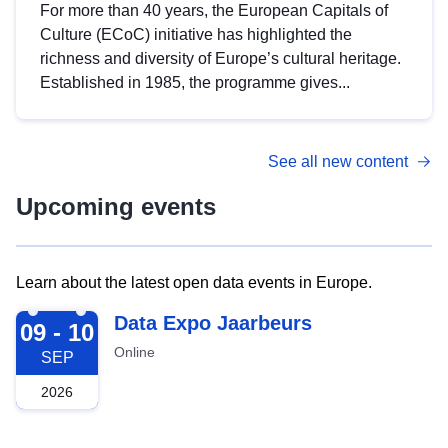
For more than 40 years, the European Capitals of
Culture (ECoC) initiative has highlighted the
richness and diversity of Europe’s cultural heritage.
Established in 1985, the programme gives...
See all new content
Upcoming events
Learn about the latest open data events in Europe.
2026-09-09
Data Expo Jaarbeurs
09 - 10
Online
SEP
2026