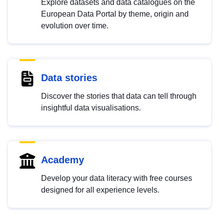
Explore datasets and data catalogues on the
European Data Portal by theme, origin and
evolution over time.
Data stories
Discover the stories that data can tell through
insightful data visualisations.
Academy
Develop your data literacy with free courses
designed for all experience levels.