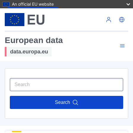
An official EU website
Skip to main content
European data
data.europa.eu
Search