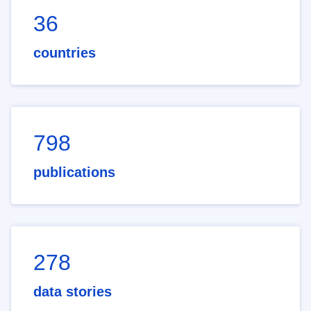
36
countries
798
publications
278
data stories