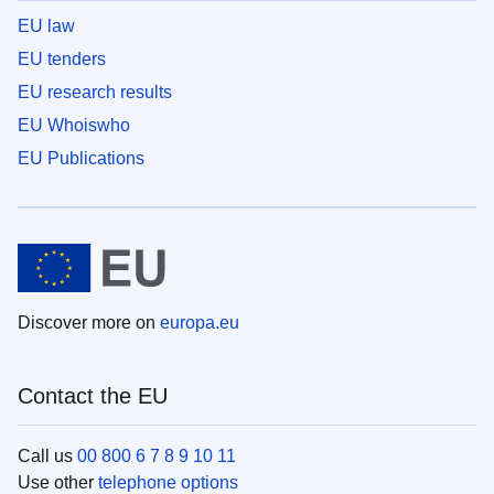
EU law
EU tenders
EU research results
EU Whoiswho
EU Publications
Discover more on
europa.eu
Contact the EU
Call us
00 800 6 7 8 9 10 11
Use other
telephone options