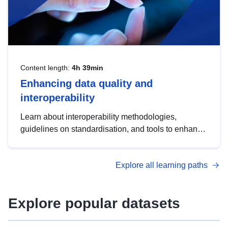
Content length:
4h 39min
Enhancing data quality and
interoperability
Learn about interoperability methodologies,
guidelines on standardisation, and tools to enhance
the quality, accessibility and interoperability of open
data, from foundational quality principles to
Explore all learning paths
advanced metadata management with DCAT-AP.
Explore popular datasets