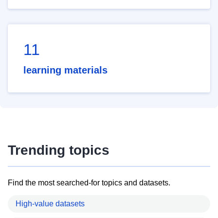
11
learning materials
Trending topics
Find the most searched-for topics and datasets.
High-value datasets