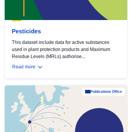
Pesticides
This dataset include data for active substances
used in plant protection products and Maximum
Residue Levels (MRLs) authorise...
Read more
Publications Office