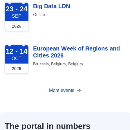
2026-09-23
Big Data LDN
23 - 24
Online
SEP
2026
2026-10-12
European Week of Regions and
12 - 14
Cities 2026
OCT
Brussels, Belgium, Belgium
2026
More events
The portal in numbers