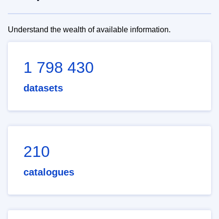
Understand the wealth of available information.
1 798 430
datasets
210
catalogues