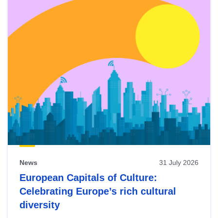
News
31 July 2026
European Capitals of Culture:
Celebrating Europe’s rich cultural
diversity