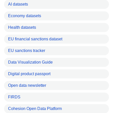
AI datasets
Economy datasets
Health datasets
EU financial sanctions dataset
EU sanctions tracker
Data Visualization Guide
Digital product passport
Open data newsletter
FIRDS
Cohesion Open Data Platform