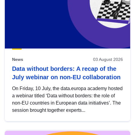
News
03 August 2026
Data without borders: A recap of the
July webinar on non-EU collaboration
On Friday, 10 July, the data.europa academy hosted
a webinar titled ‘Data without borders: the role of
non-EU countries in European data initiatives’. The
session brought together experts...