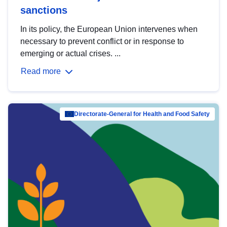
sanctions
In its policy, the European Union intervenes when
necessary to prevent conflict or in response to
emerging or actual crises. ...
Read more
Directorate-General for Health and Food Safety