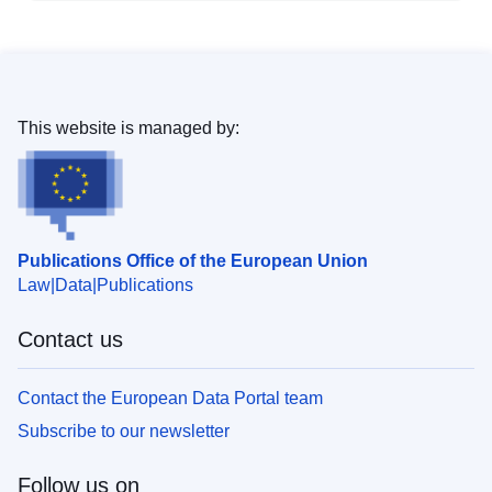
This website is managed by:
Publications Office of the European Union
Law
Data
Publications
Contact us
Contact the European Data Portal team
Subscribe to our newsletter
Follow us on