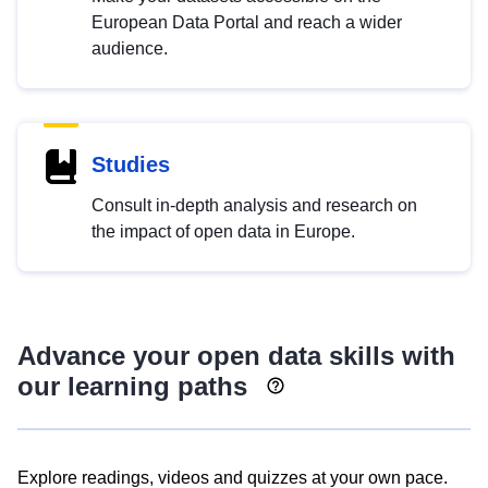
European Data Portal and reach a wider
audience.
Studies
Consult in-depth analysis and research on
the impact of open data in Europe.
Advance your open data skills with
our learning paths
Explore readings, videos and quizzes at your own pace.