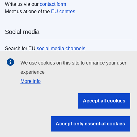
Write us via our
contact form
Meet us at one of the
EU centres
Social media
Search for EU
social media channels
We use cookies on this site to enhance your user
EU institutions
experience
More info
Search all EU institutions and bodies
EU Institutions
Accept all cookies
Search for
EU institutions
Accept only essential cookies