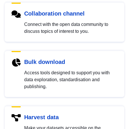
Collaboration channel
Connect with the open data community to
discuss topics of interest to you.
Bulk download
Access tools designed to support you with
data exploration, standardisation and
publishing.
Harvest data
Make your datasets accessible on the