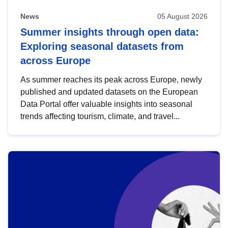
News
05 August 2026
Summer insights through open data:
Exploring seasonal datasets from
across Europe
As summer reaches its peak across Europe, newly
published and updated datasets on the European
Data Portal offer valuable insights into seasonal
trends affecting tourism, climate, and travel...