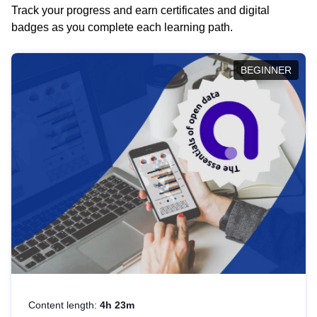
Track your progress and earn certificates and digital
badges as you complete each learning path.
BEGINNER
Content length:
4h 23m