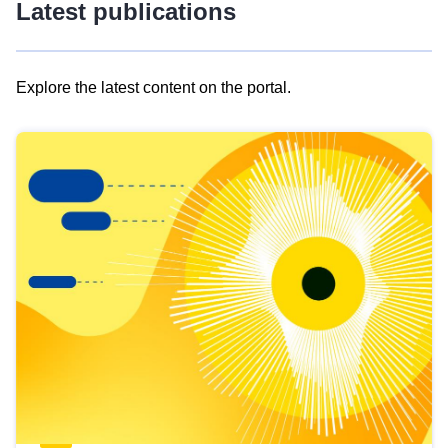
Latest publications
Explore the latest content on the portal.
Skip
results
of
view
Latest
publications