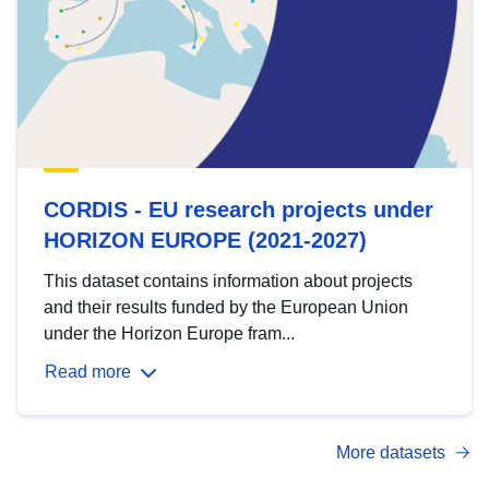
CORDIS - EU research projects under
HORIZON EUROPE (2021-2027)
This dataset contains information about projects
and their results funded by the European Union
under the Horizon Europe fram...
Read more
More datasets