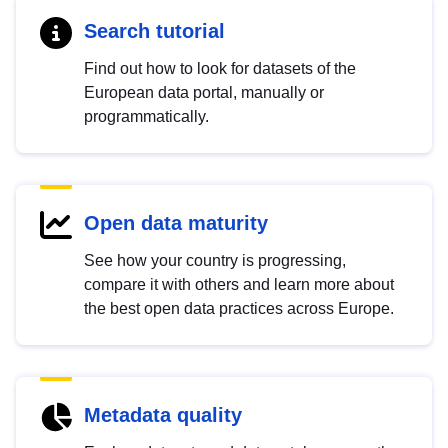
Search tutorial
Find out how to look for datasets of the
European data portal, manually or
programmatically.
Open data maturity
See how your country is progressing,
compare it with others and learn more about
the best open data practices across Europe.
Metadata quality