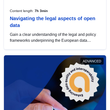
Content length:
7h 3min
Navigating the legal aspects of open
data
Gain a clear understanding of the legal and policy
frameworks underpinning the European data
strategy, including the legal implications of data
sharing and dataset licensing. This introduction will
help you navigate key developments in this policy
ADVANCED
area, ensuring compliance and promoting the
strategic use of data in line with EU regulations.