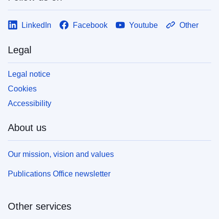
LinkedIn
Facebook
Youtube
Other
Legal
Legal notice
Cookies
Accessibility
About us
Our mission, vision and values
Publications Office newsletter
Other services