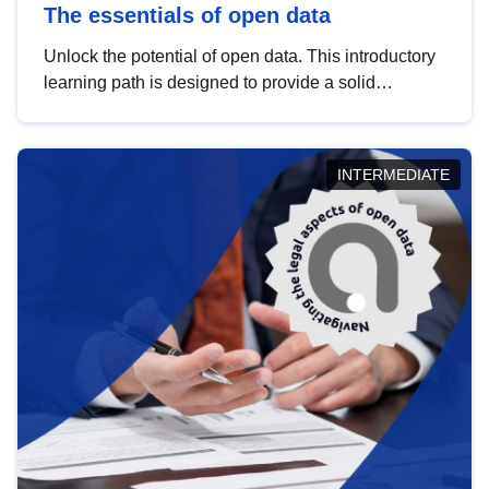
The essentials of open data
Unlock the potential of open data. This introductory
learning path is designed to provide a solid
foundation in understanding, utilising and
publishing open data tailored for the public sector.
INTERMEDIATE