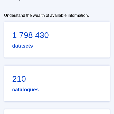
Understand the wealth of available information.
1 798 430
datasets
210
catalogues