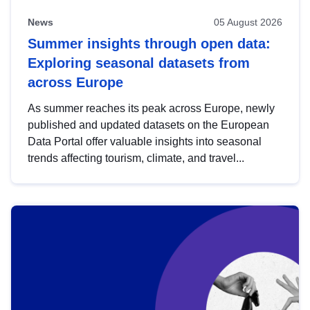
News
05 August 2026
Summer insights through open data:
Exploring seasonal datasets from
across Europe
As summer reaches its peak across Europe, newly
published and updated datasets on the European
Data Portal offer valuable insights into seasonal
trends affecting tourism, climate, and travel...