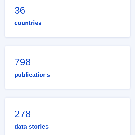
36
countries
798
publications
278
data stories