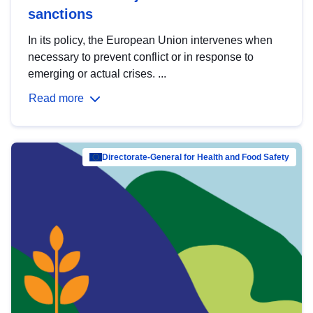
sanctions
In its policy, the European Union intervenes when
necessary to prevent conflict or in response to
emerging or actual crises. ...
Read more
Directorate-General for Health and Food Safety