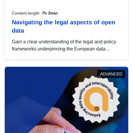
Content length:
7h 3min
Navigating the legal aspects of open
data
Gain a clear understanding of the legal and policy
frameworks underpinning the European data
strategy, including the legal implications of data
sharing and dataset licensing. This introduction will
help you navigate key developments in this policy
ADVANCED
area, ensuring compliance and promoting the
strategic use of data in line with EU regulations.