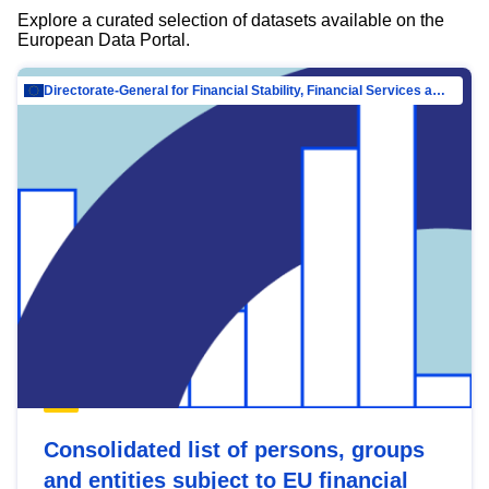
Explore a curated selection of datasets available on the
European Data Portal.
Directorate-General for Financial Stability, Financial Services and Capital Mar…
Consolidated list of persons, groups
and entities subject to EU financial