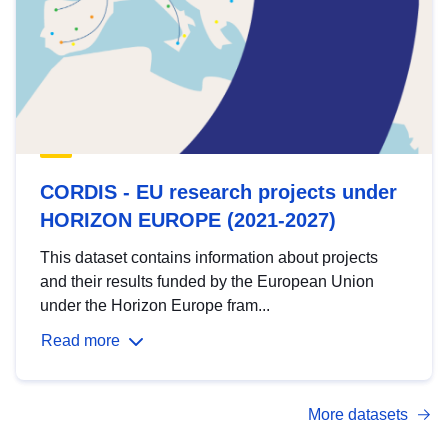
CORDIS - EU research projects under
HORIZON EUROPE (2021-2027)
This dataset contains information about projects
and their results funded by the European Union
under the Horizon Europe fram...
Read more
More datasets