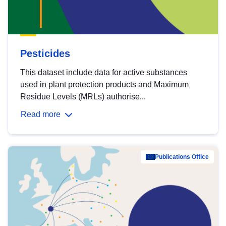
Pesticides
This dataset include data for active substances
used in plant protection products and Maximum
Residue Levels (MRLs) authorise...
Read more
Publications Office