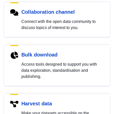
Collaboration channel
Connect with the open data community to
discuss topics of interest to you.
Bulk download
Access tools designed to support you with
data exploration, standardisation and
publishing.
Harvest data
Make your datasets accessible on the