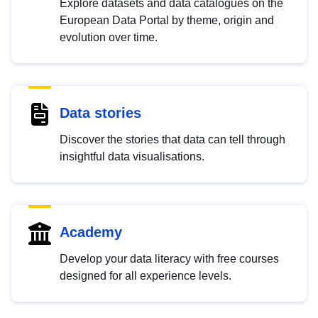
Explore datasets and data catalogues on the
European Data Portal by theme, origin and
evolution over time.
Data stories
Discover the stories that data can tell through
insightful data visualisations.
Academy
Develop your data literacy with free courses
designed for all experience levels.