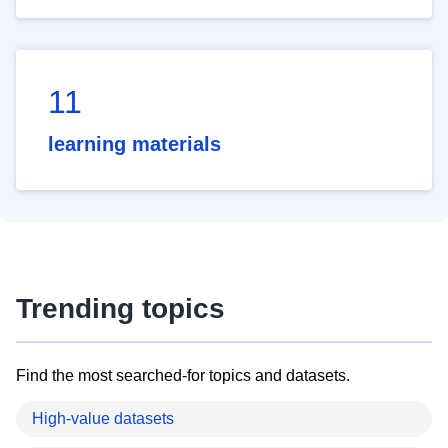
11
learning materials
Trending topics
Find the most searched-for topics and datasets.
High-value datasets