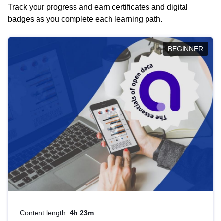
Track your progress and earn certificates and digital
badges as you complete each learning path.
BEGINNER
Content length:
4h 23m