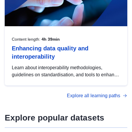
Content length:
4h 39min
Enhancing data quality and
interoperability
Learn about interoperability methodologies,
guidelines on standardisation, and tools to enhance
the quality, accessibility and interoperability of open
data, from foundational quality principles to
Explore all learning paths
advanced metadata management with DCAT-AP.
Explore popular datasets