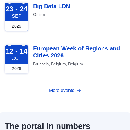
2026-09-23
Big Data LDN
23 - 24
Online
SEP
2026
2026-10-12
European Week of Regions and
12 - 14
Cities 2026
OCT
Brussels, Belgium, Belgium
2026
More events
The portal in numbers