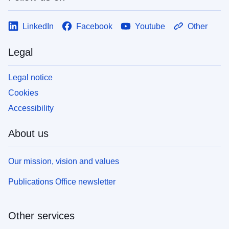
LinkedIn
Facebook
Youtube
Other
Legal
Legal notice
Cookies
Accessibility
About us
Our mission, vision and values
Publications Office newsletter
Other services