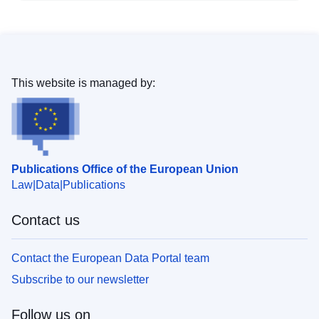
This website is managed by:
Publications Office of the European Union
Law
Data
Publications
Contact us
Contact the European Data Portal team
Subscribe to our newsletter
Follow us on