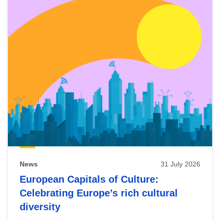
News
31 July 2026
European Capitals of Culture:
Celebrating Europe’s rich cultural
diversity