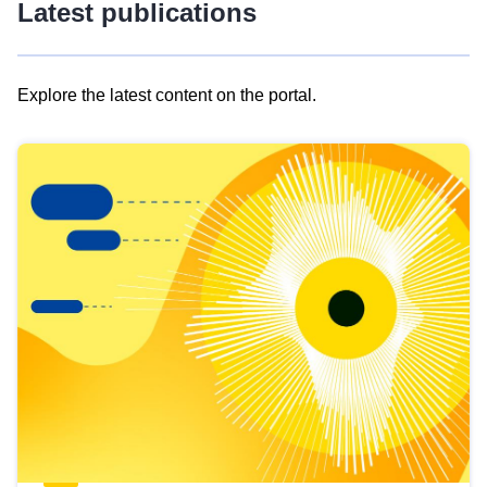
Latest publications
Explore the latest content on the portal.
Skip
results
of
view
Latest
publications