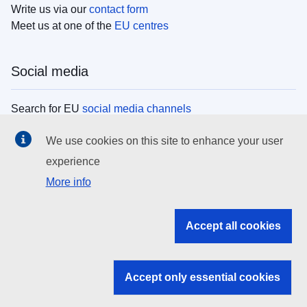
Write us via our
contact form
Meet us at one of the
EU centres
Social media
Search for EU
social media channels
We use cookies on this site to enhance your user
EU institutions
experience
More info
Search all EU institutions and bodies
EU Institutions
Accept all cookies
Search for
EU institutions
Accept only essential cookies