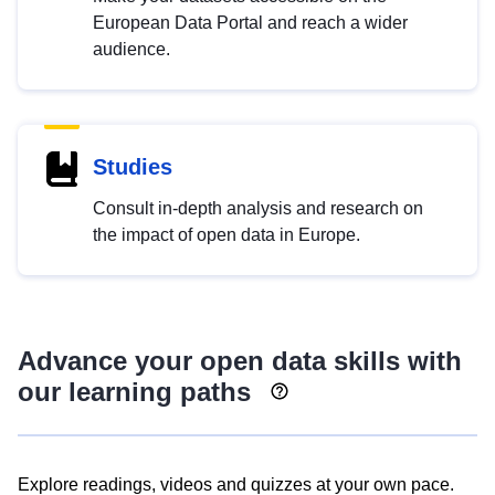
European Data Portal and reach a wider
audience.
Studies
Consult in-depth analysis and research on
the impact of open data in Europe.
Advance your open data skills with
our learning paths
Explore readings, videos and quizzes at your own pace.