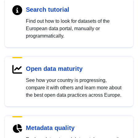
Search tutorial
Find out how to look for datasets of the
European data portal, manually or
programmatically.
Open data maturity
See how your country is progressing,
compare it with others and learn more about
the best open data practices across Europe.
Metadata quality