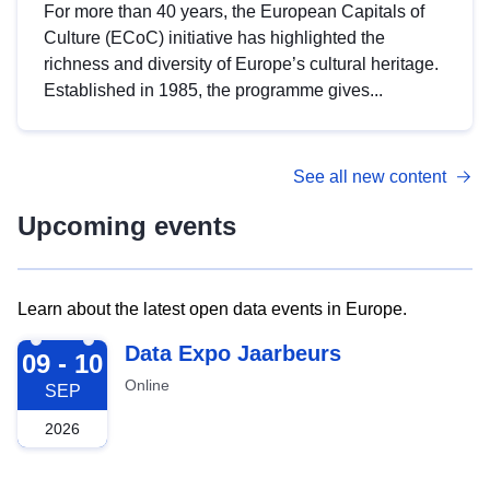
For more than 40 years, the European Capitals of
Culture (ECoC) initiative has highlighted the
richness and diversity of Europe’s cultural heritage.
Established in 1985, the programme gives...
See all new content
Upcoming events
Learn about the latest open data events in Europe.
2026-09-09
Data Expo Jaarbeurs
09 - 10
Online
SEP
2026