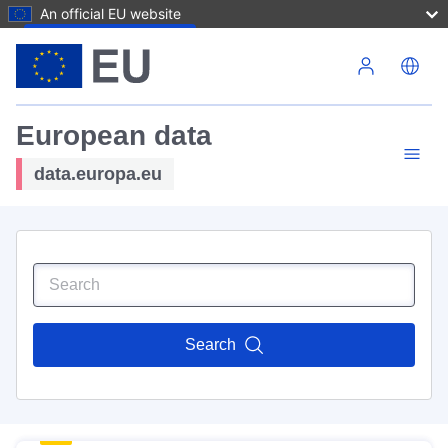
An official EU website
Skip to main content
European data
data.europa.eu
Search