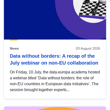
News
03 August 2026
Data without borders: A recap of the
July webinar on non-EU collaboration
On Friday, 10 July, the data.europa academy hosted
a webinar titled ‘Data without borders: the role of
non-EU countries in European data initiatives’. The
session brought together experts...