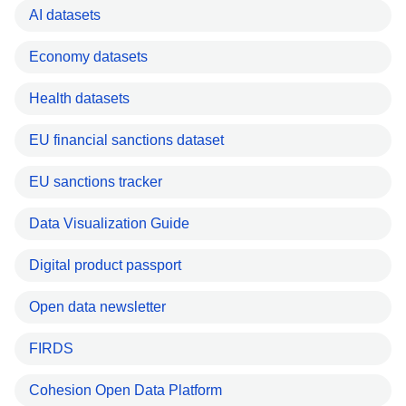
AI datasets
Economy datasets
Health datasets
EU financial sanctions dataset
EU sanctions tracker
Data Visualization Guide
Digital product passport
Open data newsletter
FIRDS
Cohesion Open Data Platform