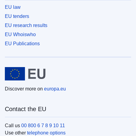
EU law
EU tenders
EU research results
EU Whoiswho
EU Publications
Discover more on
europa.eu
Contact the EU
Call us
00 800 6 7 8 9 10 11
Use other
telephone options