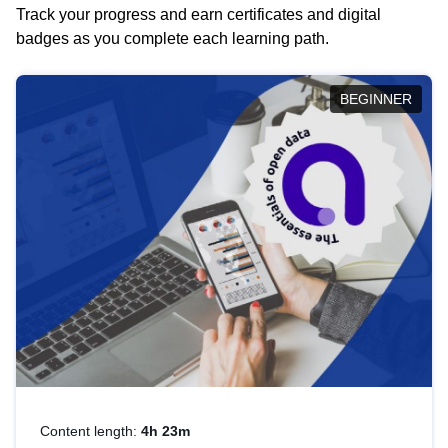
Track your progress and earn certificates and digital
badges as you complete each learning path.
BEGINNER
Content length:
4h 23m