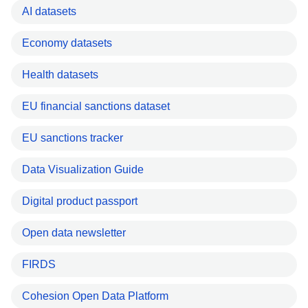
AI datasets
Economy datasets
Health datasets
EU financial sanctions dataset
EU sanctions tracker
Data Visualization Guide
Digital product passport
Open data newsletter
FIRDS
Cohesion Open Data Platform