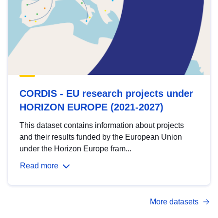
CORDIS - EU research projects under
HORIZON EUROPE (2021-2027)
This dataset contains information about projects
and their results funded by the European Union
under the Horizon Europe fram...
Read more
More datasets