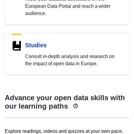
European Data Portal and reach a wider
audience.
Studies
Consult in-depth analysis and research on
the impact of open data in Europe.
Advance your open data skills with
our learning paths
Explore readings, videos and quizzes at your own pace.