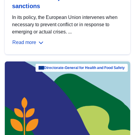
sanctions
In its policy, the European Union intervenes when
necessary to prevent conflict or in response to
emerging or actual crises. ...
Read more
Directorate-General for Health and Food Safety