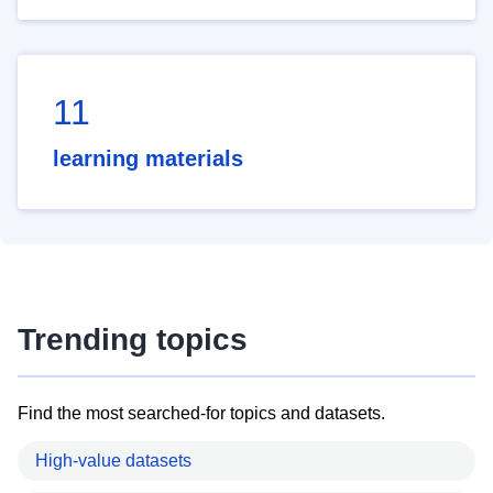
11
learning materials
Trending topics
Find the most searched-for topics and datasets.
High-value datasets