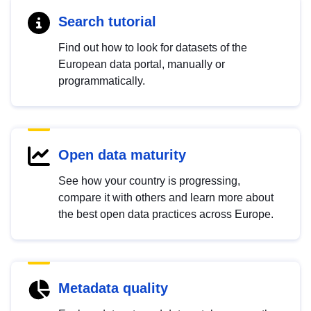
Search tutorial
Find out how to look for datasets of the
European data portal, manually or
programmatically.
Open data maturity
See how your country is progressing,
compare it with others and learn more about
the best open data practices across Europe.
Metadata quality