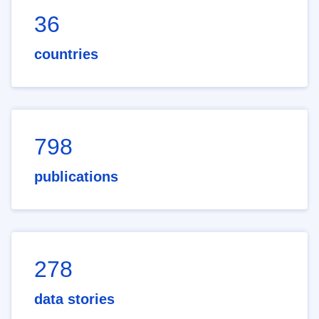
36
countries
798
publications
278
data stories