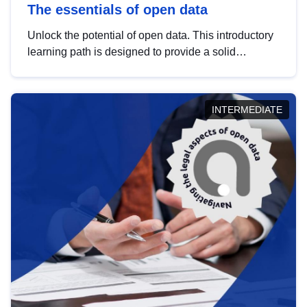
The essentials of open data
Unlock the potential of open data. This introductory
learning path is designed to provide a solid
foundation in understanding, utilising and
publishing open data tailored for the public sector.
INTERMEDIATE