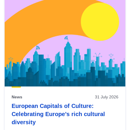
News
31 July 2026
European Capitals of Culture:
Celebrating Europe’s rich cultural
diversity