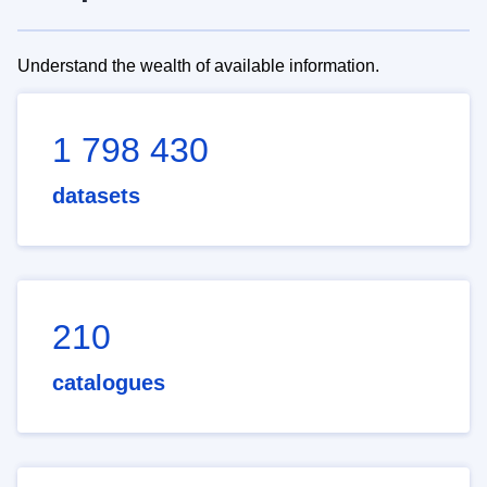
Understand the wealth of available information.
1 798 430
datasets
210
catalogues