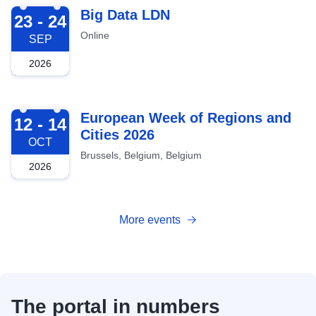
2026-09-23
Big Data LDN
23 - 24
Online
SEP
2026
2026-10-12
European Week of Regions and
12 - 14
Cities 2026
OCT
Brussels, Belgium, Belgium
2026
More events
The portal in numbers