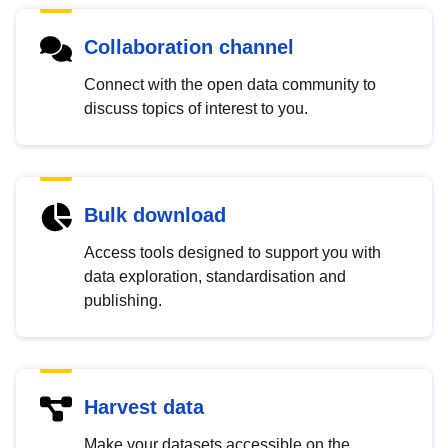
Collaboration channel
Connect with the open data community to
discuss topics of interest to you.
Bulk download
Access tools designed to support you with
data exploration, standardisation and
publishing.
Harvest data
Make your datasets accessible on the