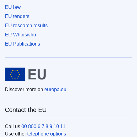
EU law
EU tenders
EU research results
EU Whoiswho
EU Publications
Discover more on
europa.eu
Contact the EU
Call us
00 800 6 7 8 9 10 11
Use other
telephone options