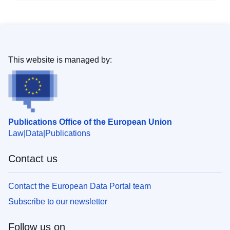
This website is managed by:
Publications Office of the European Union
Law
Data
Publications
Contact us
Contact the European Data Portal team
Subscribe to our newsletter
Follow us on