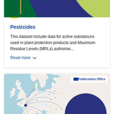
Pesticides
This dataset include data for active substances
used in plant protection products and Maximum
Residue Levels (MRLs) authorise...
Read more
Publications Office