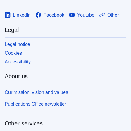
LinkedIn
Facebook
Youtube
Other
Legal
Legal notice
Cookies
Accessibility
About us
Our mission, vision and values
Publications Office newsletter
Other services