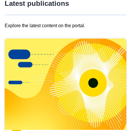
Latest publications
Explore the latest content on the portal.
Skip
results
of
view
Latest
publications