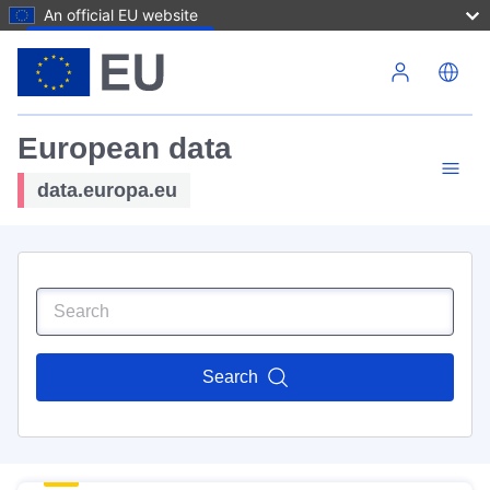
An official EU website
Skip to main content
European data
data.europa.eu
Search