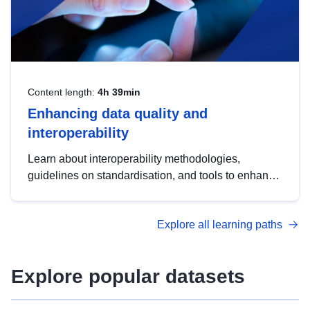
Content length:
4h 39min
Enhancing data quality and
interoperability
Learn about interoperability methodologies,
guidelines on standardisation, and tools to enhance
the quality, accessibility and interoperability of open
data, from foundational quality principles to
Explore all learning paths
advanced metadata management with DCAT-AP.
Explore popular datasets