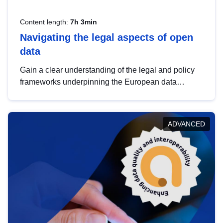
Content length:
7h 3min
Navigating the legal aspects of open
data
Gain a clear understanding of the legal and policy
frameworks underpinning the European data
strategy, including the legal implications of data
sharing and dataset licensing. This introduction will
help you navigate key developments in this policy
ADVANCED
area, ensuring compliance and promoting the
strategic use of data in line with EU regulations.