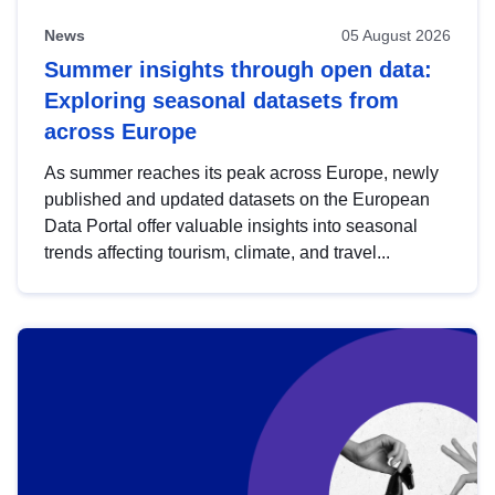
News
05 August 2026
Summer insights through open data:
Exploring seasonal datasets from
across Europe
As summer reaches its peak across Europe, newly
published and updated datasets on the European
Data Portal offer valuable insights into seasonal
trends affecting tourism, climate, and travel...