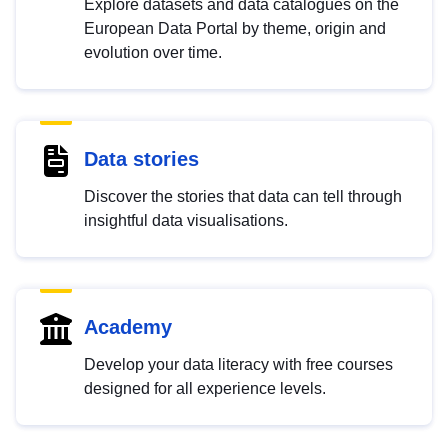
Explore datasets and data catalogues on the
European Data Portal by theme, origin and
evolution over time.
Data stories
Discover the stories that data can tell through
insightful data visualisations.
Academy
Develop your data literacy with free courses
designed for all experience levels.