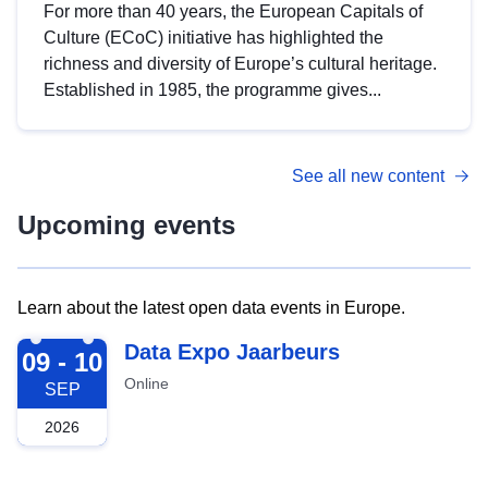
For more than 40 years, the European Capitals of
Culture (ECoC) initiative has highlighted the
richness and diversity of Europe’s cultural heritage.
Established in 1985, the programme gives...
See all new content
Upcoming events
Learn about the latest open data events in Europe.
2026-09-09
Data Expo Jaarbeurs
09 - 10
Online
SEP
2026