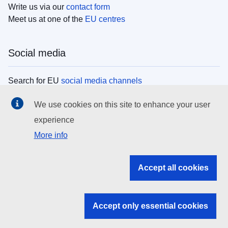
Write us via our
contact form
Meet us at one of the
EU centres
Social media
Search for EU
social media channels
We use cookies on this site to enhance your user
EU institutions
experience
More info
Search all EU institutions and bodies
EU Institutions
Accept all cookies
Search for
EU institutions
Accept only essential cookies