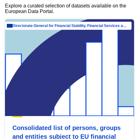
Explore a curated selection of datasets available on the
European Data Portal.
Directorate-General for Financial Stability, Financial Services and Capital Mar…
Consolidated list of persons, groups
and entities subject to EU financial