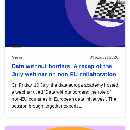
News
03 August 2026
Data without borders: A recap of the
July webinar on non-EU collaboration
On Friday, 10 July, the data.europa academy hosted
a webinar titled ‘Data without borders: the role of
non-EU countries in European data initiatives’. The
session brought together experts...