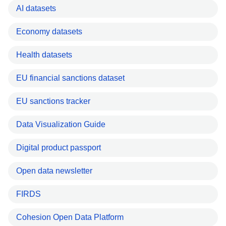
AI datasets
Economy datasets
Health datasets
EU financial sanctions dataset
EU sanctions tracker
Data Visualization Guide
Digital product passport
Open data newsletter
FIRDS
Cohesion Open Data Platform