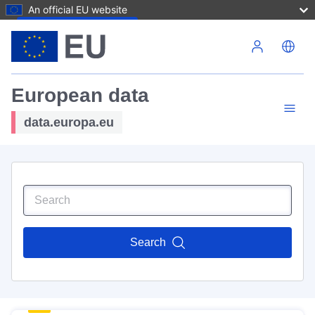
An official EU website
Skip to main content
European data
data.europa.eu
Search