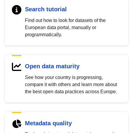
Search tutorial
Find out how to look for datasets of the
European data portal, manually or
programmatically.
Open data maturity
See how your country is progressing,
compare it with others and learn more about
the best open data practices across Europe.
Metadata quality