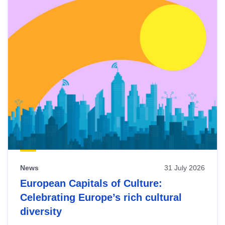
News
31 July 2026
European Capitals of Culture:
Celebrating Europe’s rich cultural
diversity