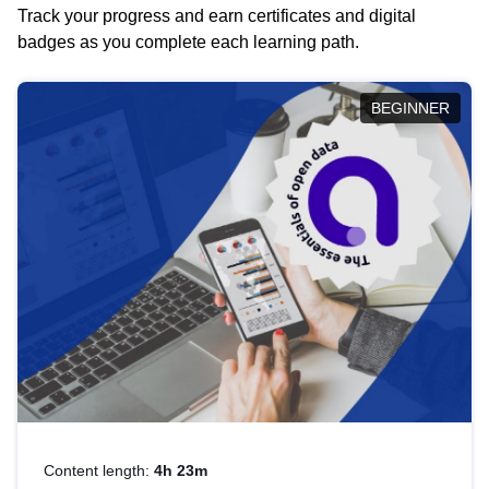
Track your progress and earn certificates and digital
badges as you complete each learning path.
BEGINNER
Content length:
4h 23m