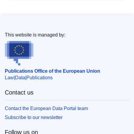
This website is managed by:
Publications Office of the European Union
Law
Data
Publications
Contact us
Contact the European Data Portal team
Subscribe to our newsletter
Follow us on