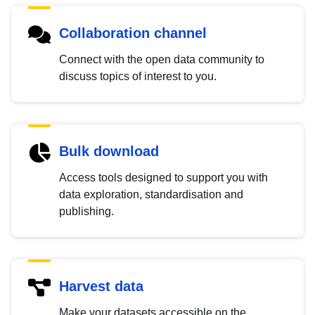
Collaboration channel
Connect with the open data community to
discuss topics of interest to you.
Bulk download
Access tools designed to support you with
data exploration, standardisation and
publishing.
Harvest data
Make your datasets accessible on the