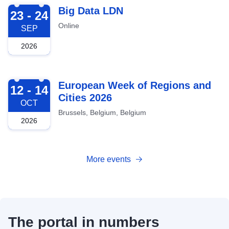
2026-09-23
Big Data LDN
23 - 24
Online
SEP
2026
2026-10-12
European Week of Regions and
12 - 14
Cities 2026
OCT
Brussels, Belgium, Belgium
2026
More events
The portal in numbers