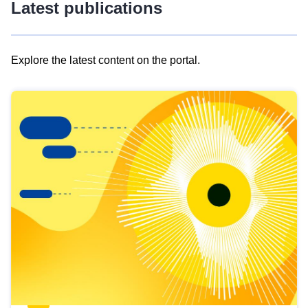
Latest publications
Explore the latest content on the portal.
Skip
results
of
view
Latest
publications