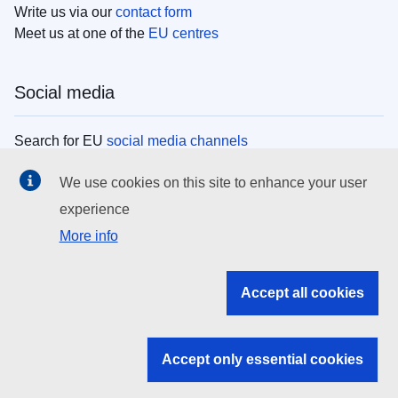
Write us via our
contact form
Meet us at one of the
EU centres
Social media
Search for EU
social media channels
We use cookies on this site to enhance your user
EU institutions
experience
More info
Search all EU institutions and bodies
EU Institutions
Accept all cookies
Search for
EU institutions
Accept only essential cookies