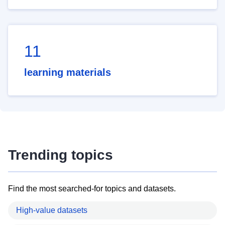
11
learning materials
Trending topics
Find the most searched-for topics and datasets.
High-value datasets