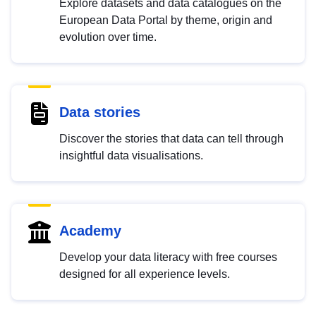
Explore datasets and data catalogues on the
European Data Portal by theme, origin and
evolution over time.
Data stories
Discover the stories that data can tell through
insightful data visualisations.
Academy
Develop your data literacy with free courses
designed for all experience levels.