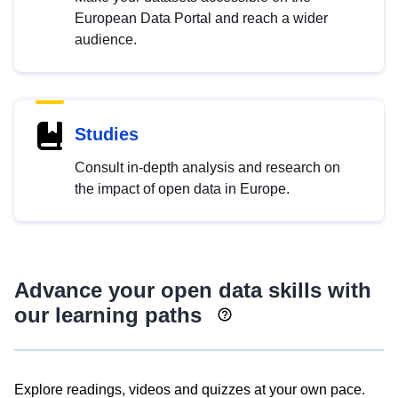
European Data Portal and reach a wider
audience.
Studies
Consult in-depth analysis and research on
the impact of open data in Europe.
Advance your open data skills with
our learning paths
Explore readings, videos and quizzes at your own pace.