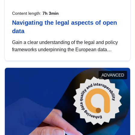
Content length:
7h 3min
Navigating the legal aspects of open
data
Gain a clear understanding of the legal and policy
frameworks underpinning the European data
strategy, including the legal implications of data
sharing and dataset licensing. This introduction will
help you navigate key developments in this policy
ADVANCED
area, ensuring compliance and promoting the
strategic use of data in line with EU regulations.