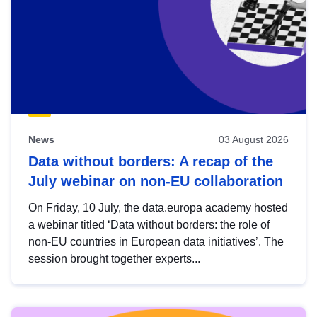
News
03 August 2026
Data without borders: A recap of the
July webinar on non-EU collaboration
On Friday, 10 July, the data.europa academy hosted
a webinar titled ‘Data without borders: the role of
non-EU countries in European data initiatives’. The
session brought together experts...