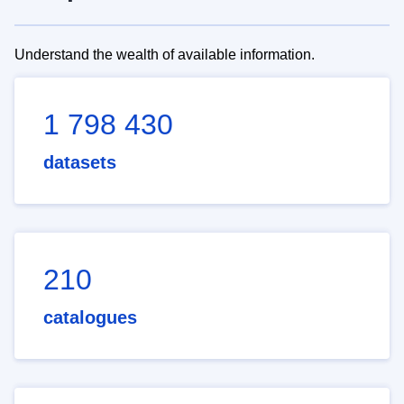
Understand the wealth of available information.
1 798 430
datasets
210
catalogues