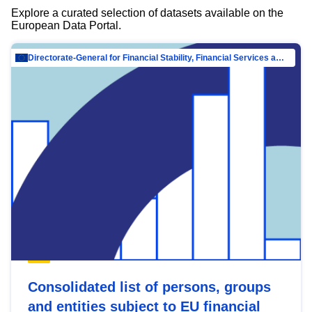
Explore a curated selection of datasets available on the
European Data Portal.
Directorate-General for Financial Stability, Financial Services and Capital Mar…
Consolidated list of persons, groups
and entities subject to EU financial