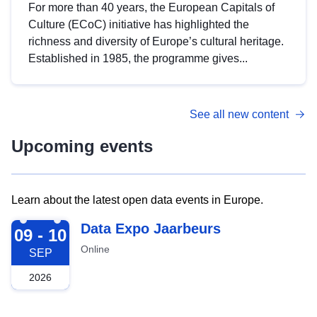
For more than 40 years, the European Capitals of
Culture (ECoC) initiative has highlighted the
richness and diversity of Europe’s cultural heritage.
Established in 1985, the programme gives...
See all new content
Upcoming events
Learn about the latest open data events in Europe.
2026-09-09
Data Expo Jaarbeurs
09 - 10
Online
SEP
2026