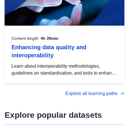
Content length:
4h 39min
Enhancing data quality and
interoperability
Learn about interoperability methodologies,
guidelines on standardisation, and tools to enhance
the quality, accessibility and interoperability of open
data, from foundational quality principles to
Explore all learning paths
advanced metadata management with DCAT-AP.
Explore popular datasets