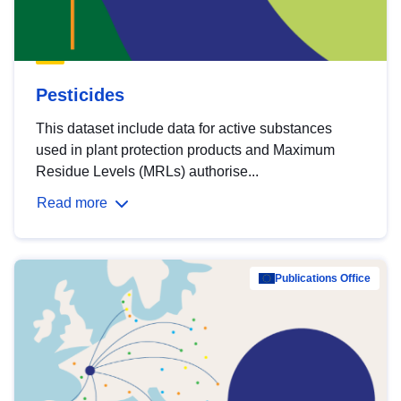
Pesticides
This dataset include data for active substances
used in plant protection products and Maximum
Residue Levels (MRLs) authorise...
Read more
Publications Office