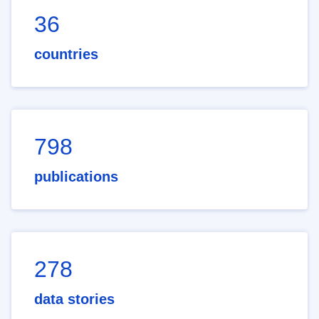
36
countries
798
publications
278
data stories