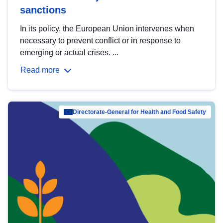
sanctions
In its policy, the European Union intervenes when
necessary to prevent conflict or in response to
emerging or actual crises. ...
Read more
Directorate-General for Health and Food Safety