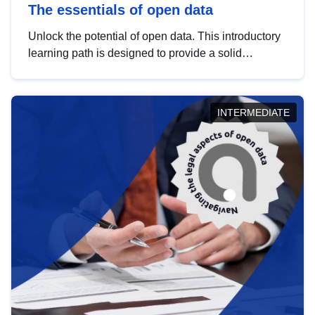
The essentials of open data
Unlock the potential of open data. This introductory
learning path is designed to provide a solid
foundation in understanding, utilising and
publishing open data tailored for the public sector.
INTERMEDIATE