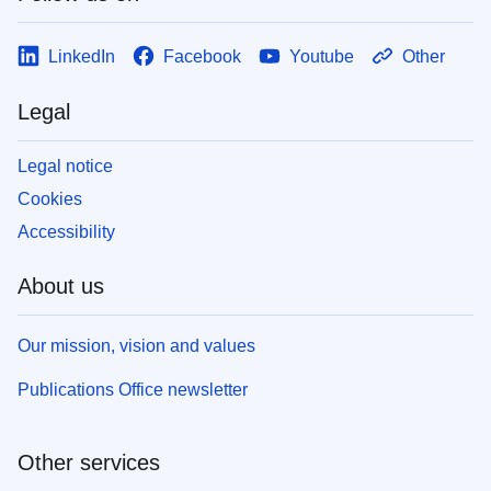
LinkedIn
Facebook
Youtube
Other
Legal
Legal notice
Cookies
Accessibility
About us
Our mission, vision and values
Publications Office newsletter
Other services