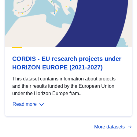
CORDIS - EU research projects under
HORIZON EUROPE (2021-2027)
This dataset contains information about projects
and their results funded by the European Union
under the Horizon Europe fram...
Read more
More datasets