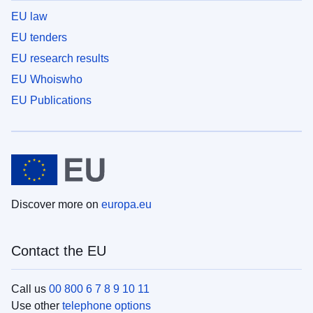
EU law
EU tenders
EU research results
EU Whoiswho
EU Publications
Discover more on
europa.eu
Contact the EU
Call us
00 800 6 7 8 9 10 11
Use other
telephone options