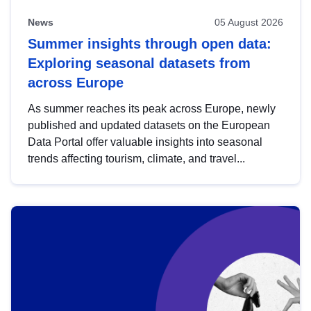
News
05 August 2026
Summer insights through open data:
Exploring seasonal datasets from
across Europe
As summer reaches its peak across Europe, newly
published and updated datasets on the European
Data Portal offer valuable insights into seasonal
trends affecting tourism, climate, and travel...