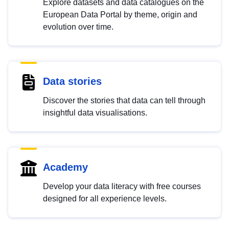
Explore datasets and data catalogues on the
European Data Portal by theme, origin and
evolution over time.
Data stories
Discover the stories that data can tell through
insightful data visualisations.
Academy
Develop your data literacy with free courses
designed for all experience levels.