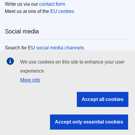
Write us via our
contact form
Meet us at one of the
EU centres
Social media
Search for EU
social media channels
We use cookies on this site to enhance your user
EU institutions
experience
More info
Search all EU institutions and bodies
EU Institutions
Accept all cookies
Search for
EU institutions
Accept only essential cookies