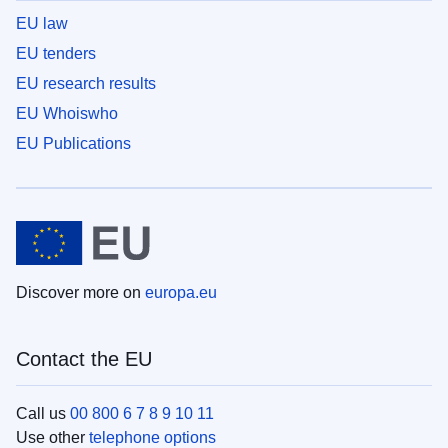
EU law
EU tenders
EU research results
EU Whoiswho
EU Publications
Discover more on
europa.eu
Contact the EU
Call us
00 800 6 7 8 9 10 11
Use other
telephone options