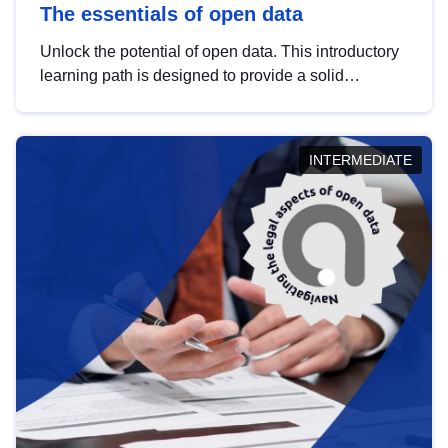
The essentials of open data
Unlock the potential of open data. This introductory
learning path is designed to provide a solid
foundation in understanding, utilising and
publishing open data tailored for the public sector.
INTERMEDIATE