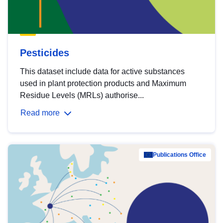
Pesticides
This dataset include data for active substances
used in plant protection products and Maximum
Residue Levels (MRLs) authorise...
Read more
Publications Office