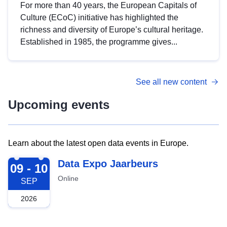
For more than 40 years, the European Capitals of
Culture (ECoC) initiative has highlighted the
richness and diversity of Europe’s cultural heritage.
Established in 1985, the programme gives...
See all new content
Upcoming events
Learn about the latest open data events in Europe.
2026-09-09
Data Expo Jaarbeurs
09 - 10
Online
SEP
2026