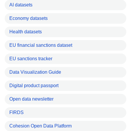
AI datasets
Economy datasets
Health datasets
EU financial sanctions dataset
EU sanctions tracker
Data Visualization Guide
Digital product passport
Open data newsletter
FIRDS
Cohesion Open Data Platform