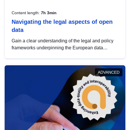
Content length:
7h 3min
Navigating the legal aspects of open
data
Gain a clear understanding of the legal and policy
frameworks underpinning the European data
strategy, including the legal implications of data
sharing and dataset licensing. This introduction will
help you navigate key developments in this policy
ADVANCED
area, ensuring compliance and promoting the
strategic use of data in line with EU regulations.