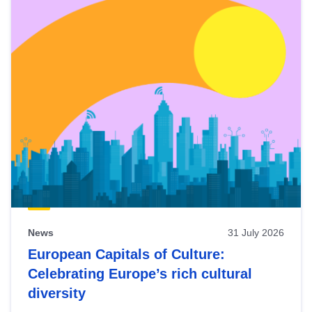
News
31 July 2026
European Capitals of Culture:
Celebrating Europe’s rich cultural
diversity