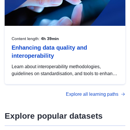
Content length:
4h 39min
Enhancing data quality and
interoperability
Learn about interoperability methodologies,
guidelines on standardisation, and tools to enhance
the quality, accessibility and interoperability of open
data, from foundational quality principles to
Explore all learning paths
advanced metadata management with DCAT-AP.
Explore popular datasets