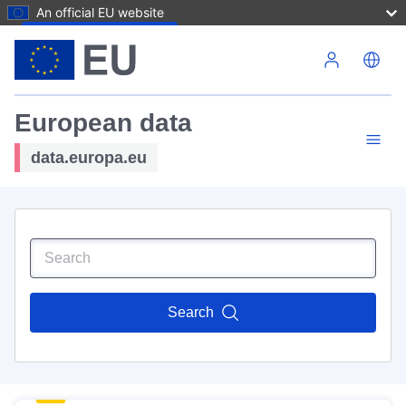
An official EU website
Skip to main content
European data
data.europa.eu
Search