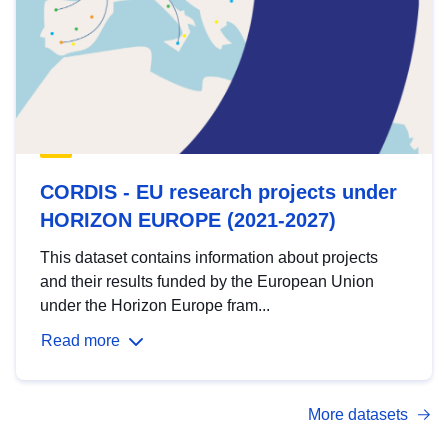
CORDIS - EU research projects under
HORIZON EUROPE (2021-2027)
This dataset contains information about projects
and their results funded by the European Union
under the Horizon Europe fram...
Read more
More datasets