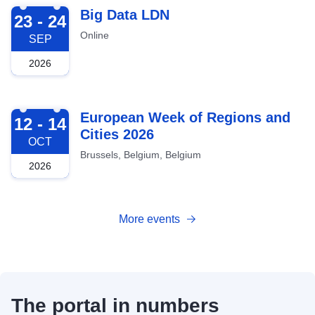
2026-09-23
Big Data LDN
23 - 24
Online
SEP
2026
2026-10-12
European Week of Regions and
12 - 14
Cities 2026
OCT
Brussels, Belgium, Belgium
2026
More events
The portal in numbers