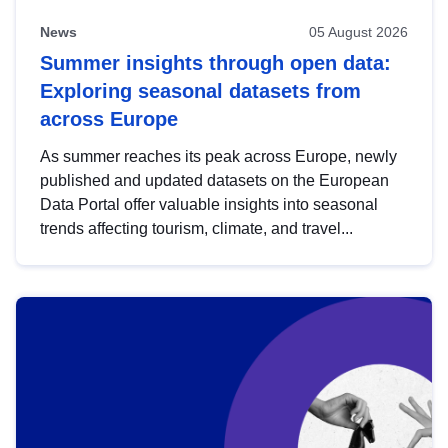
News
05 August 2026
Summer insights through open data:
Exploring seasonal datasets from
across Europe
As summer reaches its peak across Europe, newly
published and updated datasets on the European
Data Portal offer valuable insights into seasonal
trends affecting tourism, climate, and travel...