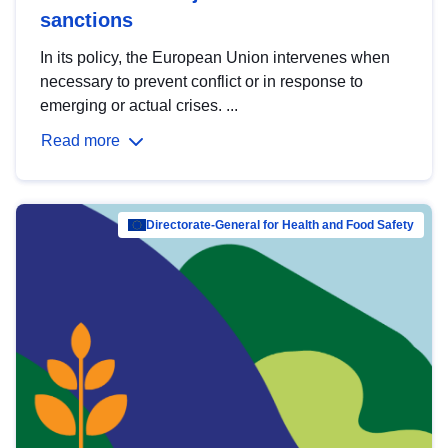
sanctions
In its policy, the European Union intervenes when
necessary to prevent conflict or in response to
emerging or actual crises. ...
Read more
Directorate-General for Health and Food Safety