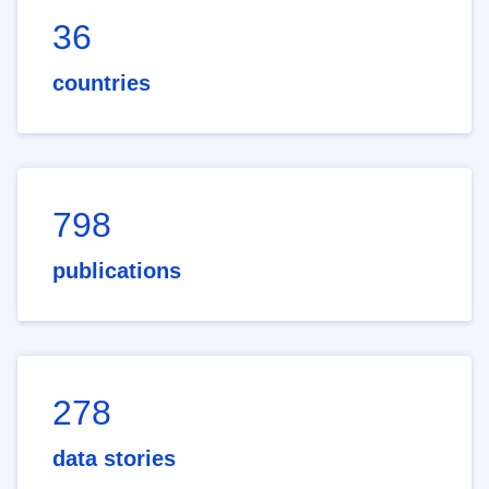
36
countries
798
publications
278
data stories