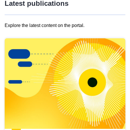
Latest publications
Explore the latest content on the portal.
Skip
results
of
view
Latest
publications