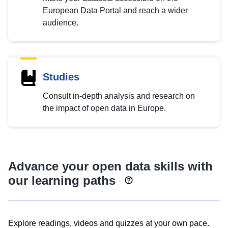
European Data Portal and reach a wider
audience.
Studies
Consult in-depth analysis and research on
the impact of open data in Europe.
Advance your open data skills with
our learning paths
Explore readings, videos and quizzes at your own pace.