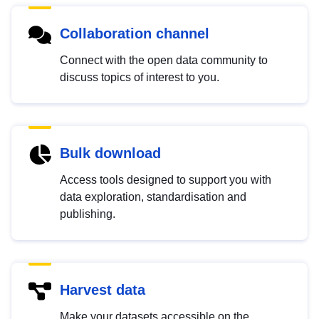
Collaboration channel
Connect with the open data community to
discuss topics of interest to you.
Bulk download
Access tools designed to support you with
data exploration, standardisation and
publishing.
Harvest data
Make your datasets accessible on the