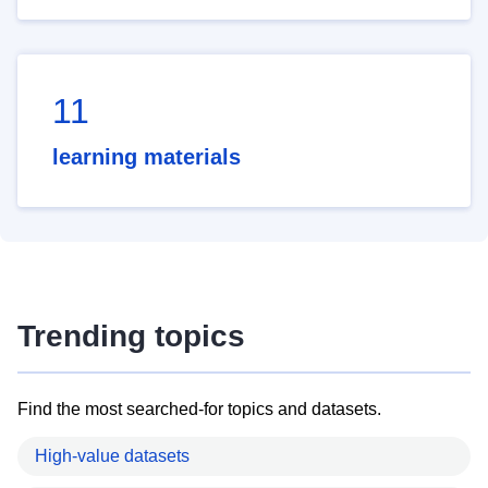
11
learning materials
Trending topics
Find the most searched-for topics and datasets.
High-value datasets