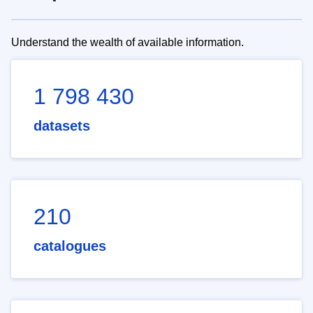
Understand the wealth of available information.
1 798 430
datasets
210
catalogues