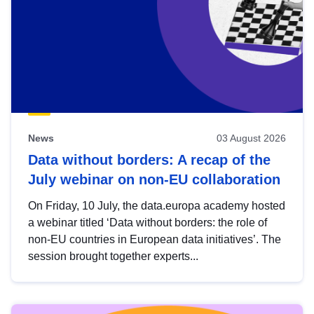
News
03 August 2026
Data without borders: A recap of the
July webinar on non-EU collaboration
On Friday, 10 July, the data.europa academy hosted
a webinar titled ‘Data without borders: the role of
non-EU countries in European data initiatives’. The
session brought together experts...