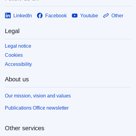
LinkedIn
Facebook
Youtube
Other
Legal
Legal notice
Cookies
Accessibility
About us
Our mission, vision and values
Publications Office newsletter
Other services