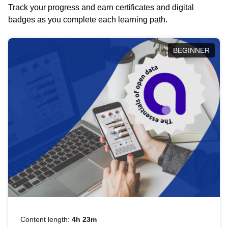
Track your progress and earn certificates and digital
badges as you complete each learning path.
BEGINNER
Content length:
4h 23m