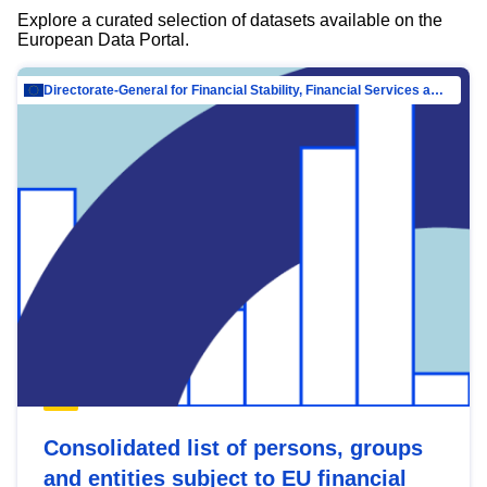
Explore a curated selection of datasets available on the
European Data Portal.
Directorate-General for Financial Stability, Financial Services and Capital Mar…
Consolidated list of persons, groups
and entities subject to EU financial