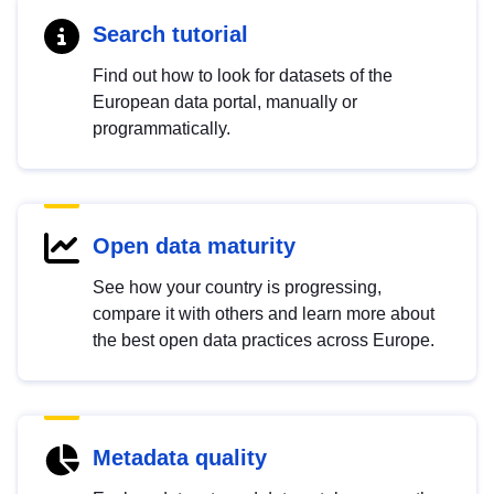
Search tutorial
Find out how to look for datasets of the
European data portal, manually or
programmatically.
Open data maturity
See how your country is progressing,
compare it with others and learn more about
the best open data practices across Europe.
Metadata quality