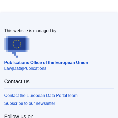
This website is managed by:
Publications Office of the European Union
Law
Data
Publications
Contact us
Contact the European Data Portal team
Subscribe to our newsletter
Follow us on