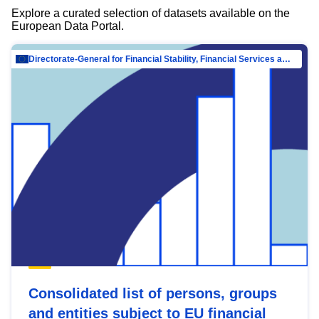
Explore a curated selection of datasets available on the
European Data Portal.
Directorate-General for Financial Stability, Financial Services and Capital Mar…
Consolidated list of persons, groups
and entities subject to EU financial