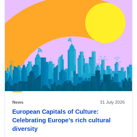
News
31 July 2026
European Capitals of Culture:
Celebrating Europe’s rich cultural
diversity