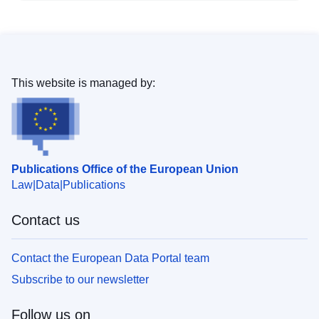
This website is managed by:
Publications Office of the European Union
Law
Data
Publications
Contact us
Contact the European Data Portal team
Subscribe to our newsletter
Follow us on