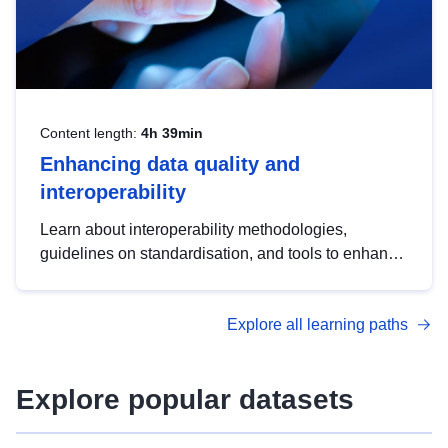
Content length:
4h 39min
Enhancing data quality and
interoperability
Learn about interoperability methodologies,
guidelines on standardisation, and tools to enhance
the quality, accessibility and interoperability of open
data, from foundational quality principles to
Explore all learning paths
advanced metadata management with DCAT-AP.
Explore popular datasets