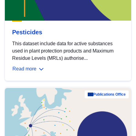
Pesticides
This dataset include data for active substances
used in plant protection products and Maximum
Residue Levels (MRLs) authorise...
Read more
Publications Office