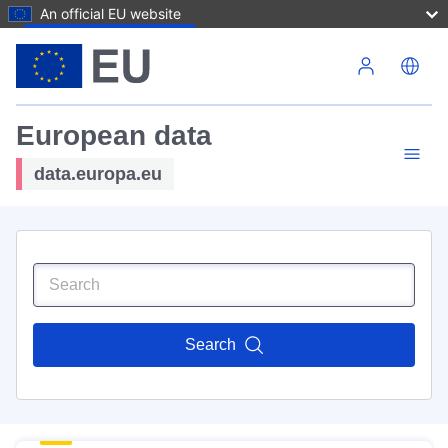
An official EU website
Skip to main content
European data
data.europa.eu
Search