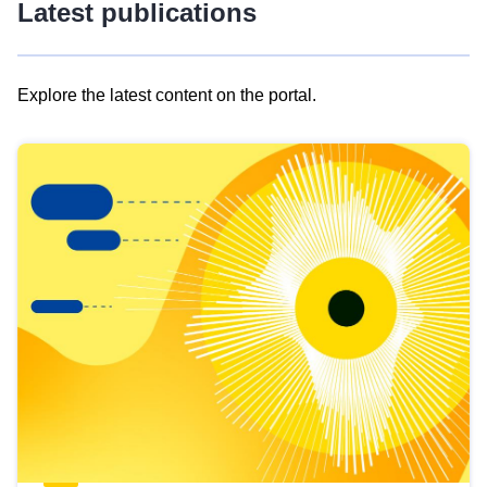
Latest publications
Explore the latest content on the portal.
Skip
results
of
view
Latest
publications