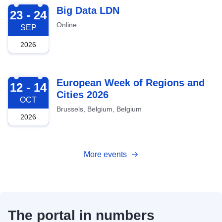
2026-09-23
Big Data LDN
23 - 24
Online
SEP
2026
2026-10-12
European Week of Regions and
12 - 14
Cities 2026
OCT
Brussels, Belgium, Belgium
2026
More events
The portal in numbers