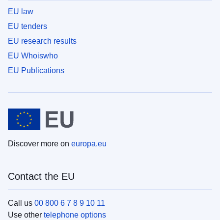
EU law
EU tenders
EU research results
EU Whoiswho
EU Publications
Discover more on
europa.eu
Contact the EU
Call us
00 800 6 7 8 9 10 11
Use other
telephone options