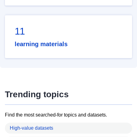
11
learning materials
Trending topics
Find the most searched-for topics and datasets.
High-value datasets