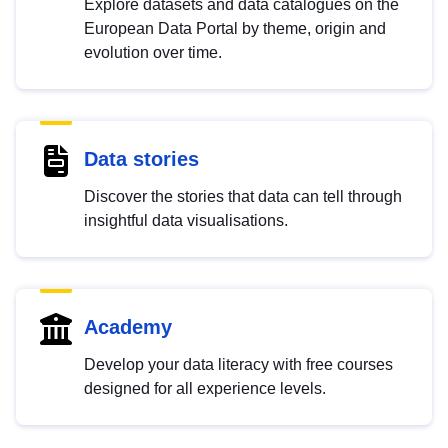
Explore datasets and data catalogues on the
European Data Portal by theme, origin and
evolution over time.
Data stories
Discover the stories that data can tell through
insightful data visualisations.
Academy
Develop your data literacy with free courses
designed for all experience levels.