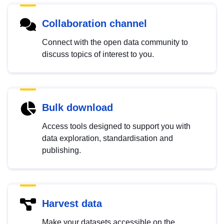
Collaboration channel
Connect with the open data community to
discuss topics of interest to you.
Bulk download
Access tools designed to support you with
data exploration, standardisation and
publishing.
Harvest data
Make your datasets accessible on the