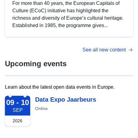
For more than 40 years, the European Capitals of
Culture (ECoC) initiative has highlighted the
richness and diversity of Europe’s cultural heritage.
Established in 1985, the programme gives...
See all new content
Upcoming events
Learn about the latest open data events in Europe.
2026-09-09
Data Expo Jaarbeurs
09 - 10
Online
SEP
2026