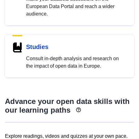
European Data Portal and reach a wider
audience.
Studies
Consult in-depth analysis and research on
the impact of open data in Europe.
Advance your open data skills with
our learning paths
Explore readings, videos and quizzes at your own pace.