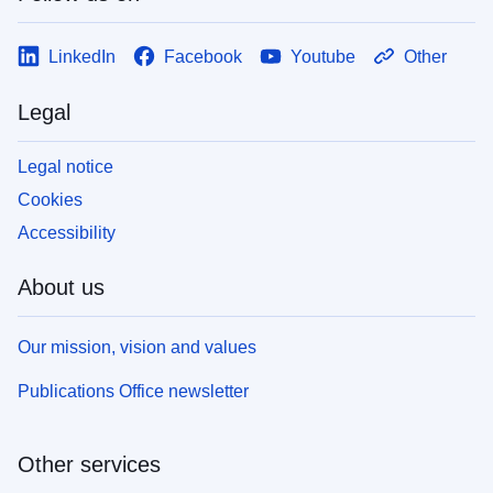
LinkedIn
Facebook
Youtube
Other
Legal
Legal notice
Cookies
Accessibility
About us
Our mission, vision and values
Publications Office newsletter
Other services