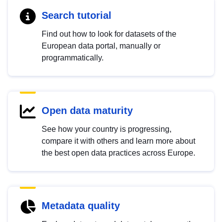
Search tutorial
Find out how to look for datasets of the
European data portal, manually or
programmatically.
Open data maturity
See how your country is progressing,
compare it with others and learn more about
the best open data practices across Europe.
Metadata quality