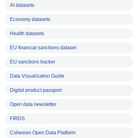
AI datasets
Economy datasets
Health datasets
EU financial sanctions dataset
EU sanctions tracker
Data Visualization Guide
Digital product passport
Open data newsletter
FIRDS
Cohesion Open Data Platform