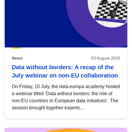
News
03 August 2026
Data without borders: A recap of the
July webinar on non-EU collaboration
On Friday, 10 July, the data.europa academy hosted
a webinar titled ‘Data without borders: the role of
non-EU countries in European data initiatives’. The
session brought together experts...