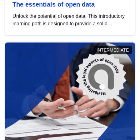
The essentials of open data
Unlock the potential of open data. This introductory
learning path is designed to provide a solid
foundation in understanding, utilising and
publishing open data tailored for the public sector.
INTERMEDIATE