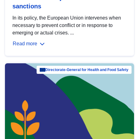
sanctions
In its policy, the European Union intervenes when
necessary to prevent conflict or in response to
emerging or actual crises. ...
Read more
Directorate-General for Health and Food Safety