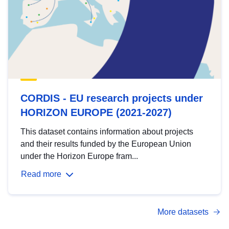
CORDIS - EU research projects under
HORIZON EUROPE (2021-2027)
This dataset contains information about projects
and their results funded by the European Union
under the Horizon Europe fram...
Read more
More datasets