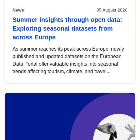
News
05 August 2026
Summer insights through open data:
Exploring seasonal datasets from
across Europe
As summer reaches its peak across Europe, newly
published and updated datasets on the European
Data Portal offer valuable insights into seasonal
trends affecting tourism, climate, and travel...