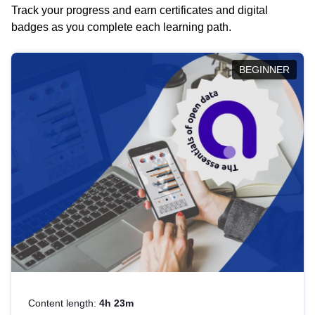
Track your progress and earn certificates and digital
badges as you complete each learning path.
BEGINNER
Content length:
4h 23m