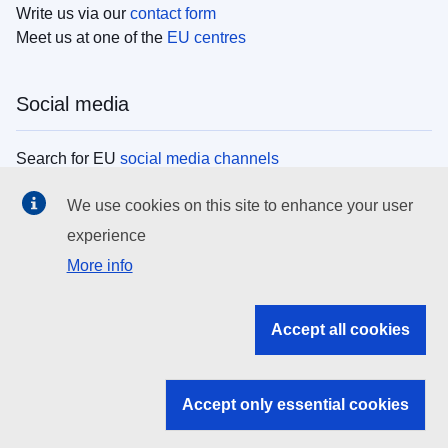
Write us via our
contact form
Meet us at one of the
EU centres
Social media
Search for EU
social media channels
We use cookies on this site to enhance your user
EU institutions
experience
More info
Search all EU institutions and bodies
EU Institutions
Accept all cookies
Search for
EU institutions
Accept only essential cookies