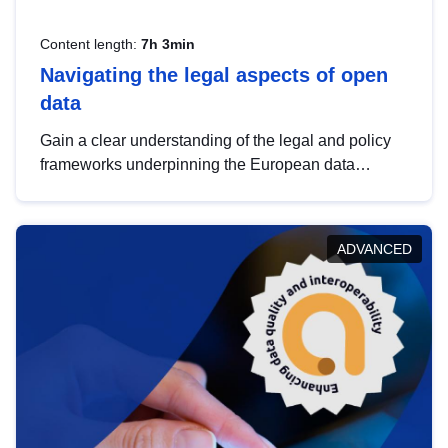
Content length:
7h 3min
Navigating the legal aspects of open
data
Gain a clear understanding of the legal and policy
frameworks underpinning the European data
strategy, including the legal implications of data
sharing and dataset licensing. This introduction will
help you navigate key developments in this policy
ADVANCED
area, ensuring compliance and promoting the
strategic use of data in line with EU regulations.