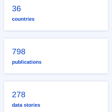
36
countries
798
publications
278
data stories