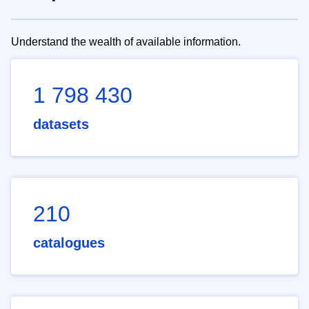
Understand the wealth of available information.
1 798 430
datasets
210
catalogues