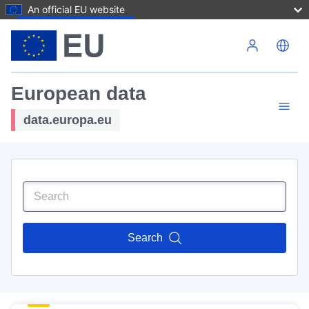
An official EU website
Skip to main content
European data
data.europa.eu
Search