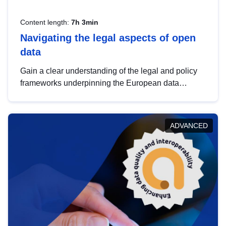
Content length:
7h 3min
Navigating the legal aspects of open
data
Gain a clear understanding of the legal and policy
frameworks underpinning the European data
strategy, including the legal implications of data
sharing and dataset licensing. This introduction will
help you navigate key developments in this policy
ADVANCED
area, ensuring compliance and promoting the
strategic use of data in line with EU regulations.