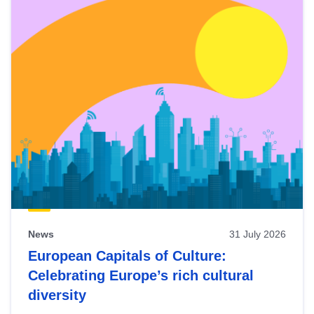
News
31 July 2026
European Capitals of Culture:
Celebrating Europe’s rich cultural
diversity