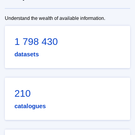
Understand the wealth of available information.
1 798 430
datasets
210
catalogues