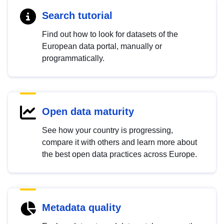
Search tutorial
Find out how to look for datasets of the
European data portal, manually or
programmatically.
Open data maturity
See how your country is progressing,
compare it with others and learn more about
the best open data practices across Europe.
Metadata quality