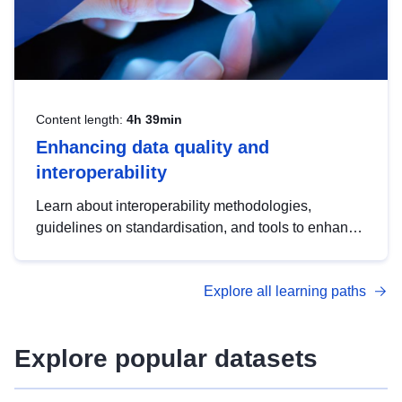
Content length:
4h 39min
Enhancing data quality and
interoperability
Learn about interoperability methodologies,
guidelines on standardisation, and tools to enhance
the quality, accessibility and interoperability of open
data, from foundational quality principles to
Explore all learning paths
advanced metadata management with DCAT-AP.
Explore popular datasets