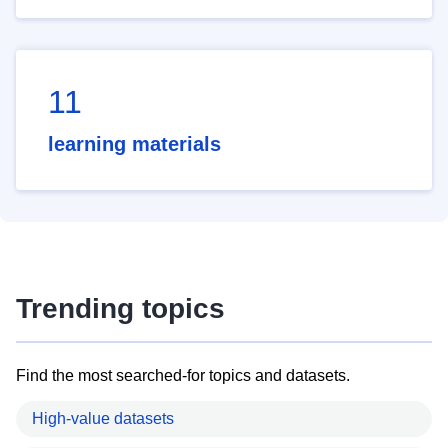
11
learning materials
Trending topics
Find the most searched-for topics and datasets.
High-value datasets