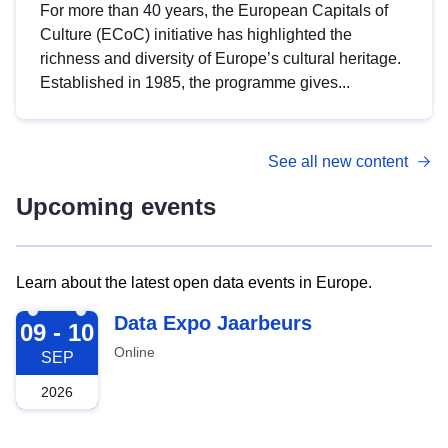
For more than 40 years, the European Capitals of
Culture (ECoC) initiative has highlighted the
richness and diversity of Europe’s cultural heritage.
Established in 1985, the programme gives...
See all new content
Upcoming events
Learn about the latest open data events in Europe.
2026-09-09
Data Expo Jaarbeurs
09 - 10
Online
SEP
2026