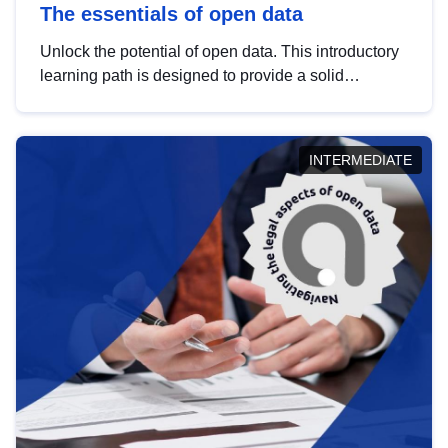
The essentials of open data
Unlock the potential of open data. This introductory
learning path is designed to provide a solid
foundation in understanding, utilising and
publishing open data tailored for the public sector.
INTERMEDIATE