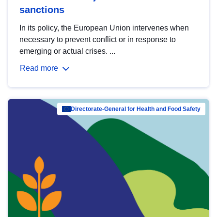
sanctions
In its policy, the European Union intervenes when
necessary to prevent conflict or in response to
emerging or actual crises. ...
Read more
Directorate-General for Health and Food Safety