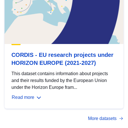
CORDIS - EU research projects under
HORIZON EUROPE (2021-2027)
This dataset contains information about projects
and their results funded by the European Union
under the Horizon Europe fram...
Read more
More datasets