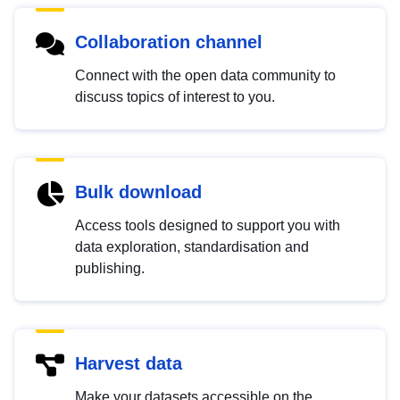
Collaboration channel
Connect with the open data community to
discuss topics of interest to you.
Bulk download
Access tools designed to support you with
data exploration, standardisation and
publishing.
Harvest data
Make your datasets accessible on the