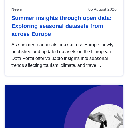
News
05 August 2026
Summer insights through open data:
Exploring seasonal datasets from
across Europe
As summer reaches its peak across Europe, newly
published and updated datasets on the European
Data Portal offer valuable insights into seasonal
trends affecting tourism, climate, and travel...