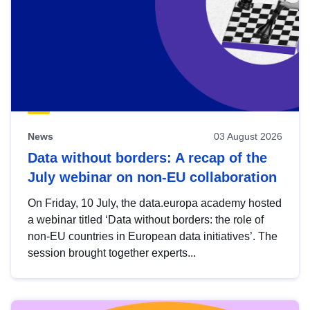
News
03 August 2026
Data without borders: A recap of the
July webinar on non-EU collaboration
On Friday, 10 July, the data.europa academy hosted
a webinar titled ‘Data without borders: the role of
non-EU countries in European data initiatives’. The
session brought together experts...