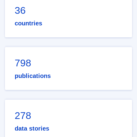
36
countries
798
publications
278
data stories