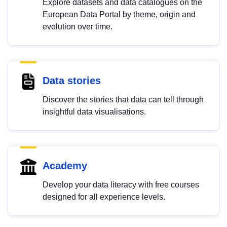
Explore datasets and data catalogues on the
European Data Portal by theme, origin and
evolution over time.
Data stories
Discover the stories that data can tell through
insightful data visualisations.
Academy
Develop your data literacy with free courses
designed for all experience levels.