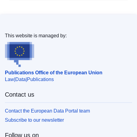
This website is managed by:
Publications Office of the European Union
Law
Data
Publications
Contact us
Contact the European Data Portal team
Subscribe to our newsletter
Follow us on