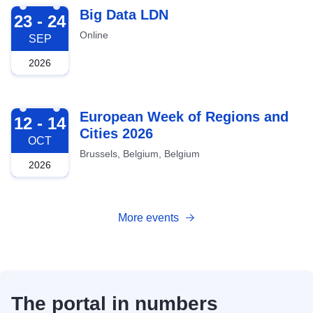
2026-09-23
Big Data LDN
23 - 24
Online
SEP
2026
2026-10-12
European Week of Regions and
12 - 14
Cities 2026
OCT
Brussels, Belgium, Belgium
2026
More events
The portal in numbers