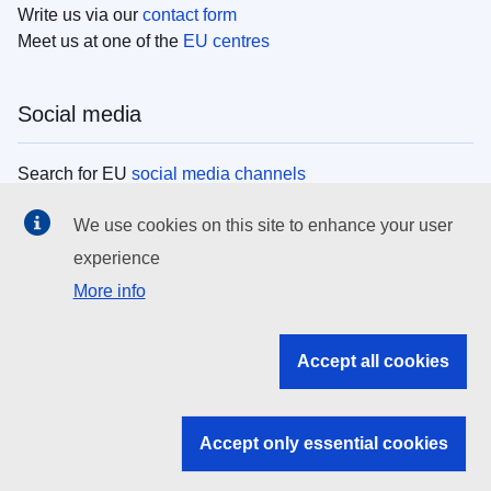
Write us via our
contact form
Meet us at one of the
EU centres
Social media
Search for EU
social media channels
We use cookies on this site to enhance your user
EU institutions
experience
More info
Search all EU institutions and bodies
EU Institutions
Accept all cookies
Search for
EU institutions
Accept only essential cookies