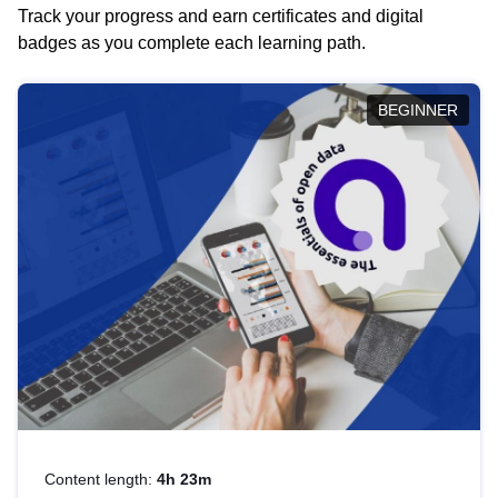
Track your progress and earn certificates and digital
badges as you complete each learning path.
BEGINNER
Content length:
4h 23m