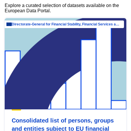
Explore a curated selection of datasets available on the
European Data Portal.
Directorate-General for Financial Stability, Financial Services and Capital Mar…
Consolidated list of persons, groups
and entities subject to EU financial