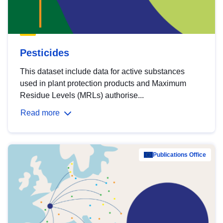
Pesticides
This dataset include data for active substances
used in plant protection products and Maximum
Residue Levels (MRLs) authorise...
Read more
Publications Office