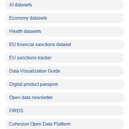
AI datasets
Economy datasets
Health datasets
EU financial sanctions dataset
EU sanctions tracker
Data Visualization Guide
Digital product passport
Open data newsletter
FIRDS
Cohesion Open Data Platform