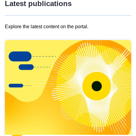
Latest publications
Explore the latest content on the portal.
Skip
results
of
view
Latest
publications