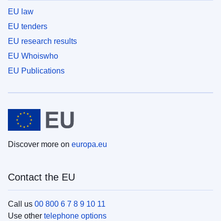
EU law
EU tenders
EU research results
EU Whoiswho
EU Publications
Discover more on
europa.eu
Contact the EU
Call us
00 800 6 7 8 9 10 11
Use other
telephone options