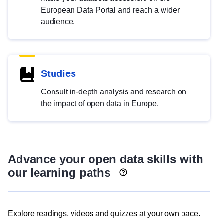
European Data Portal and reach a wider
audience.
Studies
Consult in-depth analysis and research on
the impact of open data in Europe.
Advance your open data skills with
our learning paths
Explore readings, videos and quizzes at your own pace.