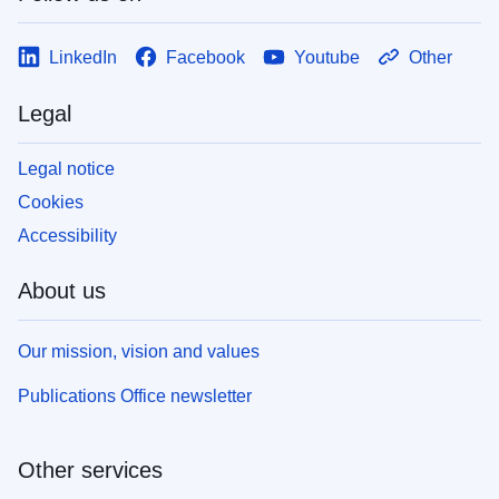
LinkedIn
Facebook
Youtube
Other
Legal
Legal notice
Cookies
Accessibility
About us
Our mission, vision and values
Publications Office newsletter
Other services