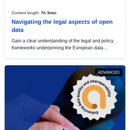
Content length:
7h 3min
Navigating the legal aspects of open
data
Gain a clear understanding of the legal and policy
frameworks underpinning the European data
strategy, including the legal implications of data
sharing and dataset licensing. This introduction will
help you navigate key developments in this policy
ADVANCED
area, ensuring compliance and promoting the
strategic use of data in line with EU regulations.