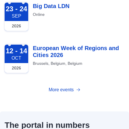
2026-09-23
Big Data LDN
23 - 24
Online
SEP
2026
2026-10-12
European Week of Regions and
12 - 14
Cities 2026
OCT
Brussels, Belgium, Belgium
2026
More events
The portal in numbers