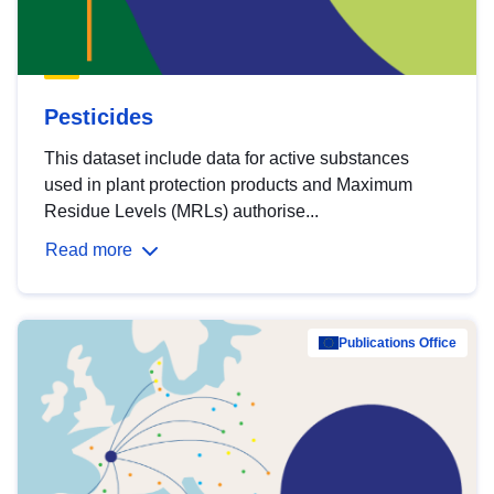
Pesticides
This dataset include data for active substances
used in plant protection products and Maximum
Residue Levels (MRLs) authorise...
Read more
Publications Office