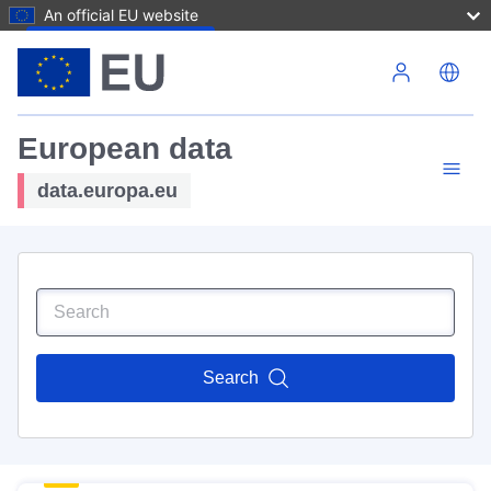
An official EU website
Skip to main content
European data
data.europa.eu
Search