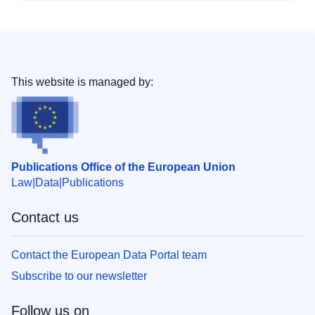
This website is managed by:
Publications Office of the European Union
Law
Data
Publications
Contact us
Contact the European Data Portal team
Subscribe to our newsletter
Follow us on