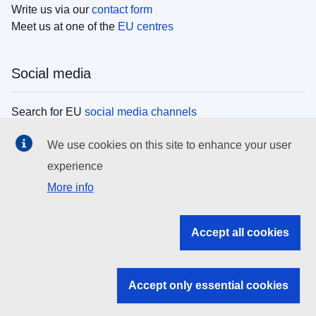
Write us via our
contact form
Meet us at one of the
EU centres
Social media
Search for EU
social media channels
We use cookies on this site to enhance your user
EU institutions
experience
More info
Search all EU institutions and bodies
EU Institutions
Accept all cookies
Search for
EU institutions
Accept only essential cookies