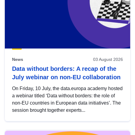
News
03 August 2026
Data without borders: A recap of the
July webinar on non-EU collaboration
On Friday, 10 July, the data.europa academy hosted
a webinar titled ‘Data without borders: the role of
non-EU countries in European data initiatives’. The
session brought together experts...