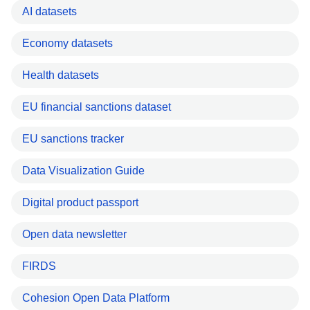
AI datasets
Economy datasets
Health datasets
EU financial sanctions dataset
EU sanctions tracker
Data Visualization Guide
Digital product passport
Open data newsletter
FIRDS
Cohesion Open Data Platform