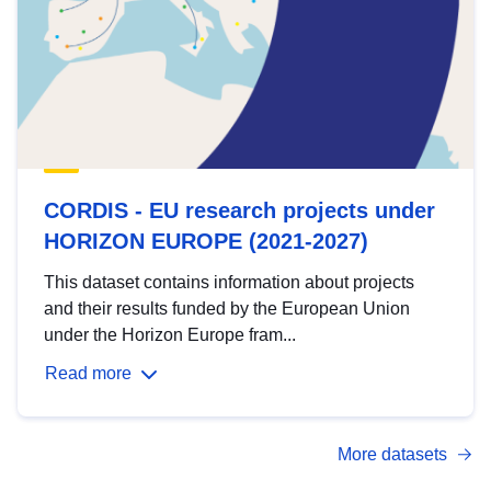
CORDIS - EU research projects under
HORIZON EUROPE (2021-2027)
This dataset contains information about projects
and their results funded by the European Union
under the Horizon Europe fram...
Read more
More datasets