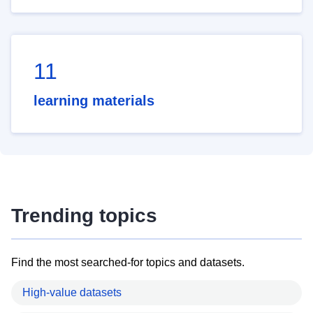
11
learning materials
Trending topics
Find the most searched-for topics and datasets.
High-value datasets