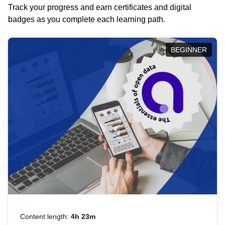
Track your progress and earn certificates and digital
badges as you complete each learning path.
BEGINNER
Content length:
4h 23m