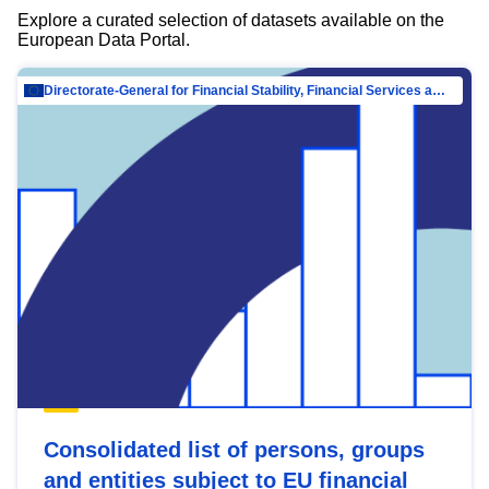
Explore a curated selection of datasets available on the
European Data Portal.
Directorate-General for Financial Stability, Financial Services and Capital Mar…
Consolidated list of persons, groups
and entities subject to EU financial