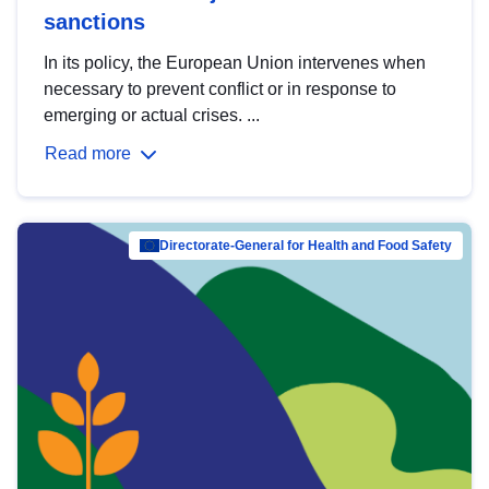
sanctions
In its policy, the European Union intervenes when
necessary to prevent conflict or in response to
emerging or actual crises. ...
Read more
Directorate-General for Health and Food Safety