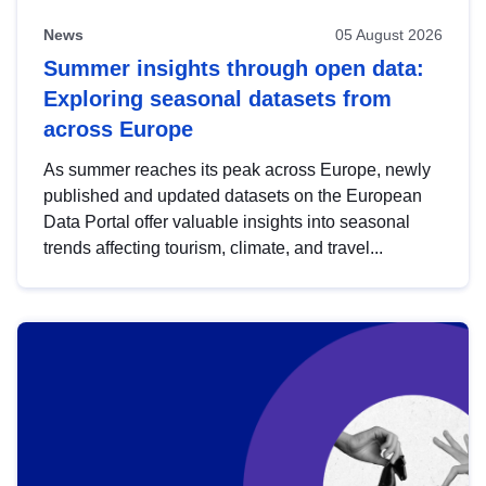
News
05 August 2026
Summer insights through open data:
Exploring seasonal datasets from
across Europe
As summer reaches its peak across Europe, newly
published and updated datasets on the European
Data Portal offer valuable insights into seasonal
trends affecting tourism, climate, and travel...