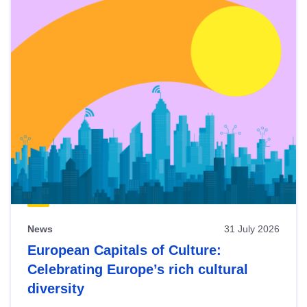
News
31 July 2026
European Capitals of Culture:
Celebrating Europe’s rich cultural
diversity