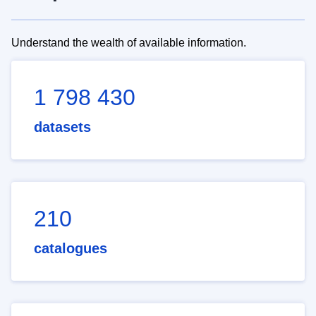
Understand the wealth of available information.
1 798 430
datasets
210
catalogues