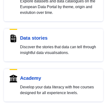
Explore datasets and data catalogues on the
European Data Portal by theme, origin and
evolution over time.
Data stories
Discover the stories that data can tell through
insightful data visualisations.
Academy
Develop your data literacy with free courses
designed for all experience levels.