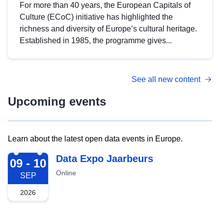
For more than 40 years, the European Capitals of
Culture (ECoC) initiative has highlighted the
richness and diversity of Europe’s cultural heritage.
Established in 1985, the programme gives...
See all new content
Upcoming events
Learn about the latest open data events in Europe.
2026-09-09
Data Expo Jaarbeurs
09 - 10
Online
SEP
2026