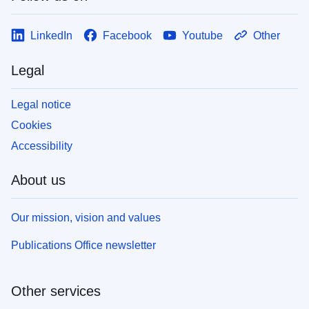
LinkedIn
Facebook
Youtube
Other
Legal
Legal notice
Cookies
Accessibility
About us
Our mission, vision and values
Publications Office newsletter
Other services