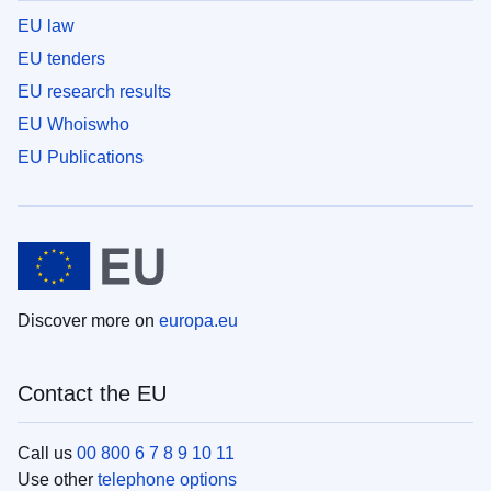
EU law
EU tenders
EU research results
EU Whoiswho
EU Publications
Discover more on
europa.eu
Contact the EU
Call us
00 800 6 7 8 9 10 11
Use other
telephone options