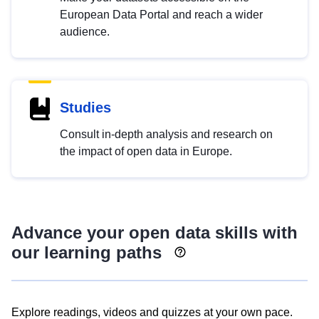
European Data Portal and reach a wider
audience.
Studies
Consult in-depth analysis and research on
the impact of open data in Europe.
Advance your open data skills with
our learning paths
Explore readings, videos and quizzes at your own pace.