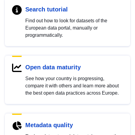
Search tutorial
Find out how to look for datasets of the
European data portal, manually or
programmatically.
Open data maturity
See how your country is progressing,
compare it with others and learn more about
the best open data practices across Europe.
Metadata quality