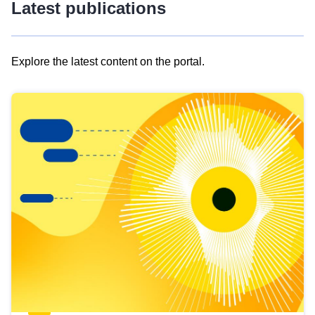
Latest publications
Explore the latest content on the portal.
Skip
results
of
view
Latest
publications