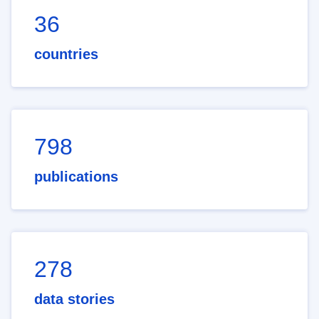
36
countries
798
publications
278
data stories