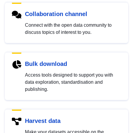
Collaboration channel
Connect with the open data community to
discuss topics of interest to you.
Bulk download
Access tools designed to support you with
data exploration, standardisation and
publishing.
Harvest data
Make your datasets accessible on the