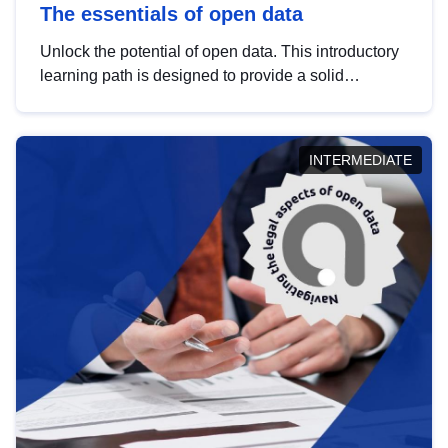
The essentials of open data
Unlock the potential of open data. This introductory
learning path is designed to provide a solid
foundation in understanding, utilising and
publishing open data tailored for the public sector.
INTERMEDIATE