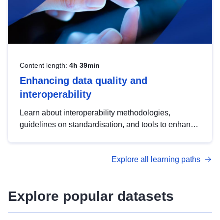
Content length:
4h 39min
Enhancing data quality and
interoperability
Learn about interoperability methodologies,
guidelines on standardisation, and tools to enhance
the quality, accessibility and interoperability of open
data, from foundational quality principles to
Explore all learning paths
advanced metadata management with DCAT-AP.
Explore popular datasets