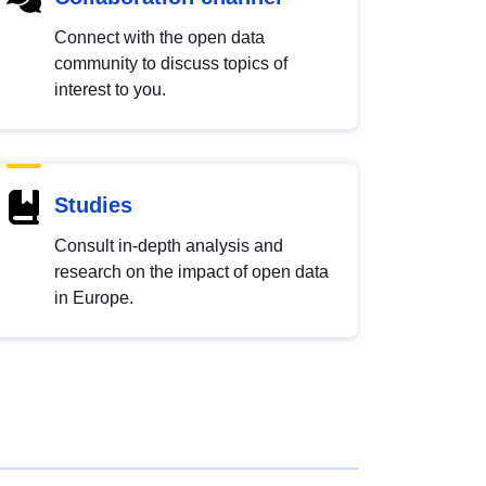
Connect with the open data
community to discuss topics of
interest to you.
Studies
Consult in-depth analysis and
research on the impact of open data
in Europe.