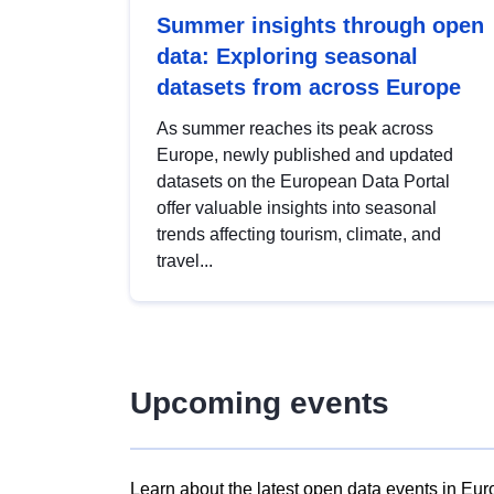
Summer insights through open
data: Exploring seasonal
datasets from across Europe
As summer reaches its peak across
Europe, newly published and updated
datasets on the European Data Portal
offer valuable insights into seasonal
trends affecting tourism, climate, and
travel...
Upcoming events
Learn about the latest open data events in Eur