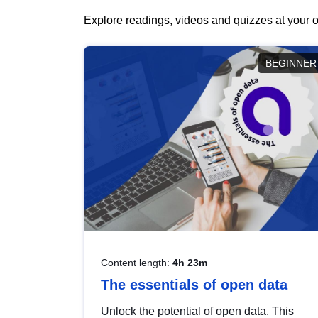
Explore readings, videos and quizzes at your o
BEGINNER
Content length:
4h 23m
The essentials of open data
Unlock the potential of open data. This