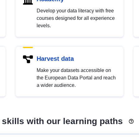
Develop your data literacy with free
courses designed for all experience
levels.
Harvest data
Make your datasets accessible on
the European Data Portal and reach
a wider audience.
skills with our learning paths