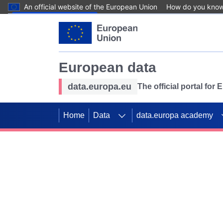
An official website of the European Union
How do you kno
Skip to main content
European data
data.europa.eu
The official portal for
Home
Data
data.europa academy
Use data for mappin
Previous slides
SDGs. Explore our co
Take the challenge!