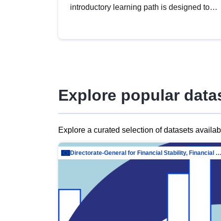
introductory learning path is designed to
provide a solid foundation in
understanding, utilising and publishing
open data tailored for the public sector.
Explore popular data
Explore a curated selection of datasets availa
Directorate-General for Financial Stability, Financial Services and Capit