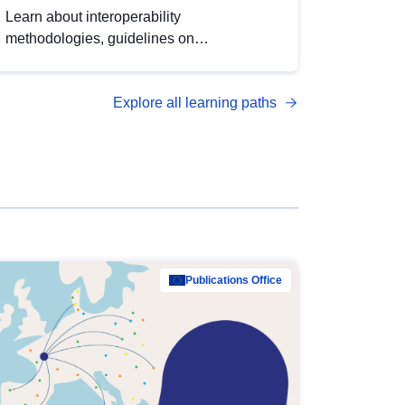
Learn about interoperability
methodologies, guidelines on
standardisation, and tools to enhance the
quality, accessibility and interoperability of
Explore all learning paths
open data, from foundational quality
principles to advanced metadata
management with DCAT-AP.
Publications Office