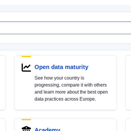
Open data maturity
See how your country is
progressing, compare it with others
and learn more about the best open
data practices across Europe.
Academy