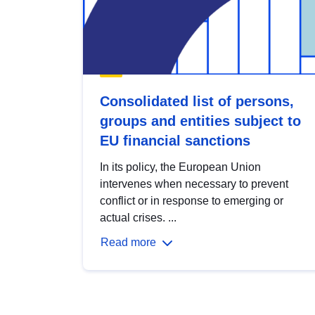
Consolidated list of persons,
groups and entities subject to
EU financial sanctions
In its policy, the European Union
intervenes when necessary to prevent
conflict or in response to emerging or
actual crises. ...
Read more