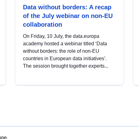
Data without borders: A recap
of the July webinar on non-EU
collaboration
On Friday, 10 July, the data.europa
academy hosted a webinar titled ‘Data
without borders: the role of non-EU
countries in European data initiatives’.
The session brought together experts...
ope.