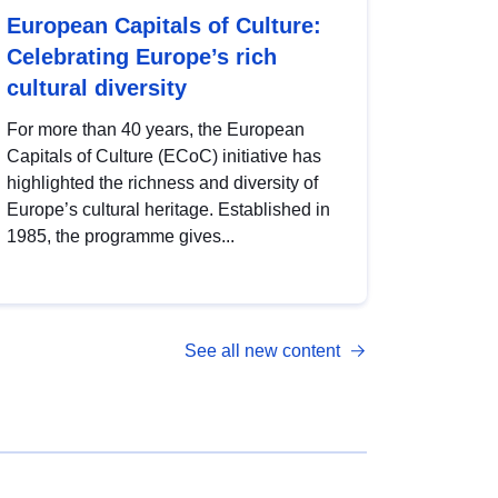
European Capitals of Culture:
Celebrating Europe’s rich
cultural diversity
For more than 40 years, the European
Capitals of Culture (ECoC) initiative has
highlighted the richness and diversity of
Europe’s cultural heritage. Established in
1985, the programme gives...
See all new content