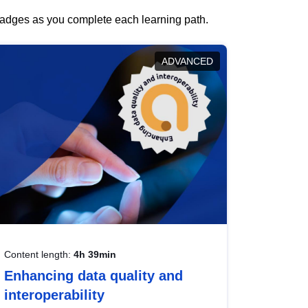
 badges as you complete each learning path.
ADVANCED
Content length:
4h 39min
Enhancing data quality and
interoperability