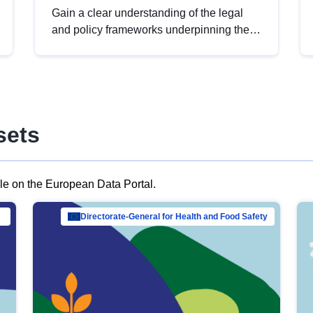
Gain a clear understanding of the legal
and policy frameworks underpinning the
European data strategy, including the
legal implications of data sharing and
dataset licensing. This introduction will
help you navigate key developments in
this policy area, ensuring compliance and
sets
promoting the strategic use of data in line
with EU regulations.
ble on the European Data Portal.
al Mar…
Directorate-General for Health and Food Safety