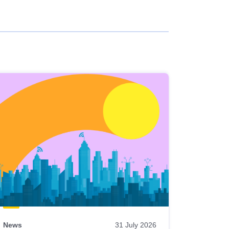
News
31 July 2026