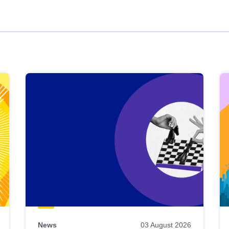
News
03 August 2026