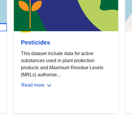
Pesticides
This dataset include data for active
substances used in plant protection
products and Maximum Residue Levels
(MRLs) authorise...
Read more