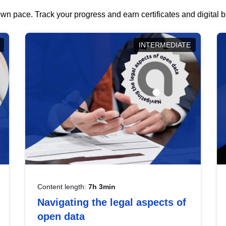
wn pace. Track your progress and earn certificates and digital
INTERMEDIATE
Content length:
7h 3min
Navigating the legal aspects of
open data