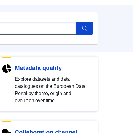
Metadata quality
Explore datasets and data
catalogues on the European Data
Portal by theme, origin and
evolution over time.
Collaboration channel