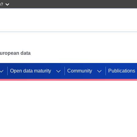
w?
 European data
Open data maturity
Community
Publications
g CORDIS projects to
mpetition platform.