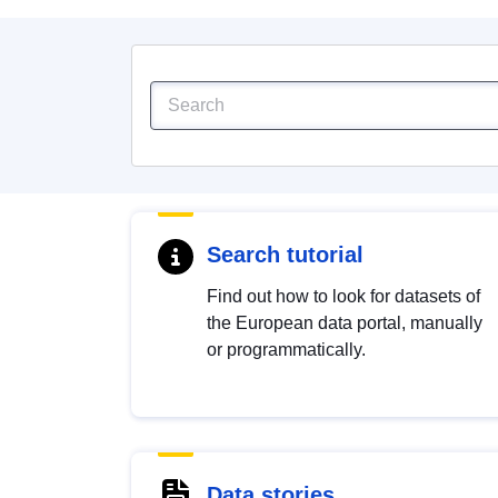
Search tutorial
Find out how to look for datasets of
the European data portal, manually
or programmatically.
Data stories