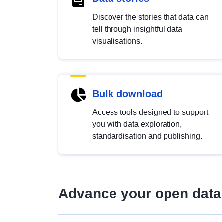
Discover the stories that data can
tell through insightful data
visualisations.
Bulk download
Access tools designed to support
you with data exploration,
standardisation and publishing.
Advance your open data 