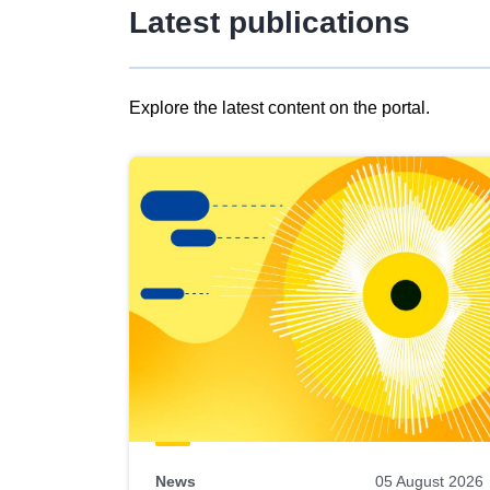
Latest publications
Explore the latest content on the portal.
Skip
results
of
view
Latest
publications
News
05 August 2026