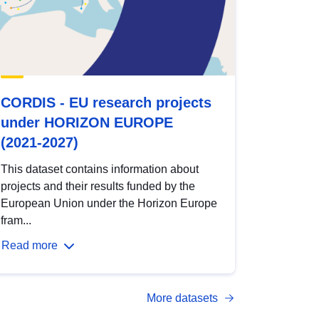
CORDIS - EU research projects
under HORIZON EUROPE
(2021-2027)
This dataset contains information about
projects and their results funded by the
European Union under the Horizon Europe
fram...
Read more
More datasets