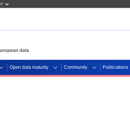
w?
 European data
Open data maturity
Community
Publications
g CORDIS projects to
mpetition platform.