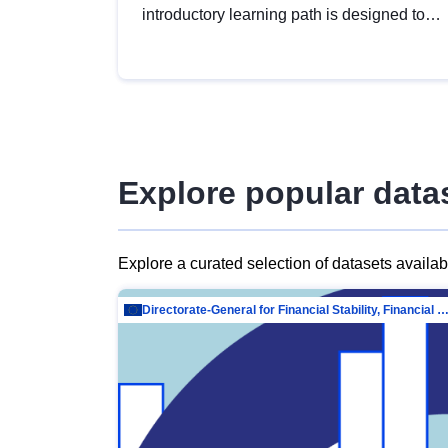
introductory learning path is designed to
provide a solid foundation in
understanding, utilising and publishing
open data tailored for the public sector.
Explore popular data
Explore a curated selection of datasets availa
Directorate-General for Financial Stability, Financial Services and Capit