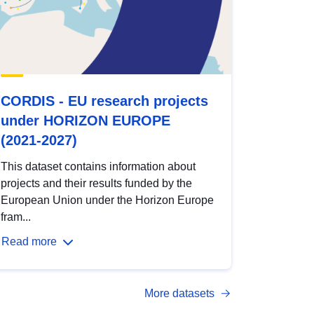
CORDIS - EU research projects
under HORIZON EUROPE
(2021-2027)
This dataset contains information about
projects and their results funded by the
European Union under the Horizon Europe
fram...
Read more
More datasets