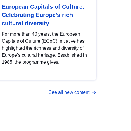
European Capitals of Culture:
Celebrating Europe’s rich
cultural diversity
For more than 40 years, the European
Capitals of Culture (ECoC) initiative has
highlighted the richness and diversity of
Europe’s cultural heritage. Established in
1985, the programme gives...
See all new content