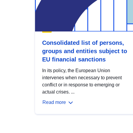
Consolidated list of persons,
groups and entities subject to
EU financial sanctions
In its policy, the European Union
intervenes when necessary to prevent
conflict or in response to emerging or
actual crises. ...
Read more