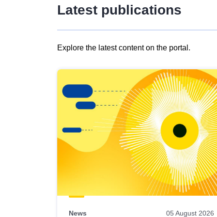
Latest publications
Explore the latest content on the portal.
Skip
results
of
view
Latest
publications
News
05 August 2026