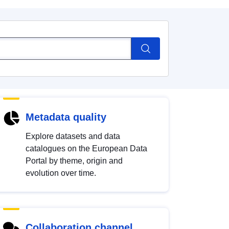
Metadata quality
Explore datasets and data
catalogues on the European Data
Portal by theme, origin and
evolution over time.
Collaboration channel