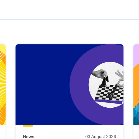
News
03 August 2026