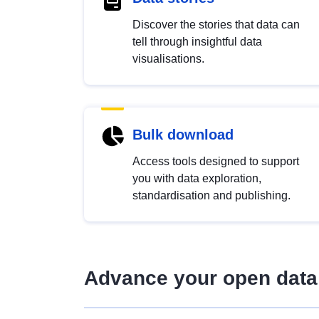
Discover the stories that data can
tell through insightful data
visualisations.
Bulk download
Access tools designed to support
you with data exploration,
standardisation and publishing.
Advance your open data 