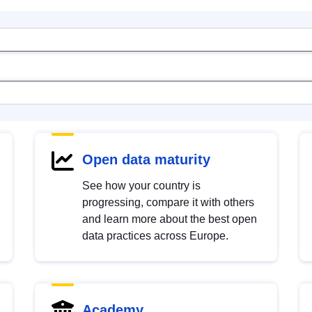
Open data maturity
See how your country is
progressing, compare it with others
and learn more about the best open
data practices across Europe.
Academy