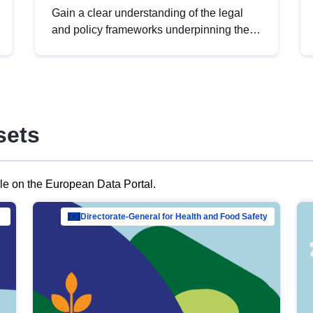
Gain a clear understanding of the legal
and policy frameworks underpinning the
European data strategy, including the
legal implications of data sharing and
dataset licensing. This introduction will
help you navigate key developments in
this policy area, ensuring compliance and
sets
promoting the strategic use of data in line
with EU regulations.
ble on the European Data Portal.
al Mar…
Directorate-General for Health and Food Safety