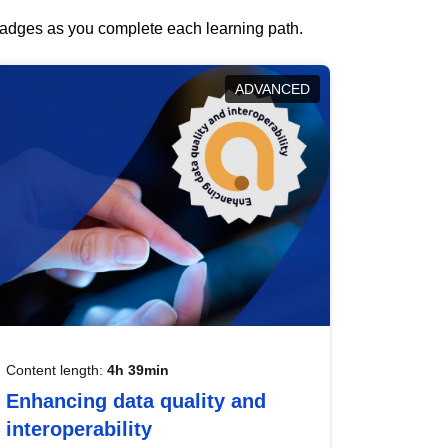
 badges as you complete each learning path.
ADVANCED
Content length:
4h 39min
Enhancing data quality and
interoperability