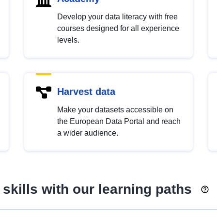
Develop your data literacy with free
courses designed for all experience
levels.
Harvest data
Make your datasets accessible on
the European Data Portal and reach
a wider audience.
skills with our learning paths