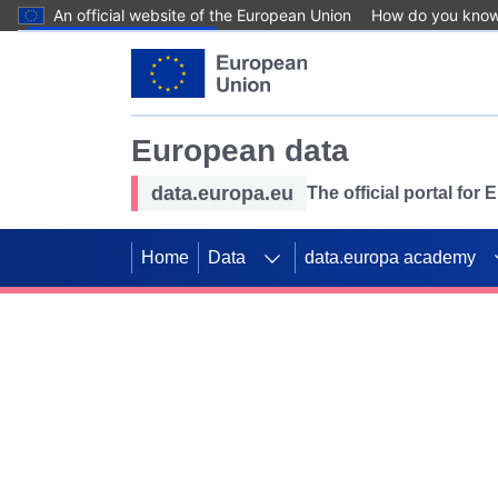
An official website of the European Union
How do you kno
Skip to main content
European data
data.europa.eu
The official portal for
Home
Data
data.europa academy
Use data for mappin
Previous slides
SDGs. Explore our co
Take the challenge!