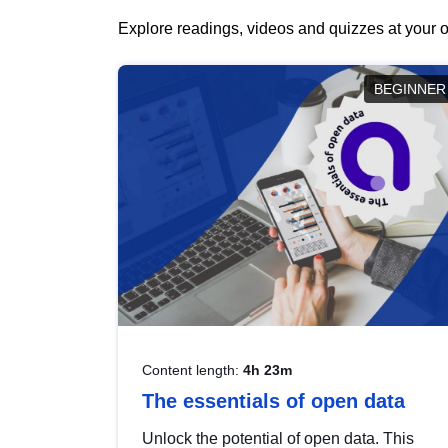
Explore readings, videos and quizzes at your o
BEGINNER
Content length:
4h 23m
The essentials of open data
Unlock the potential of open data. This