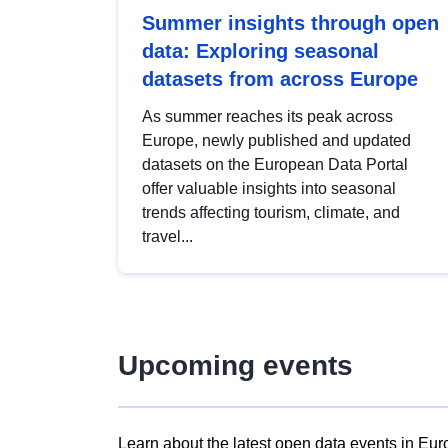
Summer insights through open
data: Exploring seasonal
datasets from across Europe
As summer reaches its peak across
Europe, newly published and updated
datasets on the European Data Portal
offer valuable insights into seasonal
trends affecting tourism, climate, and
travel...
Upcoming events
Learn about the latest open data events in Eur