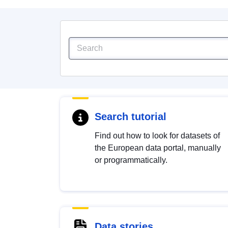
Search tutorial
Find out how to look for datasets of
the European data portal, manually
or programmatically.
Data stories