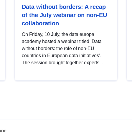
Data without borders: A recap
of the July webinar on non-EU
collaboration
On Friday, 10 July, the data.europa
academy hosted a webinar titled ‘Data
without borders: the role of non-EU
countries in European data initiatives’.
The session brought together experts...
ope.