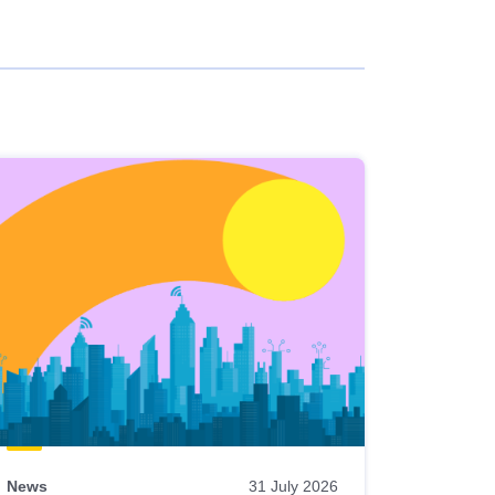
News
31 July 2026