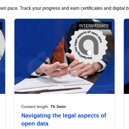
wn pace. Track your progress and earn certificates and digital
INTERMEDIATE
Content length:
7h 3min
Navigating the legal aspects of
open data