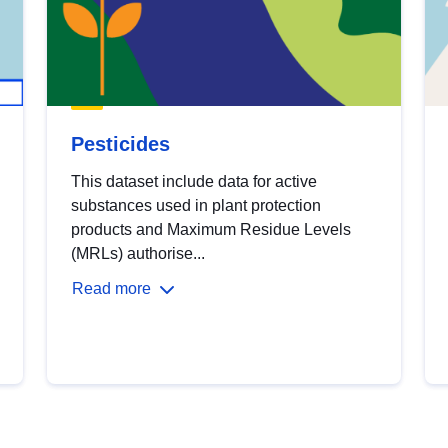
Pesticides
This dataset include data for active
substances used in plant protection
products and Maximum Residue Levels
(MRLs) authorise...
Read more