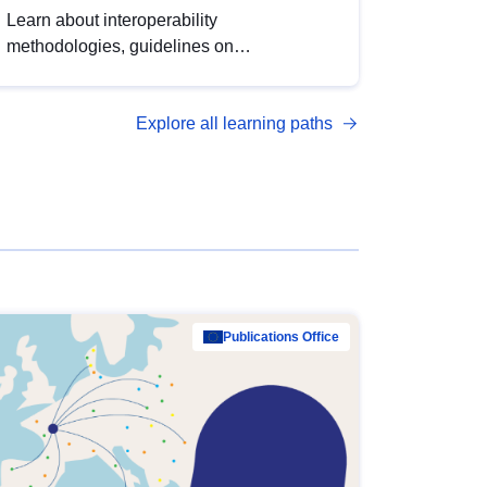
Learn about interoperability
methodologies, guidelines on
standardisation, and tools to enhance the
quality, accessibility and interoperability of
Explore all learning paths
open data, from foundational quality
principles to advanced metadata
management with DCAT-AP.
Publications Office