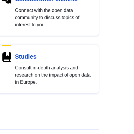
Connect with the open data
community to discuss topics of
interest to you.
Studies
Consult in-depth analysis and
research on the impact of open data
in Europe.