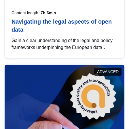
Content length:
7h 3min
Navigating the legal aspects of open
data
Gain a clear understanding of the legal and policy
frameworks underpinning the European data
strategy, including the legal implications of data
sharing and dataset licensing. This introduction will
help you navigate key developments in this policy
ADVANCED
area, ensuring compliance and promoting the
strategic use of data in line with EU regulations.