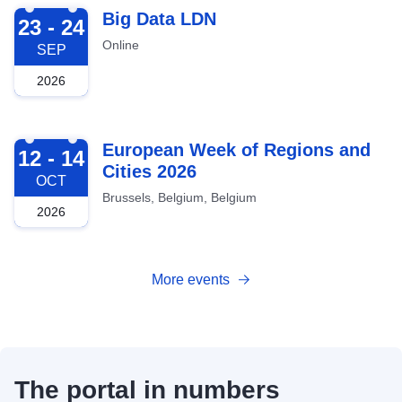
2026-09-23
Big Data LDN
23 - 24
Online
SEP
2026
2026-10-12
European Week of Regions and
12 - 14
Cities 2026
OCT
Brussels, Belgium, Belgium
2026
More events
The portal in numbers