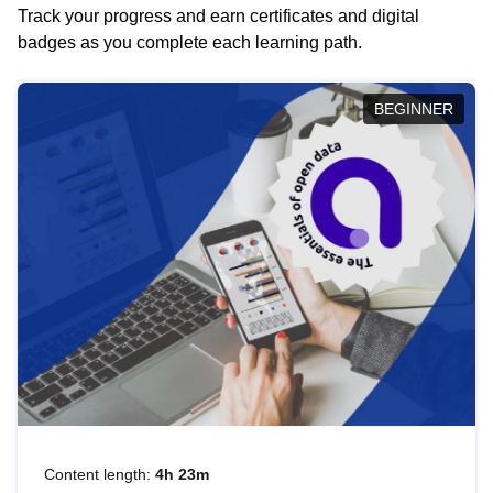
Track your progress and earn certificates and digital
badges as you complete each learning path.
BEGINNER
Content length:
4h 23m