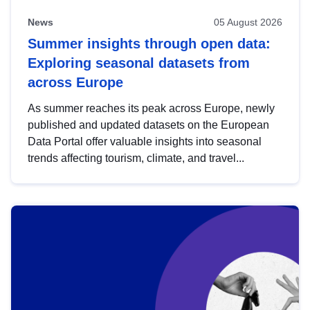
News
05 August 2026
Summer insights through open data:
Exploring seasonal datasets from
across Europe
As summer reaches its peak across Europe, newly
published and updated datasets on the European
Data Portal offer valuable insights into seasonal
trends affecting tourism, climate, and travel...