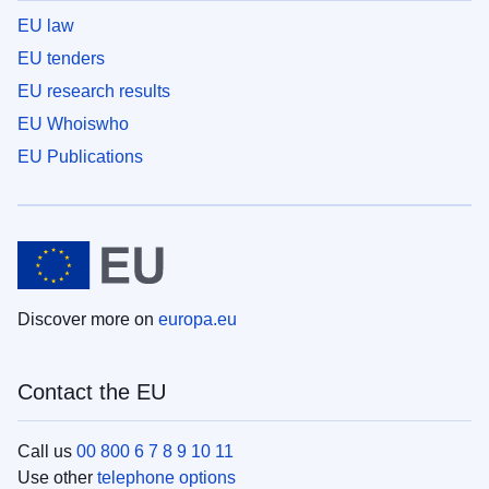
EU law
EU tenders
EU research results
EU Whoiswho
EU Publications
Discover more on
europa.eu
Contact the EU
Call us
00 800 6 7 8 9 10 11
Use other
telephone options