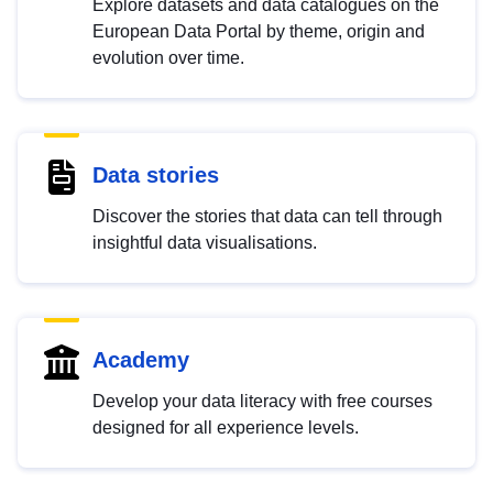
Explore datasets and data catalogues on the
European Data Portal by theme, origin and
evolution over time.
Data stories
Discover the stories that data can tell through
insightful data visualisations.
Academy
Develop your data literacy with free courses
designed for all experience levels.