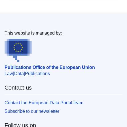
This website is managed by:
Publications Office of the European Union
Law
Data
Publications
Contact us
Contact the European Data Portal team
Subscribe to our newsletter
Follow us on