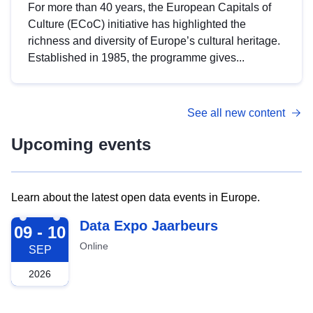
For more than 40 years, the European Capitals of
Culture (ECoC) initiative has highlighted the
richness and diversity of Europe’s cultural heritage.
Established in 1985, the programme gives...
See all new content
Upcoming events
Learn about the latest open data events in Europe.
2026-09-09
Data Expo Jaarbeurs
09 - 10
Online
SEP
2026