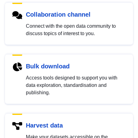
Collaboration channel
Connect with the open data community to
discuss topics of interest to you.
Bulk download
Access tools designed to support you with
data exploration, standardisation and
publishing.
Harvest data
Make your datasets accessible on the