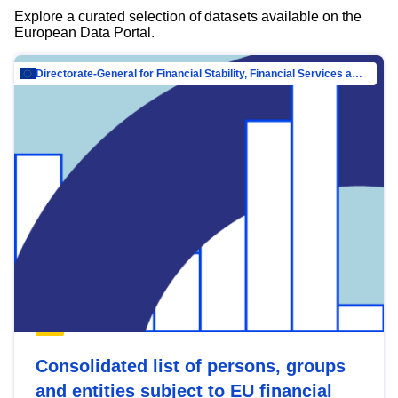
Explore a curated selection of datasets available on the
European Data Portal.
Directorate-General for Financial Stability, Financial Services and Capital Mar…
Consolidated list of persons, groups
and entities subject to EU financial