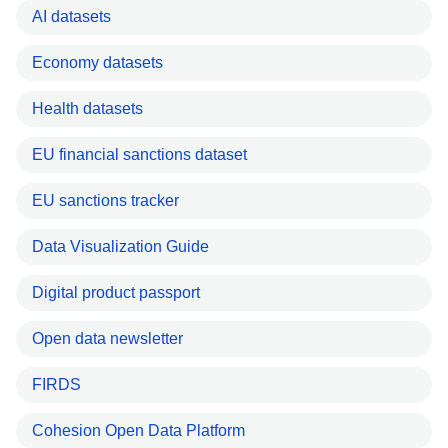
AI datasets
Economy datasets
Health datasets
EU financial sanctions dataset
EU sanctions tracker
Data Visualization Guide
Digital product passport
Open data newsletter
FIRDS
Cohesion Open Data Platform