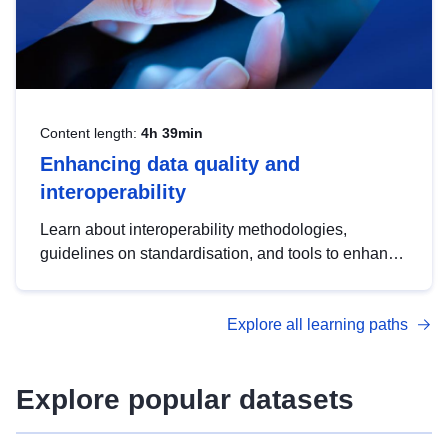
Content length:
4h 39min
Enhancing data quality and
interoperability
Learn about interoperability methodologies,
guidelines on standardisation, and tools to enhance
the quality, accessibility and interoperability of open
data, from foundational quality principles to
Explore all learning paths
advanced metadata management with DCAT-AP.
Explore popular datasets