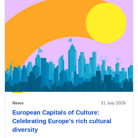
News
31 July 2026
European Capitals of Culture:
Celebrating Europe’s rich cultural
diversity