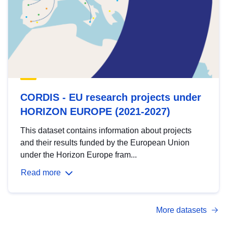
CORDIS - EU research projects under
HORIZON EUROPE (2021-2027)
This dataset contains information about projects
and their results funded by the European Union
under the Horizon Europe fram...
Read more
More datasets