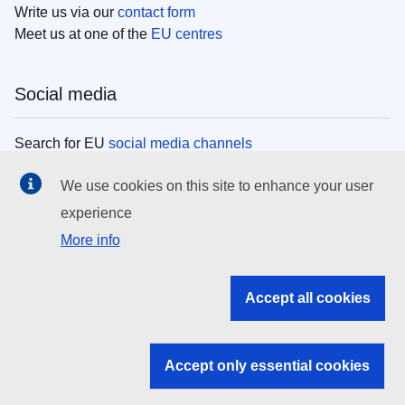
Write us via our
contact form
Meet us at one of the
EU centres
Social media
Search for EU
social media channels
We use cookies on this site to enhance your user
EU institutions
experience
More info
Search all EU institutions and bodies
EU Institutions
Accept all cookies
Search for
EU institutions
Accept only essential cookies