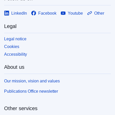
LinkedIn
Facebook
Youtube
Other
Legal
Legal notice
Cookies
Accessibility
About us
Our mission, vision and values
Publications Office newsletter
Other services