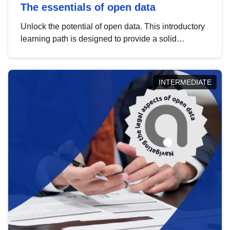
The essentials of open data
Unlock the potential of open data. This introductory
learning path is designed to provide a solid
foundation in understanding, utilising and
publishing open data tailored for the public sector.
INTERMEDIATE