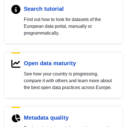
Search tutorial
Find out how to look for datasets of the
European data portal, manually or
programmatically.
Open data maturity
See how your country is progressing,
compare it with others and learn more about
the best open data practices across Europe.
Metadata quality