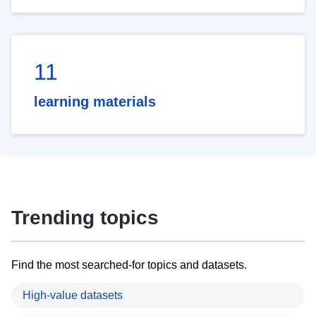
11
learning materials
Trending topics
Find the most searched-for topics and datasets.
High-value datasets