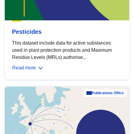
Pesticides
This dataset include data for active substances
used in plant protection products and Maximum
Residue Levels (MRLs) authorise...
Read more
Publications Office