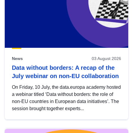
News
03 August 2026
Data without borders: A recap of the
July webinar on non-EU collaboration
On Friday, 10 July, the data.europa academy hosted
a webinar titled ‘Data without borders: the role of
non-EU countries in European data initiatives’. The
session brought together experts...