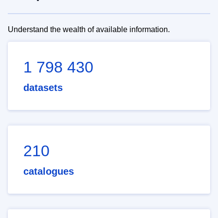
Understand the wealth of available information.
1 798 430
datasets
210
catalogues