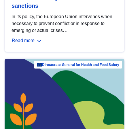
sanctions
In its policy, the European Union intervenes when
necessary to prevent conflict or in response to
emerging or actual crises. ...
Read more
Directorate-General for Health and Food Safety