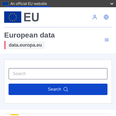
An official EU website
Skip to main content
European data
data.europa.eu
Search