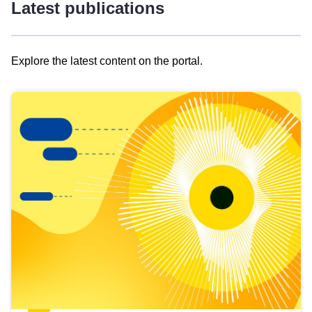
Latest publications
Explore the latest content on the portal.
Skip
results
of
view
Latest
publications