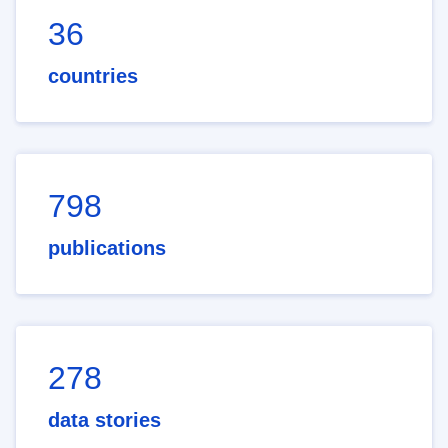
36
countries
798
publications
278
data stories