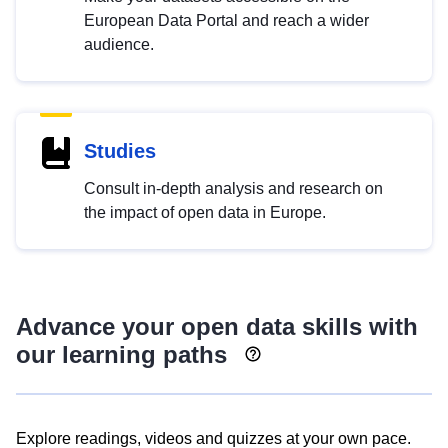
European Data Portal and reach a wider
audience.
Studies
Consult in-depth analysis and research on
the impact of open data in Europe.
Advance your open data skills with
our learning paths
Explore readings, videos and quizzes at your own pace.