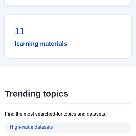
11
learning materials
Trending topics
Find the most searched-for topics and datasets.
High-value datasets