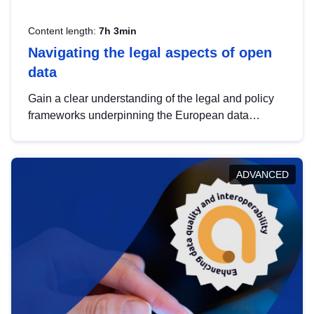
Content length:
7h 3min
Navigating the legal aspects of open
data
Gain a clear understanding of the legal and policy
frameworks underpinning the European data
strategy, including the legal implications of data
sharing and dataset licensing. This introduction will
help you navigate key developments in this policy
ADVANCED
area, ensuring compliance and promoting the
strategic use of data in line with EU regulations.