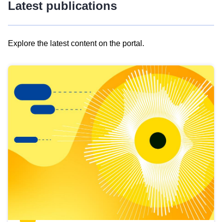
Latest publications
Explore the latest content on the portal.
Skip
results
of
view
Latest
publications