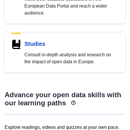
European Data Portal and reach a wider
audience.
Studies
Consult in-depth analysis and research on
the impact of open data in Europe.
Advance your open data skills with
our learning paths
Explore readings, videos and quizzes at your own pace.