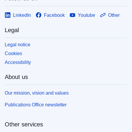
LinkedIn
Facebook
Youtube
Other
Legal
Legal notice
Cookies
Accessibility
About us
Our mission, vision and values
Publications Office newsletter
Other services