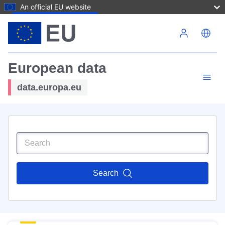
An official EU website
Skip to main content
European data
data.europa.eu
Search