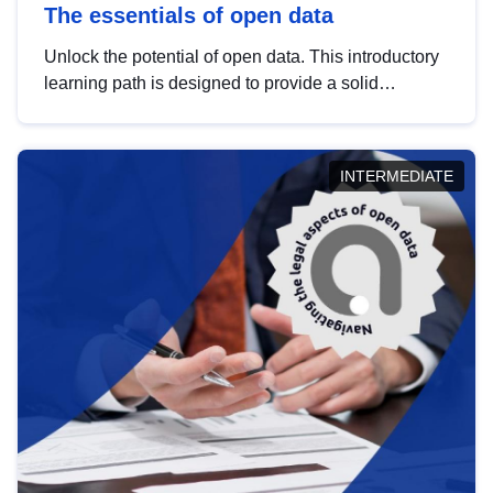
The essentials of open data
Unlock the potential of open data. This introductory
learning path is designed to provide a solid
foundation in understanding, utilising and
publishing open data tailored for the public sector.
INTERMEDIATE