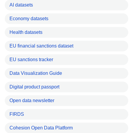
AI datasets
Economy datasets
Health datasets
EU financial sanctions dataset
EU sanctions tracker
Data Visualization Guide
Digital product passport
Open data newsletter
FIRDS
Cohesion Open Data Platform