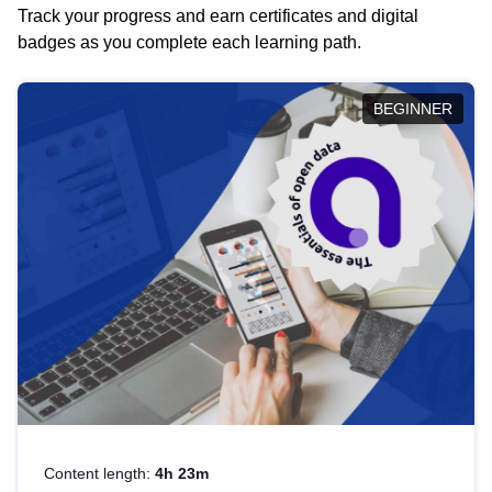
Track your progress and earn certificates and digital
badges as you complete each learning path.
BEGINNER
Content length:
4h 23m