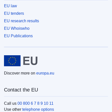
EU law
EU tenders
EU research results
EU Whoiswho
EU Publications
Discover more on
europa.eu
Contact the EU
Call us
00 800 6 7 8 9 10 11
Use other
telephone options