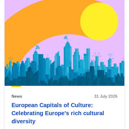
News
31 July 2026
European Capitals of Culture:
Celebrating Europe’s rich cultural
diversity