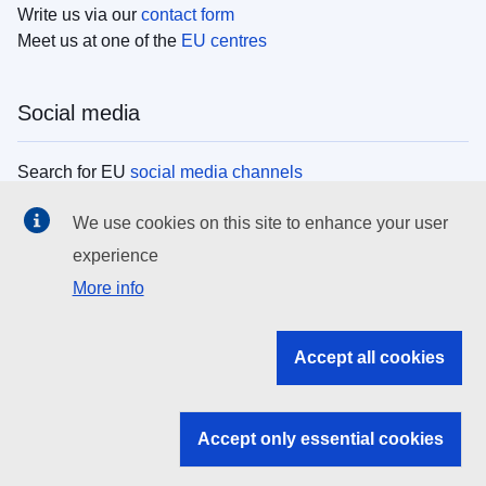
Write us via our
contact form
Meet us at one of the
EU centres
Social media
Search for EU
social media channels
We use cookies on this site to enhance your user
EU institutions
experience
More info
Search all EU institutions and bodies
EU Institutions
Accept all cookies
Search for
EU institutions
Accept only essential cookies