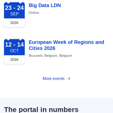
2026-09-23
Big Data LDN
23 - 24
Online
SEP
2026
2026-10-12
European Week of Regions and
12 - 14
Cities 2026
OCT
Brussels, Belgium, Belgium
2026
More events
The portal in numbers