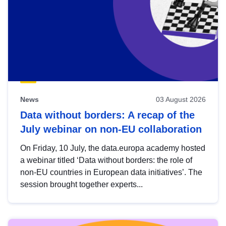
News
03 August 2026
Data without borders: A recap of the
July webinar on non-EU collaboration
On Friday, 10 July, the data.europa academy hosted
a webinar titled ‘Data without borders: the role of
non-EU countries in European data initiatives’. The
session brought together experts...