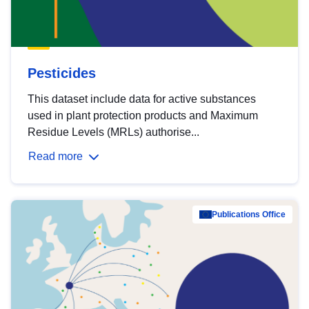
Pesticides
This dataset include data for active substances
used in plant protection products and Maximum
Residue Levels (MRLs) authorise...
Read more
Publications Office