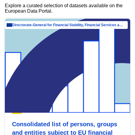
Explore a curated selection of datasets available on the
European Data Portal.
Directorate-General for Financial Stability, Financial Services and Capital Mar…
Consolidated list of persons, groups
and entities subject to EU financial