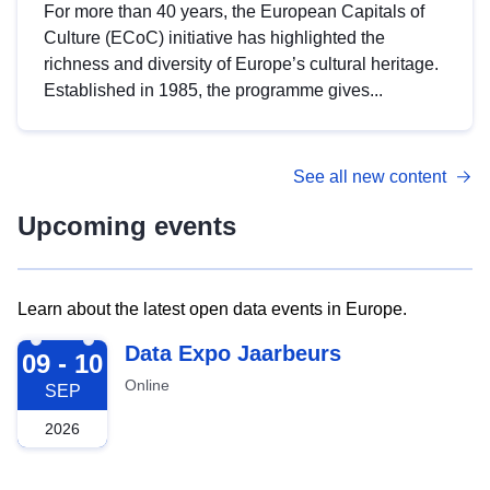
For more than 40 years, the European Capitals of
Culture (ECoC) initiative has highlighted the
richness and diversity of Europe’s cultural heritage.
Established in 1985, the programme gives...
See all new content
Upcoming events
Learn about the latest open data events in Europe.
2026-09-09
Data Expo Jaarbeurs
09 - 10
Online
SEP
2026