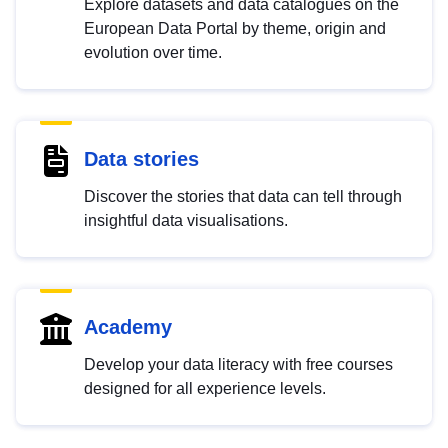
Explore datasets and data catalogues on the
European Data Portal by theme, origin and
evolution over time.
Data stories
Discover the stories that data can tell through
insightful data visualisations.
Academy
Develop your data literacy with free courses
designed for all experience levels.