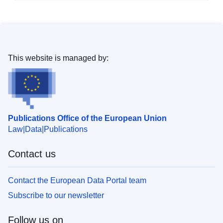
This website is managed by:
Publications Office of the European Union
Law
Data
Publications
Contact us
Contact the European Data Portal team
Subscribe to our newsletter
Follow us on