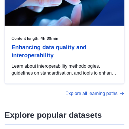
Content length:
4h 39min
Enhancing data quality and
interoperability
Learn about interoperability methodologies,
guidelines on standardisation, and tools to enhance
the quality, accessibility and interoperability of open
data, from foundational quality principles to
Explore all learning paths
advanced metadata management with DCAT-AP.
Explore popular datasets