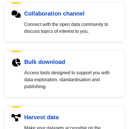
Collaboration channel
Connect with the open data community to
discuss topics of interest to you.
Bulk download
Access tools designed to support you with
data exploration, standardisation and
publishing.
Harvest data
Make your datasets accessible on the