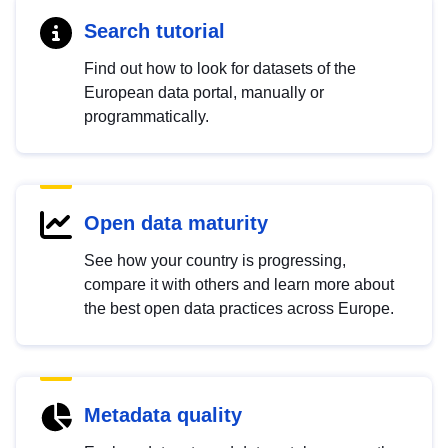
Search tutorial
Find out how to look for datasets of the
European data portal, manually or
programmatically.
Open data maturity
See how your country is progressing,
compare it with others and learn more about
the best open data practices across Europe.
Metadata quality