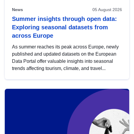
News
05 August 2026
Summer insights through open data:
Exploring seasonal datasets from
across Europe
As summer reaches its peak across Europe, newly
published and updated datasets on the European
Data Portal offer valuable insights into seasonal
trends affecting tourism, climate, and travel...