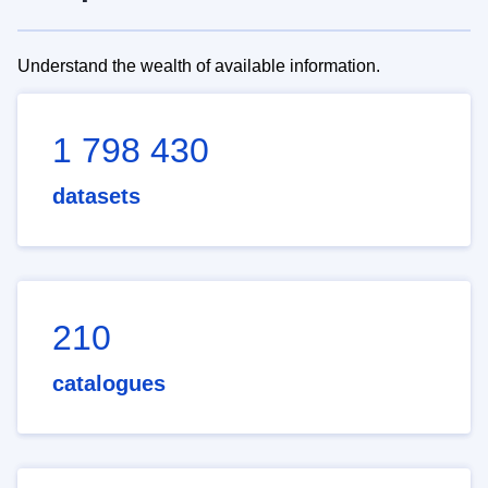
Understand the wealth of available information.
1 798 430
datasets
210
catalogues