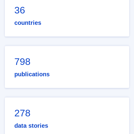
36
countries
798
publications
278
data stories