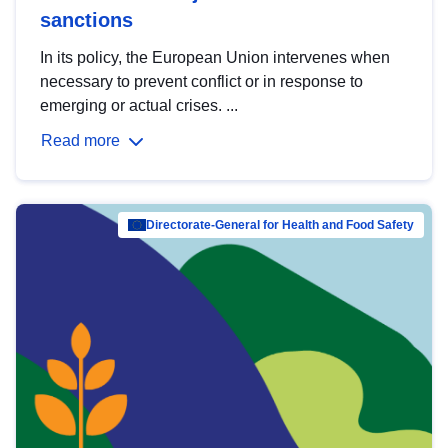
sanctions
In its policy, the European Union intervenes when
necessary to prevent conflict or in response to
emerging or actual crises. ...
Read more
Directorate-General for Health and Food Safety