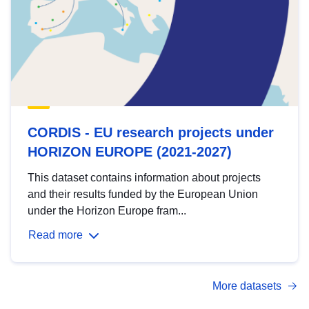
CORDIS - EU research projects under
HORIZON EUROPE (2021-2027)
This dataset contains information about projects
and their results funded by the European Union
under the Horizon Europe fram...
Read more
More datasets