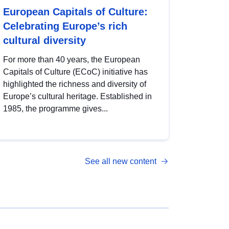
European Capitals of Culture:
Celebrating Europe’s rich
cultural diversity
For more than 40 years, the European
Capitals of Culture (ECoC) initiative has
highlighted the richness and diversity of
Europe’s cultural heritage. Established in
1985, the programme gives...
See all new content