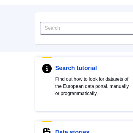
Search tutorial
Find out how to look for datasets of
the European data portal, manually
or programmatically.
Data stories