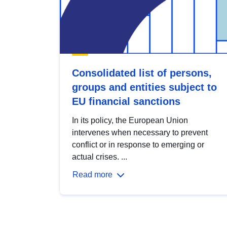
Consolidated list of persons,
groups and entities subject to
EU financial sanctions
In its policy, the European Union
intervenes when necessary to prevent
conflict or in response to emerging or
actual crises. ...
Read more