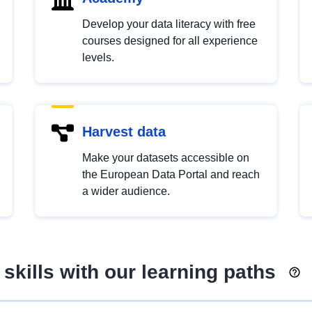
Develop your data literacy with free
courses designed for all experience
levels.
Harvest data
Make your datasets accessible on
the European Data Portal and reach
a wider audience.
skills with our learning paths