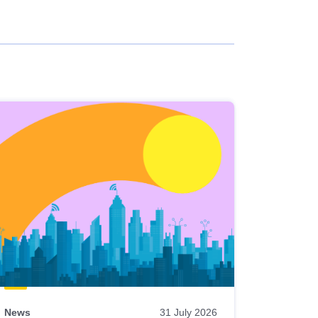
News
31 July 2026