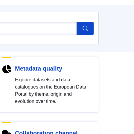
Metadata quality
Explore datasets and data
catalogues on the European Data
Portal by theme, origin and
evolution over time.
Collaboration channel