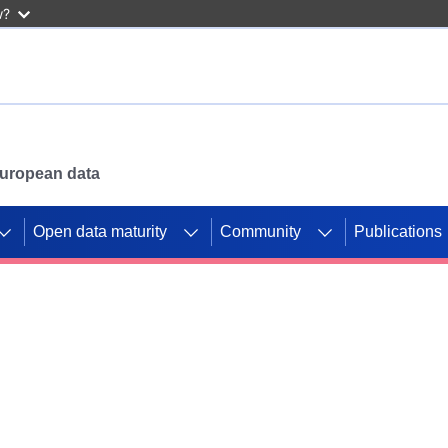
w?
 European data
Open data maturity
Community
Publications
g CORDIS projects to
mpetition platform.