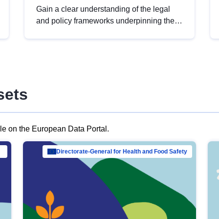
Gain a clear understanding of the legal
and policy frameworks underpinning the
European data strategy, including the
legal implications of data sharing and
dataset licensing. This introduction will
help you navigate key developments in
this policy area, ensuring compliance and
sets
promoting the strategic use of data in line
with EU regulations.
ble on the European Data Portal.
al Mar…
Directorate-General for Health and Food Safety