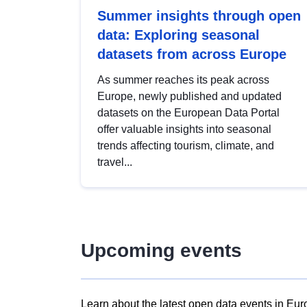
Summer insights through open
data: Exploring seasonal
datasets from across Europe
As summer reaches its peak across
Europe, newly published and updated
datasets on the European Data Portal
offer valuable insights into seasonal
trends affecting tourism, climate, and
travel...
Upcoming events
Learn about the latest open data events in Eur