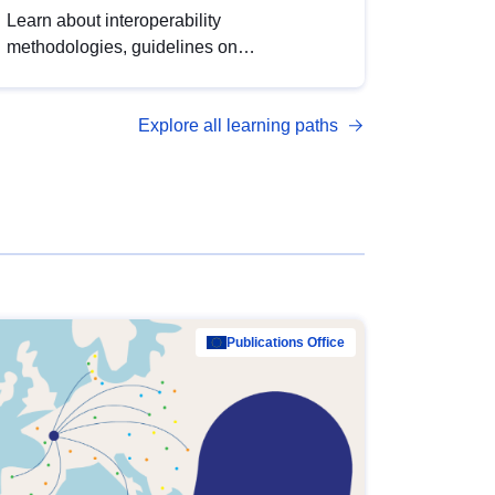
Learn about interoperability
methodologies, guidelines on
standardisation, and tools to enhance the
quality, accessibility and interoperability of
Explore all learning paths
open data, from foundational quality
principles to advanced metadata
management with DCAT-AP.
Publications Office