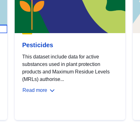
Pesticides
This dataset include data for active
substances used in plant protection
products and Maximum Residue Levels
(MRLs) authorise...
Read more