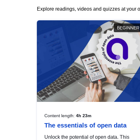
Explore readings, videos and quizzes at your o
BEGINNER
Content length:
4h 23m
The essentials of open data
Unlock the potential of open data. This