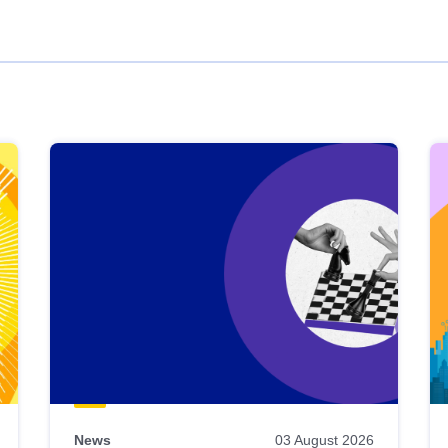
News
03 August 2026