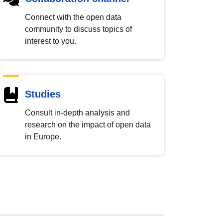
Connect with the open data
community to discuss topics of
interest to you.
Studies
Consult in-depth analysis and
research on the impact of open data
in Europe.