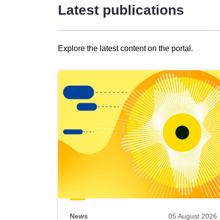
Latest publications
Explore the latest content on the portal.
Skip
results
of
view
Latest
publications
News
05 August 2026