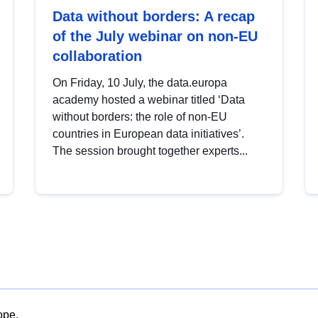
Data without borders: A recap
of the July webinar on non-EU
collaboration
On Friday, 10 July, the data.europa
academy hosted a webinar titled ‘Data
without borders: the role of non-EU
countries in European data initiatives’.
The session brought together experts...
ope.