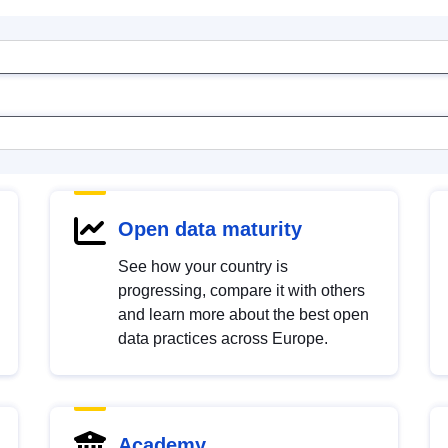
Open data maturity
See how your country is
progressing, compare it with others
and learn more about the best open
data practices across Europe.
Academy