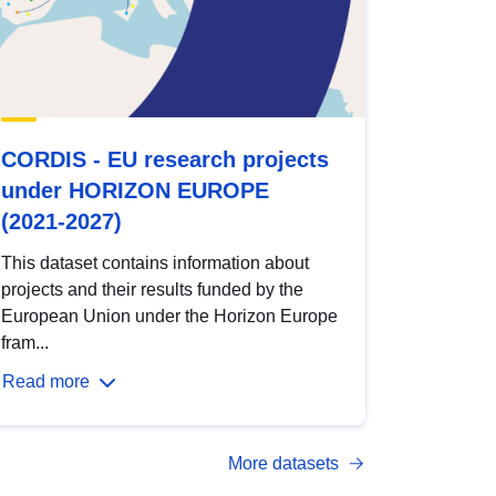
CORDIS - EU research projects
under HORIZON EUROPE
(2021-2027)
This dataset contains information about
projects and their results funded by the
European Union under the Horizon Europe
fram...
Read more
More datasets