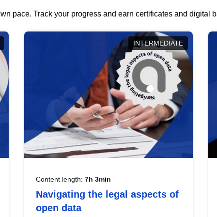
wn pace. Track your progress and earn certificates and digital
INTERMEDIATE
Content length:
7h 3min
Navigating the legal aspects of
open data