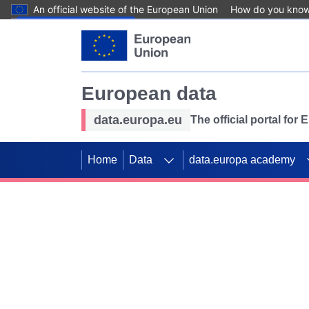
An official website of the European Union
How do you kno
Skip to main content
European data
data.europa.eu
The official portal for
Home
Data
data.europa academy
Use data for mappin
Previous slides
SDGs. Explore our co
Take the challenge!