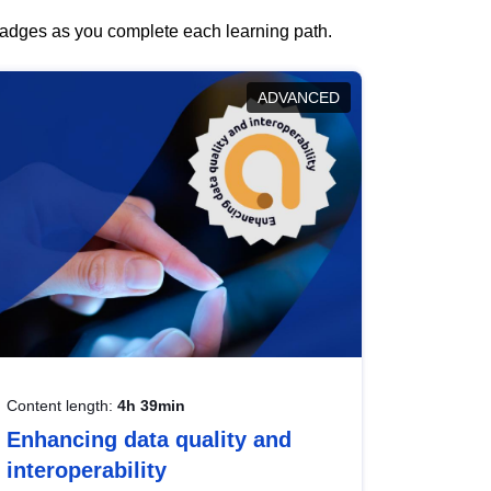
 badges as you complete each learning path.
ADVANCED
Content length:
4h 39min
Enhancing data quality and
interoperability