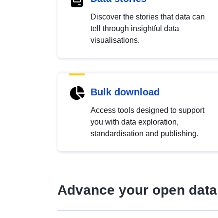
Discover the stories that data can
tell through insightful data
visualisations.
Bulk download
Access tools designed to support
you with data exploration,
standardisation and publishing.
Advance your open data 