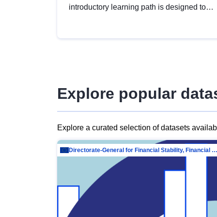
introductory learning path is designed to
provide a solid foundation in
understanding, utilising and publishing
open data tailored for the public sector.
Explore popular data
Explore a curated selection of datasets availa
Directorate-General for Financial Stability, Financial Services and Capit