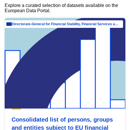
Explore a curated selection of datasets available on the
European Data Portal.
Directorate-General for Financial Stability, Financial Services and Capital Mar…
Consolidated list of persons, groups
and entities subject to EU financial