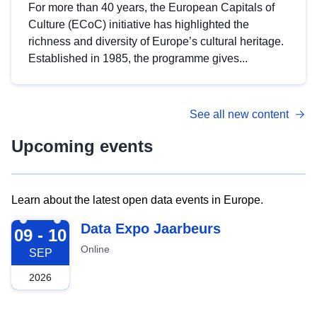
For more than 40 years, the European Capitals of
Culture (ECoC) initiative has highlighted the
richness and diversity of Europe’s cultural heritage.
Established in 1985, the programme gives...
See all new content
Upcoming events
Learn about the latest open data events in Europe.
2026-09-09
Data Expo Jaarbeurs
09 - 10
Online
SEP
2026