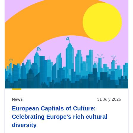
News
31 July 2026
European Capitals of Culture:
Celebrating Europe’s rich cultural
diversity