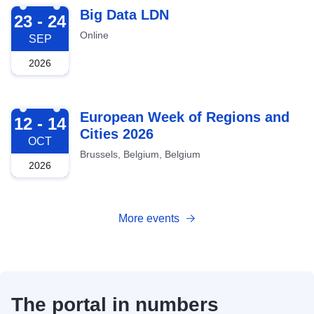
2026-09-23
Big Data LDN
23 - 24
Online
SEP
2026
2026-10-12
European Week of Regions and
12 - 14
Cities 2026
OCT
Brussels, Belgium, Belgium
2026
More events
The portal in numbers