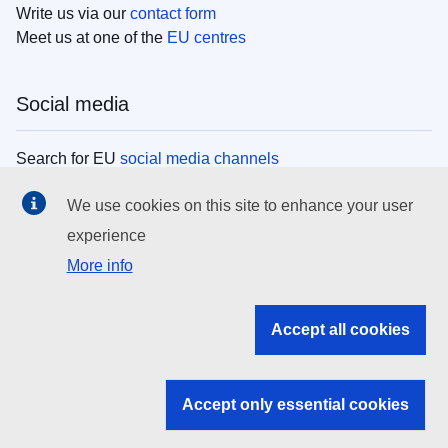
Write us via our
contact form
Meet us at one of the
EU centres
Social media
Search for EU
social media channels
We use cookies on this site to enhance your user
EU institutions
experience
More info
Search all EU institutions and bodies
EU Institutions
Accept all cookies
Search for
EU institutions
Accept only essential cookies