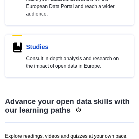
European Data Portal and reach a wider
audience.
Studies
Consult in-depth analysis and research on
the impact of open data in Europe.
Advance your open data skills with
our learning paths
Explore readings, videos and quizzes at your own pace.