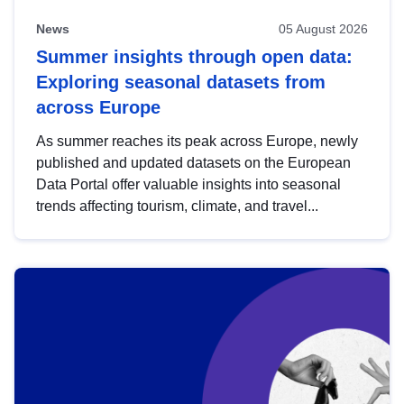
News
05 August 2026
Summer insights through open data:
Exploring seasonal datasets from
across Europe
As summer reaches its peak across Europe, newly
published and updated datasets on the European
Data Portal offer valuable insights into seasonal
trends affecting tourism, climate, and travel...