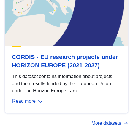
CORDIS - EU research projects under
HORIZON EUROPE (2021-2027)
This dataset contains information about projects
and their results funded by the European Union
under the Horizon Europe fram...
Read more
More datasets