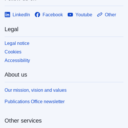
LinkedIn
Facebook
Youtube
Other
Legal
Legal notice
Cookies
Accessibility
About us
Our mission, vision and values
Publications Office newsletter
Other services