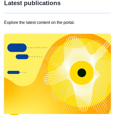
Latest publications
Explore the latest content on the portal.
Skip
results
of
view
Latest
publications