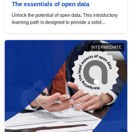
The essentials of open data
Unlock the potential of open data. This introductory
learning path is designed to provide a solid
foundation in understanding, utilising and
publishing open data tailored for the public sector.
INTERMEDIATE