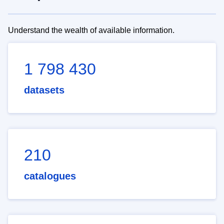
Understand the wealth of available information.
1 798 430
datasets
210
catalogues