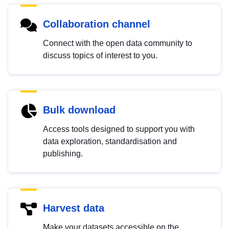
Collaboration channel
Connect with the open data community to
discuss topics of interest to you.
Bulk download
Access tools designed to support you with
data exploration, standardisation and
publishing.
Harvest data
Make your datasets accessible on the