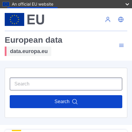
An official EU website
Skip to main content
European data
data.europa.eu
Search