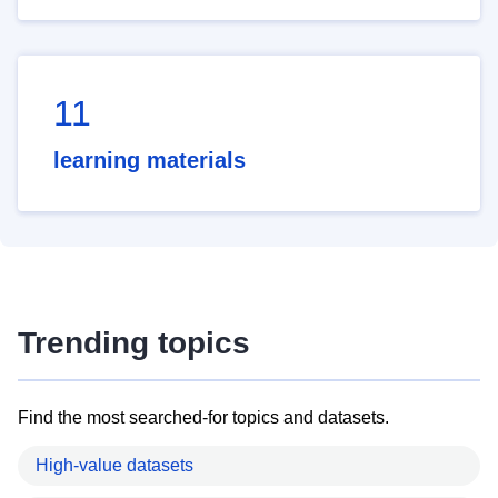
11
learning materials
Trending topics
Find the most searched-for topics and datasets.
High-value datasets