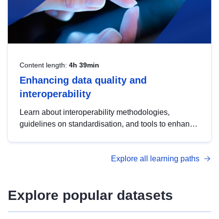
Content length:
4h 39min
Enhancing data quality and
interoperability
Learn about interoperability methodologies,
guidelines on standardisation, and tools to enhance
the quality, accessibility and interoperability of open
data, from foundational quality principles to
Explore all learning paths
advanced metadata management with DCAT-AP.
Explore popular datasets