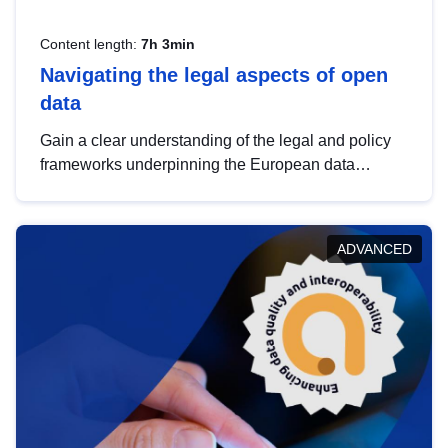
Content length:
7h 3min
Navigating the legal aspects of open
data
Gain a clear understanding of the legal and policy
frameworks underpinning the European data
strategy, including the legal implications of data
sharing and dataset licensing. This introduction will
help you navigate key developments in this policy
ADVANCED
area, ensuring compliance and promoting the
strategic use of data in line with EU regulations.