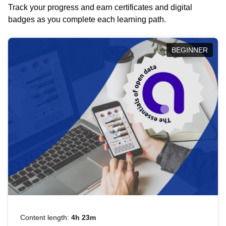
Track your progress and earn certificates and digital
badges as you complete each learning path.
BEGINNER
Content length:
4h 23m