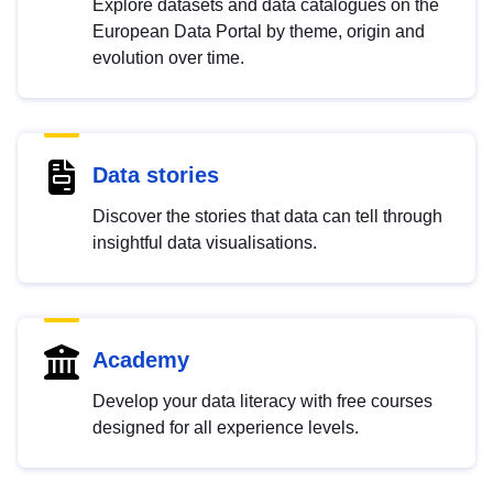
Explore datasets and data catalogues on the
European Data Portal by theme, origin and
evolution over time.
Data stories
Discover the stories that data can tell through
insightful data visualisations.
Academy
Develop your data literacy with free courses
designed for all experience levels.