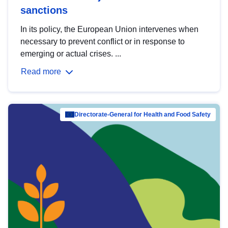
sanctions
In its policy, the European Union intervenes when
necessary to prevent conflict or in response to
emerging or actual crises. ...
Read more
Directorate-General for Health and Food Safety