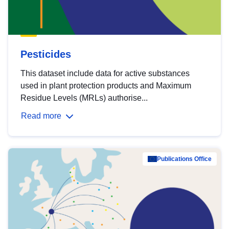
Pesticides
This dataset include data for active substances
used in plant protection products and Maximum
Residue Levels (MRLs) authorise...
Read more
Publications Office