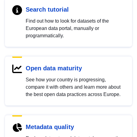
Search tutorial
Find out how to look for datasets of the
European data portal, manually or
programmatically.
Open data maturity
See how your country is progressing,
compare it with others and learn more about
the best open data practices across Europe.
Metadata quality