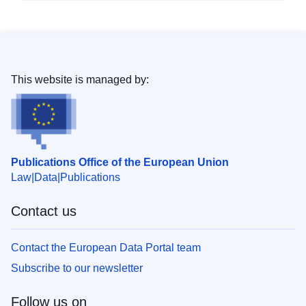
This website is managed by:
Publications Office of the European Union
Law
Data
Publications
Contact us
Contact the European Data Portal team
Subscribe to our newsletter
Follow us on