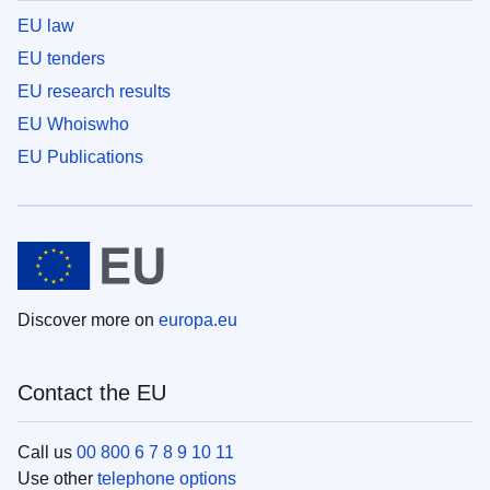
EU law
EU tenders
EU research results
EU Whoiswho
EU Publications
Discover more on
europa.eu
Contact the EU
Call us
00 800 6 7 8 9 10 11
Use other
telephone options