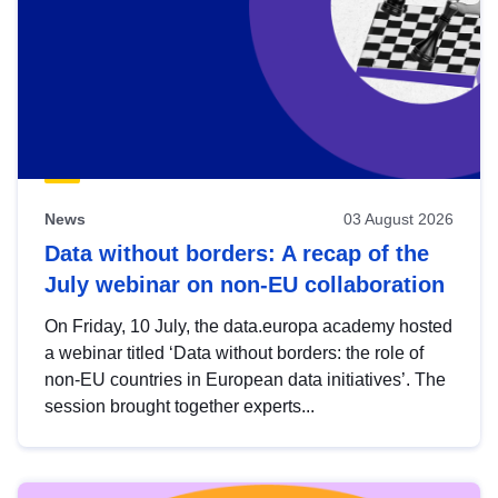
News
03 August 2026
Data without borders: A recap of the
July webinar on non-EU collaboration
On Friday, 10 July, the data.europa academy hosted
a webinar titled ‘Data without borders: the role of
non-EU countries in European data initiatives’. The
session brought together experts...