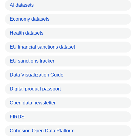
AI datasets
Economy datasets
Health datasets
EU financial sanctions dataset
EU sanctions tracker
Data Visualization Guide
Digital product passport
Open data newsletter
FIRDS
Cohesion Open Data Platform