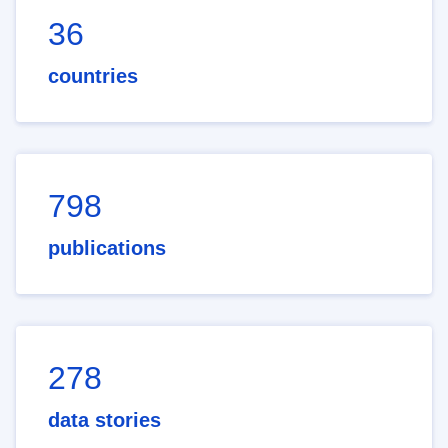
36
countries
798
publications
278
data stories