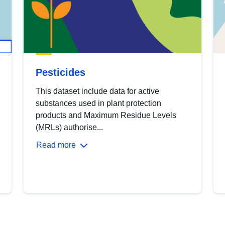
Pesticides
This dataset include data for active
substances used in plant protection
products and Maximum Residue Levels
(MRLs) authorise...
Read more