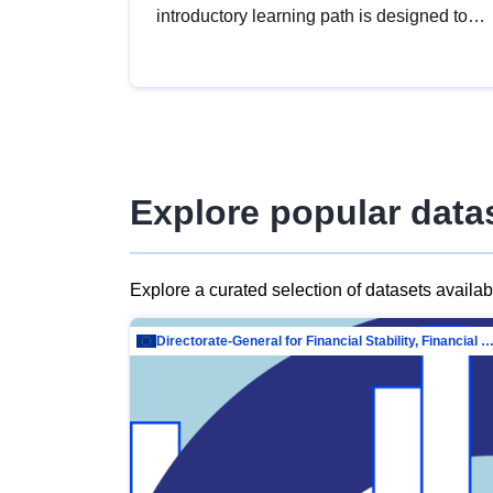
introductory learning path is designed to
provide a solid foundation in
understanding, utilising and publishing
open data tailored for the public sector.
Explore popular data
Explore a curated selection of datasets availa
Directorate-General for Financial Stability, Financial Services and Capit