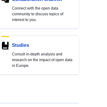
Connect with the open data
community to discuss topics of
interest to you.
Studies
Consult in-depth analysis and
research on the impact of open data
in Europe.