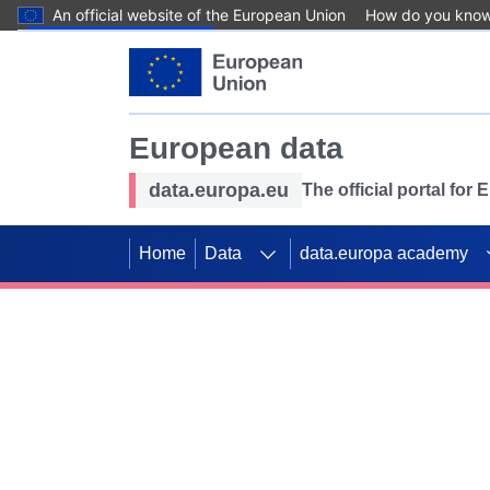
An official website of the European Union
How do you kno
Skip to main content
European data
data.europa.eu
The official portal for
Home
Data
data.europa academy
Use data for mappin
Previous slides
SDGs. Explore our co
Take the challenge!