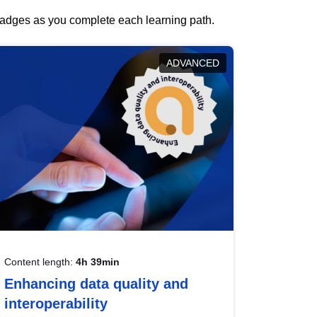
 badges as you complete each learning path.
ADVANCED
Content length:
4h 39min
Enhancing data quality and
interoperability