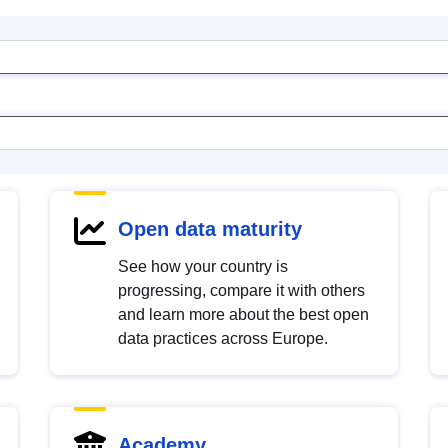
Open data maturity
See how your country is
progressing, compare it with others
and learn more about the best open
data practices across Europe.
Academy