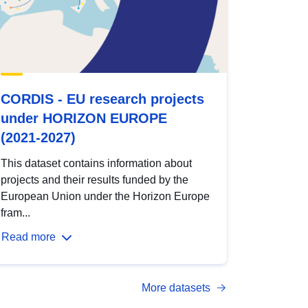
CORDIS - EU research projects
under HORIZON EUROPE
(2021-2027)
This dataset contains information about
projects and their results funded by the
European Union under the Horizon Europe
fram...
Read more
More datasets