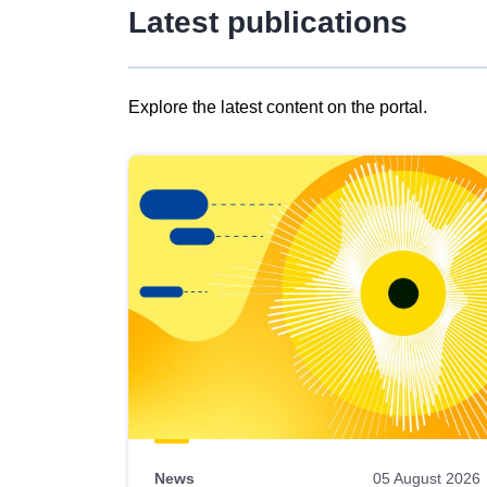
Latest publications
Explore the latest content on the portal.
Skip
results
of
view
Latest
publications
News
05 August 2026