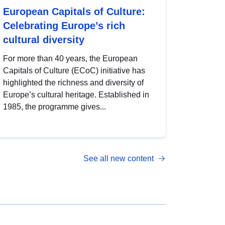
European Capitals of Culture:
Celebrating Europe’s rich
cultural diversity
For more than 40 years, the European
Capitals of Culture (ECoC) initiative has
highlighted the richness and diversity of
Europe’s cultural heritage. Established in
1985, the programme gives...
See all new content