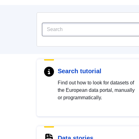
Search tutorial
Find out how to look for datasets of
the European data portal, manually
or programmatically.
Data stories