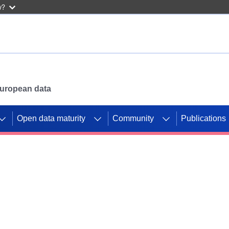
w?
 European data
Open data maturity
Community
Publications
g CORDIS projects to
mpetition platform.