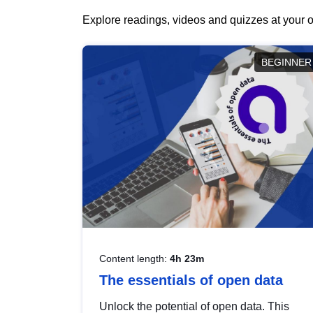
Explore readings, videos and quizzes at your o
BEGINNER
Content length:
4h 23m
The essentials of open data
Unlock the potential of open data. This