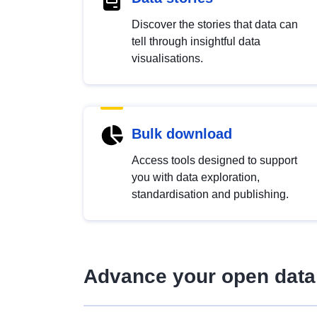
Discover the stories that data can
tell through insightful data
visualisations.
Bulk download
Access tools designed to support
you with data exploration,
standardisation and publishing.
Advance your open data 