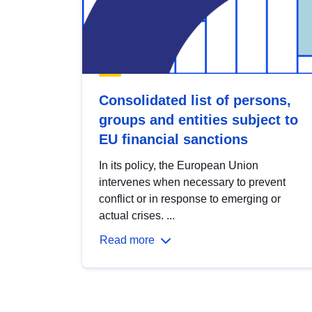
Consolidated list of persons,
groups and entities subject to
EU financial sanctions
In its policy, the European Union
intervenes when necessary to prevent
conflict or in response to emerging or
actual crises. ...
Read more