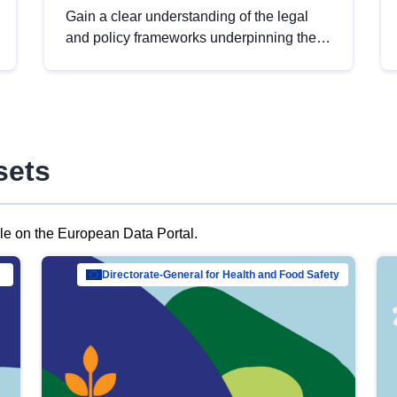
Gain a clear understanding of the legal
and policy frameworks underpinning the
European data strategy, including the
legal implications of data sharing and
dataset licensing. This introduction will
help you navigate key developments in
this policy area, ensuring compliance and
sets
promoting the strategic use of data in line
with EU regulations.
ble on the European Data Portal.
al Mar…
Directorate-General for Health and Food Safety