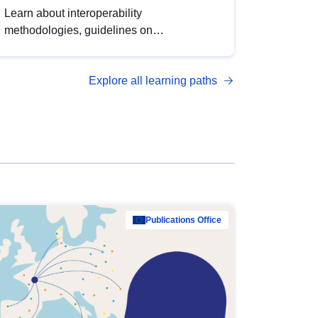
Learn about interoperability
methodologies, guidelines on
standardisation, and tools to enhance the
quality, accessibility and interoperability of
Explore all learning paths
open data, from foundational quality
principles to advanced metadata
management with DCAT-AP.
Publications Office