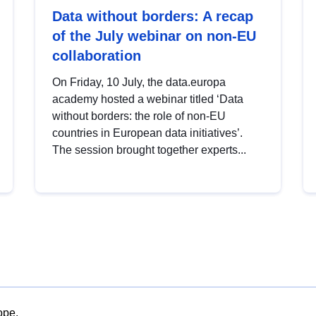
Data without borders: A recap
of the July webinar on non-EU
collaboration
On Friday, 10 July, the data.europa
academy hosted a webinar titled ‘Data
without borders: the role of non-EU
countries in European data initiatives’.
The session brought together experts...
ope.