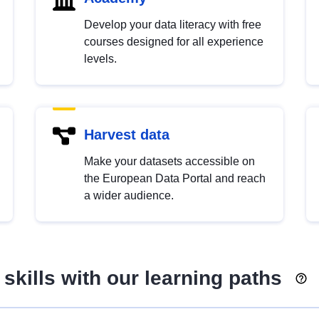
Develop your data literacy with free
courses designed for all experience
levels.
Harvest data
Make your datasets accessible on
the European Data Portal and reach
a wider audience.
skills with our learning paths