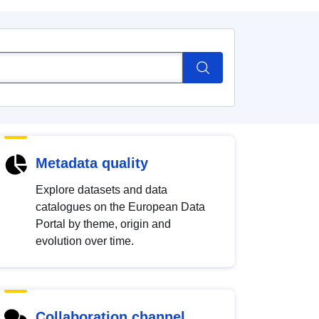
Metadata quality
Explore datasets and data
catalogues on the European Data
Portal by theme, origin and
evolution over time.
Collaboration channel