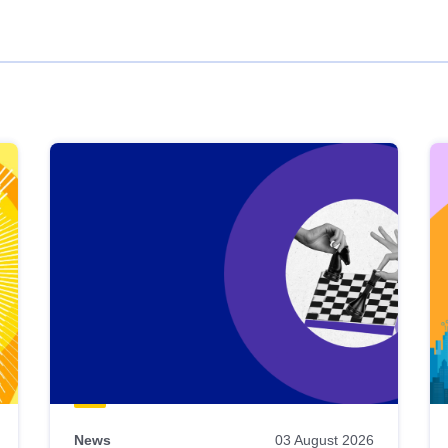
News
03 August 2026