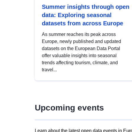
Summer insights through open
data: Exploring seasonal
datasets from across Europe
As summer reaches its peak across
Europe, newly published and updated
datasets on the European Data Portal
offer valuable insights into seasonal
trends affecting tourism, climate, and
travel...
Upcoming events
Learn about the latest open data events in Eur