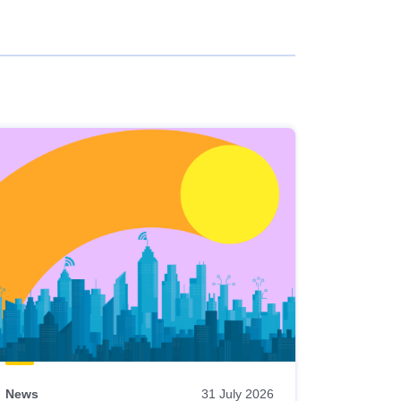
News
31 July 2026