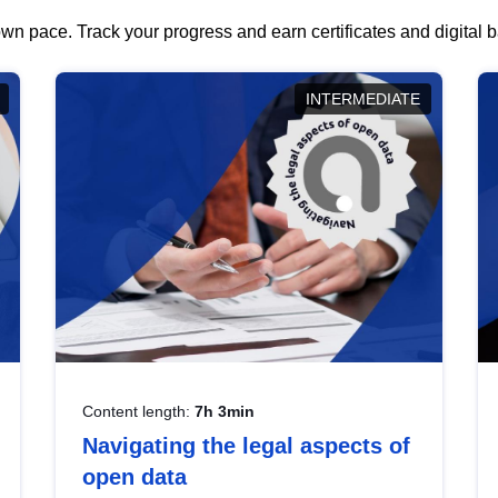
wn pace. Track your progress and earn certificates and digital
INTERMEDIATE
Content length:
7h 3min
Navigating the legal aspects of
open data