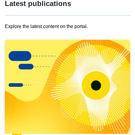
Latest publications
Explore the latest content on the portal.
Skip
results
of
view
Latest
publications