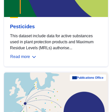
Pesticides
This dataset include data for active substances
used in plant protection products and Maximum
Residue Levels (MRLs) authorise...
Read more
Publications Office