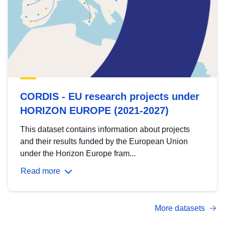
CORDIS - EU research projects under
HORIZON EUROPE (2021-2027)
This dataset contains information about projects
and their results funded by the European Union
under the Horizon Europe fram...
Read more
More datasets