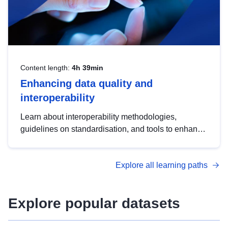
Content length:
4h 39min
Enhancing data quality and
interoperability
Learn about interoperability methodologies,
guidelines on standardisation, and tools to enhance
the quality, accessibility and interoperability of open
data, from foundational quality principles to
Explore all learning paths
advanced metadata management with DCAT-AP.
Explore popular datasets