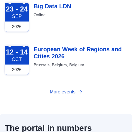
2026-09-23
Big Data LDN
23 - 24
Online
SEP
2026
2026-10-12
European Week of Regions and
12 - 14
Cities 2026
OCT
Brussels, Belgium, Belgium
2026
More events
The portal in numbers