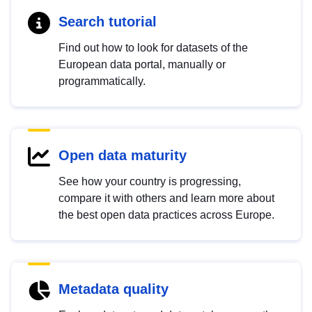
Search tutorial
Find out how to look for datasets of the
European data portal, manually or
programmatically.
Open data maturity
See how your country is progressing,
compare it with others and learn more about
the best open data practices across Europe.
Metadata quality