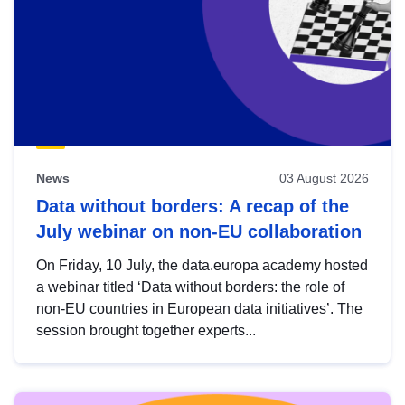
News
03 August 2026
Data without borders: A recap of the
July webinar on non-EU collaboration
On Friday, 10 July, the data.europa academy hosted
a webinar titled ‘Data without borders: the role of
non-EU countries in European data initiatives’. The
session brought together experts...