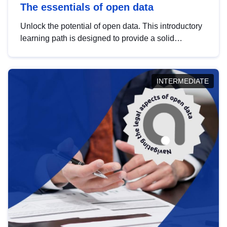
The essentials of open data
Unlock the potential of open data. This introductory
learning path is designed to provide a solid
foundation in understanding, utilising and
publishing open data tailored for the public sector.
INTERMEDIATE