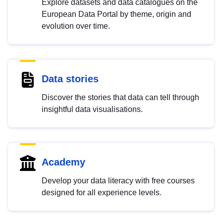
Explore datasets and data catalogues on the
European Data Portal by theme, origin and
evolution over time.
Data stories
Discover the stories that data can tell through
insightful data visualisations.
Academy
Develop your data literacy with free courses
designed for all experience levels.