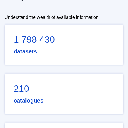
Understand the wealth of available information.
1 798 430
datasets
210
catalogues