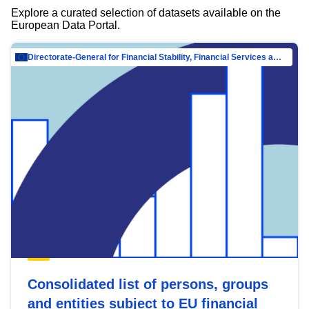
Explore a curated selection of datasets available on the
European Data Portal.
Directorate-General for Financial Stability, Financial Services and Capital Mar…
Consolidated list of persons, groups
and entities subject to EU financial