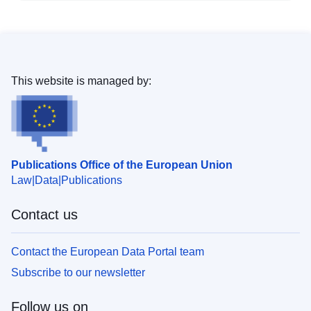
This website is managed by:
Publications Office of the European Union
Law
Data
Publications
Contact us
Contact the European Data Portal team
Subscribe to our newsletter
Follow us on