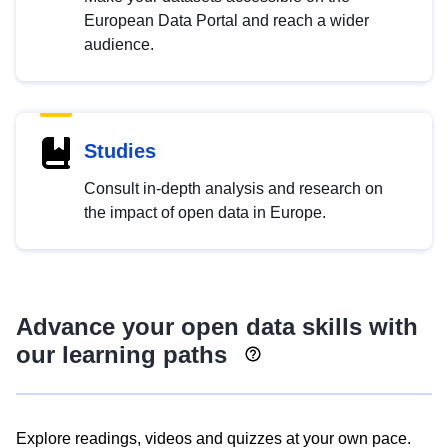
European Data Portal and reach a wider
audience.
Studies
Consult in-depth analysis and research on
the impact of open data in Europe.
Advance your open data skills with
our learning paths
Explore readings, videos and quizzes at your own pace.