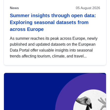
News
05 August 2026
Summer insights through open data:
Exploring seasonal datasets from
across Europe
As summer reaches its peak across Europe, newly
published and updated datasets on the European
Data Portal offer valuable insights into seasonal
trends affecting tourism, climate, and travel...