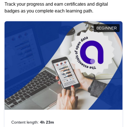
Track your progress and earn certificates and digital
badges as you complete each learning path.
BEGINNER
Content length:
4h 23m