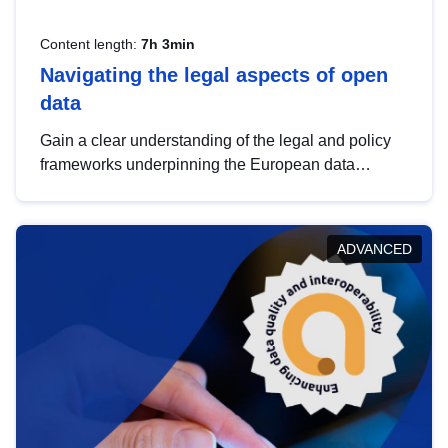
Content length:
7h 3min
Navigating the legal aspects of open
data
Gain a clear understanding of the legal and policy
frameworks underpinning the European data
strategy, including the legal implications of data
sharing and dataset licensing. This introduction will
help you navigate key developments in this policy
ADVANCED
area, ensuring compliance and promoting the
strategic use of data in line with EU regulations.