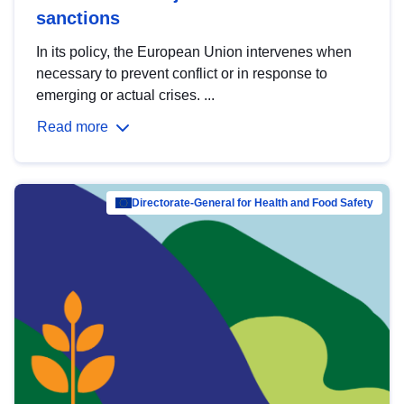
sanctions
In its policy, the European Union intervenes when
necessary to prevent conflict or in response to
emerging or actual crises. ...
Read more
Directorate-General for Health and Food Safety