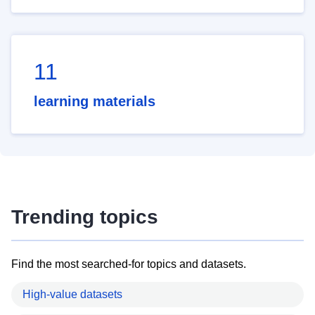
11
learning materials
Trending topics
Find the most searched-for topics and datasets.
High-value datasets