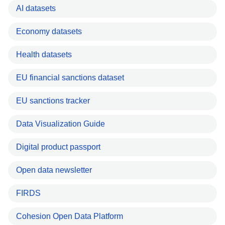
AI datasets
Economy datasets
Health datasets
EU financial sanctions dataset
EU sanctions tracker
Data Visualization Guide
Digital product passport
Open data newsletter
FIRDS
Cohesion Open Data Platform