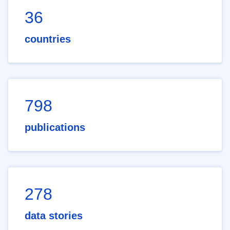
36
countries
798
publications
278
data stories