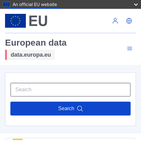
An official EU website
Skip to main content
European data
data.europa.eu
Search