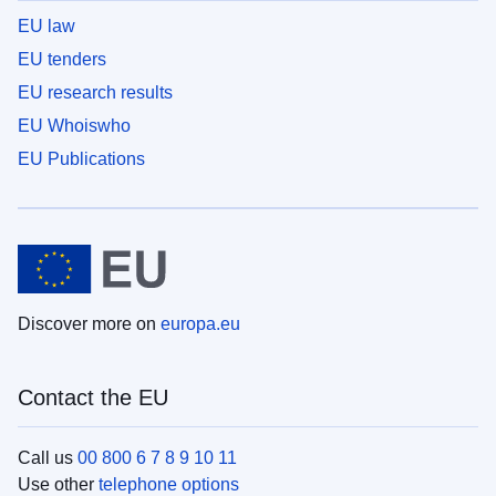
EU law
EU tenders
EU research results
EU Whoiswho
EU Publications
Discover more on
europa.eu
Contact the EU
Call us
00 800 6 7 8 9 10 11
Use other
telephone options