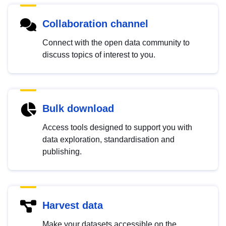
Collaboration channel
Connect with the open data community to
discuss topics of interest to you.
Bulk download
Access tools designed to support you with
data exploration, standardisation and
publishing.
Harvest data
Make your datasets accessible on the