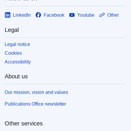
LinkedIn
Facebook
Youtube
Other
Legal
Legal notice
Cookies
Accessibility
About us
Our mission, vision and values
Publications Office newsletter
Other services