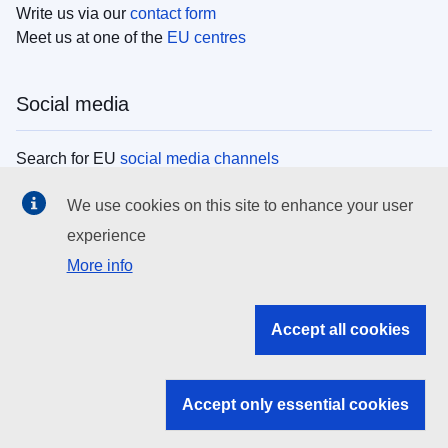
Write us via our
contact form
Meet us at one of the
EU centres
Social media
Search for EU
social media channels
We use cookies on this site to enhance your user
EU institutions
experience
More info
Search all EU institutions and bodies
EU Institutions
Accept all cookies
Search for
EU institutions
Accept only essential cookies