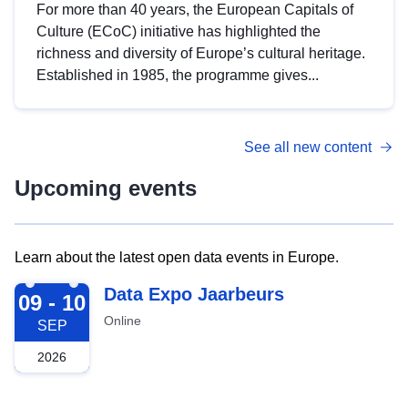
For more than 40 years, the European Capitals of
Culture (ECoC) initiative has highlighted the
richness and diversity of Europe’s cultural heritage.
Established in 1985, the programme gives...
See all new content
Upcoming events
Learn about the latest open data events in Europe.
2026-09-09
Data Expo Jaarbeurs
09 - 10
Online
SEP
2026