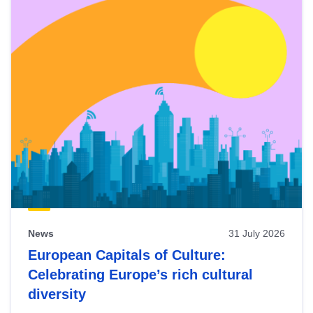
News
31 July 2026
European Capitals of Culture:
Celebrating Europe’s rich cultural
diversity