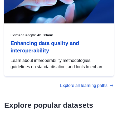
Content length:
4h 39min
Enhancing data quality and
interoperability
Learn about interoperability methodologies,
guidelines on standardisation, and tools to enhance
the quality, accessibility and interoperability of open
data, from foundational quality principles to
Explore all learning paths
advanced metadata management with DCAT-AP.
Explore popular datasets