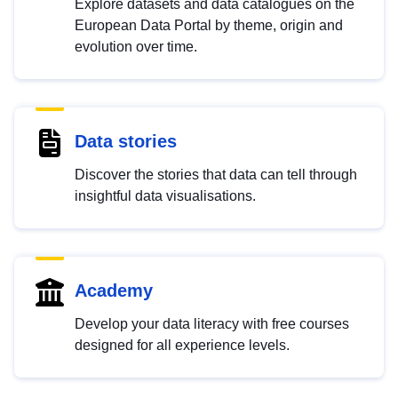
Explore datasets and data catalogues on the
European Data Portal by theme, origin and
evolution over time.
Data stories
Discover the stories that data can tell through
insightful data visualisations.
Academy
Develop your data literacy with free courses
designed for all experience levels.