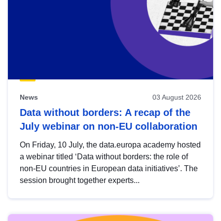
News
03 August 2026
Data without borders: A recap of the
July webinar on non-EU collaboration
On Friday, 10 July, the data.europa academy hosted
a webinar titled ‘Data without borders: the role of
non-EU countries in European data initiatives’. The
session brought together experts...