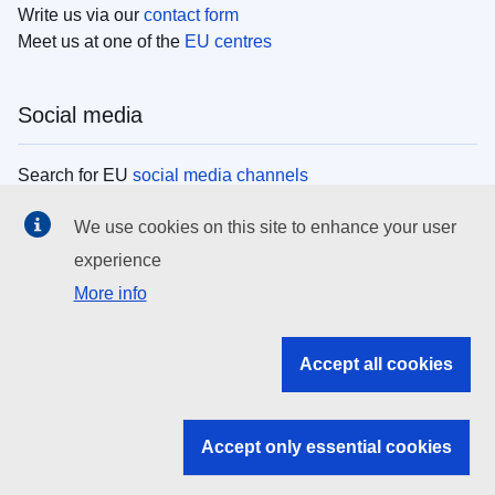
Write us via our
contact form
Meet us at one of the
EU centres
Social media
Search for EU
social media channels
We use cookies on this site to enhance your user
EU institutions
experience
More info
Search all EU institutions and bodies
EU Institutions
Accept all cookies
Search for
EU institutions
Accept only essential cookies