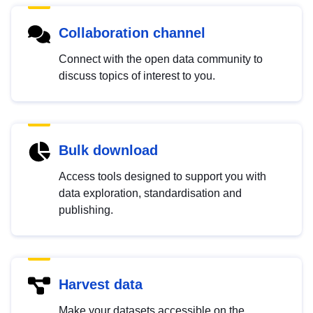
Collaboration channel
Connect with the open data community to
discuss topics of interest to you.
Bulk download
Access tools designed to support you with
data exploration, standardisation and
publishing.
Harvest data
Make your datasets accessible on the