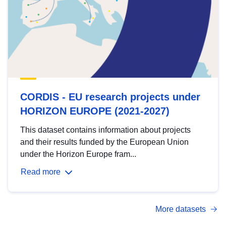
CORDIS - EU research projects under
HORIZON EUROPE (2021-2027)
This dataset contains information about projects
and their results funded by the European Union
under the Horizon Europe fram...
Read more
More datasets