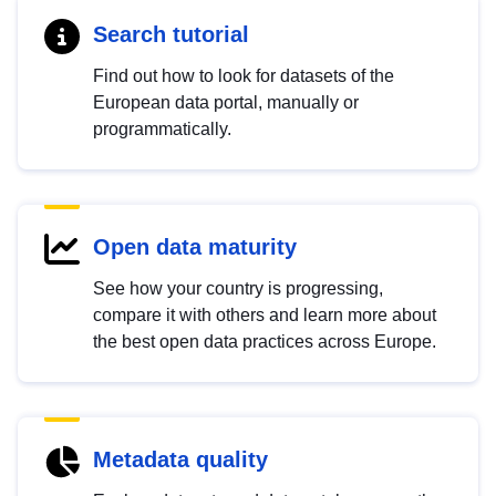
Search tutorial
Find out how to look for datasets of the
European data portal, manually or
programmatically.
Open data maturity
See how your country is progressing,
compare it with others and learn more about
the best open data practices across Europe.
Metadata quality