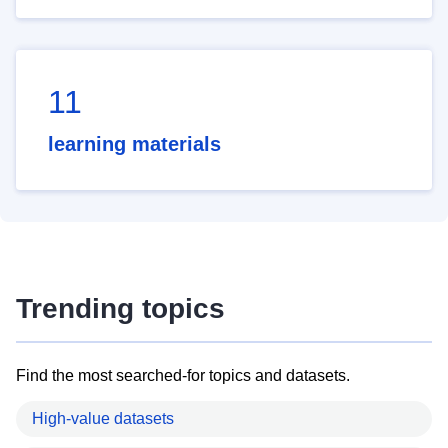
11
learning materials
Trending topics
Find the most searched-for topics and datasets.
High-value datasets