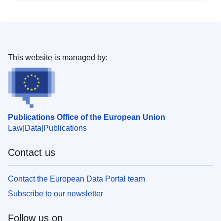
This website is managed by:
Publications Office of the European Union
Law
Data
Publications
Contact us
Contact the European Data Portal team
Subscribe to our newsletter
Follow us on