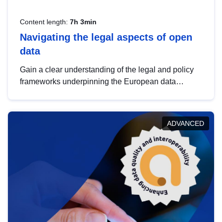
Content length:
7h 3min
Navigating the legal aspects of open
data
Gain a clear understanding of the legal and policy
frameworks underpinning the European data
strategy, including the legal implications of data
sharing and dataset licensing. This introduction will
help you navigate key developments in this policy
ADVANCED
area, ensuring compliance and promoting the
strategic use of data in line with EU regulations.