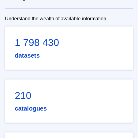
Understand the wealth of available information.
1 798 430
datasets
210
catalogues