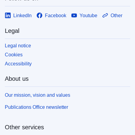
LinkedIn
Facebook
Youtube
Other
Legal
Legal notice
Cookies
Accessibility
About us
Our mission, vision and values
Publications Office newsletter
Other services