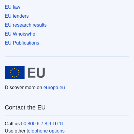
EU law
EU tenders
EU research results
EU Whoiswho
EU Publications
Discover more on
europa.eu
Contact the EU
Call us
00 800 6 7 8 9 10 11
Use other
telephone options