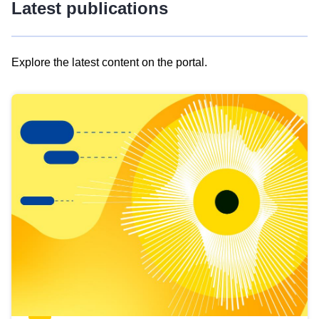
Latest publications
Explore the latest content on the portal.
Skip
results
of
view
Latest
publications