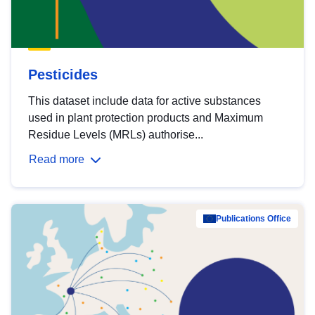
Pesticides
This dataset include data for active substances
used in plant protection products and Maximum
Residue Levels (MRLs) authorise...
Read more
Publications Office