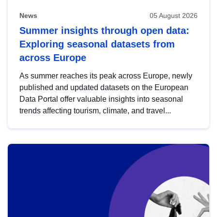
News
05 August 2026
Summer insights through open data:
Exploring seasonal datasets from
across Europe
As summer reaches its peak across Europe, newly
published and updated datasets on the European
Data Portal offer valuable insights into seasonal
trends affecting tourism, climate, and travel...