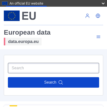
An official EU website
Skip to main content
European data
data.europa.eu
Search