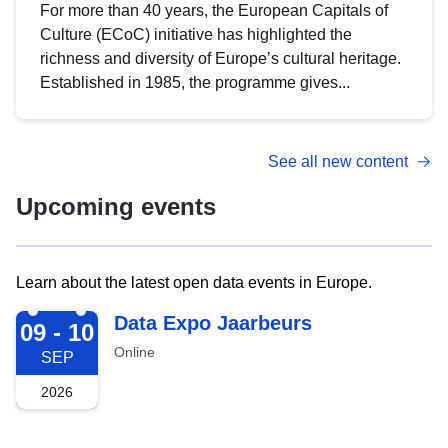
For more than 40 years, the European Capitals of
Culture (ECoC) initiative has highlighted the
richness and diversity of Europe’s cultural heritage.
Established in 1985, the programme gives...
See all new content
Upcoming events
Learn about the latest open data events in Europe.
2026-09-09
Data Expo Jaarbeurs
09 - 10
Online
SEP
2026