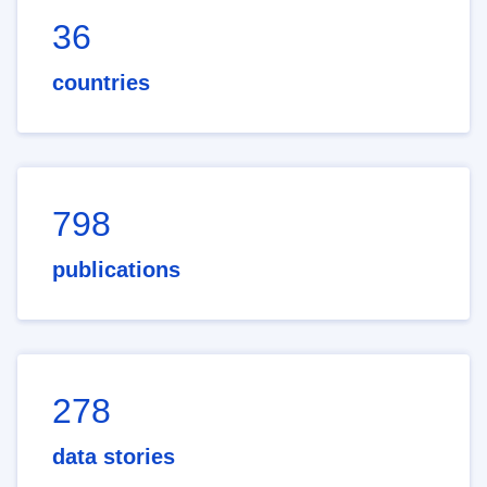
36
countries
798
publications
278
data stories