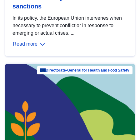
sanctions
In its policy, the European Union intervenes when
necessary to prevent conflict or in response to
emerging or actual crises. ...
Read more
Directorate-General for Health and Food Safety