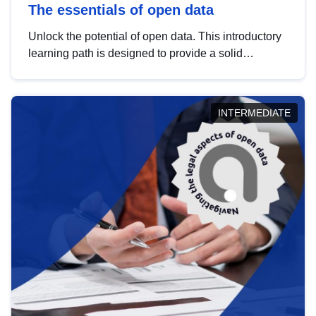
The essentials of open data
Unlock the potential of open data. This introductory
learning path is designed to provide a solid
foundation in understanding, utilising and
publishing open data tailored for the public sector.
INTERMEDIATE