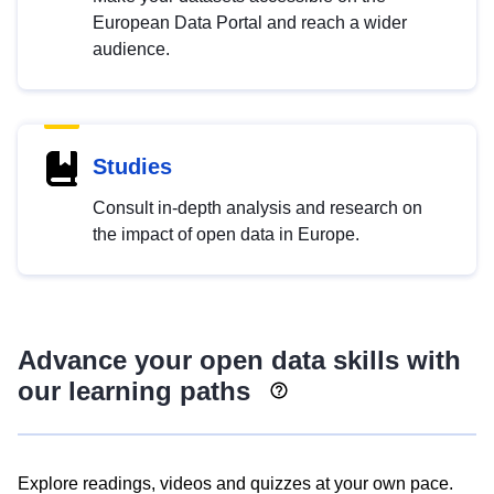
European Data Portal and reach a wider
audience.
Studies
Consult in-depth analysis and research on
the impact of open data in Europe.
Advance your open data skills with
our learning paths
Explore readings, videos and quizzes at your own pace.