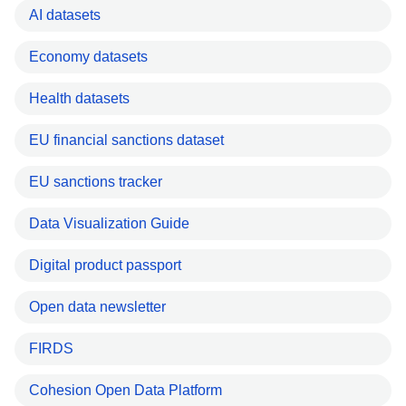
AI datasets
Economy datasets
Health datasets
EU financial sanctions dataset
EU sanctions tracker
Data Visualization Guide
Digital product passport
Open data newsletter
FIRDS
Cohesion Open Data Platform