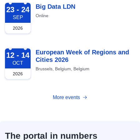
2026-09-23
Big Data LDN
23 - 24
Online
SEP
2026
2026-10-12
European Week of Regions and
12 - 14
Cities 2026
OCT
Brussels, Belgium, Belgium
2026
More events
The portal in numbers