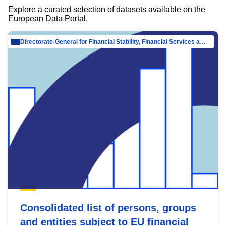
Explore a curated selection of datasets available on the
European Data Portal.
Directorate-General for Financial Stability, Financial Services and Capital Mar…
Consolidated list of persons, groups
and entities subject to EU financial