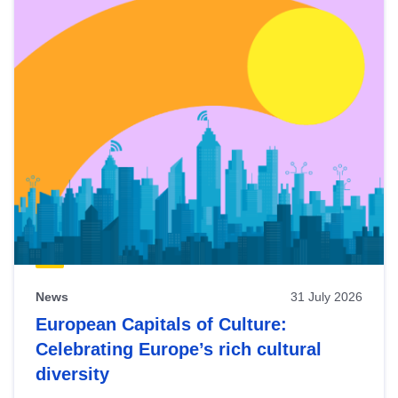
News
31 July 2026
European Capitals of Culture:
Celebrating Europe’s rich cultural
diversity