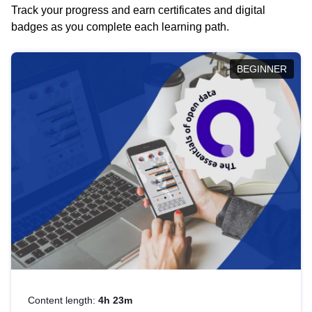
Track your progress and earn certificates and digital
badges as you complete each learning path.
BEGINNER
Content length:
4h 23m